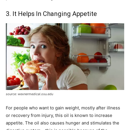
3. It Helps In Changing Appetite
source: wexnermedical.osu.edu
For people who want to gain weight, mostly after illness
or recovery from injury, this oil is known to increase
appetite. The oil also causes hunger and stimulates the