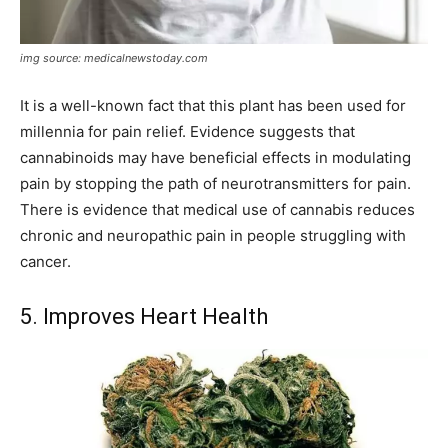
img source: medicalnewstoday.com
It is a well-known fact that this plant has been used for
millennia for pain relief. Evidence suggests that
cannabinoids may have beneficial effects in modulating
pain by stopping the path of neurotransmitters for pain.
There is evidence that medical use of cannabis reduces
chronic and neuropathic pain in people struggling with
cancer.
5. Improves Heart Health