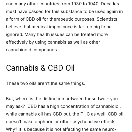
and many other countries from 1930 to 1940. Decades
must have passed for this substance to be used again in
a form of CBD oil for therapeutic purposes. Scientists
believe that medical importance is far too big to be
ignored. Many health issues can be treated more
effectively by using cannabis as well as other
cannabinoid compounds.
Cannabis & CBD Oil
These two oils aren’t the same things.
But, where is the distinction between those two – you
may ask? CBD has a high concentration of cannabidiol,
while cannabis oil has CBD but, the THC as well. CBD oil
doesn’t make euphoric or other psychoactive effects.
Why? It is because it is not affecting the same neuro-