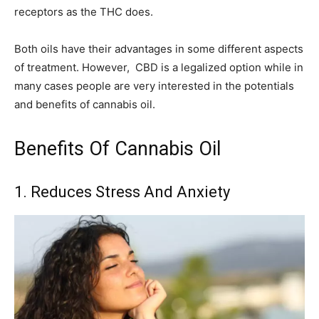
receptors as the THC does.
Both oils have their advantages in some different aspects
of treatment. However, CBD is a legalized option while in
many cases people are very interested in the potentials
and benefits of cannabis oil.
Benefits Of Cannabis Oil
1. Reduces Stress And Anxiety