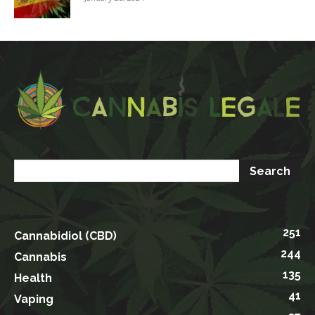
251
Cannabidiol (CBD)
244
Cannabis
135
Health
41
Vaping