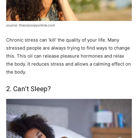
source: theodysseyonline.com
Chronic stress can ‘kill’ the quality of your life. Many
stressed people are always trying to find ways to change
this. This oil can release pleasure hormones and relax
the body. It reduces stress and allows a calming effect on
the body.
2. Can’t Sleep?