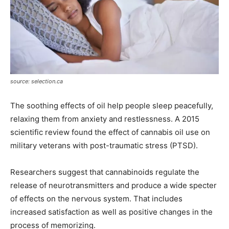
source: selection.ca
The soothing effects of oil help people sleep peacefully,
relaxing them from anxiety and restlessness. A 2015
scientific review found the effect of cannabis oil use on
military veterans with post-traumatic stress (PTSD).
Researchers suggest that cannabinoids regulate the
release of neurotransmitters and produce a wide specter
of effects on the nervous system. That includes
increased satisfaction as well as positive changes in the
process of memorizing.