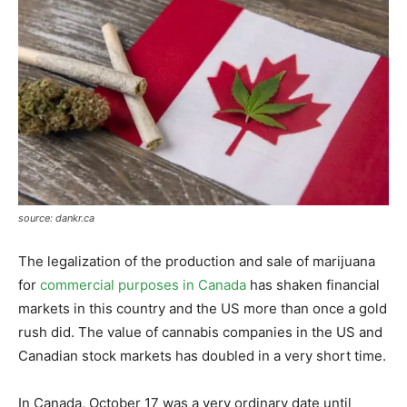
source: dankr.ca
The legalization of the production and sale of marijuana
for
commercial purposes in Canada
has shaken financial
markets in this country and the US more than once a gold
rush did. The value of cannabis companies in the US and
Canadian stock markets has doubled in a very short time.
In Canada, October 17 was a very ordinary date until