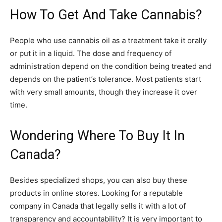
How To Get And Take Cannabis?
People who use cannabis oil as a treatment take it orally
or put it in a liquid. The dose and frequency of
administration depend on the condition being treated and
depends on the patient’s tolerance. Most patients start
with very small amounts, though they increase it over
time.
Wondering Where To Buy It In
Canada?
Besides specialized shops, you can also buy these
products in online stores. Looking for a reputable
company in Canada that legally sells it with a lot of
transparency and accountability? It is very important to