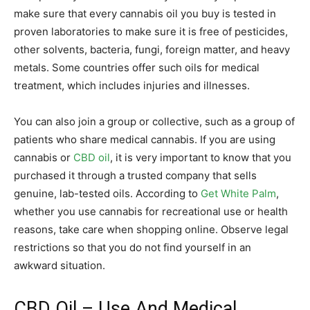
make sure that every cannabis oil you buy is tested in
proven laboratories to make sure it is free of pesticides,
other solvents, bacteria, fungi, foreign matter, and heavy
metals. Some countries offer such oils for medical
treatment, which includes injuries and illnesses.
You can also join a group or collective, such as a group of
patients who share medical cannabis. If you are using
cannabis or
CBD oil
, it is very important to know that you
purchased it through a trusted company that sells
genuine, lab-tested oils. According to
Get White Palm
,
whether you use cannabis for recreational use or health
reasons, take care when shopping online. Observe legal
restrictions so that you do not find yourself in an
awkward situation.
CBD Oil – Use And Medical