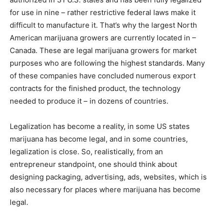
for use in nine – rather restrictive federal laws make it
difficult to manufacture it. That’s why the largest North
American marijuana growers are currently located in –
Canada. These are legal marijuana growers for market
purposes who are following the highest standards. Many
of these companies have concluded numerous export
contracts for the finished product, the technology
needed to produce it – in dozens of countries.
Legalization has become a reality, in some US states
marijuana has become legal, and in some countries,
legalization is close. So, realistically, from an
entrepreneur standpoint, one should think about
designing packaging, advertising, ads, websites, which is
also necessary for places where marijuana has become
legal.