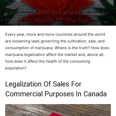
Health
Legalize
Cannabis Sales In Canada in 2024 –
Profit Or Health Of The Nation?
By
Shawn Gonzales
-
February 5, 2021
0
Every year, more and more countries around the world
are loosening laws governing the cultivation, sale, and
consumption of marijuana. Where is the truth? How does
marijuana legalization affect the market and, above all,
how does it affect the health of the consuming
population?
Legalization Of Sales For
Commercial Purposes In Canada