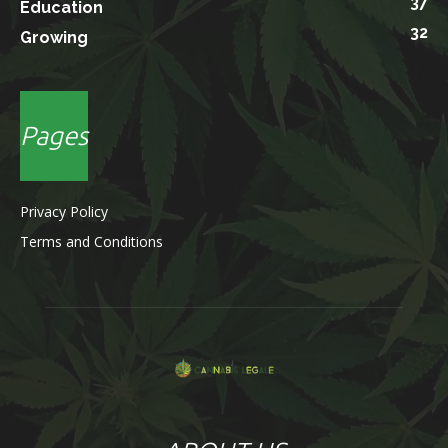
37
Education
32
Growing
Pages
Privacy Policy
Terms and Conditions