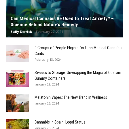
Can Medical Cannabis Be Used to Treat Anxiety? –
Science Behind Nature’s Remedy
Sally Derrick
-
February 27, 2024
9 Groups of People Eligible for Utah Medical Cannabis
Cards
February 13, 2024
Sweets to Storage: Unwrapping the Magic of Custom
Gummy Containers
January 29, 2024
Melatonin Vapes: The New Trend in Wellness
January 26, 2024
Cannabis in Spain: Legal Status
January 25, 2024