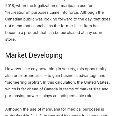
2018, when the legalization of marijuana use for
“recreational” purposes came into force. Although the
Canadian public was looking forward to the day, that does
not mean that cannabis as the former illicit item has
become a product that can be purchased at any corner
store.
Market Developing
However, like any new thing in society, this opportunity is
also entrepreneurial – to gain business advantage and
“pioneering profits”. In this calculation, the United States,
which is far ahead of Canada in terms of market size and
purchasing power – plays an indispensable role.
Although the use of marijuana for medical purposes is
authorized in 31 U.S. states and has been fully legalized