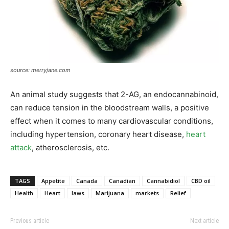
source: merryjane.com
An animal study suggests that 2-AG, an endocannabinoid,
can reduce tension in the bloodstream walls, a positive
effect when it comes to many cardiovascular conditions,
including hypertension, coronary heart disease,
heart
attack
, atherosclerosis, etc.
TAGS
Appetite
Canada
Canadian
Cannabidiol
CBD oil
Health
Heart
laws
Marijuana
markets
Relief
Previous article
Next article