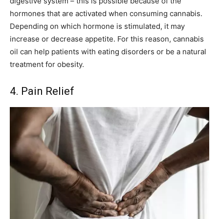
digestive system – this is possible because of the
hormones that are activated when consuming cannabis.
Depending on which hormone is stimulated, it may
increase or decrease appetite. For this reason, cannabis
oil can help patients with eating disorders or be a natural
treatment for obesity.
4. Pain Relief