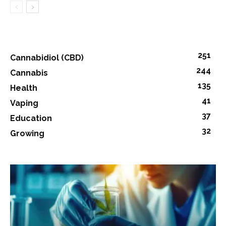
251
Cannabidiol (CBD)
244
Cannabis
135
Health
41
Vaping
37
Education
32
Growing