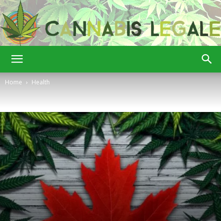
Cannabis
Home
Health
Legale