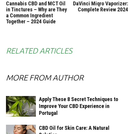
Cannabis CBD and MCT Oil
DaVinci Miqro Vaporizer:
in Tinctures – Why are They
Complete Review 2024
a Common Ingredient
Together – 2024 Guide
RELATED ARTICLES
MORE FROM AUTHOR
Apply These 8 Secret Techniques to
Improve Your CBD Experience in
Portugal
CBD Oil for Skin Care: A Natural