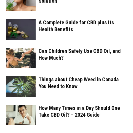
Solution
A Complete Guide for CBD plus Its
Health Benefits
Can Children Safely Use CBD Oil, and
How Much?
Things about Cheap Weed in Canada
You Need to Know
How Many Times in a Day Should One
Take CBD Oil? – 2024 Guide