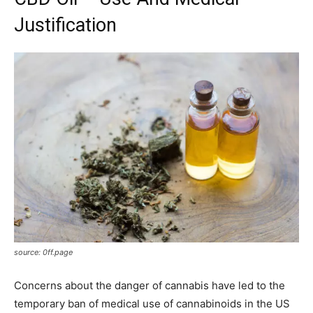
Justification
source: 0ff.page
Concerns about the danger of cannabis have led to the
temporary ban of medical use of cannabinoids in the US