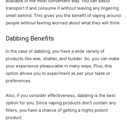
available in the most convenient way. You can easily
transport it and consume it without leaving any lingering
smell behind. This gives you the benefit of vaping around
people without feeling worried about what they will think.
Dabbing Benefits
In the case of dabbing, you have a wide variety of
products like wax, shatter, and budder. So, you can make
your experience pleasurable in many ways. Plus, this
option allows you to experiment as per your taste or
preferences.
Also, if you consider effectiveness, dabbing is the best
option for you. Since vaping products don’t contain any
fillers, you have a chance of getting a highly potent
product.