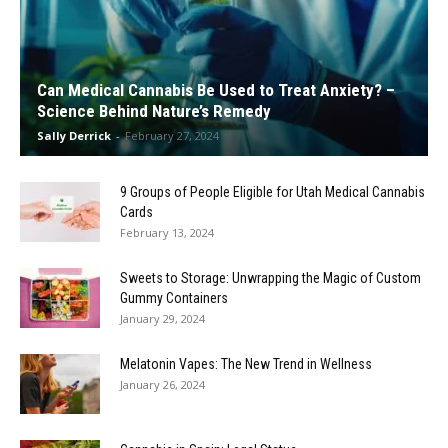
Can Medical Cannabis Be Used to Treat Anxiety? –
Science Behind Nature’s Remedy
Sally Derrick
-
February 27, 2024
9 Groups of People Eligible for Utah Medical Cannabis
Cards
February 13, 2024
Sweets to Storage: Unwrapping the Magic of Custom
Gummy Containers
January 29, 2024
Melatonin Vapes: The New Trend in Wellness
January 26, 2024