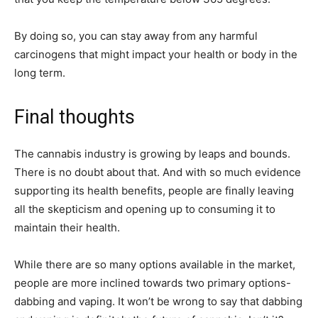
By doing so, you can stay away from any harmful
carcinogens that might impact your health or body in the
long term.
Final thoughts
The cannabis industry is growing by leaps and bounds.
There is no doubt about that. And with so much evidence
supporting its health benefits, people are finally leaving
all the skepticism and opening up to consuming it to
maintain their health.
While there are so many options available in the market,
people are more inclined towards two primary options-
dabbing and vaping. It won’t be wrong to say that dabbing