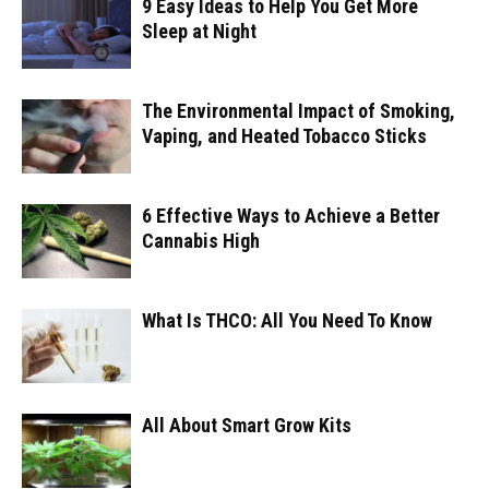
9 Easy Ideas to Help You Get More
Sleep at Night
The Environmental Impact of Smoking,
Vaping, and Heated Tobacco Sticks
6 Effective Ways to Achieve a Better
Cannabis High
What Is THCO: All You Need To Know
All About Smart Grow Kits