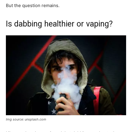
But the question remains.
Is dabbing healthier or vaping?
Img source: unsplash.com