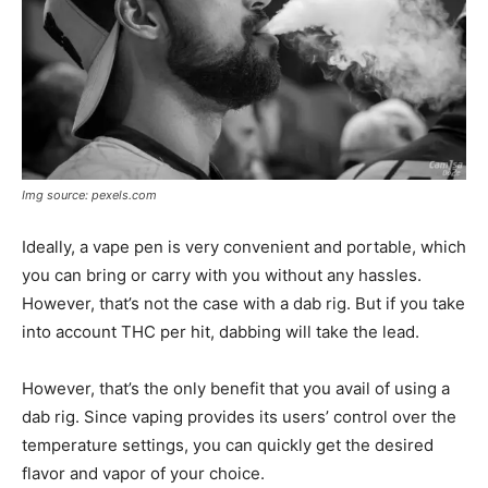
Img source: pexels.com
Ideally, a vape pen is very convenient and portable, which
you can bring or carry with you without any hassles.
However, that’s not the case with a dab rig. But if you take
into account THC per hit, dabbing will take the lead.
However, that’s the only benefit that you avail of using a
dab rig. Since vaping provides its users’ control over the
temperature settings, you can quickly get the desired
flavor and vapor of your choice.