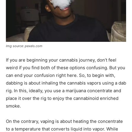
Img source: pexels.com
If you are beginning your cannabis journey, don’t feel
weird if you find both of these options confusing. But you
can end your confusion right here. So, to begin with,
dabbing is about inhaling the cannabis vapors using a dab
rig. In this, ideally, you use a marijuana concentrate and
place it over the rig to enjoy the cannabinoid enriched
smoke.
On the contrary, vaping is about heating the concentrate
to a temperature that converts liquid into vapor. While