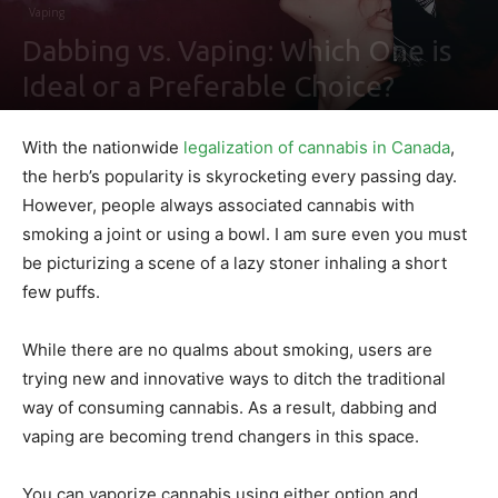
Vaping
Dabbing vs. Vaping: Which One is
Ideal or a Preferable Choice?
By
Ben Sutherland
-
August 6, 2021
0
With the nationwide
legalization of cannabis in Canada
,
the herb’s popularity is skyrocketing every passing day.
However, people always associated cannabis with
smoking a joint or using a bowl. I am sure even you must
be picturizing a scene of a lazy stoner inhaling a short
few puffs.
While there are no qualms about smoking, users are
trying new and innovative ways to ditch the traditional
way of consuming cannabis. As a result, dabbing and
vaping are becoming trend changers in this space.
You can vaporize cannabis using either option and