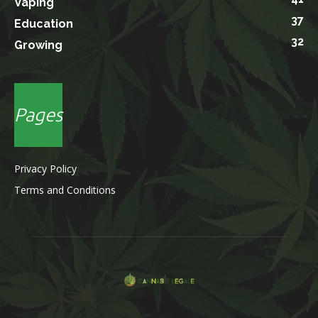
Vaping
37
Education
32
Growing
Pages
Privacy Policy
Terms and Conditions