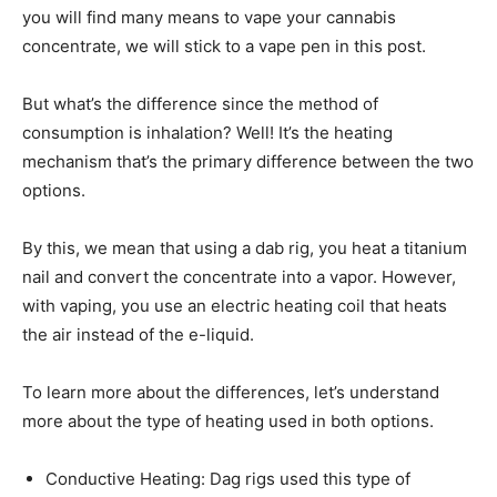
you will find many means to vape your cannabis
concentrate, we will stick to a vape pen in this post.
But what’s the difference since the method of
consumption is inhalation? Well! It’s the heating
mechanism that’s the primary difference between the two
options.
By this, we mean that using a dab rig, you heat a titanium
nail and convert the concentrate into a vapor. However,
with vaping, you use an electric heating coil that heats
the air instead of the e-liquid.
To learn more about the differences, let’s understand
more about the type of heating used in both options.
Conductive Heating: Dag rigs used this type of