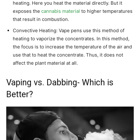
heating. Here you heat the material directly. But it
exposes the
cannabis material
to higher temperatures
that result in combustion.
Convective Heating: Vape pens use this method of
heating to vaporize the concentrates. In this method,
the focus is to increase the temperature of the air and
use that to heat the concentrate. Thus, it does not
affect the plant material at all.
Vaping vs. Dabbing- Which is
Better?