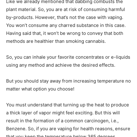
Like we already mentioned that dabbing combusts the
plant material. So, you are at risk of consuming harmful
by-products. However, that’s not the case with vaping.
You won’t consume any charred substance in this case.
Having said that, it won’t be wrong to convey that both
methods are healthier than smoking cannabis.
So, you can inhale your favorite concentrates or e-liquids
using any method and achieve the desired effects.
But you should stay away from increasing temperature no
matter what option you choose!
You must understand that turning up the heat to produce
a thick layer of vapor might feel exciting. But this will
result in the formation of a common carcinogen, i.e.,
Benzene. So, if you are vaping for health reasons, ensure
that you keep the temperature below 365 degrees.