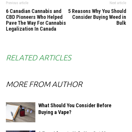
Previous article
Next article
6 Canadian Cannabis and
5 Reasons Why You Should
CBD Pioneers Who Helped
Consider Buying Weed in
Pave The Way For Cannabis
Bulk
Legalization In Canada
RELATED ARTICLES
MORE FROM AUTHOR
What Should You Consider Before
Buying a Vape?