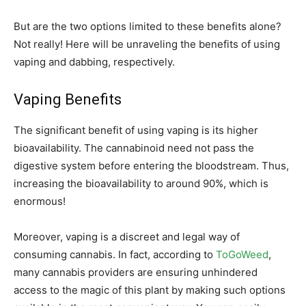
But are the two options limited to these benefits alone?
Not really! Here will be unraveling the benefits of using
vaping and dabbing, respectively.
Vaping Benefits
The significant benefit of using vaping is its higher
bioavailability. The cannabinoid need not pass the
digestive system before entering the bloodstream. Thus,
increasing the bioavailability to around 90%, which is
enormous!
Moreover, vaping is a discreet and legal way of
consuming cannabis. In fact, according to
ToGoWeed
,
many cannabis providers are ensuring unhindered
access to the magic of this plant by making such options