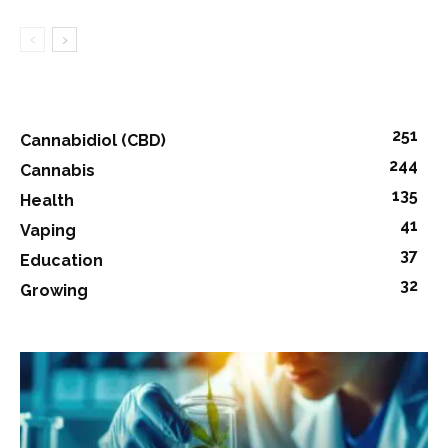
251
Cannabidiol (CBD)
244
Cannabis
135
Health
41
Vaping
37
Education
32
Growing