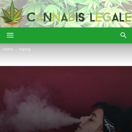
Cannabis
Home
Vaping
Legale