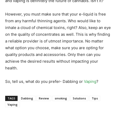
and vaping is definitely the future of cannabis. Isn’t it?
However, you must make sure that your e-liquid is free
from any harmful thinning agents. Who would like to
inhale a cloud of chemical toxins, right? Also, keep an eye
on the quality of concentrates as well. This is why finding
a reliable provider is of utmost importance. No matter
what option you choose, make sure you are opting for
quality products and accessories. Only then can you
achieve the desired results without impacting your
health.
So, tell us, what do you prefer- Dabbing or
Vaping
?
TAGS
Dabbing
Review
smoking
Solutions
Tips
Vaping