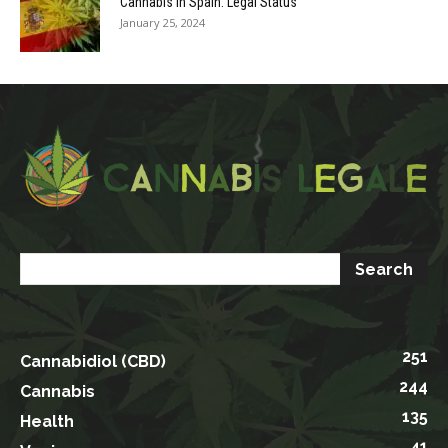
Cannabis in Spain: Legal Status
January 25, 2024
251
Cannabidiol (CBD)
244
Cannabis
135
Health
41