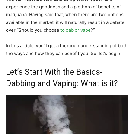
experience the goodness and a plethora of benefits of
marijuana. Having said that, when there are two options
available in the market, it will naturally result in a debate
over “Should you choose
to dab or vape
?”
In this article, you’ll get a thorough understanding of both
the ways and how they can benefit you. So, let’s begin!
Let’s Start With the Basics-
Dabbing and Vaping: What is it?