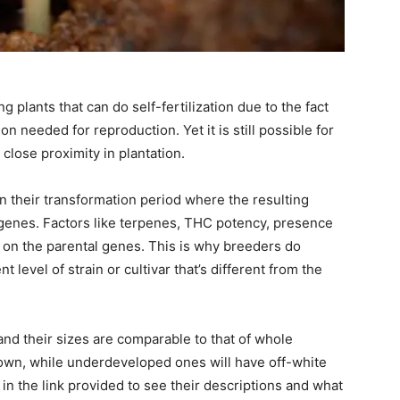
 plants that can do self-fertilization due to the fact
on needed for reproduction. Yet it is still possible for
 close proximity in plantation.
gin their transformation period where the resulting
 genes. Factors like terpenes, THC potency, presence
 on the parental genes. This is why breeders do
t level of strain or cultivar that’s different from the
and their sizes are comparable to that of whole
own, while underdeveloped ones will have off-white
in the link provided to see their descriptions and what