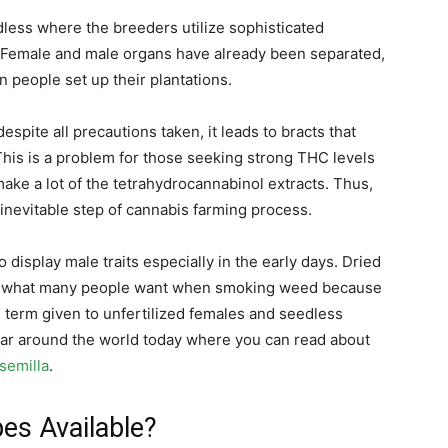
less where the breeders utilize sophisticated
s. Female and male organs have already been separated,
 people set up their plantations.
espite all precautions taken, it leads to bracts that
This is a problem for those seeking strong THC levels
ake a lot of the tetrahydrocannabinol extracts. Thus,
 inevitable step of cannabis farming process.
 display male traits especially in the early days. Dried
lly what many people want when smoking weed because
e term given to unfertilized females and seedless
lar around the world today where you can read about
nsemilla
.
pes Available?