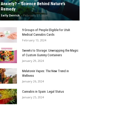
Anxiety? – Science Behind Nature’s
Remedy
Sally Derrick
-
February 27, 2024
9 Groups of People Eligible for Utah
Medical Cannabis Cards
February 13, 2024
Sweets to Storage: Unwrapping the Magic
of Custom Gummy Containers
January 29, 2024
Melatonin Vapes: The New Trend in
Wellness
January 26, 2024
Cannabis in Spain: Legal Status
January 25, 2024