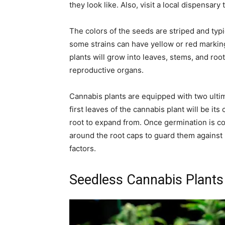
they look like. Also, visit a local dispensary
The colors of the seeds are striped and typi
some strains can have yellow or red marking
plants will grow into leaves, stems, and roo
reproductive organs.
Cannabis plants are equipped with two ulti
first leaves of the cannabis plant will be its
root to expand from. Once germination is c
around the root caps to guard them against 
factors.
Seedless Cannabis Plants