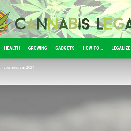
HEALTH
GROWING
GADGETS
HOW TO …
LEGALIZE
Cannabis
nnabis Seeds in 2024
Legale