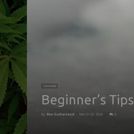
Cannabis
Beginner’s Tip
By
Ben Sutherland
-
March 23, 2023
0