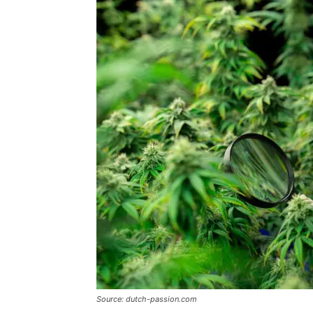
Source: dutch-passion.com