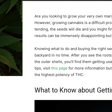
Are you looking to grow your very own mariju
However, growing cannabis is a difficult pr
tending, the seeds will die and you might fi
results can be immensely disappointing but 
Knowing what to do and buying the right se
backyard in no time. After you see the root
the outer shells, you’ll find them getting u
tips, visit
this page
for more information but
the highest potency of THC.
What to Know about Getti