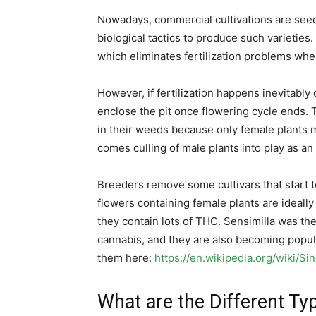
Nowadays, commercial cultivations are seed
biological tactics to produce such varietie
which eliminates fertilization problems when
However, if fertilization happens inevitably d
enclose the pit once flowering cycle ends. 
in their weeds because only female plants m
comes culling of male plants into play as an
Breeders remove some cultivars that start to
flowers containing female plants are idea
they contain lots of THC. Sensimilla was th
cannabis, and they are also becoming popu
them here:
https://en.wikipedia.org/wiki/Si
What are the Different Ty