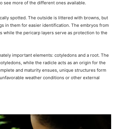
 to see more of the different ones available.
cally spotted. The outside is littered with browns, but
s in them for easier identification. The embryos from
ts while the pericarp layers serve as protection to the
mately important elements: cotyledons and a root. The
 cotyledons, while the radicle acts as an origin for the
omplete and maturity ensues, unique structures form
unfavorable weather conditions or other external