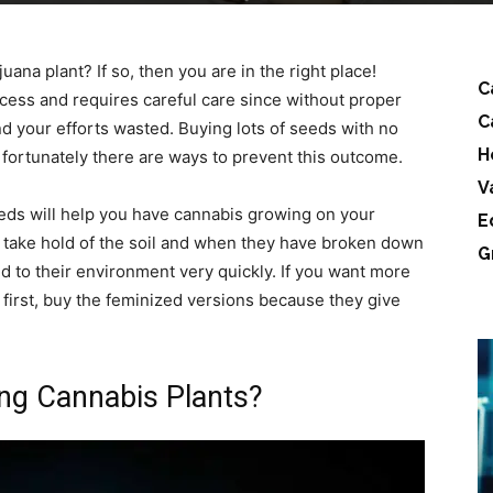
ana plant? If so, then you are in the right place!
C
ocess and requires careful care since without proper
C
nd your efforts wasted. Buying lots of seeds with no
H
fortunately there are ways to prevent this outcome.
V
eds will help you have cannabis growing on your
E
s take hold of the soil and when they have broken down
G
sed to their environment very quickly. If you want more
 first, buy the feminized versions because they give
ng Cannabis Plants?