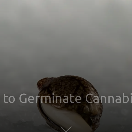
s to Germinate Cannabi