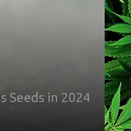
s Seeds in 2024