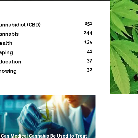
251
annabidiol (CBD)
244
annabis
135
ealth
41
aping
37
ducation
32
rowing
Can Medical Cannabis Be Used to Treat