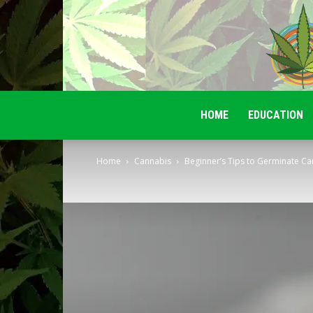
HOME
EDUCATION
Home
Cannabis
Beginner’s Tips to Germinate Ca