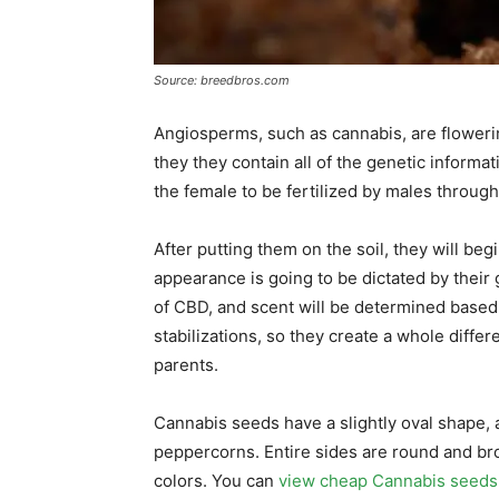
Source: breedbros.com
Angiosperms, such as cannabis, are flowering
they they contain all of the genetic informati
the female to be fertilized by males through
After putting them on the soil, they will be
appearance is going to be dictated by their
of CBD, and scent will be determined based
stabilizations, so they create a whole differen
parents.
Cannabis seeds have a slightly oval shape, 
peppercorns. Entire sides are round and br
colors. You can
view cheap Cannabis seeds