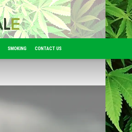
SMOKING
CONTACT US