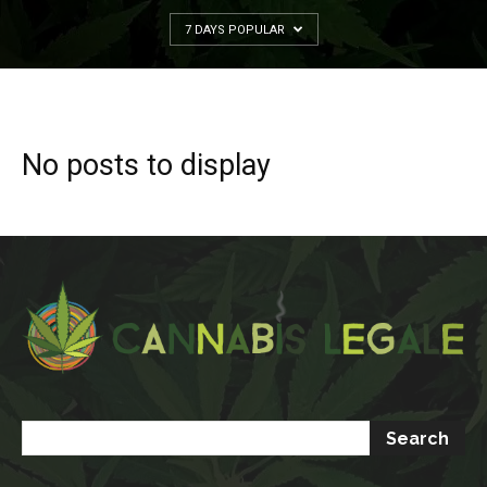
7 DAYS POPULAR
No posts to display