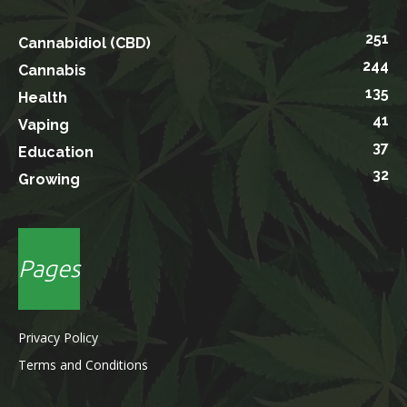
251
Cannabidiol (CBD)
244
Cannabis
135
Health
41
Vaping
37
Education
32
Growing
Pages
Privacy Policy
Terms and Conditions