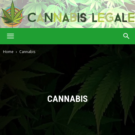
Cannabis
Home
Cannabis
Legale
CANNABIS