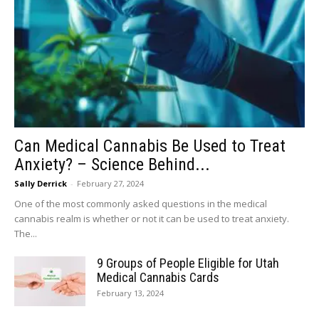
Can Medical Cannabis Be Used to Treat
Anxiety? – Science Behind...
Sally Derrick
-
February 27, 2024
One of the most commonly asked questions in the medical
cannabis realm is whether or not it can be used to treat anxiety.
The...
9 Groups of People Eligible for Utah
Medical Cannabis Cards
February 13, 2024