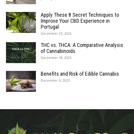
Apply These 8 Secret Techniques to
Improve Your CBD Experience in
Portugal
December 25, 2023
THC vs. THCA: A Comparative Analysis
of Cannabinoids
December 18, 2023
Benefits and Risk of Edible Cannabis
December 6, 2023