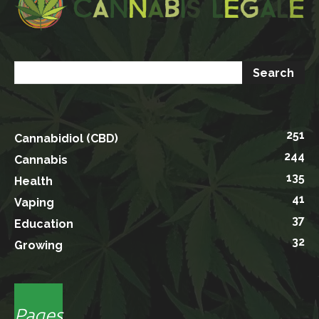
251
Cannabidiol (CBD)
244
Cannabis
135
Health
41
Vaping
37
Education
32
Growing
Pages