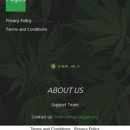
Privacy Policy
Terms and Conditions
ABOUT US
Support Team
Contact us:
onl@cannabislegale.org
Terms and Conditions
-
Privacy Policy