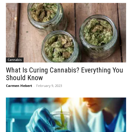
Cannabis
What Is Curing Cannabis? Everything You
Should Know
Carmen Hebert
-
February 9, 2023