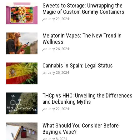
Sweets to Storage: Unwrapping the
Magic of Custom Gummy Containers
January 29, 2024
Melatonin Vapes: The New Trend in
Wellness
January 26, 2024
Cannabis in Spain: Legal Status
January 25, 2024
THCp vs HHC: Unveiling the Differences
and Debunking Myths
January 22, 2024
What Should You Consider Before
Buying a Vape?
January 8, 2024