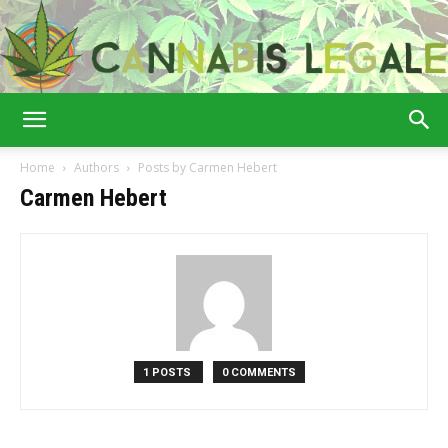
Cannabis
Home
Authors
Posts by Carmen Hebert
Carmen Hebert
Legale
1 POSTS
0 COMMENTS