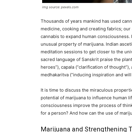
img source: pexels.com
Thousands of years mankind has used canna
medicine, cooking and creating fabrics; our 
cannabis to expand human consciousness. In 
unusual property of marijuana. Indian ascet
meditation sessions to get closer to the un
sacred language of Sanskrit praise the plant: 
heroes”), capala (“clarification of thought”)
medhakaritva (“inducing inspiration and will
It is time to discuss the miraculous propert
potential of marijuana to influence human l
consciousness improve the process of think
for a person? And how can the use of marij
Marijuana and Strengthening 