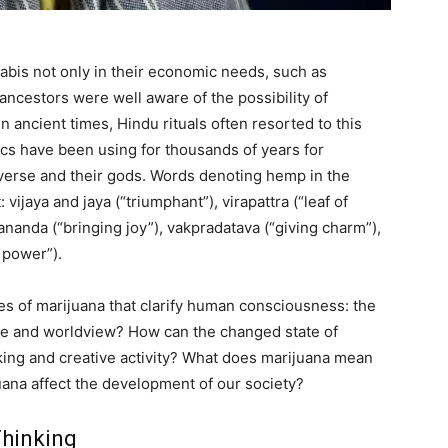
bis not only in their economic needs, such as
ancestors were well aware of the possibility of
ancient times, Hindu rituals often resorted to this
ics have been using for thousands of years for
iverse and their gods. Words denoting hemp in the
vijaya and jaya (“triumphant”), virapattra (“leaf of
, ananda (“bringing joy”), vakpradatava (“giving charm”),
 power”).
ies of marijuana that clarify human consciousness: the
ife and worldview? How can the changed state of
ing and creative activity? What does marijuana mean
uana affect the development of our society?
Thinking