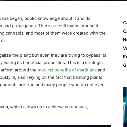
juana began, public knowledge about it and its
C
on and propaganda. There are still myths around it
C
ing cannabis, and most of them were created with the
H
it.
V
galize the plant; but even they are trying to bypass its
E
isting its beneficial properties. This is a strategic
G
 platform around the
medical benefits of marijuana
and
usly ill, also relying on the fact that banning plants
rguments are true and many people who do not even
uana, which allows us to achieve an unusual,