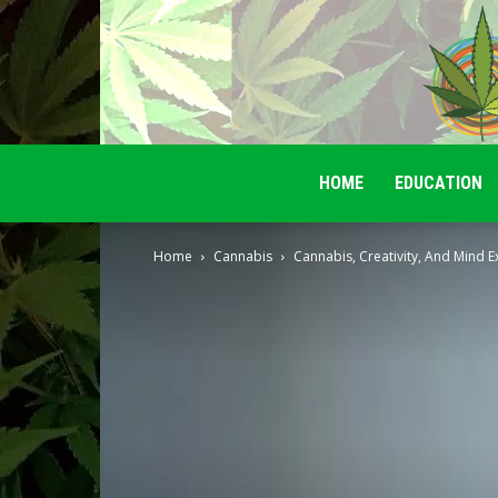
HOME
EDUCATION
Home
Cannabis
Cannabis, Creativity, And Mind 