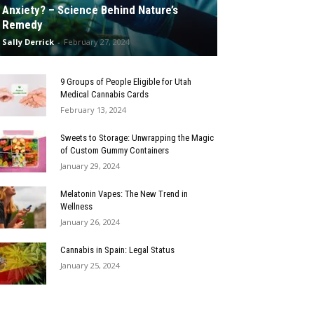
Anxiety? – Science Behind Nature’s
Remedy
Sally Derrick
-
February 27, 2024
9 Groups of People Eligible for Utah
Medical Cannabis Cards
February 13, 2024
Sweets to Storage: Unwrapping the Magic
of Custom Gummy Containers
January 29, 2024
Melatonin Vapes: The New Trend in
Wellness
January 26, 2024
Cannabis in Spain: Legal Status
January 25, 2024