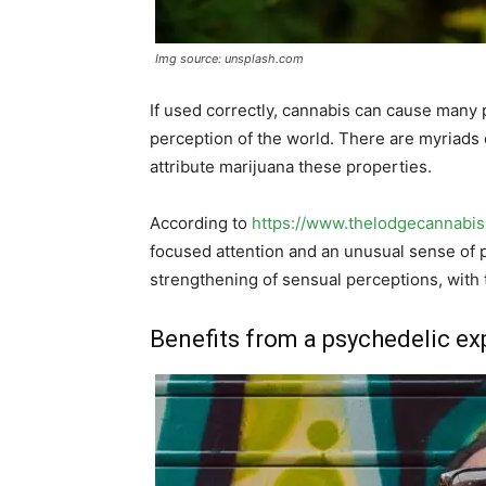
Img source: unsplash.com
If used correctly, cannabis can cause many 
perception of the world. There are myriads o
attribute marijuana these properties.
According to
https://www.thelodgecannabi
focused attention and an unusual sense of p
strengthening of sensual perceptions, with t
Benefits from a psychedelic ex