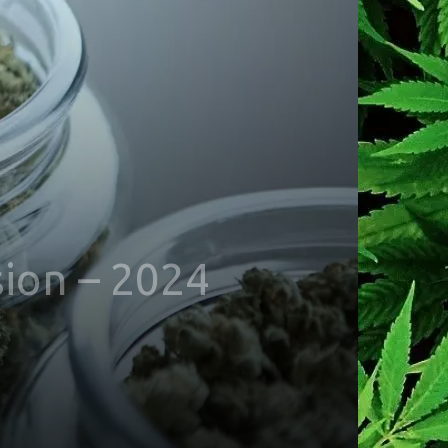
sion – 2024