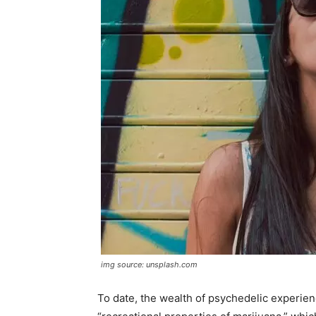
img source: unsplash.com
To date, the wealth of psychedelic experie