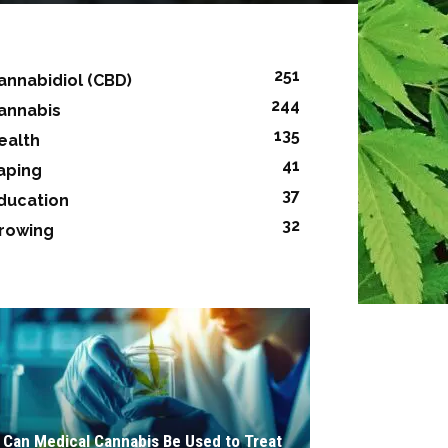
251
annabidiol (CBD)
244
annabis
135
ealth
41
aping
37
ducation
32
rowing
Can Medical Cannabis Be Used to Treat