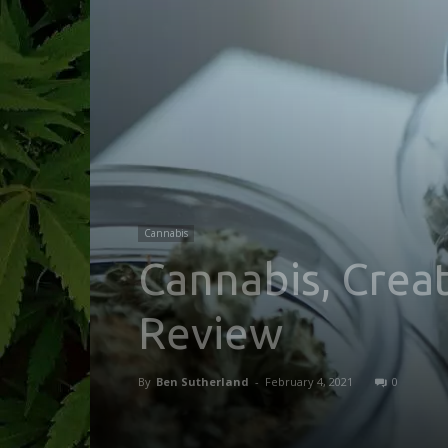
Cannabis
Cannabis, Creat
Review
By
Ben Sutherland
-
February 4, 2021
0