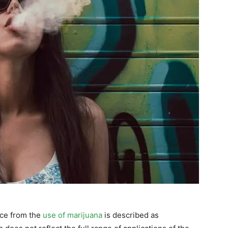
nce from the
use of marijuana
is described as