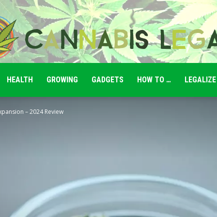
HEALTH
GROWING
GADGETS
HOW TO …
LEGALIZE
Cannabis
Expansion – 2024 Review
Legale