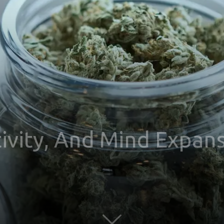
ivity, And Mind Expan