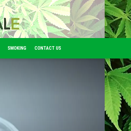
SMOKING
CONTACT US