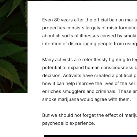
Even 80 years after the official ban on mari
properties consists largely of misinformati
about all sorts of illnesses caused by smok
intention of discouraging people from using 
Many activists are relentlessly fighting to le
potential to expand human consciousness by l
decision. Activists have created a political
how it can help improve the lives of the serio
enriches smugglers and criminals. These a
smoke marijuana would agree with them.
But we should not forget the effect of marij
psychedelic experience.