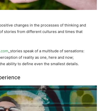
positive changes in the processes of thinking and
f stories from different cultures and times that
s.com
,
stories speak of a multitude of sensations:
erception of reality as one, here and now;
he ability to define even the smallest details.
perience