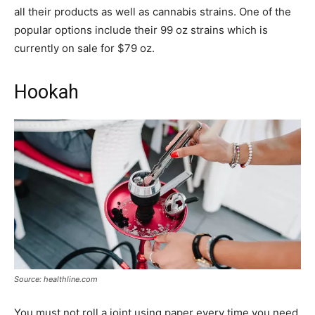
all their products as well as cannabis strains. One of the
popular options include their 99 oz strains which is
currently on sale for $79 oz.
Hookah
Source: healthline.com
You must not roll a joint using paper every time you need