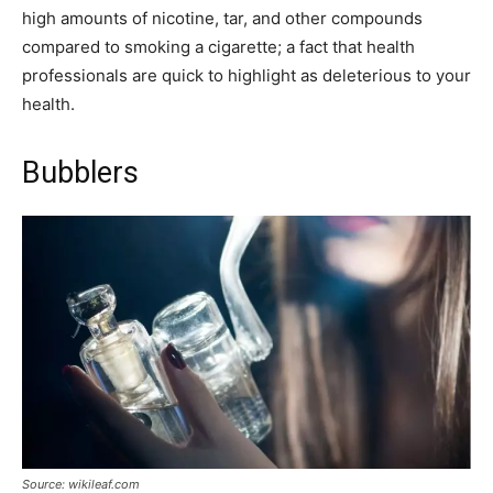
high amounts of nicotine, tar, and other compounds
compared to smoking a cigarette; a fact that health
professionals are quick to highlight as deleterious to your
health.
Bubblers
Source: wikileaf.com