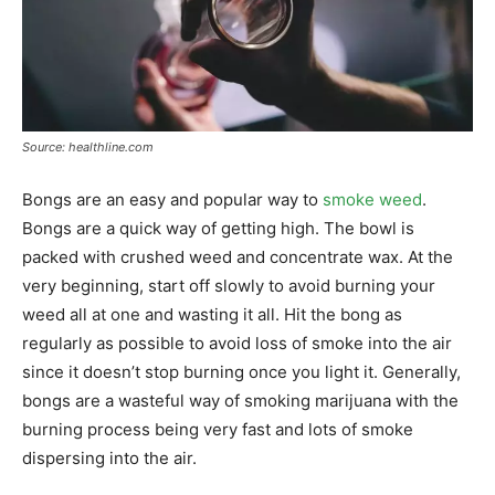
Source: healthline.com
Bongs are an easy and popular way to
smoke weed
.
Bongs are a quick way of getting high. The bowl is
packed with crushed weed and concentrate wax. At the
very beginning, start off slowly to avoid burning your
weed all at one and wasting it all. Hit the bong as
regularly as possible to avoid loss of smoke into the air
since it doesn’t stop burning once you light it. Generally,
bongs are a wasteful way of smoking marijuana with the
burning process being very fast and lots of smoke
dispersing into the air.