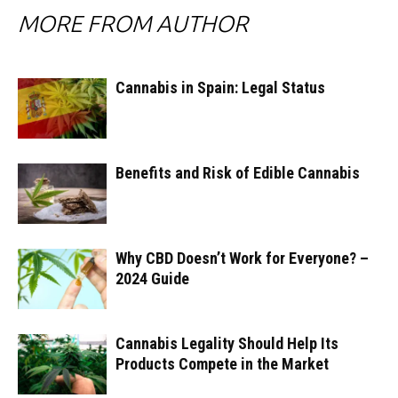
MORE FROM AUTHOR
Cannabis in Spain: Legal Status
Benefits and Risk of Edible Cannabis
Why CBD Doesn’t Work for Everyone? –
2024 Guide
Cannabis Legality Should Help Its
Products Compete in the Market