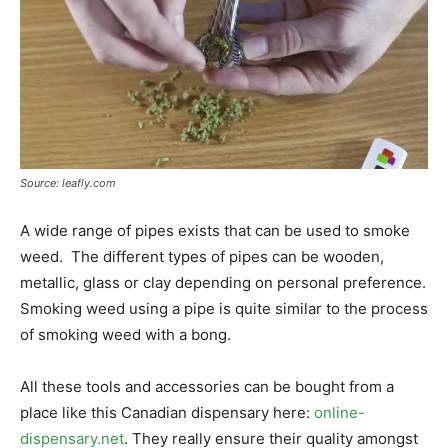
Source: leafly.com
A wide range of pipes exists that can be used to smoke
weed. The different types of pipes can be wooden,
metallic, glass or clay depending on personal preference.
Smoking weed using a pipe is quite similar to the process
of smoking weed with a bong.
All these tools and accessories can be bought from a
place like this Canadian dispensary here:
online-
dispensary.net
. They really ensure their quality amongst