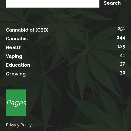
251
Cannabidiol (CBD)
244
Cannabis
135
Health
41
Vaping
37
Education
32
Growing
Pages
Privacy Policy