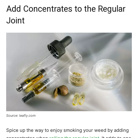
Add Concentrates to the Regular
Joint
Source: leafly.com
Spice up the way to enjoy smoking your weed by adding