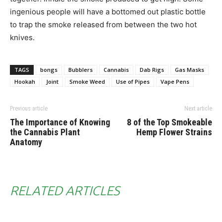
ingenious people will have a bottomed out plastic bottle
to trap the smoke released from between the two hot
knives.
TAGS
bongs
Bubblers
Cannabis
Dab Rigs
Gas Masks
Hookah
Joint
Smoke Weed
Use of Pipes
Vape Pens
Previous article
Next article
The Importance of Knowing
8 of the Top Smokeable
the Cannabis Plant
Hemp Flower Strains
Anatomy
RELATED ARTICLES