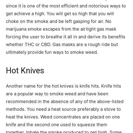
since it is one of the most efficient and notorious ways to
get achieve a high. You will get so high that you will
choke on the smoke and be left gasping for air. No
marijuana smoke escapes from the airtight gas mask
forcing the user to breathe it all in and derive its benefits
whether THC or CBD. Gas masks are a rough ride but
ultimately provide fun ways to smoke weed.
Hot Knives
Another name for the hot knives is knife hits. Knife hits
are a popular way to smoke weed and have been
recommended in the absence of any of the above-listed
methods. You need a heat source preferably a stove to
heat the knives. Weed concentrates are placed on one
knife and the second one used to squeeze them
together. Inhale the smoke produced to get high. Some