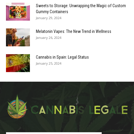
Sweets to Storage: Unwrapping the Magic of Custom
Gummy Containers
January 29, 2024
Melatonin Vapes: The New Trend in Wellness
January 26, 2024
Cannabis in Spain: Legal Status
January 25, 2024