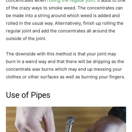
concentrates when
rolling the regular joint
. It adds to one
of the crazy ways to smoke weed. The concentrates can
be made into a string around which weed is added and
rolled in the usual way. Alternatively, finish up rolling the
regular joint and add the concentrates all around the
outside of the joint.
The downside with this method is that your joint may
burn in a weird way and that there will be dripping as the
concentrate wax burns which may end up messing your
clothes or other surfaces as well as burning your fingers.
Use of Pipes