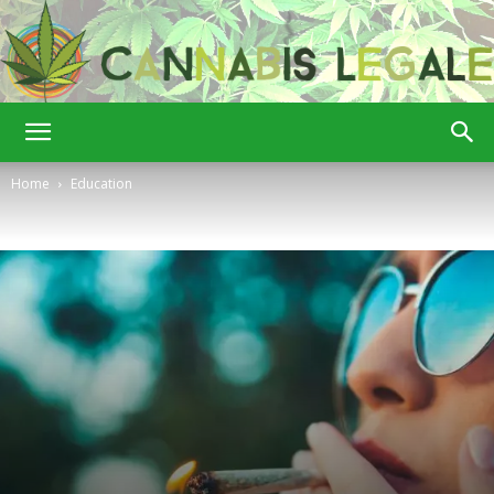
Cannabis
Home
Education
Legale