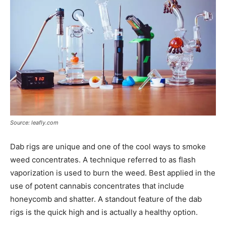
Source: leafly.com
Dab rigs are unique and one of the cool ways to smoke
weed concentrates. A technique referred to as flash
vaporization is used to burn the weed. Best applied in the
use of potent cannabis concentrates that include
honeycomb and shatter. A standout feature of the dab
rigs is the quick high and is actually a healthy option.