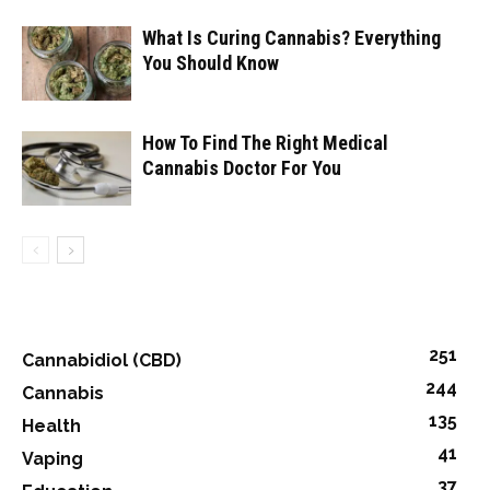
What Is Curing Cannabis? Everything
You Should Know
How To Find The Right Medical
Cannabis Doctor For You
251
Cannabidiol (CBD)
244
Cannabis
135
Health
41
Vaping
37