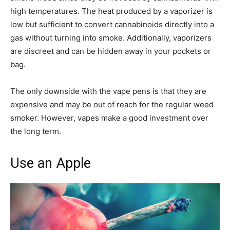
high temperatures. The heat produced by a vaporizer is
low but sufficient to convert cannabinoids directly into a
gas without turning into smoke. Additionally, vaporizers
are discreet and can be hidden away in your pockets or
bag.
The only downside with the vape pens is that they are
expensive and may be out of reach for the regular weed
smoker. However, vapes make a good investment over
the long term.
Use an Apple