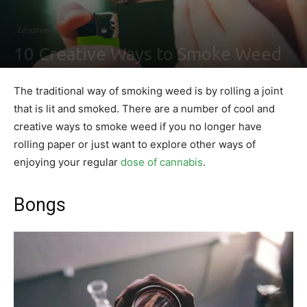
Education
10 Creative Ways to Smoke Weed
By
Shawn Gonzales
-
March 26, 2020
0
The traditional way of smoking weed is by rolling a joint
that is lit and smoked. There are a number of cool and
creative ways to smoke weed if you no longer have
rolling paper or just want to explore other ways of
enjoying your regular
dose of cannabis
.
Bongs