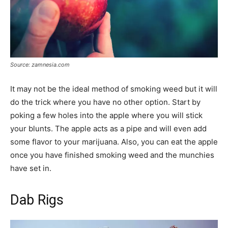
Source: zamnesia.com
It may not be the ideal method of smoking weed but it will
do the trick where you have no other option. Start by
poking a few holes into the apple where you will stick
your blunts. The apple acts as a pipe and will even add
some flavor to your marijuana. Also, you can eat the apple
once you have finished smoking weed and the munchies
have set in.
Dab Rigs