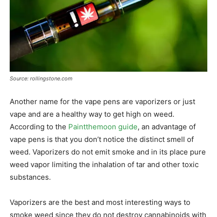
Source: rollingstone.com
Another name for the vape pens are vaporizers or just
vape and are a healthy way to get high on weed.
According to the
Paintthemoon guide
, an advantage of
vape pens is that you don’t notice the distinct smell of
weed. Vaporizers do not emit smoke and in its place pure
weed vapor limiting the inhalation of tar and other toxic
substances.
Vaporizers are the best and most interesting ways to
smoke weed since they do not destroy cannabinoids with