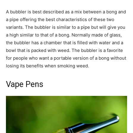
A bubbler is best described as a mix between a bong and
a pipe offering the best characteristics of these two
variants. The bubbler is similar to a pipe but will give you
a high similar to that of a bong. Normally made of glass,
the bubbler has a chamber that is filled with water and a
bowl that is packed with weed. The bubbler is a favorite
for people who want a portable version of a bong without
losing its benefits when smoking weed.
Vape Pens