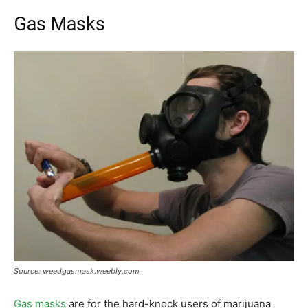
Gas Masks
Source: weedgasmask.weebly.com
Gas masks
are for the hard-knock users of marijuana