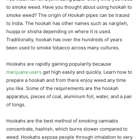
to smoke weed. Have you thought about using hookah to
smoke weed? The origin of Hookah pipes can be traced
to India. The hookah has other names such as nargileh,
huqqa or shisha depending on where it is used.
Traditionally, hookah has over the hundreds of years
been used to smoke tobacco across many cultures.
Hookahs are rapidly gaining popularity because
marijuana users
get high easily and quickly. Learn how to
prepare a hookah and from there enjoy weed any time
you like. Some of the requirements are the hookah
apparatus, pieces of coal, aluminum foil, water, and a pair
of tongs.
Hookahs are the best method of smoking cannabis
concentrate, hashish, which burns slower compared to
weed. Hookahs expose people through inhalation to very