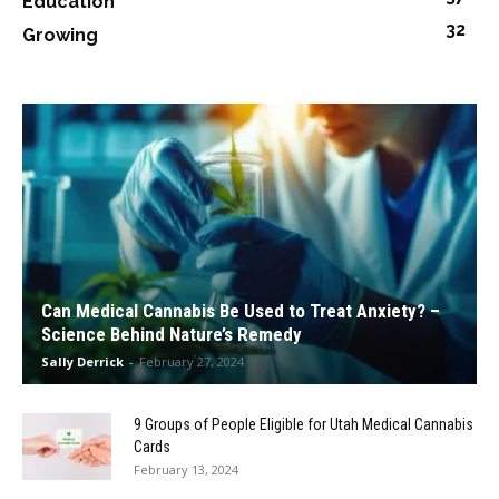
Education
32
Growing
Can Medical Cannabis Be Used to Treat Anxiety? –
Science Behind Nature’s Remedy
Sally Derrick
-
February 27, 2024
9 Groups of People Eligible for Utah Medical Cannabis
Cards
February 13, 2024