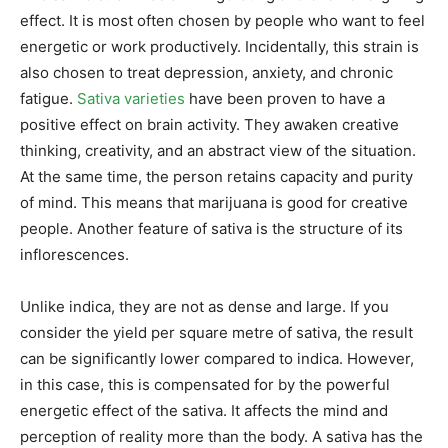
effect. It is most often chosen by people who want to feel
energetic or work productively. Incidentally, this strain is
also chosen to treat depression, anxiety, and chronic
fatigue.
Sativa varieties
have been proven to have a
positive effect on brain activity. They awaken creative
thinking, creativity, and an abstract view of the situation.
At the same time, the person retains capacity and purity
of mind. This means that marijuana is good for creative
people. Another feature of sativa is the structure of its
inflorescences.
Unlike indica, they are not as dense and large. If you
consider the yield per square metre of sativa, the result
can be significantly lower compared to indica. However,
in this case, this is compensated for by the powerful
energetic effect of the sativa. It affects the mind and
perception of reality more than the body. A sativa has the