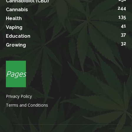
Cannabidiol (CBD)
244
Cannabis
135
Health
41
Vaping
37
Education
32
Growing
Pages
Privacy Policy
Terms and Conditions