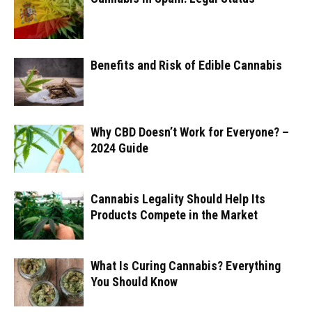
Benefits and Risk of Edible Cannabis
Why CBD Doesn’t Work for Everyone? –
2024 Guide
Cannabis Legality Should Help Its
Products Compete in the Market
What Is Curing Cannabis? Everything
You Should Know