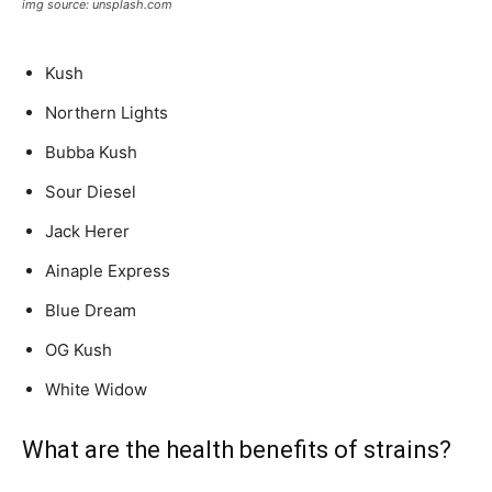
img source: unsplash.com
Kush
Northern Lights
Bubba Kush
Sour Diesel
Jack Herer
Ainaple Express
Blue Dream
OG Kush
White Widow
What are the health benefits of strains?