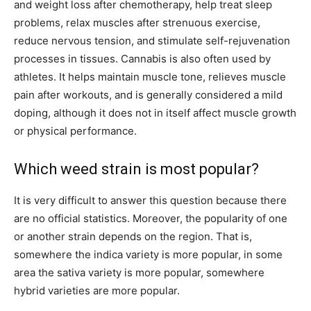
and weight loss after chemotherapy, help treat sleep
problems, relax muscles after strenuous exercise,
reduce nervous tension, and stimulate self-rejuvenation
processes in tissues. Cannabis is also often used by
athletes. It helps maintain muscle tone, relieves muscle
pain after workouts, and is generally considered a mild
doping, although it does not in itself affect muscle growth
or physical performance.
Which weed strain is most popular?
It is very difficult to answer this question because there
are no official statistics. Moreover, the popularity of one
or another strain depends on the region. That is,
somewhere the indica variety is more popular, in some
area the sativa variety is more popular, somewhere
hybrid varieties are more popular.