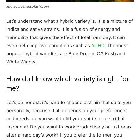
Img source: unsplash.com
Let’s understand what a hybrid variety is. It is a mixture of
indica and sativa strains. It is a fusion of energy and
tranquility that gives the effect of total harmony. It can
even help improve conditions such as
ADHD
. The most
popular hybrid varieties are Blue Dream, OG Kush and
White Widow.
How do I know which variety is right for
me?
Let’s be honest: it’s hard to choose a strain that suits you
personally, because it all depends on your preferences
and needs: do you want to lift your spirits or get rid of
insomnia? Do you want to work productively or just relax
after a hard day’s work? If you prefer the former, you