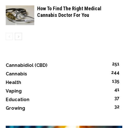
How To Find The Right Medical
Cannabis Doctor For You
251
Cannabidiol (CBD)
244
Cannabis
135
Health
41
Vaping
37
Education
32
Growing