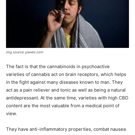
img source: pexels.com
The fact is that the cannabinoids in psychoactive
varieties of cannabis act on brain receptors, which helps
in the fight against many diseases known to man. They
act as a pain reliever and tonic as well as being a natural
antidepressant. At the same time, varieties with high CBD
content are the most valuable from a medical point of
view.
They have anti-inflammatory properties, combat nausea