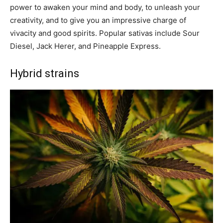
power to awaken your mind and body, to unleash your
creativity, and to give you an impressive charge of
vivacity and good spirits. Popular sativas include Sour
Diesel, Jack Herer, and Pineapple Express.
Hybrid strains