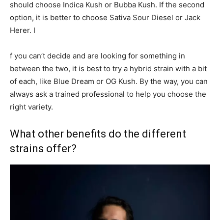
should choose Indica Kush or Bubba Kush. If the second
option, it is better to choose Sativa Sour Diesel or Jack
Herer. I
f you can’t decide and are looking for something in
between the two, it is best to try a hybrid strain with a bit
of each, like Blue Dream or OG Kush. By the way, you can
always ask a trained professional to help you choose the
right variety.
What other benefits do the different
strains offer?