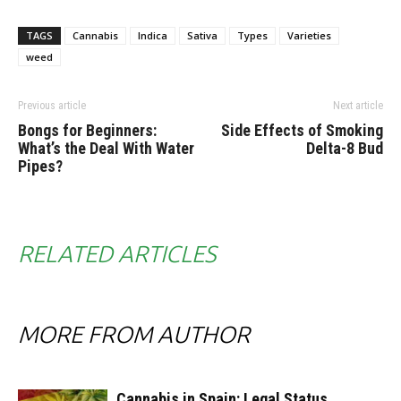
TAGS
Cannabis
Indica
Sativa
Types
Varieties
weed
Previous article
Next article
Bongs for Beginners:
Side Effects of Smoking
What’s the Deal With Water
Delta-8 Bud
Pipes?
RELATED ARTICLES
MORE FROM AUTHOR
Cannabis in Spain: Legal Status