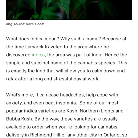
Img source: pexels.com
What does indica mean? Why such a name? Because at
the time Lamarck traveled to the area where he
discovered
indica
, the area was part of India. Hence the
simple and succinct name of the cannabis species. This
is exactly the kind that will allow you to calm down and
relax after a long and stressful day at work.
What’s more, it can ease headaches, help cope with
anxiety, and even beat insomnia. Some of our most
popular indica varieties are Kush, Northern Lights and
Bubba Kush. By the way, these varieties are usually
available to order when you’re looking for cannabis
delivery in Richmond Hill or any other city in Ontario, so