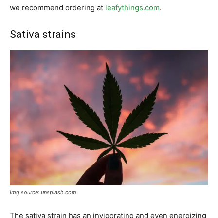
we recommend ordering at
leafythings.com
.
Sativa strains
Img source: unsplash.com
The sativa strain has an invigorating and even energizing