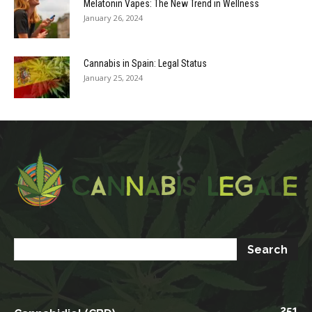
Melatonin Vapes: The New Trend in Wellness
January 26, 2024
Cannabis in Spain: Legal Status
January 25, 2024
251