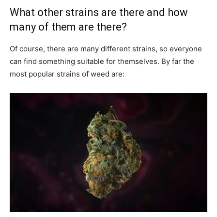
What other strains are there and how
many of them are there?
Of course, there are many different strains, so everyone
can find something suitable for themselves. By far the
most popular strains of weed are: