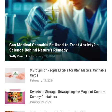
Can Medical Cannabis Be Used to Treat Anxiety? –
Science Behind Nature’s Remedy
Sally Derrick
-
February 27, 2024
9 Groups of People Eligible for Utah Medical Cannabis
Cards
February 13, 2024
Sweets to Storage: Unwrapping the Magic of Custom
Gummy Containers
January 29, 2024