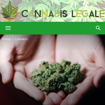
Cannabis
Home
Cannabis
Legale