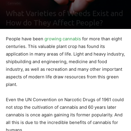
Cannabis
What Varieties of Weeds Exist and
How do They Affect People?
By
Nathaniel Johnson
-
January 27, 2022
0
People have been
growing cannabis
for more than eight
centuries. This valuable plant crop has found its
application in many areas of life. Light and heavy industry,
shipbuilding and engineering, medicine and food
industry, as well as recreation and many other important
aspects of modern life draw resources from this green
plant.
Even the UN Convention on Narcotic Drugs of 1961 could
not stop the cultivation of cannabis and 60 years later
cannabis is once again gaining its former popularity. And
all this is due to the incredible benefits of cannabis for
humans.