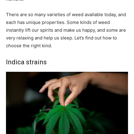
There are so many varieties of weed available today, and
each has unique properties. Some kinds of weed
instantly lift our spirits and make us happy, and some are
very relaxing and help us sleep. Let’s find out how to
choose the right kind.
Indica strains