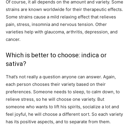
Of course, it all depends on the amount and variety. Some
strains are known worldwide for their therapeutic effects.
Some strains cause a mild relaxing effect that relieves
pain, stress, insomnia and nervous tension. Other
varieties help with glaucoma, arthritis, depression, and
cancer.
Which is better to choose: indica or
sativa?
That’s not really a question anyone can answer. Again,
each person chooses their variety based on their
preferences. Someone needs to sleep, to calm down, to
relieve stress, so he will choose one variety. But
someone who wants to lift his spirits, socialize a lot and
feel joyful, he will choose a different sort. So each variety
has its positive aspects, and to separate from them.