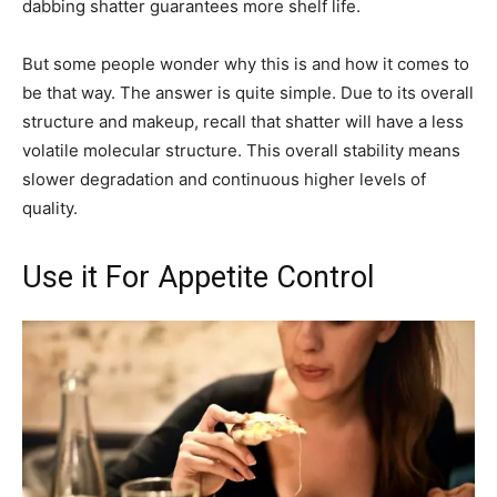
dabbing shatter guarantees more shelf life.
But some people wonder why this is and how it comes to
be that way. The answer is quite simple. Due to its overall
structure and makeup, recall that shatter will have a less
volatile molecular structure. This overall stability means
slower degradation and continuous higher levels of
quality.
Use it For Appetite Control