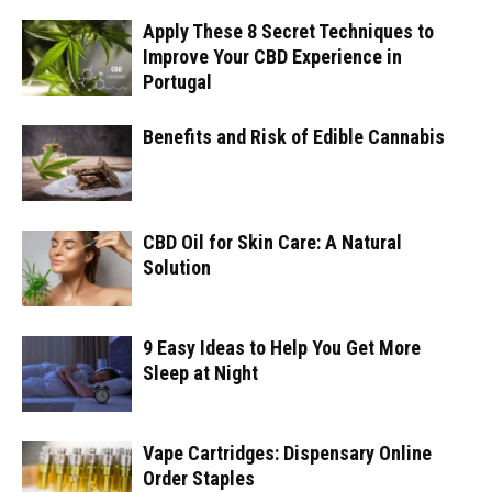
Apply These 8 Secret Techniques to
Improve Your CBD Experience in
Portugal
Benefits and Risk of Edible Cannabis
CBD Oil for Skin Care: A Natural
Solution
9 Easy Ideas to Help You Get More
Sleep at Night
Vape Cartridges: Dispensary Online
Order Staples