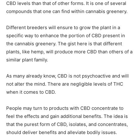
CBD levels than that of other forms. It is one of several
compounds that one can find within cannabis greenery.
Different breeders will ensure to grow the plant in a
specific way to enhance the portion of CBD present in
the cannabis greenery. The gist here is that different
plants, like hemp, will produce more CBD than others of a
similar plant family.
As many already know, CBD is not psychoactive and will
not alter the mind. There are negligible levels of THC
when it comes to CBD.
People may turn to products with CBD concentrate to
feel the effects and gain additional benefits. The idea is
that the purest form of CBD, isolates, and concentrates,
should deliver benefits and alleviate bodily issues.