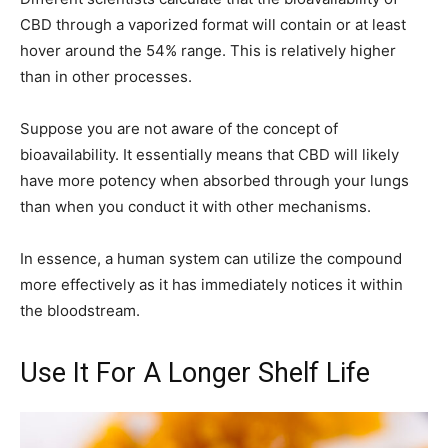
CBD through a vaporized format will contain or at least
hover around the 54% range. This is relatively higher
than in other processes.
Suppose you are not aware of the concept of
bioavailability. It essentially means that CBD will likely
have more potency when absorbed through your lungs
than when you conduct it with other mechanisms.
In essence, a human system can utilize the compound
more effectively as it has immediately notices it within
the bloodstream.
Use It For A Longer Shelf Life