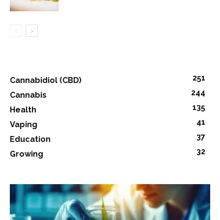
251
Cannabidiol (CBD)
244
Cannabis
135
Health
41
Vaping
37
Education
32
Growing