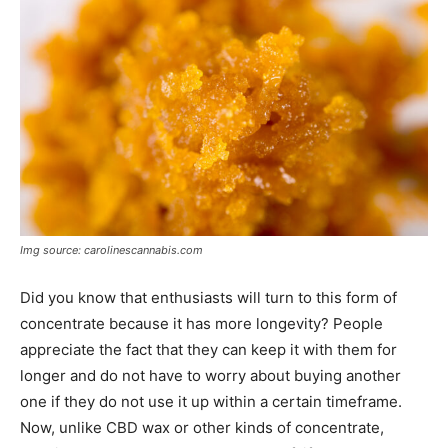
Img source: carolinescannabis.com
Did you know that enthusiasts will turn to this form of
concentrate because it has more longevity? People
appreciate the fact that they can keep it with them for
longer and do not have to worry about buying another
one if they do not use it up within a certain timeframe.
Now, unlike CBD wax or other kinds of concentrate,