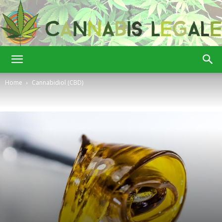
Cannabis
Home
Cannabidiol (CBD)
Legale