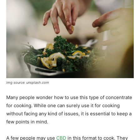
img source: unsplash.com
Many people wonder how to use this type of concentrate
for cooking. While one can surely use it for cooking
without facing any kind of issues, it is essential to keep a
few points in mind.
A few people may use
CBD
in this format to cook. They