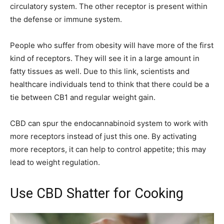
circulatory system. The other receptor is present within
the defense or immune system.
People who suffer from obesity will have more of the first
kind of receptors. They will see it in a large amount in
fatty tissues as well. Due to this link, scientists and
healthcare individuals tend to think that there could be a
tie between CB1 and regular weight gain.
CBD can spur the endocannabinoid system to work with
more receptors instead of just this one. By activating
more receptors, it can help to control appetite; this may
lead to weight regulation.
Use CBD Shatter for Cooking