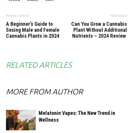
Previous article
Next article
A Beginner’s Guide to
Can You Grow a Cannabis
Sexing Male and Female
Plant Without Additional
Cannabis Plants in 2024
Nutrients – 2024 Review
RELATED ARTICLES
MORE FROM AUTHOR
Melatonin Vapes: The New Trend in
Wellness