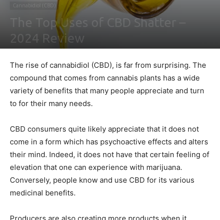
Cannabidiol (CBD)
The Top Uses of CBD Shatter –
2024 Review
By
Ben Sutherland
-
January 13, 2021
0
The rise of cannabidiol (CBD), is far from surprising. The
compound that comes from cannabis plants has a wide
variety of benefits that many people appreciate and turn
to for their many needs.
CBD consumers quite likely appreciate that it does not
come in a form which has psychoactive effects and alters
their mind. Indeed, it does not have that certain feeling of
elevation that one can experience with marijuana.
Conversely, people know and use CBD for its various
medicinal benefits.
Producers are also creating more products when it