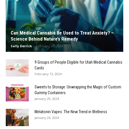
Can Medical Cannabis Be Used to Treat Anxiety? –
Science Behind Nature’s Remedy
Sally Derrick
-
February 27, 2024
9 Groups of People Eligible for Utah Medical Cannabis
Cards
February 13, 2024
Sweets to Storage: Unwrapping the Magic of Custom
Gummy Containers
January 29, 2024
Melatonin Vapes: The New Trend in Wellness
January 26, 2024