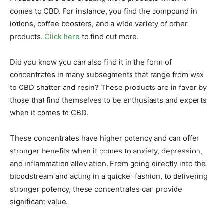
comes to CBD. For instance, you find the compound in
lotions, coffee boosters, and a wide variety of other
products.
Click here
to find out more.
Did you know you can also find it in the form of
concentrates in many subsegments that range from wax
to CBD shatter and resin? These products are in favor by
those that find themselves to be enthusiasts and experts
when it comes to CBD.
These concentrates have higher potency and can offer
stronger benefits when it comes to anxiety, depression,
and inflammation alleviation. From going directly into the
bloodstream and acting in a quicker fashion, to delivering
stronger potency, these concentrates can provide
significant value.