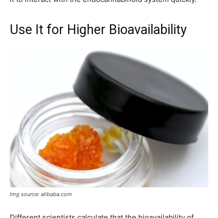
Use It for Higher Bioavailability
Img source: alibaba.com
Different scientists calculate that the bioavailability of