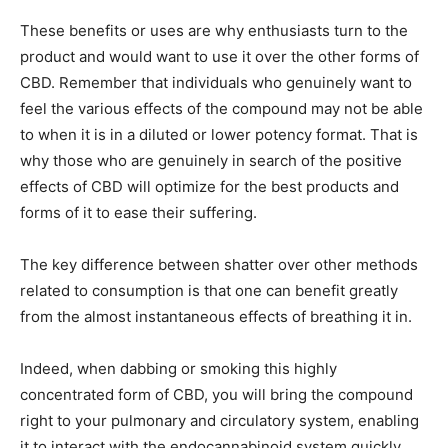
These benefits or uses are why enthusiasts turn to the
product and would want to use it over the other forms of
CBD. Remember that individuals who genuinely want to
feel the various effects of the compound may not be able
to when it is in a diluted or lower potency format. That is
why those who are genuinely in search of the positive
effects of CBD will optimize for the best products and
forms of it to ease their suffering.
The key difference between shatter over other methods
related to consumption is that one can benefit greatly
from the almost instantaneous effects of breathing it in.
Indeed, when dabbing or smoking this highly
concentrated form of CBD, you will bring the compound
right to your pulmonary and circulatory system, enabling
it to interact with the endocannabinoid system quickly.