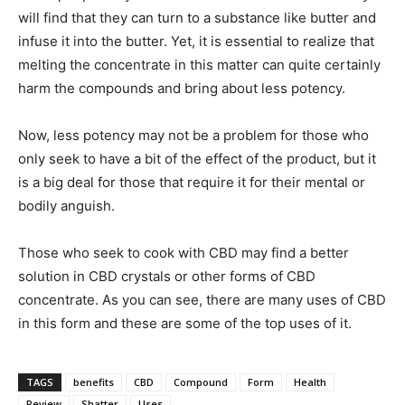
will find that they can turn to a substance like butter and
infuse it into the butter. Yet, it is essential to realize that
melting the concentrate in this matter can quite certainly
harm the compounds and bring about less potency.
Now, less potency may not be a problem for those who
only seek to have a bit of the effect of the product, but it
is a big deal for those that require it for their mental or
bodily anguish.
Those who seek to cook with CBD may find a better
solution in CBD crystals or other forms of CBD
concentrate. As you can see, there are many uses of CBD
in this form and these are some of the top uses of it.
TAGS
benefits
CBD
Compound
Form
Health
Review
Shatter
Uses