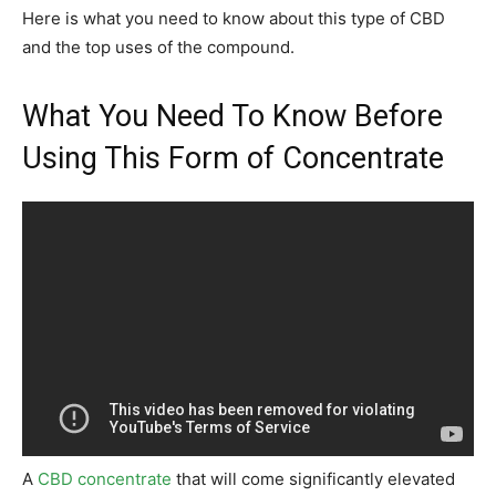
Here is what you need to know about this type of CBD
and the top uses of the compound.
What You Need To Know Before
Using This Form of Concentrate
A
CBD concentrate
that will come significantly elevated