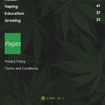
41
Vaping
37
Education
32
Growing
Pages
Privacy Policy
Terms and Conditions