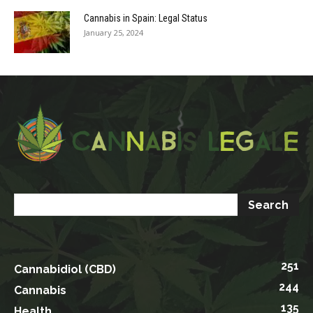
Cannabis in Spain: Legal Status
January 25, 2024
251
Cannabidiol (CBD)
244
Cannabis
135
Health