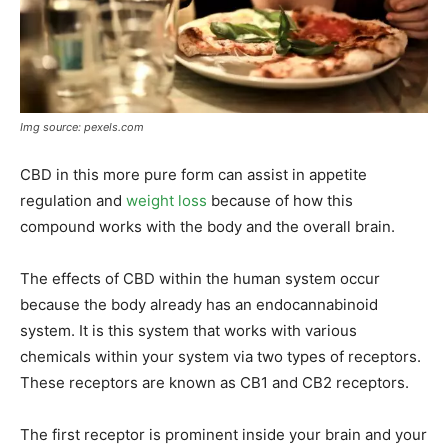
Img source: pexels.com
CBD in this more pure form can assist in appetite
regulation and
weight loss
because of how this
compound works with the body and the overall brain.
The effects of CBD within the human system occur
because the body already has an endocannabinoid
system. It is this system that works with various
chemicals within your system via two types of receptors.
These receptors are known as CB1 and CB2 receptors.
The first receptor is prominent inside your brain and your