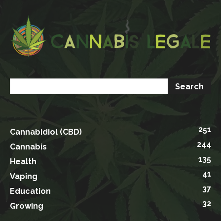
251
Cannabidiol (CBD)
244
Cannabis
135
Health
41
Vaping
37
Education
32
Growing