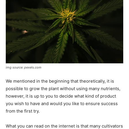
img source: pexels.com
We mentioned in the beginning that theoretically, it is
possible to grow the plant without using many nutrients,
however, it is up to you to decide what kind of product
you wish to have and would you like to ensure success
from the first try.
What you can read on the internet is that many cultivators