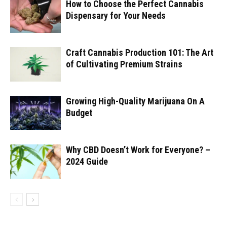
How to Choose the Perfect Cannabis
Dispensary for Your Needs
Craft Cannabis Production 101: The Art
of Cultivating Premium Strains
Growing High-Quality Marijuana On A
Budget
Why CBD Doesn’t Work for Everyone? –
2024 Guide