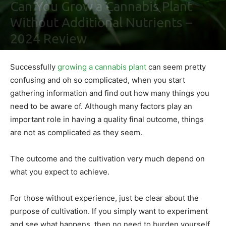
Can You Grow a Cannabis Plant
Without Additional Nutrients –
2024 Review
By
Ben Sutherland
-
January 13, 2021
0
Successfully
growing a cannabis plant
can seem pretty
confusing and oh so complicated, when you start
gathering information and find out how many things you
need to be aware of. Although many factors play an
important role in having a quality final outcome, things
are not as complicated as they seem.
The outcome and the cultivation very much depend on
what you expect to achieve.
For those without experience, just be clear about the
purpose of cultivation. If you simply want to experiment
and see what happens, then no need to burden yourself