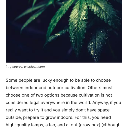
Img source: unsplash.com
Some people are lucky enough to be able to choose
between indoor and outdoor cultivation. Others must
choose one of two options because cultivation is not
considered legal everywhere in the world. Anyway, if you
really want to try it and you simply don’t have space
outside, prepare to grow indoors. For this, you need
high-quality lamps, a fan, and a tent (grow box) (although