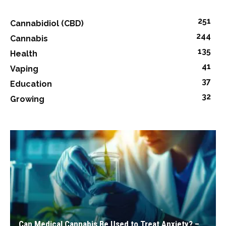
251
Cannabidiol (CBD)
244
Cannabis
135
Health
41
Vaping
37
Education
32
Growing
Can Medical Cannabis Be Used to Treat Anxiety? –