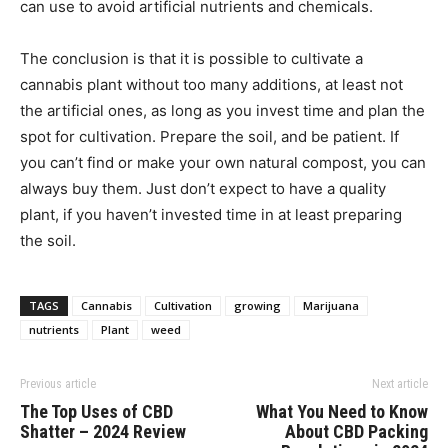
can use to avoid artificial nutrients and chemicals.
The conclusion is that it is possible to cultivate a
cannabis plant without too many additions, at least not
the artificial ones, as long as you invest time and plan the
spot for cultivation. Prepare the soil, and be patient. If
you can’t find or make your own natural compost, you can
always buy them. Just don’t expect to have a quality
plant, if you haven’t invested time in at least preparing
the soil.
TAGS
Cannabis
Cultivation
growing
Marijuana
nutrients
Plant
weed
Previous article
Next article
The Top Uses of CBD
What You Need to Know
Shatter – 2024 Review
About CBD Packing