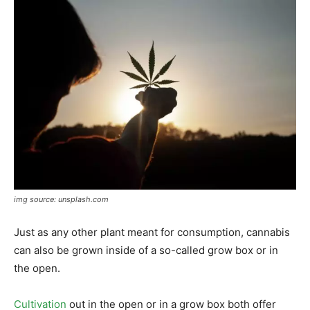
img source: unsplash.com
Just as any other plant meant for consumption, cannabis
can also be grown inside of a so-called grow box or in
the open.
Cultivation
out in the open or in a grow box both offer