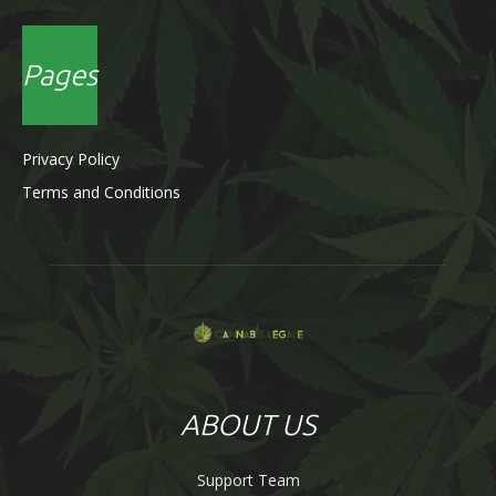
Pages
Privacy Policy
Terms and Conditions
ABOUT US
Support Team