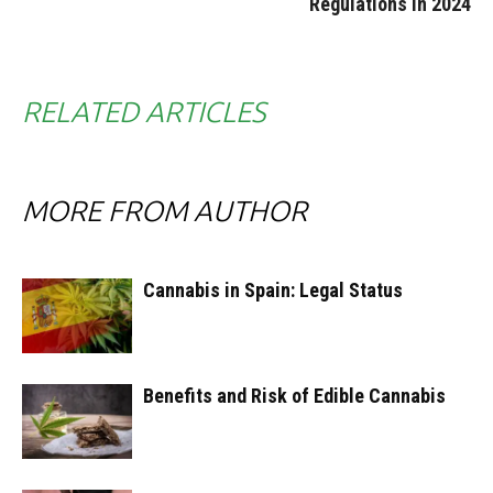
Regulations in 2024
RELATED ARTICLES
MORE FROM AUTHOR
Cannabis in Spain: Legal Status
Benefits and Risk of Edible Cannabis