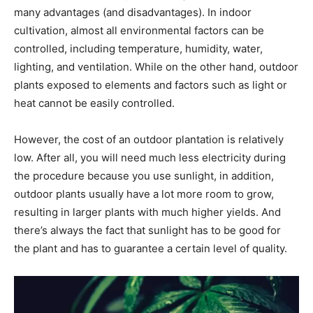
many advantages (and disadvantages). In indoor
cultivation, almost all environmental factors can be
controlled, including temperature, humidity, water,
lighting, and ventilation. While on the other hand, outdoor
plants exposed to elements and factors such as light or
heat cannot be easily controlled.
However, the cost of an outdoor plantation is relatively
low. After all, you will need much less electricity during
the procedure because you use sunlight, in addition,
outdoor plants usually have a lot more room to grow,
resulting in larger plants with much higher yields. And
there’s always the fact that sunlight has to be good for
the plant and has to guarantee a certain level of quality.