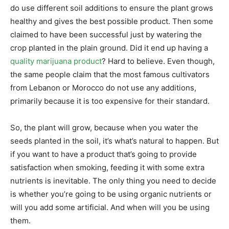
do use different soil additions to ensure the plant grows
healthy and gives the best possible product. Then some
claimed to have been successful just by watering the
crop planted in the plain ground. Did it end up having a
quality marijuana product
? Hard to believe. Even though,
the same people claim that the most famous cultivators
from Lebanon or Morocco do not use any additions,
primarily because it is too expensive for their standard.
So, the plant will grow, because when you water the
seeds planted in the soil, it’s what’s natural to happen. But
if you want to have a product that’s going to provide
satisfaction when smoking, feeding it with some extra
nutrients is inevitable. The only thing you need to decide
is whether you’re going to be using organic nutrients or
will you add some artificial. And when will you be using
them.