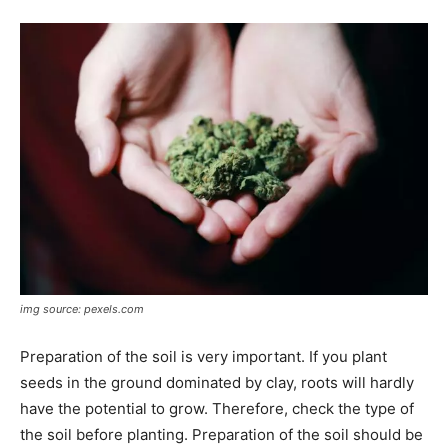
img source: pexels.com
Preparation of the soil is very important. If you plant
seeds in the ground dominated by clay, roots will hardly
have the potential to grow. Therefore, check the type of
the soil before planting. Preparation of the soil should be