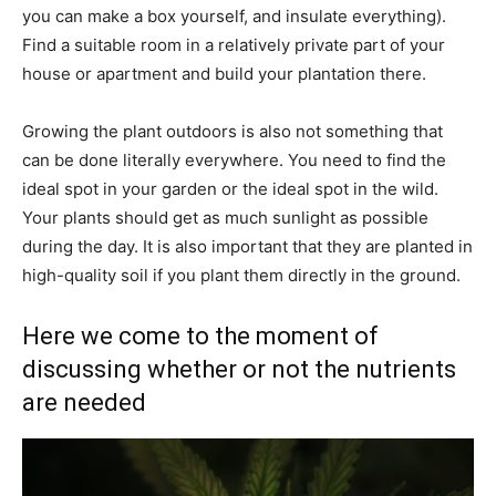
you can make a box yourself, and insulate everything).
Find a suitable room in a relatively private part of your
house or apartment and build your plantation there.
Growing the plant outdoors is also not something that
can be done literally everywhere. You need to find the
ideal spot in your garden or the ideal spot in the wild.
Your plants should get as much sunlight as possible
during the day. It is also important that they are planted in
high-quality soil if you plant them directly in the ground.
Here we come to the moment of
discussing whether or not the nutrients
are needed