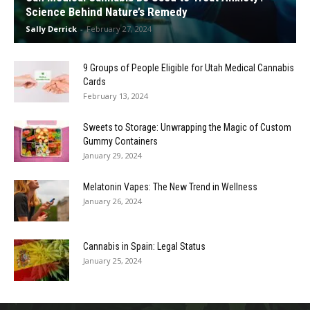
Science Behind Nature’s Remedy
Sally Derrick
-
February 27, 2024
9 Groups of People Eligible for Utah Medical Cannabis
Cards
February 13, 2024
Sweets to Storage: Unwrapping the Magic of Custom
Gummy Containers
January 29, 2024
Melatonin Vapes: The New Trend in Wellness
January 26, 2024
Cannabis in Spain: Legal Status
January 25, 2024