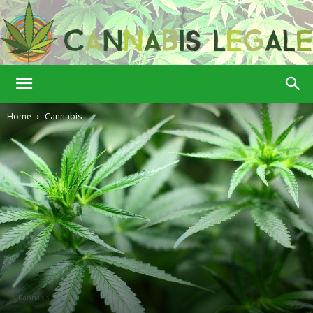
Cannabis
Home
Cannabis
Legale
Cannabis