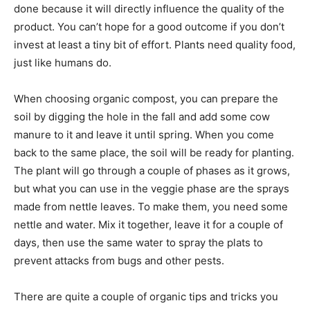
done because it will directly influence the quality of the
product. You can’t hope for a good outcome if you don’t
invest at least a tiny bit of effort. Plants need quality food,
just like humans do.
When choosing organic compost, you can prepare the
soil by digging the hole in the fall and add some cow
manure to it and leave it until spring. When you come
back to the same place, the soil will be ready for planting.
The plant will go through a couple of phases as it grows,
but what you can use in the veggie phase are the sprays
made from nettle leaves. To make them, you need some
nettle and water. Mix it together, leave it for a couple of
days, then use the same water to spray the plats to
prevent attacks from bugs and other pests.
There are quite a couple of organic tips and tricks you