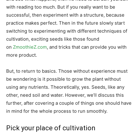
with reading too much. But if you really want to be
successful, then experiment with a structure, because
practice makes perfect. Then in the future slowly start
switching to experimenting with different techniques of
cultivation, exciting seeds like those found
on
ZmoothieZ.com
, and tricks that can provide you with
more product.
But, to return to basics. Those without experience must
be wondering is it possible to grow the plant without
using any nutrients. Theoretically, yes. Seeds, like any
other, need soil and water. However, we’ll discuss this
further, after covering a couple of things one should have
in mind for the whole process to run smoothly.
Pick your place of cultivation