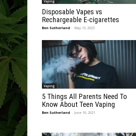
Vaping
Disposable Vapes vs
Rechargeable E-cigarettes
Ben Sutherland
-
May 13, 2023
Vaping
5 Things All Parents Need To
Know About Teen Vaping
Ben Sutherland
-
June 10, 2021