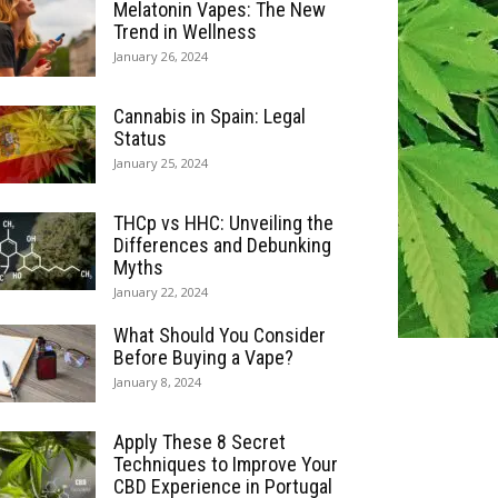
Melatonin Vapes: The New
Trend in Wellness
January 26, 2024
Cannabis in Spain: Legal
Status
January 25, 2024
THCp vs HHC: Unveiling the
Differences and Debunking
Myths
January 22, 2024
What Should You Consider
Before Buying a Vape?
January 8, 2024
Apply These 8 Secret
Techniques to Improve Your
CBD Experience in Portugal