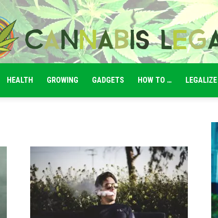
HEALTH
GROWING
GADGETS
HOW TO …
LEGALIZE
Cannabis
Legale