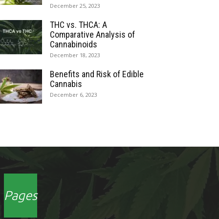
December 25, 2023
THC vs. THCA: A
Comparative Analysis of
Cannabinoids
December 18, 2023
Benefits and Risk of Edible
Cannabis
December 6, 2023
Pages