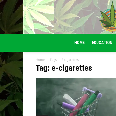
HOME
EDUCATION
Home
Tags
E-cigarettes
Tag: e-cigarettes