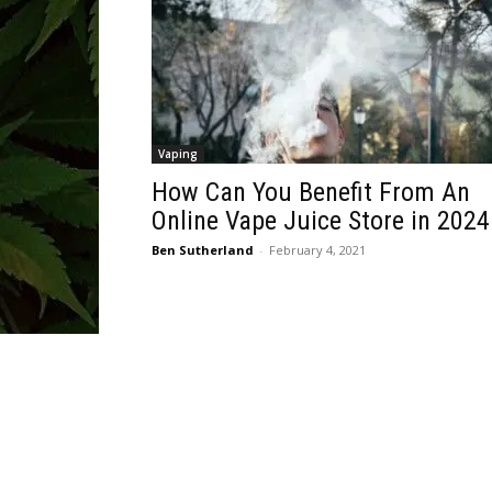
Vaping
How Can You Benefit From An
Online Vape Juice Store in 2024
Ben Sutherland
-
February 4, 2021