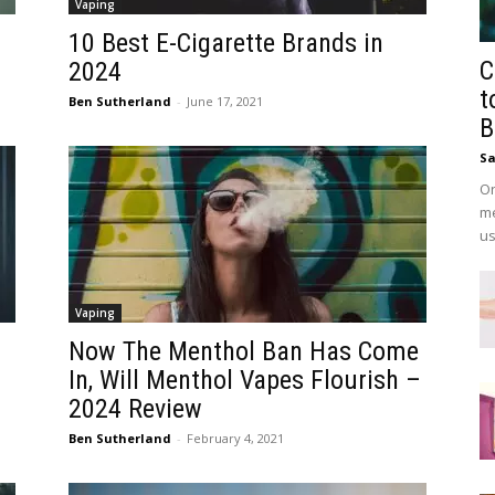
Vaping
10 Best E-Cigarette Brands in
C
2024
t
Ben Sutherland
-
June 17, 2021
B
Sa
On
me
us
Vaping
Now The Menthol Ban Has Come
In, Will Menthol Vapes Flourish –
2024 Review
Ben Sutherland
-
February 4, 2021