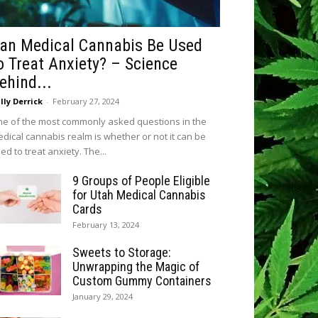
an Medical Cannabis Be Used
o Treat Anxiety? – Science
ehind...
lly Derrick
-
February 27, 2024
e of the most commonly asked questions in the
dical cannabis realm is whether or not it can be
ed to treat anxiety. The...
9 Groups of People Eligible
for Utah Medical Cannabis
Cards
February 13, 2024
Sweets to Storage:
Unwrapping the Magic of
Custom Gummy Containers
January 29, 2024