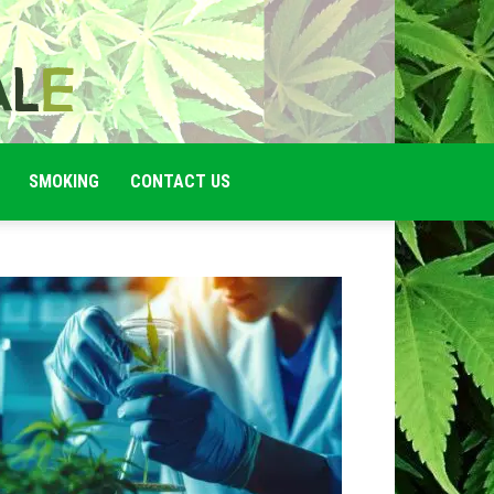
SMOKING
CONTACT US