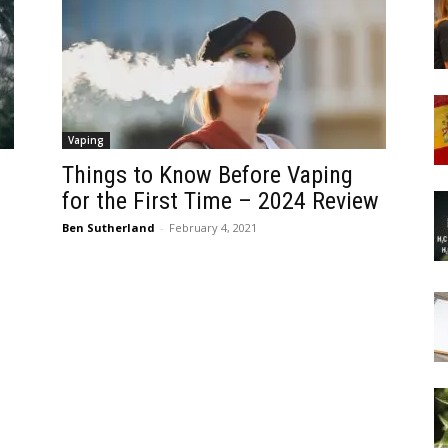
Vaping
Things to Know Before Vaping
for the First Time – 2024 Review
Ben Sutherland
-
February 4, 2021