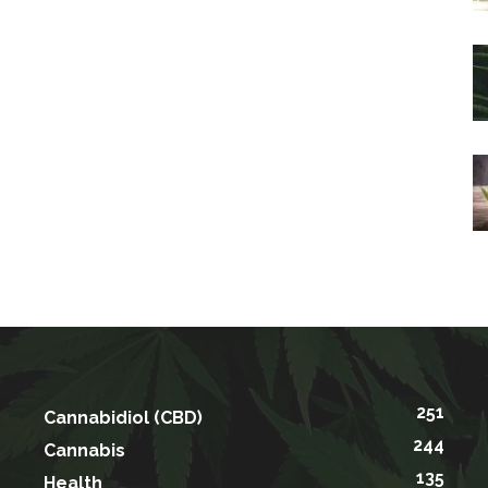
251
Cannabidiol (CBD)
244
Cannabis
135
Health