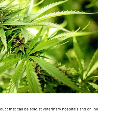
ct that can be sold at veterinary hospitals and online