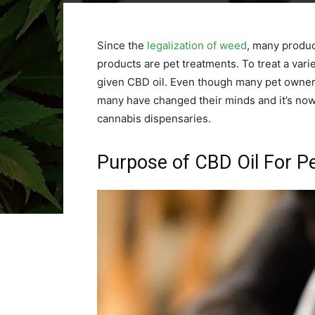
Since the
legalization of weed
, many produc
products are pet treatments. To treat a vari
given CBD oil. Even though many pet owners
many have changed their minds and it’s now
cannabis dispensaries.
Purpose of CBD Oil For P