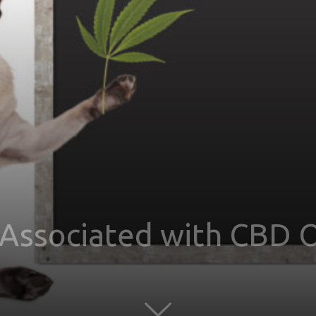
 Associated with CBD O