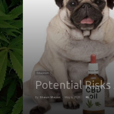
Education
Potential Risks
By
Shaun Mason
-
May 6, 2020
0