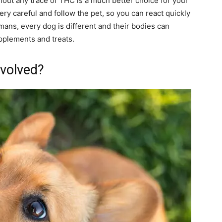
out any trace of THC is a much better choice for your
ery careful and follow the pet, so you can react quickly
mans, every dog is different and their bodies can
upplements and treats.
nvolved?