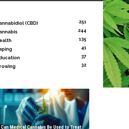
251
annabidiol (CBD)
244
annabis
135
ealth
41
aping
37
ducation
32
rowing
Can Medical Cannabis Be Used to Treat