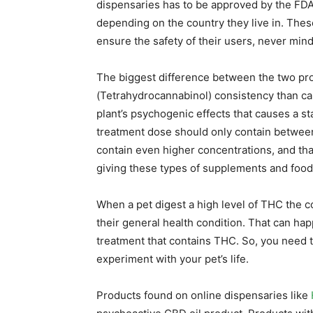
dispensaries has to be approved by the FDA 
depending on the country they live in. Thes
ensure the safety of their users, never min
The biggest difference between the two pro
(Tetrahydrocannabinol) consistency than ca
plant’s psychogenic effects that causes a s
treatment dose should only contain betwee
contain even higher concentrations, and th
giving these types of supplements and food
When a pet digest a high level of THC the
their general health condition. That can ha
treatment that contains THC. So, you need t
experiment with your pet’s life.
Products found on online dispensaries like