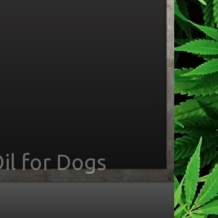
il for Dogs