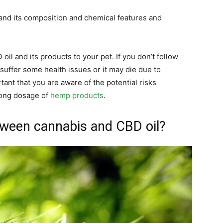
and its composition and chemical features and
il and its products to your pet. If you don’t follow
uffer some health issues or it may die due to
tant that you are aware of the potential risks
rong dosage of
hemp products
.
tween cannabis and CBD oil?