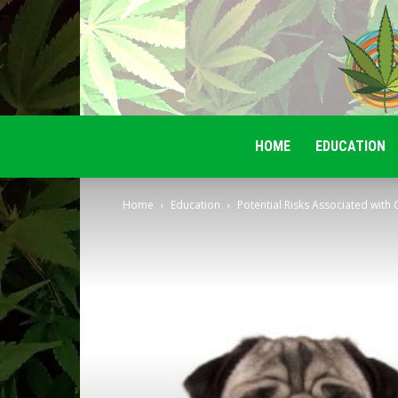
HOME
EDUCATION
Home
Education
Potential Risks Associated with