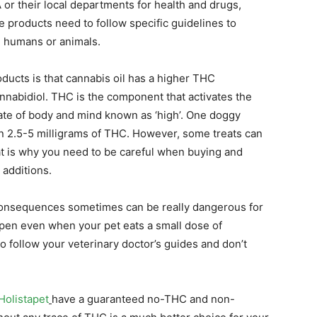
or their local departments for health and drugs,
e products need to follow specific guidelines to
d humans or animals.
ducts is that cannabis oil has a higher THC
nnabidiol. THC is the component that activates the
tate of body and mind known as ‘high’. One doggy
n 2.5-5 milligrams of THC. However, some treats can
at is why you need to be careful when buying and
 additions.
 consequences sometimes can be really dangerous for
ppen even when your pet eats a small dose of
o follow your veterinary doctor’s guides and don’t
Holistapet
have a guaranteed no-THC and non-