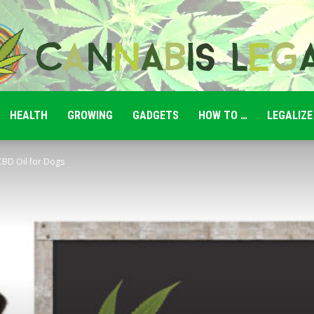
HEALTH
GROWING
GADGETS
HOW TO …
LEGALIZE
Cannabis
 CBD Oil for Dogs
Legale