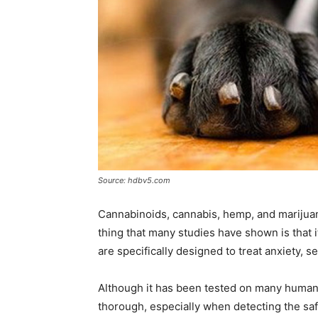
Source: hdbv5.com
Cannabinoids, cannabis, hemp, and marijuana
thing that many studies have shown is that 
are specifically designed to treat anxiety, se
Although it has been tested on many humans 
thorough, especially when detecting the safe