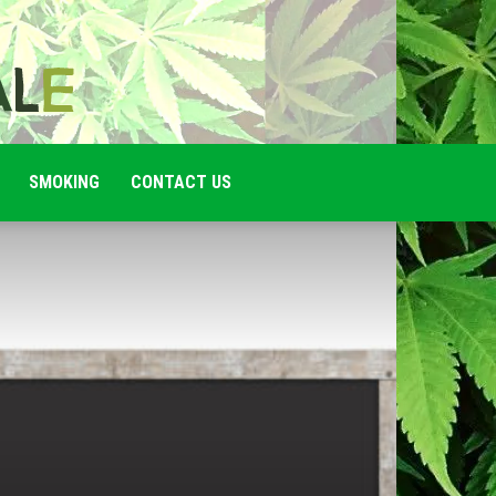
SMOKING
CONTACT US