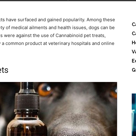
ts have surfaced and gained popularity. Among these
C
ety of medical ailments and health issues, dogs can be
C
 were against the use of Cannabinoid pet treats,
H
 a common product at veterinary hospitals and online
V
E
ets
G