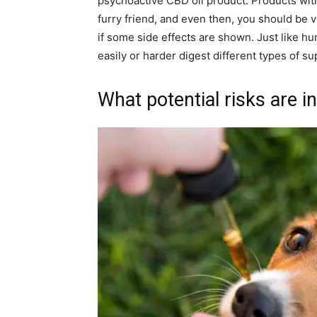
psychoactive CBD oil product. Products with
furry friend, and even then, you should be v
if some side effects are shown. Just like hu
easily or harder digest different types of s
What potential risks are i