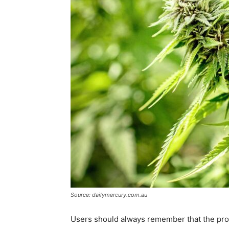
Source: dailymercury.com.au
Users should always remember that the produ