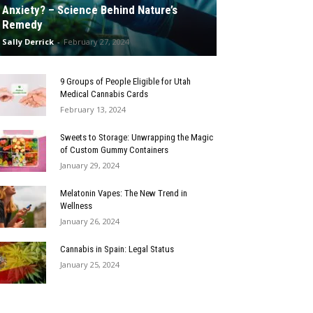
Anxiety? – Science Behind Nature’s
Remedy
Sally Derrick
-
February 27, 2024
9 Groups of People Eligible for Utah
Medical Cannabis Cards
February 13, 2024
Sweets to Storage: Unwrapping the Magic
of Custom Gummy Containers
January 29, 2024
Melatonin Vapes: The New Trend in
Wellness
January 26, 2024
Cannabis in Spain: Legal Status
January 25, 2024