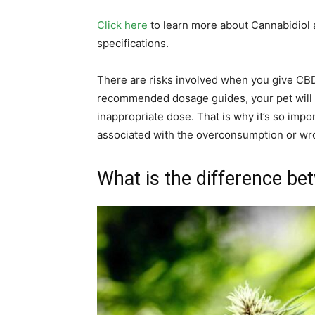
Click here
to learn more about Cannabidiol 
specifications.
There are risks involved when you give CBD o
recommended dosage guides, your pet will s
inappropriate dose. That is why it’s so impor
associated with the overconsumption or w
What is the difference be