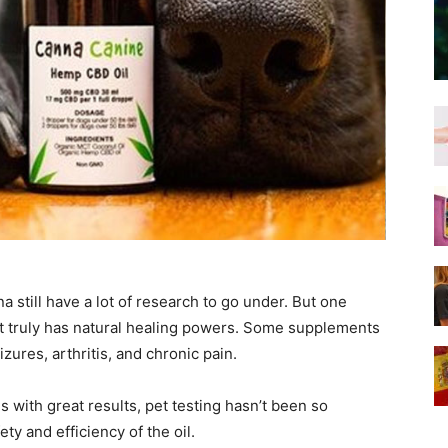
 still have a lot of research to go under. But one
it truly has natural healing powers. Some supplements
izures, arthritis, and chronic pain.
with great results, pet testing hasn’t been so
ty and efficiency of the oil.