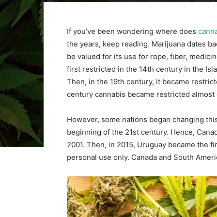
If you’ve been wondering where does
cann
the years, keep reading. Marijuana dates bac
be valued for its use for rope, fiber, medicin
first restricted in the 14th century in the Is
Then, in the 19th century, it became restrict
century cannabis became restricted almost 
However, some nations began changing this 
beginning of the 21st century. Hence, Canada
2001. Then, in 2015, Uruguay became the firs
personal use only. Canada and South Americ