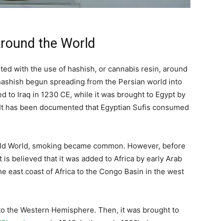
round the World
ted with the use of hashish, or cannabis resin, around
t hashish begun spreading from the Persian world into
d to Iraq in 1230 CE, while it was brought to Egypt by
E. It has been documented that Egyptian Sufis consumed
 Old World, smoking became common. However, before
 is believed that it was added to Africa by early Arab
he east coast of Africa to the Congo Basin in the west
to the Western Hemisphere. Then, it was brought to