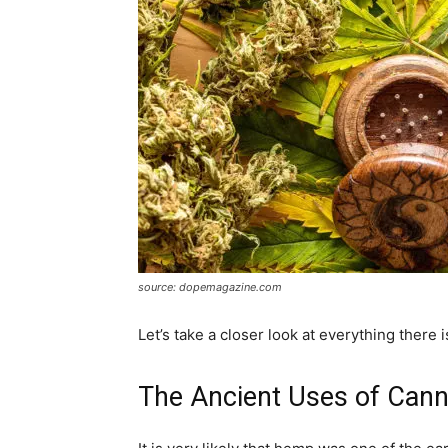
source: dopemagazine.com
Let’s take a closer look at everything there 
The Ancient Uses of Cann