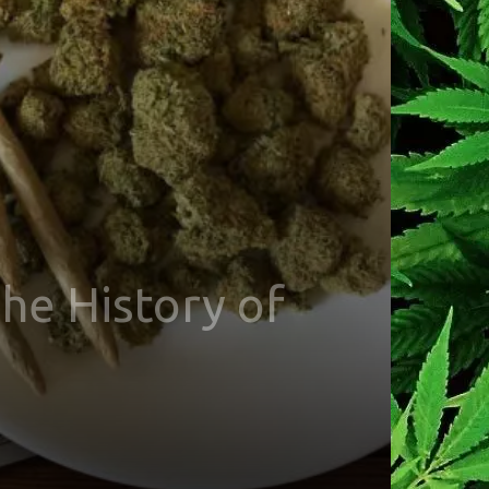
he History of