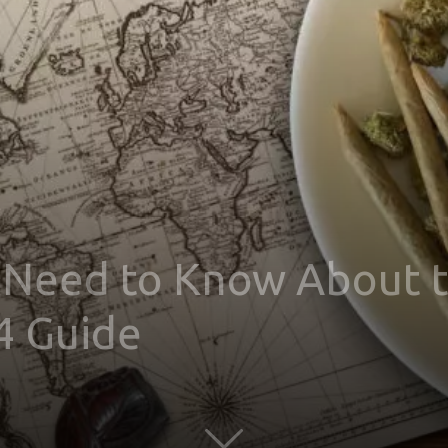
 Need to Know About t
4 Guide