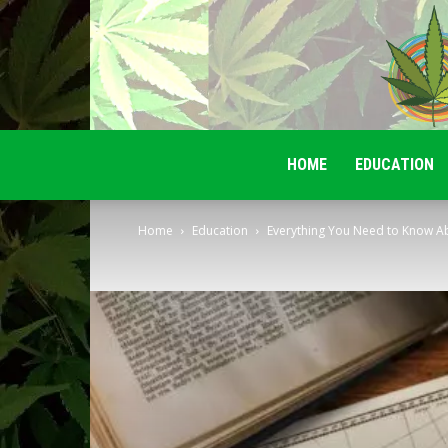
HOME
EDUCATION
Home
Education
Everything You Need to Know Abo