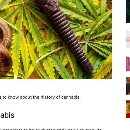
is to know about the history of cannabis.
abis