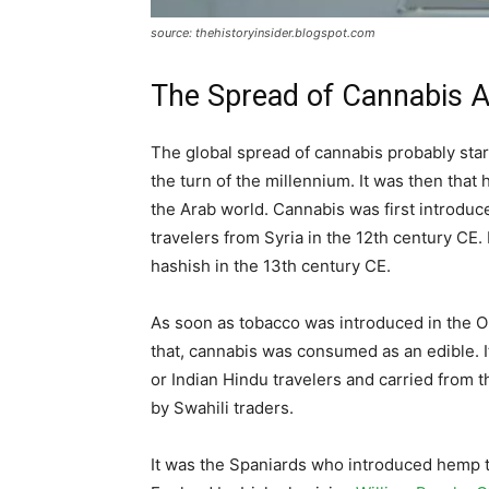
source: thehistoryinsider.blogspot.com
The Spread of Cannabis A
The global spread of cannabis probably star
the turn of the millennium. It was then tha
the Arab world. Cannabis was first introduce
travelers from Syria in the 12th century C
hashish in the 13th century CE.
As soon as tobacco was introduced in the
that, cannabis was consumed as an edible. It
or Indian Hindu travelers and carried from t
by Swahili traders.
It was the Spaniards who introduced hemp 