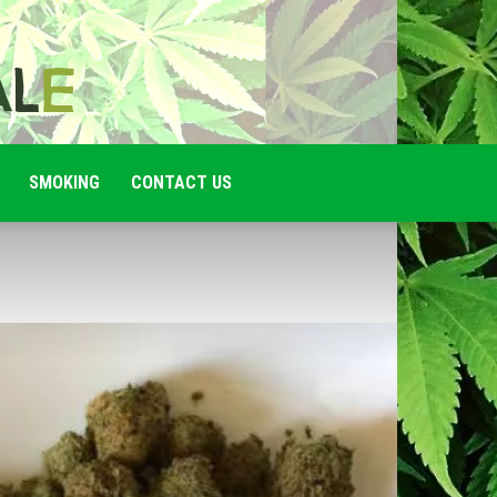
SMOKING
CONTACT US