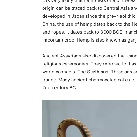
It is very likely that hemp was one of the ea
origin can be traced back to Central Asia an
developed in Japan since the pre-Neolithic p
China, the use of hemp dates back to the Neo
and ropes. It dates back to 3000 BCE in anc
important crop. Hemp is also known as ganj
Ancient Assyrians also discovered that cann
religious ceremonies. They referred to it a
world cannabis. The Scythians, Thracians a
trance. Many ancient pharmacological cults 
2nd century BC.