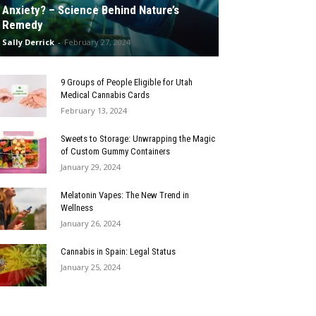
Anxiety? – Science Behind Nature’s
Remedy
Sally Derrick
-
February 27, 2024
9 Groups of People Eligible for Utah
Medical Cannabis Cards
February 13, 2024
Sweets to Storage: Unwrapping the Magic
of Custom Gummy Containers
January 29, 2024
Melatonin Vapes: The New Trend in
Wellness
January 26, 2024
Cannabis in Spain: Legal Status
January 25, 2024