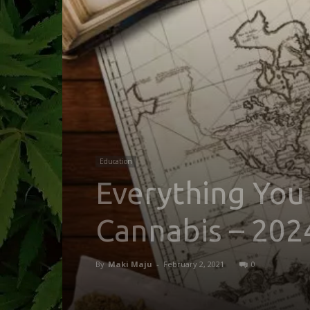
Education
Everything You
Cannabis – 202
By
Maki Maju
-
February 2, 2021
0