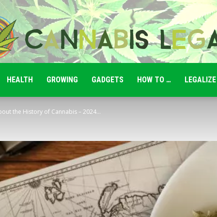
HEALTH
GROWING
GADGETS
HOW TO …
LEGALIZE
Cannabis
ut the History of Cannabis – 2024...
Legale