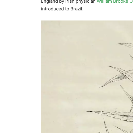
England by Irish physician
William Brooke 
introduced to Brazil.