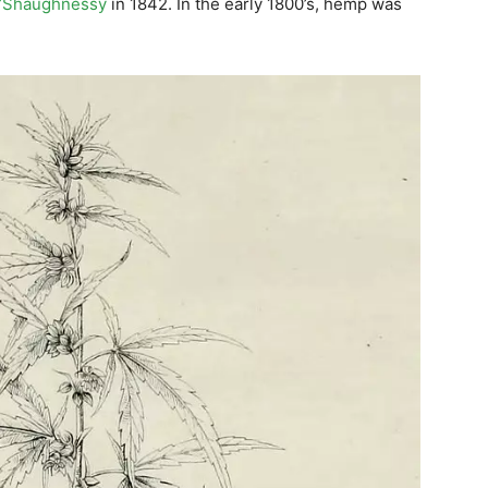
O’Shaughnessy
in 1842. In the early 1800’s, hemp was