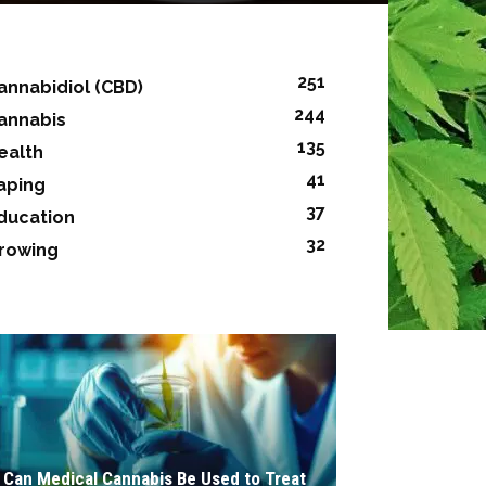
251
annabidiol (CBD)
244
annabis
135
ealth
41
aping
37
ducation
32
rowing
Can Medical Cannabis Be Used to Treat