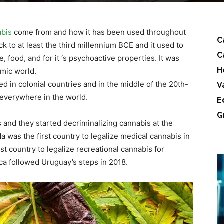
abis
come from and how it has been used throughout
C
k to at least the third millennium BCE and it used to
C
e, food, and for it ‘s psychoactive properties. It was
H
lamic world.
ed in colonial countries and in the middle of the 20th-
V
everywhere in the world.
E
G
and they started decriminalizing cannabis at the
 was the first country to legalize medical cannabis in
t country to legalize recreational cannabis for
a followed Uruguay’s steps in 2018.