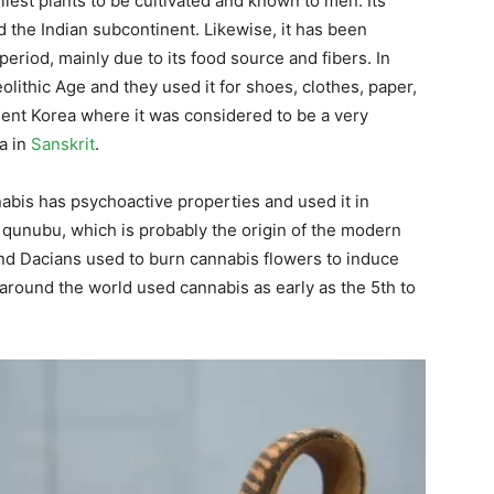
rliest plants to be cultivated and known to men. Its
d the Indian subcontinent. Likewise, it has been
eriod, mainly due to its food source and fibers. In
lithic Age and they used it for shoes, clothes, paper,
ient Korea where it was considered to be a very
a in
Sanskrit
.
abis has psychoactive properties and used it in
s qunubu, which is probably the origin of the modern
nd Dacians used to burn cannabis flowers to induce
around the world used cannabis as early as the 5th to