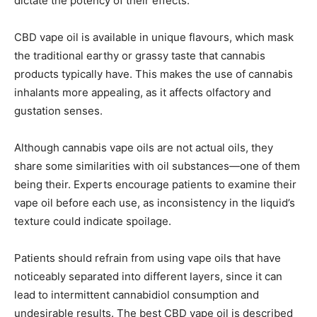
dictate the potency of their effects.
CBD vape oil is available in unique flavours, which mask
the traditional earthy or grassy taste that cannabis
products typically have. This makes the use of cannabis
inhalants more appealing, as it affects olfactory and
gustation senses.
Although cannabis vape oils are not actual oils, they
share some similarities with oil substances—one of them
being their. Experts encourage patients to examine their
vape oil before each use, as inconsistency in the liquid’s
texture could indicate spoilage.
Patients should refrain from using vape oils that have
noticeably separated into different layers, since it can
lead to intermittent cannabidiol consumption and
undesirable results. The best CBD vape oil is described