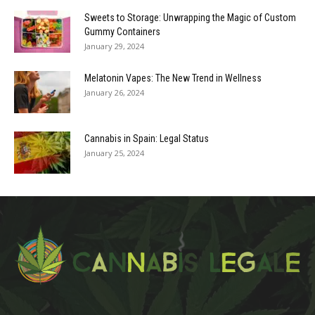
Sweets to Storage: Unwrapping the Magic of Custom
Gummy Containers
January 29, 2024
Melatonin Vapes: The New Trend in Wellness
January 26, 2024
Cannabis in Spain: Legal Status
January 25, 2024