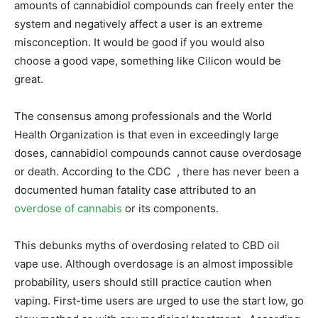
amounts of cannabidiol compounds can freely enter the
system and negatively affect a user is an extreme
misconception. It would be good if you would also
choose a good vape, something like Cilicon would be
great.
The consensus among professionals and the World
Health Organization is that even in exceedingly large
doses, cannabidiol compounds cannot cause overdosage
or death. According to the CDC , there has never been a
documented human fatality case attributed to an
overdose of cannabis
or its components.
This debunks myths of overdosing related to CBD oil
vape use. Although overdosage is an almost impossible
probability, users should still practice caution when
vaping. First-time users are urged to use the start low, go