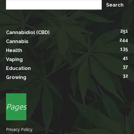
251
Cannabidiol (CBD)
244
Cannabis
135
Health
41
Vaping
37
Education
32
Growing
Pages
Privacy Policy