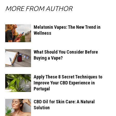
MORE FROM AUTHOR
Melatonin Vapes: The New Trend in
Wellness
What Should You Consider Before
Buying a Vape?
Apply These 8 Secret Techniques to
Improve Your CBD Experience in
Portugal
CBD Oil for Skin Care: A Natural
Solution