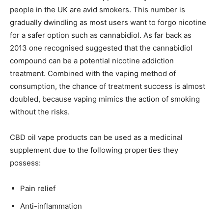
people in the UK are avid smokers. This number is
gradually dwindling as most users want to forgo nicotine
for a safer option such as cannabidiol. As far back as
2013 one recognised suggested that the cannabidiol
compound can be a potential nicotine addiction
treatment. Combined with the vaping method of
consumption, the chance of treatment success is almost
doubled, because vaping mimics the action of smoking
without the risks.
CBD oil vape products can be used as a medicinal
supplement due to the following properties they
possess:
Pain relief
Anti-inflammation