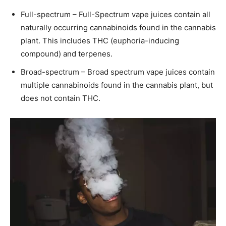
Full-spectrum – Full-Spectrum vape juices contain all
naturally occurring cannabinoids found in the cannabis
plant. This includes THC (euphoria-inducing
compound) and terpenes.
Broad-spectrum – Broad spectrum vape juices contain
multiple cannabinoids found in the cannabis plant, but
does not contain THC.