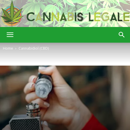
Cannabis
Home
Cannabidiol (CBD)
Legale