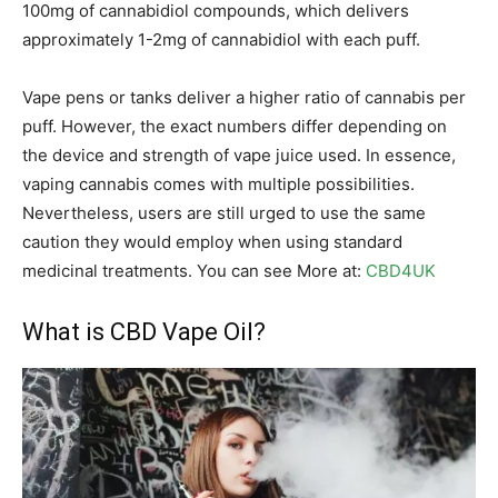
100mg of cannabidiol compounds, which delivers
approximately 1-2mg of cannabidiol with each puff.
Vape pens or tanks deliver a higher ratio of cannabis per
puff. However, the exact numbers differ depending on
the device and strength of vape juice used. In essence,
vaping cannabis comes with multiple possibilities.
Nevertheless, users are still urged to use the same
caution they would employ when using standard
medicinal treatments. You can see More at:
CBD4UK
What is CBD Vape Oil?