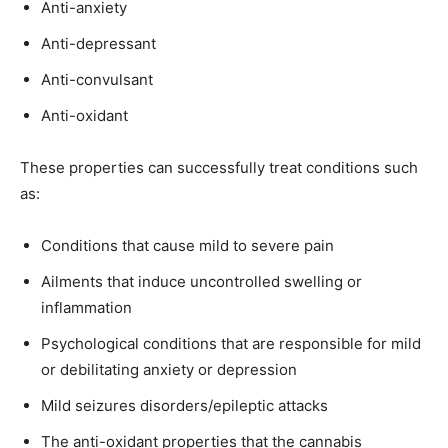
Anti-anxiety
Anti-depressant
Anti-convulsant
Anti-oxidant
These properties can successfully treat conditions such
as:
Conditions that cause mild to severe pain
Ailments that induce uncontrolled swelling or
inflammation
Psychological conditions that are responsible for mild
or debilitating anxiety or depression
Mild seizures disorders/epileptic attacks
The anti-oxidant properties that the cannabis