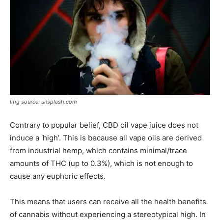
Img source: unsplash.com
Contrary to popular belief, CBD oil vape juice does not
induce a ‘high’. This is because all vape oils are derived
from industrial hemp, which contains minimal/trace
amounts of THC (up to 0.3%), which is not enough to
cause any euphoric effects.
This means that users can receive all the health benefits
of cannabis without experiencing a stereotypical high. In