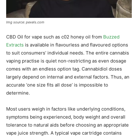
Img source: pexels.com
CBD Oil for vape such as c02 honey oil from
Buzzed
Extracts
is available in flavourless and flavoured options
to suit consumers’ individual needs. The entire cannabis
vaping practise is quiet non-restricting as even dosage
comes with an endless option tag. Cannabidiol doses
largely depend on internal and external factors. Thus, an
accurate ‘one size fits all dose’ is impossible to
determine.
Most users weigh in factors like underlying conditions,
symptoms being experienced, body weight and overall
tolerance to natural aids before choosing an appropriate
vape juice strength. A typical vape cartridge contains