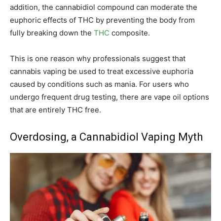
addition, the cannabidiol compound can moderate the
euphoric effects of THC by preventing the body from
fully breaking down the
THC
composite.
This is one reason why professionals suggest that
cannabis vaping be used to treat excessive euphoria
caused by conditions such as mania. For users who
undergo frequent drug testing, there are vape oil options
that are entirely THC free.
Overdosing, a Cannabidiol Vaping Myth