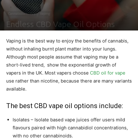
Cannabidiol (CBD)
Vaping
Endless CBD Vape Oil Options
By
Ben Sutherland
-
March 30, 2021
0
Vaping is the best way to enjoy the benefits of cannabis,
without inhaling burnt plant matter into your lungs.
Although most people assume that vaping may be a
short-lived trend, show the exponential growth of
vapers in the UK. Most vapers choose
CBD oil for vape
use rather than nicotine, because there are many variants
available.
The best CBD vape oil options include:
Isolates – Isolate based vape juices offer users mild
flavours paired with high cannabidiol concentrations,
with no other cannabinoids.