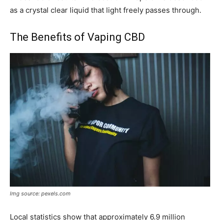
as a crystal clear liquid that light freely passes through.
The Benefits of Vaping CBD
Img source: pexels.com
Local statistics show that approximately 6.9 million