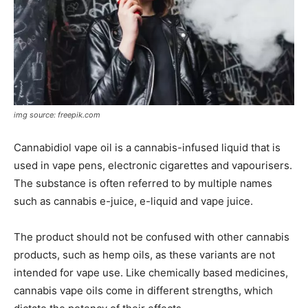
img source: freepik.com
Cannabidiol vape oil is a cannabis-infused liquid that is
used in vape pens, electronic cigarettes and vapourisers.
The substance is often referred to by multiple names
such as cannabis e-juice, e-liquid and vape juice.
The product should not be confused with other cannabis
products, such as hemp oils, as these variants are not
intended for vape use. Like chemically based medicines,
cannabis vape oils come in different strengths, which