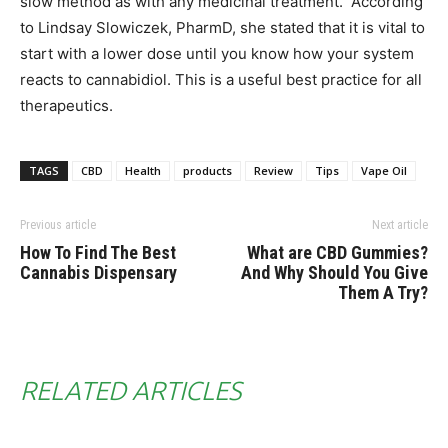
slow method as with any medicinal treatment. According
to Lindsay Slowiczek, PharmD, she stated that it is vital to
start with a lower dose until you know how your system
reacts to cannabidiol. This is a useful best practice for all
therapeutics.
TAGS
CBD
Health
products
Review
Tips
Vape Oil
Previous article
Next article
How To Find The Best
What are CBD Gummies?
Cannabis Dispensary
And Why Should You Give
Them A Try?
RELATED ARTICLES