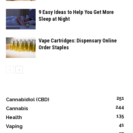
9 Easy Ideas to Help You Get More
Sleep at Night
Vape Cartridges: Dispensary Online
Order Staples
251
Cannabidiol (CBD)
244
Cannabis
135
Health
41
Vaping