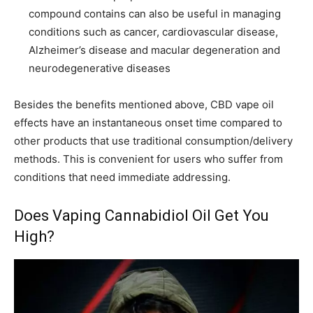
compound contains can also be useful in managing
conditions such as cancer, cardiovascular disease,
Alzheimer’s disease and macular degeneration and
neurodegenerative diseases
Besides the benefits mentioned above, CBD vape oil
effects have an instantaneous onset time compared to
other products that use traditional consumption/delivery
methods. This is convenient for users who suffer from
conditions that need immediate addressing.
Does Vaping Cannabidiol Oil Get You
High?