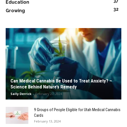
37
Education
32
Growing
Can Medical Cannabis Be Used to Treat Anxiety? –
Science Behind Nature’s Remedy
Sally Derrick
-
February 27, 2024
9 Groups of People Eligible for Utah Medical Cannabis
Cards
February 13, 2024