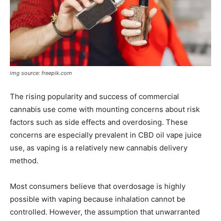
img source: freepik.com
The rising popularity and success of commercial
cannabis use come with mounting concerns about risk
factors such as side effects and overdosing. These
concerns are especially prevalent in CBD oil vape juice
use, as vaping is a relatively new cannabis delivery
method.
Most consumers believe that overdosage is highly
possible with vaping because inhalation cannot be
controlled. However, the assumption that unwarranted