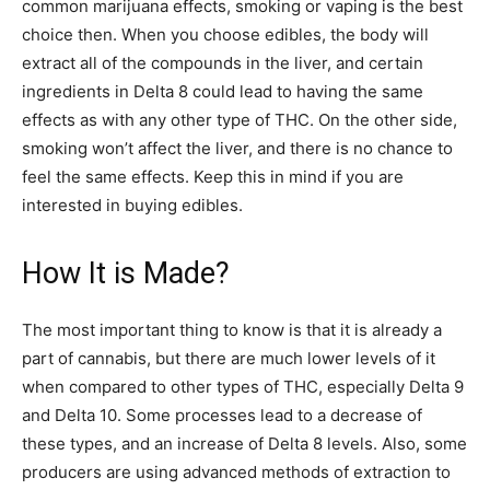
common marijuana effects, smoking or vaping is the best
choice then. When you choose edibles, the body will
extract all of the compounds in the liver, and certain
ingredients in Delta 8 could lead to having the same
effects as with any other type of THC. On the other side,
smoking won’t affect the liver, and there is no chance to
feel the same effects. Keep this in mind if you are
interested in buying edibles.
How It is Made?
The most important thing to know is that it is already a
part of cannabis, but there are much lower levels of it
when compared to other types of THC, especially Delta 9
and Delta 10. Some processes lead to a decrease of
these types, and an increase of Delta 8 levels. Also, some
producers are using advanced methods of extraction to