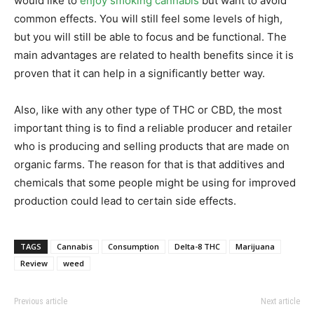
would like to
enjoy smoking cannabis
but want to avoid
common effects. You will still feel some levels of high,
but you will still be able to focus and be functional. The
main advantages are related to health benefits since it is
proven that it can help in a significantly better way.
Also, like with any other type of THC or CBD, the most
important thing is to find a reliable producer and retailer
who is producing and selling products that are made on
organic farms. The reason for that is that additives and
chemicals that some people might be using for improved
production could lead to certain side effects.
TAGS
Cannabis
Consumption
Delta-8 THC
Marijuana
Review
weed
Previous article
Next article