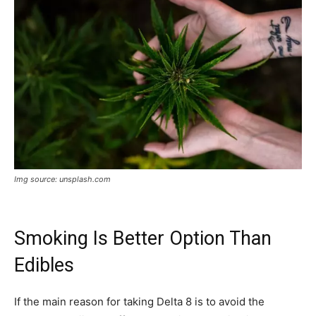
Img source: unsplash.com
Smoking Is Better Option Than
Edibles
If the main reason for taking Delta 8 is to avoid the