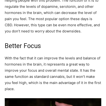
helping people with this problem. The function of it is to
regulate the levels of dopamine, serotonin, and other
hormones in the brain, which can decrease the level of
pain you feel. The most popular option these days is
CBD. However, this type can be even more effective, and
you don’t need to worry about the downsides.
Better Focus
With the fact that it can improve the levels and balance of
hormones in the brain, it represents a great way to
improve your focus and overall mental state. It has the
same function as standard cannabis, but it won’t make
you feel high, which is the main advantage of it in the first
place.