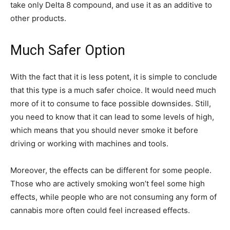
take only Delta 8 compound, and use it as an additive to
other products.
Much Safer Option
With the fact that it is less potent, it is simple to conclude
that this type is a much safer choice. It would need much
more of it to consume to face possible downsides. Still,
you need to know that it can lead to some levels of high,
which means that you should never smoke it before
driving or working with machines and tools.
Moreover, the effects can be different for some people.
Those who are actively smoking won’t feel some high
effects, while people who are not consuming any form of
cannabis more often could feel increased effects.