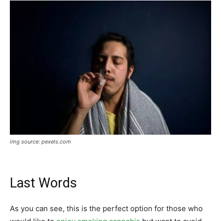
img source: pexels.com
Last Words
As you can see, this is the perfect option for those who