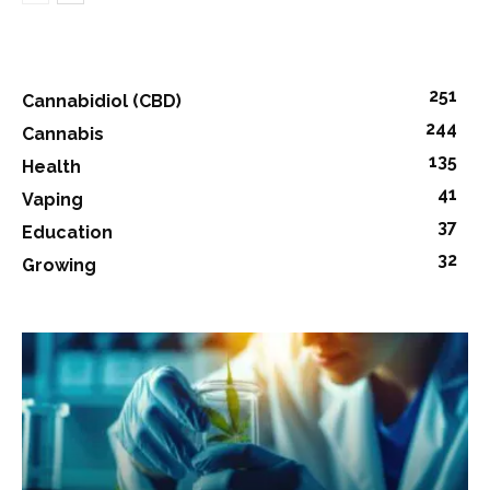
251
Cannabidiol (CBD)
244
Cannabis
135
Health
41
Vaping
37
Education
32
Growing