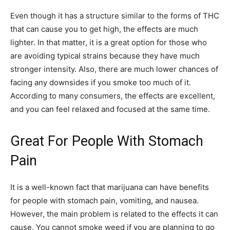
Even though it has a structure similar to the forms of THC
that can cause you to get high, the effects are much
lighter. In that matter, it is a great option for those who
are avoiding typical strains because they have much
stronger intensity. Also, there are much lower chances of
facing any downsides if you smoke too much of it.
According to many consumers, the effects are excellent,
and you can feel relaxed and focused at the same time.
Great For People With Stomach
Pain
It is a well-known fact that marijuana can have benefits
for people with stomach pain, vomiting, and nausea.
However, the main problem is related to the effects it can
cause. You cannot smoke weed if you are planning to go