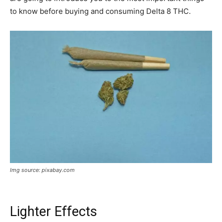
to know before buying and consuming Delta 8 THC.
Img source: pixabay.com
Lighter Effects