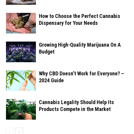
How to Choose the Perfect Cannabis
Dispensary for Your Needs
Growing High-Quality Marijuana On A
Budget
Why CBD Doesn’t Work for Everyone? –
2024 Guide
Cannabis Legality Should Help Its
Products Compete in the Market