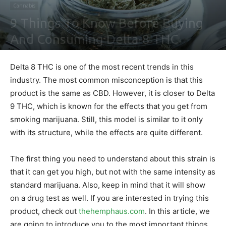
Cannabis
9 Things To Know Before Buying
And Consuming Delta-8 THC
By
Nathaniel Johnson
-
August 13, 2021
0
Delta 8 THC is one of the most recent trends in this
industry. The most common misconception is that this
product is the same as CBD. However, it is closer to Delta
9 THC, which is known for the effects that you get from
smoking marijuana. Still, this model is similar to it only
with its structure, while the effects are quite different.
The first thing you need to understand about this strain is
that it can get you high, but not with the same intensity as
standard marijuana. Also, keep in mind that it will show
on a drug test as well. If you are interested in trying this
product, check out
thehemphaus.com
. In this article, we
are going to introduce you to the most important things