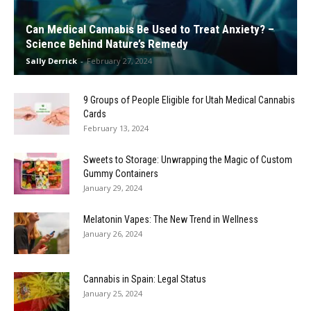
Can Medical Cannabis Be Used to Treat Anxiety? –
Science Behind Nature’s Remedy
Sally Derrick
-
February 27, 2024
9 Groups of People Eligible for Utah Medical Cannabis
Cards
February 13, 2024
Sweets to Storage: Unwrapping the Magic of Custom
Gummy Containers
January 29, 2024
Melatonin Vapes: The New Trend in Wellness
January 26, 2024
Cannabis in Spain: Legal Status
January 25, 2024