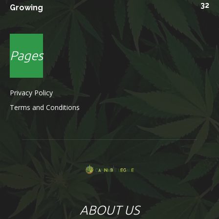
32
Growing
Pages
Privacy Policy
Terms and Conditions
ABOUT US