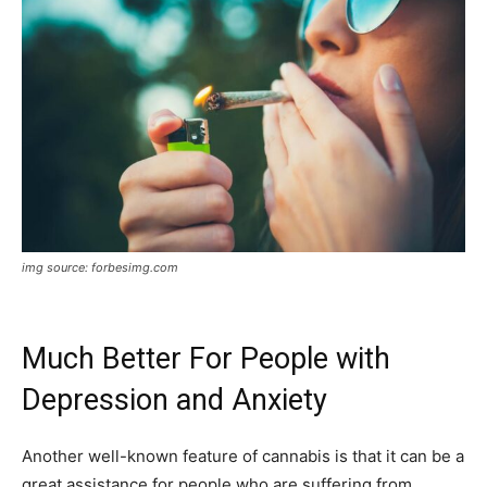
img source: forbesimg.com
Much Better For People with
Depression and Anxiety
Another well-known feature of cannabis is that it can be a
great assistance for people who are suffering from