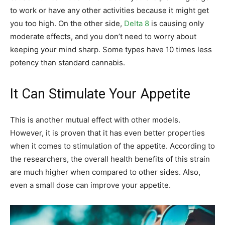
to work or have any other activities because it might get
you too high. On the other side,
Delta 8
is causing only
moderate effects, and you don’t need to worry about
keeping your mind sharp. Some types have 10 times less
potency than standard cannabis.
It Can Stimulate Your Appetite
This is another mutual effect with other models.
However, it is proven that it has even better properties
when it comes to stimulation of the appetite. According to
the researchers, the overall health benefits of this strain
are much higher when compared to other sides. Also,
even a small dose can improve your appetite.