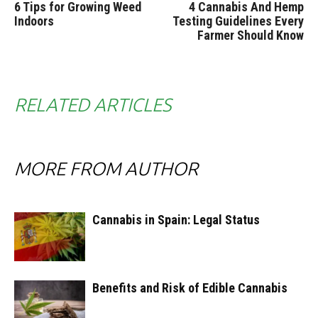
6 Tips for Growing Weed
4 Cannabis And Hemp
Indoors
Testing Guidelines Every
Farmer Should Know
RELATED ARTICLES
MORE FROM AUTHOR
Cannabis in Spain: Legal Status
Benefits and Risk of Edible Cannabis