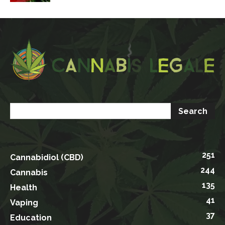
251
Cannabidiol (CBD)
244
Cannabis
135
Health
41
Vaping
37
Education