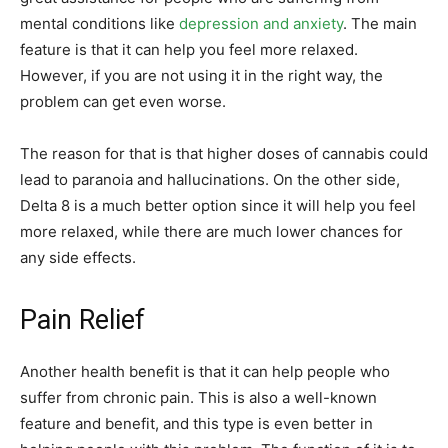
mental conditions like
depression and anxiety
. The main
feature is that it can help you feel more relaxed.
However, if you are not using it in the right way, the
problem can get even worse.
The reason for that is that higher doses of cannabis could
lead to paranoia and hallucinations. On the other side,
Delta 8 is a much better option since it will help you feel
more relaxed, while there are much lower chances for
any side effects.
Pain Relief
Another health benefit is that it can help people who
suffer from chronic pain. This is also a well-known
feature and benefit, and this type is even better in