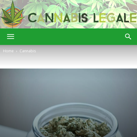
Cannabis
Home
Cannabis
Legale