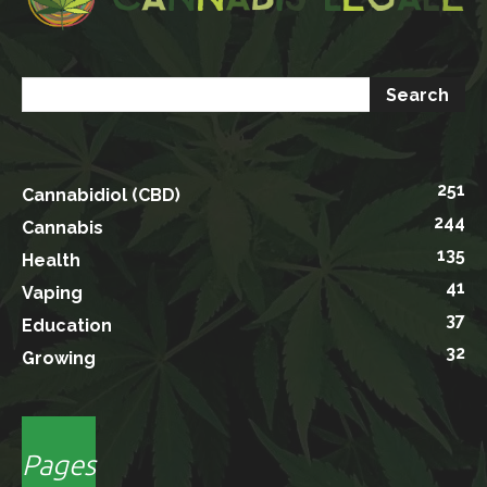
251
Cannabidiol (CBD)
244
Cannabis
135
Health
41
Vaping
37
Education
32
Growing
Pages