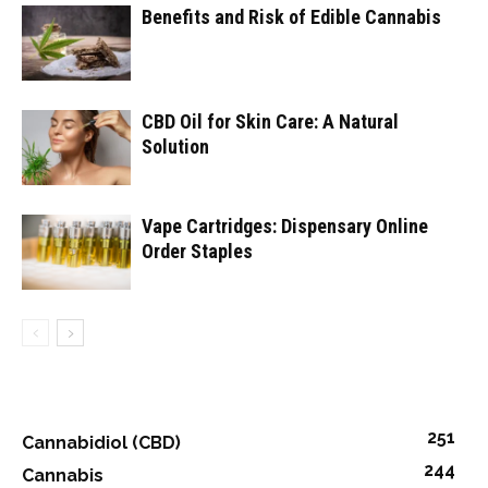
Benefits and Risk of Edible Cannabis
CBD Oil for Skin Care: A Natural
Solution
Vape Cartridges: Dispensary Online
Order Staples
251
Cannabidiol (CBD)
244
Cannabis