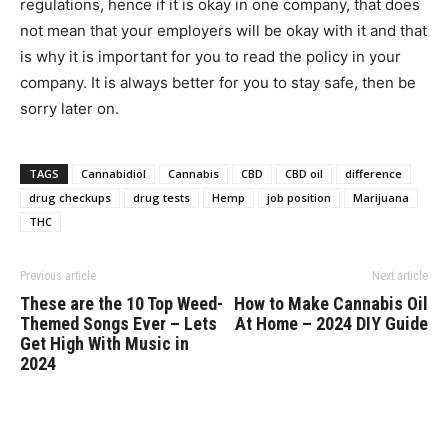
regulations, hence if it is okay in one company, that does
not mean that your employers will be okay with it and that
is why it is important for you to read the policy in your
company. It is always better for you to stay safe, then be
sorry later on.
TAGS
Cannabidiol
Cannabis
CBD
CBD oil
difference
drug checkups
drug tests
Hemp
job position
Marijuana
THC
Previous article
Next article
These are the 10 Top Weed-
How to Make Cannabis Oil
Themed Songs Ever – Lets
At Home – 2024 DIY Guide
Get High With Music in
2024