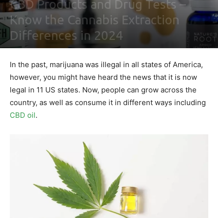
CBD Products and Drug Tests –
Know the Cannabis Extraction
Differences in 2024
By
Maki Maju
-
February 3, 2021
0
In the past, marijuana was illegal in all states of America,
however, you might have heard the news that it is now
legal in 11 US states. Now, people can grow across the
country, as well as consume it in different ways including
CBD oil
.