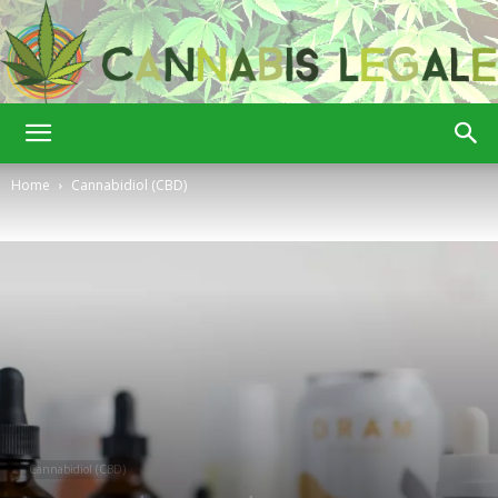
Cannabis
Home
Cannabidiol (CBD)
Legale
Cannabidiol (CBD)