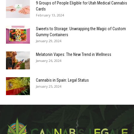
9 Groups of People Eligible for Utah Medical Cannabis
Cards
February 13, 2024
Sweets to Storage: Unwrapping the Magic of Custom
Gummy Containers
January 29, 2024
Melatonin Vapes: The New Trend in Wellness
January 26, 2024
Cannabis in Spain: Legal Status
January 25, 2024