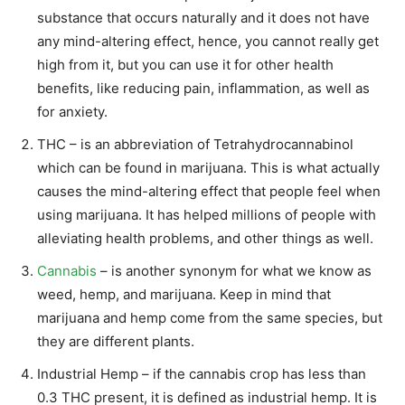
substance that occurs naturally and it does not have
any mind-altering effect, hence, you cannot really get
high from it, but you can use it for other health
benefits, like reducing pain, inflammation, as well as
for anxiety.
THC – is an abbreviation of Tetrahydrocannabinol
which can be found in marijuana. This is what actually
causes the mind-altering effect that people feel when
using marijuana. It has helped millions of people with
alleviating health problems, and other things as well.
Cannabis
– is another synonym for what we know as
weed, hemp, and marijuana. Keep in mind that
marijuana and hemp come from the same species, but
they are different plants.
Industrial Hemp – if the cannabis crop has less than
0.3 THC present, it is defined as industrial hemp. It is