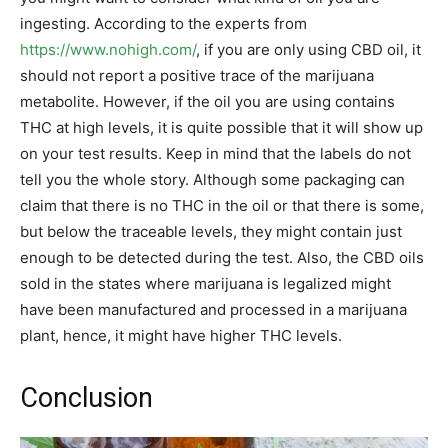
ingesting. According to the experts from
https://www.nohigh.com/
, if you are only using CBD oil, it
should not report a positive trace of the marijuana
metabolite. However, if the oil you are using contains
THC at high levels, it is quite possible that it will show up
on your test results. Keep in mind that the labels do not
tell you the whole story. Although some packaging can
claim that there is no THC in the oil or that there is some,
but below the traceable levels, they might contain just
enough to be detected during the test. Also, the CBD oils
sold in the states where marijuana is legalized might
have been manufactured and processed in a marijuana
plant, hence, it might have higher THC levels.
Conclusion