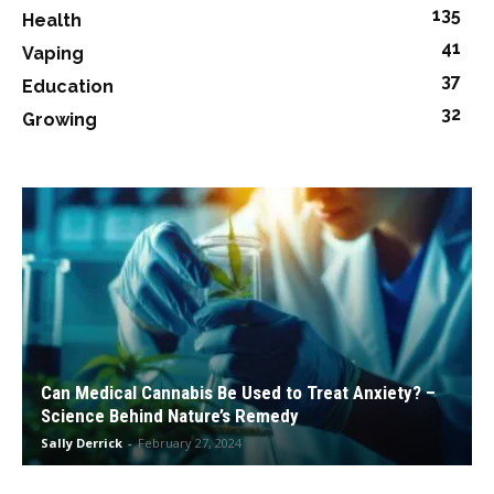
135
Health
41
Vaping
37
Education
32
Growing
Can Medical Cannabis Be Used to Treat Anxiety? –
Science Behind Nature’s Remedy
Sally Derrick
-
February 27, 2024