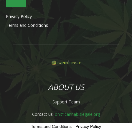
Privacy Policy
Terms and Conditions
ABOUT US
Support Team
Contact us:
onl@cannabislegale.org
Terms and Conditions
-
Privacy Policy