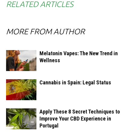
RELATED ARTICLES
MORE FROM AUTHOR
Melatonin Vapes: The New Trend in
Wellness
Cannabis in Spain: Legal Status
Apply These 8 Secret Techniques to
Improve Your CBD Experience in
Portugal