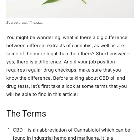
Source: healthline.com
You might be wondering, what is there a big difference
between different extracts of cannabis, as well as are
some of the more legal than the others? Short answer –
yes, there is a difference. And if your job position
requires regular drug checkups, make sure that you
know the difference. Before talking about CBD oil and
drug tests, let’s first take a look at some terms that you
will be able to find in this article:
The Terms
CBD – is an abbreviation of Cannabidiol which can be
found in industrial hemp and marijuana. It is a