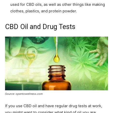
used for CBD oils, as well as other things like making
clothes, plastics, and protein powder.
CBD Oil and Drug Tests
Source: opentowellness.com
If you use CBD oil and have regular drug tests at work,
you might want to consider what kind of oil you are