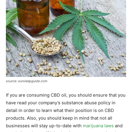
source: oursleepguide.com
If you are consuming CBD oil, you should ensure that you
have read your company’s substance abuse policy in
detail in order to learn what their position is on CBD
products. Also, you should keep in mind that not all
businesses will stay up-to-date with
marijuana laws
and