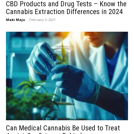
CBD Products and Drug Tests – Know the
Cannabis Extraction Differences in 2024
Maki Maju
-
February 3, 2021
Can Medical Cannabis Be Used to Treat