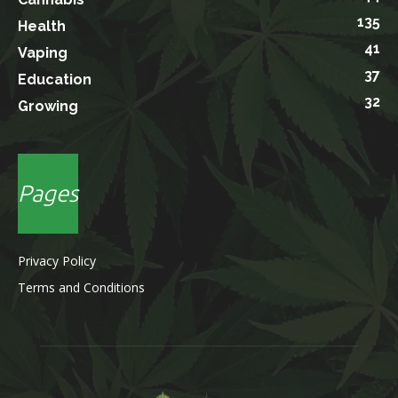
135
Health
41
Vaping
37
Education
32
Growing
Pages
Privacy Policy
Terms and Conditions