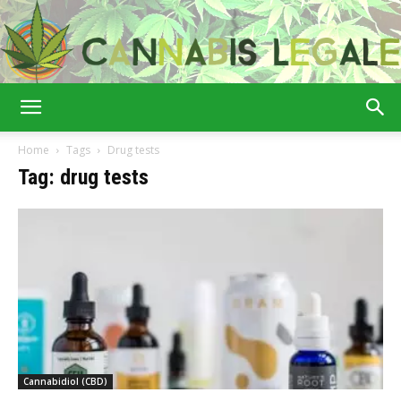
Cannabis
Home
Tags
Drug tests
Tag: drug tests
Legale
Cannabidiol (CBD)