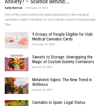
Anxiety? – Science Behind...
Sally Derrick
-
February 27, 2024
One of the most commonly asked questions in the medical
cannabis realm is whether or not it can be used to treat anxiety.
The...
9 Groups of People Eligible for Utah
Medical Cannabis Cards
February 13, 2024
Sweets to Storage: Unwrapping the
Magic of Custom Gummy Containers
January 29, 2024
Melatonin Vapes: The New Trend in
Wellness
January 26, 2024
Cannabis in Spain: Legal Status