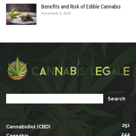
Benefits and Risk of Edible Cannabis
December 6, 2023
251
Cannabidiol (CBD)
244
Cannabis