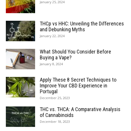
January 25, 2024
THCp vs HHC: Unveiling the Differences
and Debunking Myths
January 22, 2024
What Should You Consider Before
Buying a Vape?
January 8, 2024
Apply These 8 Secret Techniques to
Improve Your CBD Experience in
Portugal
December 25, 2023
THC vs. THCA: A Comparative Analysis
of Cannabinoids
December 18, 2023