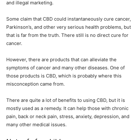
and illegal marketing.
Some claim that CBD could instantaneously cure cancer,
Parkinson’s, and other very serious health problems, but
that is far from the truth. There still is no direct cure for
cancer.
However, there are products that can alleviate the
symptoms of cancer and many other diseases. One of
those products is CBD, which is probably where this
misconception came from.
There are quite a lot of benefits to using CBD, but it is
mostly used as a remedy. It can help those with chronic
pain, back or neck pain, stress, anxiety, depression, and
many other medical issues.