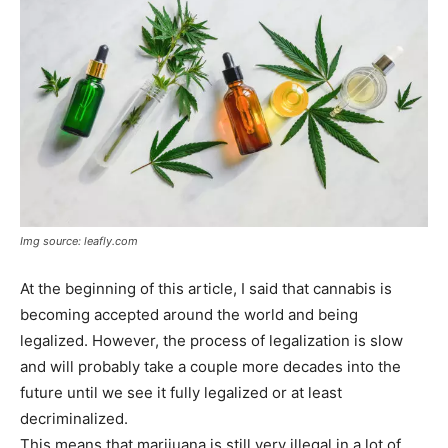
Img source: leafly.com
At the beginning of this article, I said that cannabis is
becoming accepted around the world and being
legalized. However, the process of legalization is slow
and will probably take a couple more decades into the
future until we see it fully legalized or at least
decriminalized.
This means that marijuana is still very illegal in a lot of