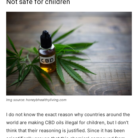
Not safe for children
Img source: honeybhealthyliving.com
I do not know the exact reason why countries around the
world are making CBD oils illegal for children, but I don’t
think that their reasoning is justified. Since it has been