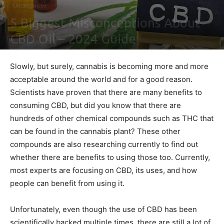
Uncategorized
5 Biggest Misconceptions About
CBD Oil – 2024 Guide
By
Peter Zakov
-
February 4, 2021
0
Slowly, but surely, cannabis is becoming more and more
acceptable around the world and for a good reason.
Scientists have proven that there are many benefits to
consuming CBD, but did you know that there are
hundreds of other chemical compounds such as THC that
can be found in the cannabis plant? These other
compounds are also researching currently to find out
whether there are benefits to using those too. Currently,
most experts are focusing on CBD, its uses, and how
people can benefit from using it.
Unfortunately, even though the use of CBD has been
scientifically backed multiple times, there are still a lot of