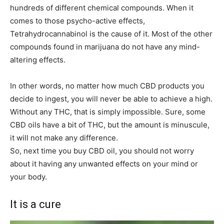
hundreds of different chemical compounds. When it
comes to those psycho-active effects,
Tetrahydrocannabinol is the cause of it. Most of the other
compounds found in marijuana do not have any mind-
altering effects.
In other words, no matter how much CBD products you
decide to ingest, you will never be able to achieve a high.
Without any THC, that is simply impossible. Sure, some
CBD oils have a bit of THC, but the amount is minuscule,
it will not make any difference.
So, next time you buy CBD oil, you should not worry
about it having any unwanted effects on your mind or
your body.
It is a cure