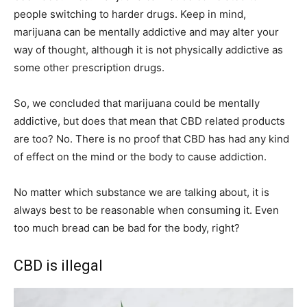
people switching to harder drugs. Keep in mind,
marijuana can be mentally addictive and may alter your
way of thought, although it is not physically addictive as
some other prescription drugs.
So, we concluded that marijuana could be mentally
addictive, but does that mean that CBD related products
are too? No. There is no proof that CBD has had any kind
of effect on the mind or the body to cause addiction.
No matter which substance we are talking about, it is
always best to be reasonable when consuming it. Even
too much bread can be bad for the body, right?
CBD is illegal