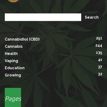
251
Cannabidiol (CBD)
244
Cannabis
135
Health
41
Vaping
37
Education
32
Growing
Pages