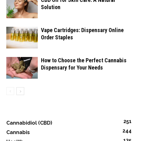
Solution
Vape Cartridges: Dispensary Online
Order Staples
How to Choose the Perfect Cannabis
Dispensary for Your Needs
251
Cannabidiol (CBD)
244
Cannabis
135