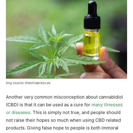
Img source: theolivepress.es
Another very common misconception about cannabidiol
(CBD) is that it can be used as a cure for
many illnesses
or diseases
. This is simply not true, and people should
not raise their hopes so much when using CBD related
products. Giving false hope to people is both immoral