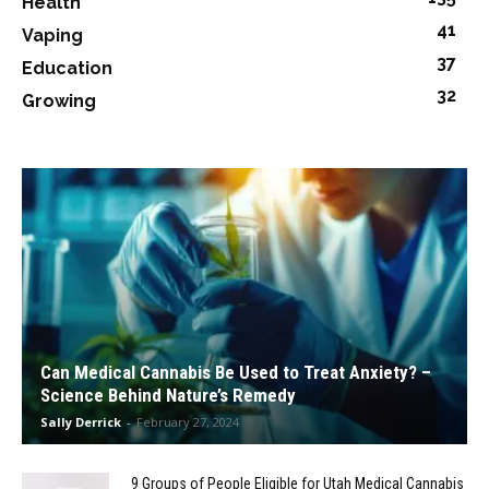
Health
41
Vaping
37
Education
32
Growing
Can Medical Cannabis Be Used to Treat Anxiety? –
Science Behind Nature’s Remedy
Sally Derrick
-
February 27, 2024
9 Groups of People Eligible for Utah Medical Cannabis