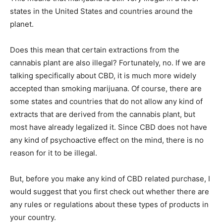
states in the United States and countries around the
planet.
Does this mean that certain extractions from the
cannabis plant are also illegal? Fortunately, no. If we are
talking specifically about CBD, it is much more widely
accepted than smoking marijuana. Of course, there are
some states and countries that do not allow any kind of
extracts that are derived from the cannabis plant, but
most have already legalized it. Since CBD does not have
any kind of psychoactive effect on the mind, there is no
reason for it to be illegal.
But, before you make any kind of CBD related purchase, I
would suggest that you first check out whether there are
any rules or regulations about these types of products in
your country.