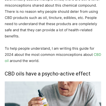
misconceptions shared about this chemical compound.
There is no reason why people should deter from using
CBD products such as oil, tincture, edibles, etc. People
need to understand that these products are completely
safe and that they can provide a lot of health-related
benefits.
To help people understand, I am writing this guide for
2024 about the most common misconceptions about
CBD
oil
around the world.
CBD oils have a psycho-active effect