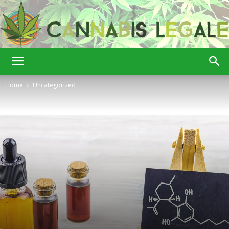
Cannabis
Home
Uncategorized
Legale