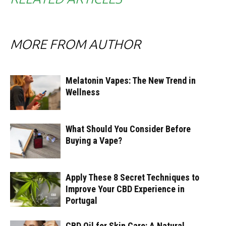
MORE FROM AUTHOR
Melatonin Vapes: The New Trend in
Wellness
What Should You Consider Before
Buying a Vape?
Apply These 8 Secret Techniques to
Improve Your CBD Experience in
Portugal
CBD Oil for Skin Care: A Natural