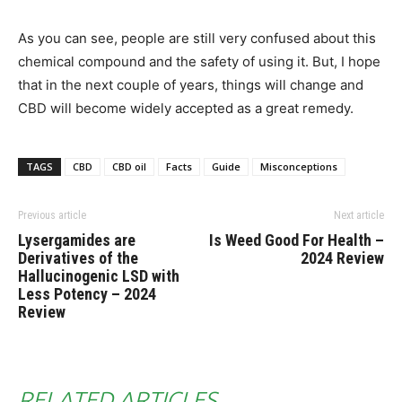
As you can see, people are still very confused about this
chemical compound and the safety of using it. But, I hope
that in the next couple of years, things will change and
CBD will become widely accepted as a great remedy.
TAGS
CBD
CBD oil
Facts
Guide
Misconceptions
Previous article
Next article
Lysergamides are
Is Weed Good For Health –
Derivatives of the
2024 Review
Hallucinogenic LSD with
Less Potency – 2024
Review
RELATED ARTICLES