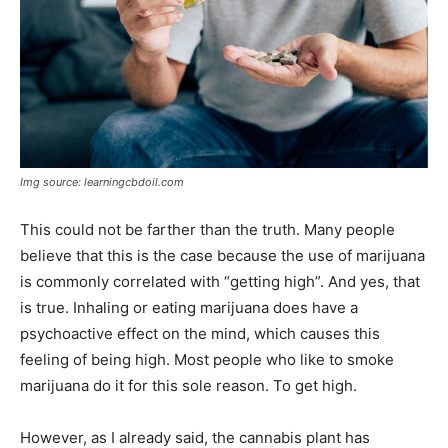
Img source: learningcbdoil.com
This could not be farther than the truth. Many people
believe that this is the case because the use of marijuana
is commonly correlated with “getting high”. And yes, that
is true. Inhaling or eating marijuana does have a
psychoactive effect on the mind, which causes this
feeling of being high. Most people who like to smoke
marijuana do it for this sole reason. To get high.
However, as I already said, the cannabis plant has