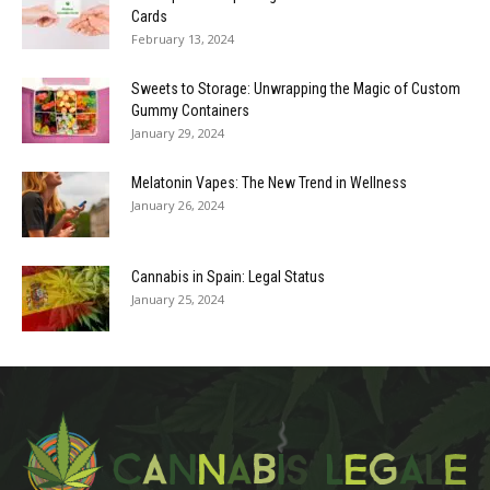
Cards
February 13, 2024
Sweets to Storage: Unwrapping the Magic of Custom
Gummy Containers
January 29, 2024
Melatonin Vapes: The New Trend in Wellness
January 26, 2024
Cannabis in Spain: Legal Status
January 25, 2024