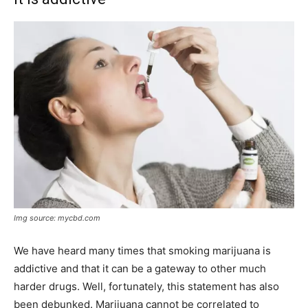
Img source: mycbd.com
We have heard many times that smoking marijuana is
addictive and that it can be a gateway to other much
harder drugs. Well, fortunately, this statement has also
been debunked. Marijuana cannot be correlated to