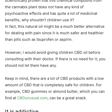
scientifically proven that this chemical compound from
the cannabis plant does not have any kind of
psychoactive effects and has quite a lot of medicinal
benefits, why shouldn’t children use it?
In fact, this natural oil might be a much better alternative
for dealing with pain since it is much safer and healthier
than pills such as ibuprofen or aspirin.
However, I would avoid giving children CBD oil before
consulting with their doctor. If there is no need for it, you
should not let them have any.
Keep in mind, there are a lot of CBD products with a low
amount of CBD that is completely safe for children. For
example, CBD gummies or almond butter, which you can
find at
CBDunusual.com
, can be a great snack.
It is addictive