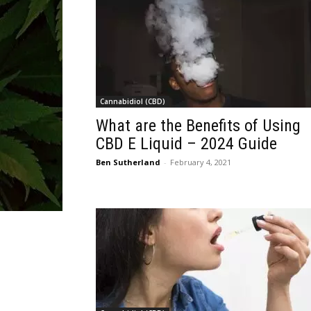
Cannabidiol (CBD)
What are the Benefits of Using
CBD E Liquid – 2024 Guide
Ben Sutherland
-
February 4, 2021