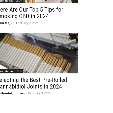
annabidiol (CBD)
ere Are Our Top 5 Tips for
moking CBD in 2024
aki Maju
-
February 2, 2021
annabidiol (CBD)
electing the Best Pre-Rolled
annabidiol Joints in 2024
thaniel Johnson
-
February 3, 2021