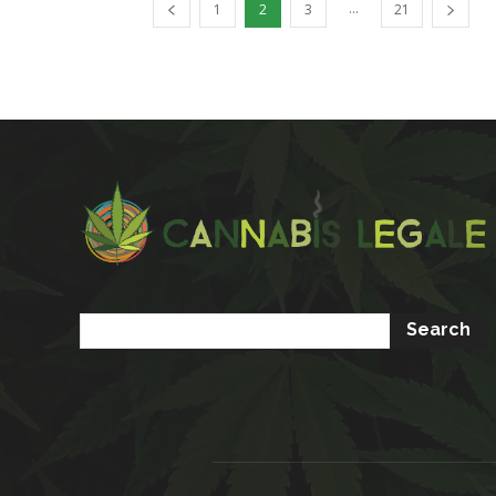
...
1
2
3
21