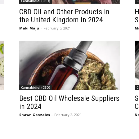
Cannabidiol (CBD)
C
CBD Oil and Other Products in
H
the United Kingdom in 2024
S
Maki Maju
-
February 5, 2021
M
Cannabidiol (CBD)
C
4
Best CBD Oil Wholesale Suppliers
S
in 2024
C
Shawn Gonzales
-
February 2, 2021
Na