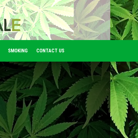
SMOKING
CONTACT US