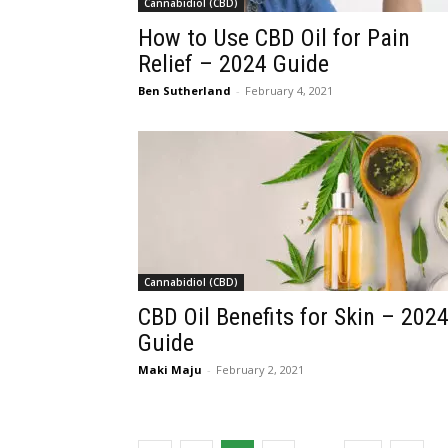
Cannabidiol (CBD)
How to Use CBD Oil for Pain
Relief – 2024 Guide
Ben Sutherland
-
February 4, 2021
Cannabidiol (CBD)
CBD Oil Benefits for Skin – 202
Guide
Maki Maju
-
February 2, 2021