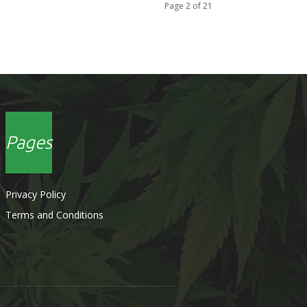
Page 2 of 21
Pages
Privacy Policy
Terms and Conditions