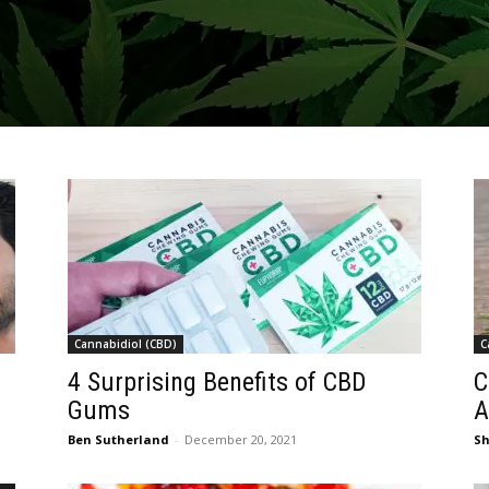
Cannabidiol (CBD)
C
4 Surprising Benefits of CBD
C
Gums
A
Ben Sutherland
-
December 20, 2021
S