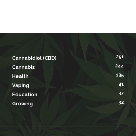
251
Cannabidiol (CBD)
244
Cannabis
135
Health
41
Vaping
37
Education
32
Growing