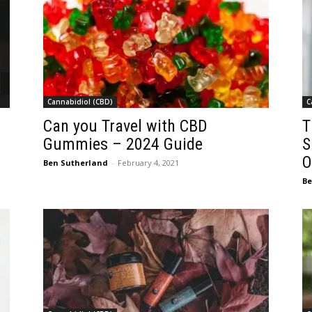
Cannabidiol (CBD)
C
Can you Travel with CBD
T
Gummies – 2024 Guide
S
O
Ben Sutherland
-
February 4, 2021
Be