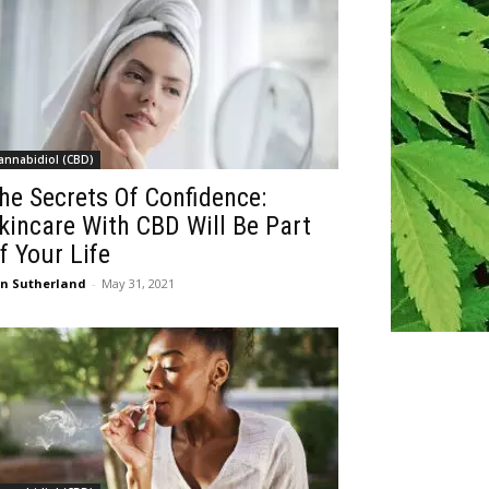
annabidiol (CBD)
he Secrets Of Confidence:
kincare With CBD Will Be Part
f Your Life
n Sutherland
-
May 31, 2021