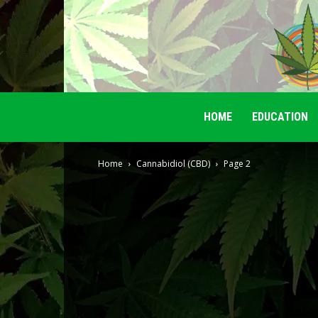
HOME
EDUCATION
Home
Cannabidiol (CBD)
Page 2