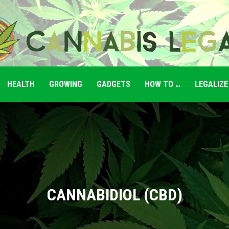
HEALTH
GROWING
GADGETS
HOW TO …
LEGALIZE
Cannabis
Legale
CANNABIDIOL (CBD)