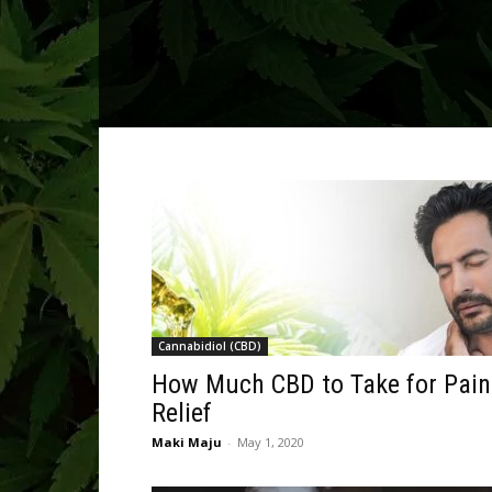
Cannabidiol (CBD)
How Much CBD to Take for Pain
Relief
Maki Maju
-
May 1, 2020