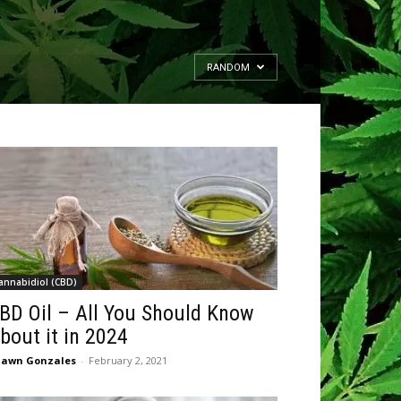
RANDOM
annabidiol (CBD)
BD Oil – All You Should Know
bout it in 2024
hawn Gonzales
-
February 2, 2021