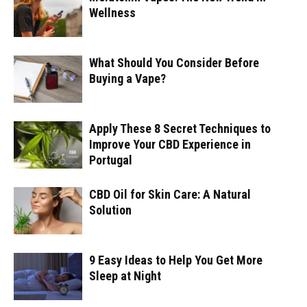
Wellness
What Should You Consider Before
Buying a Vape?
Apply These 8 Secret Techniques to
Improve Your CBD Experience in
Portugal
CBD Oil for Skin Care: A Natural
Solution
9 Easy Ideas to Help You Get More
Sleep at Night