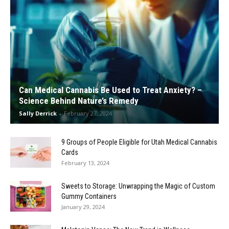
Can Medical Cannabis Be Used to Treat Anxiety? –
Science Behind Nature’s Remedy
Sally Derrick
-
February 27, 2024
9 Groups of People Eligible for Utah Medical Cannabis
Cards
February 13, 2024
Sweets to Storage: Unwrapping the Magic of Custom
Gummy Containers
January 29, 2024