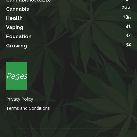
244
Cannabis
135
Health
41
Vaping
37
Education
32
Growing
Pages
Privacy Policy
Terms and Conditions