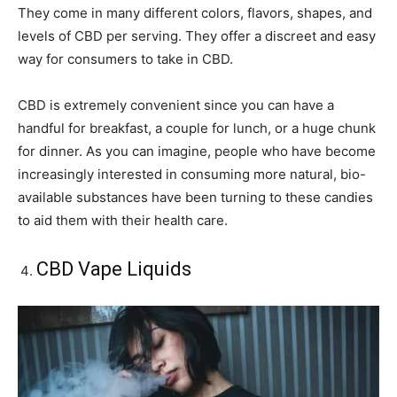
They come in many different colors, flavors, shapes, and
levels of CBD per serving. They offer a discreet and easy
way for consumers to take in CBD.
CBD is extremely convenient since you can have a
handful for breakfast, a couple for lunch, or a huge chunk
for dinner. As you can imagine, people who have become
increasingly interested in consuming more natural, bio-
available substances have been turning to these candies
to aid them with their health care.
CBD Vape Liquids