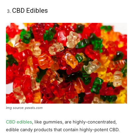
CBD Edibles
Img source: pexels.com
CBD edibles
, like gummies, are highly-concentrated,
edible candy products that contain highly-potent CBD.