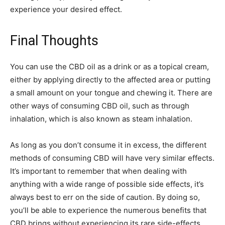
experience your desired effect.
Final Thoughts
You can use the CBD oil as a drink or as a topical cream,
either by applying directly to the affected area or putting
a small amount on your tongue and chewing it. There are
other ways of consuming CBD oil, such as through
inhalation, which is also known as steam inhalation.
As long as you don’t consume it in excess, the different
methods of consuming CBD will have very similar effects.
It’s important to remember that when dealing with
anything with a wide range of possible side effects, it’s
always best to err on the side of caution. By doing so,
you’ll be able to experience the numerous benefits that
CBD brings without experiencing its rare side-effects.