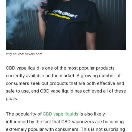
Img source: pexels.com
CBD vape liquid is one of the most popular products
currently available on the market. A growing number of
consumers seek out products that are both effective and
safe to use, and CBD vape liquid has achieved all of these
goals.
The popularity of
CBD vape liquids
is also likely
influenced by the fact that CBD vaporizers are becoming
extremely popular with consumers. This is not surprising