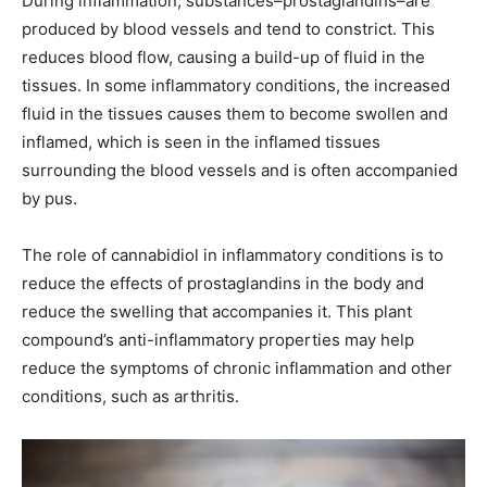
During inflammation, substances–prostaglandins–are
produced by blood vessels and tend to constrict. This
reduces blood flow, causing a build-up of fluid in the
tissues. In some inflammatory conditions, the increased
fluid in the tissues causes them to become swollen and
inflamed, which is seen in the inflamed tissues
surrounding the blood vessels and is often accompanied
by pus.
The role of cannabidiol in inflammatory conditions is to
reduce the effects of prostaglandins in the body and
reduce the swelling that accompanies it. This plant
compound’s anti-inflammatory properties may help
reduce the symptoms of chronic inflammation and other
conditions, such as arthritis.