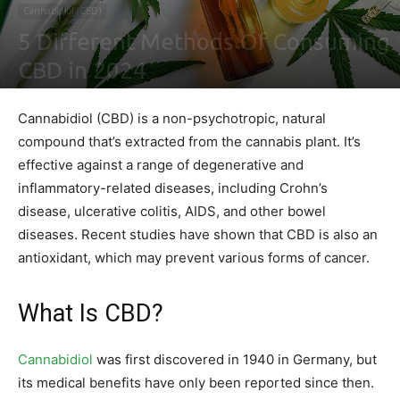
Cannabidiol (CBD)
5 Different Methods Of Consuming
CBD in 2024
By
Ben Sutherland
-
February 4, 2021
0
Cannabidiol (CBD) is a non-psychotropic, natural
compound that’s extracted from the cannabis plant. It’s
effective against a range of degenerative and
inflammatory-related diseases, including Crohn’s
disease, ulcerative colitis, AIDS, and other bowel
diseases. Recent studies have shown that CBD is also an
antioxidant, which may prevent various forms of cancer.
What Is CBD?
Cannabidiol
was first discovered in 1940 in Germany, but
its medical benefits have only been reported since then.