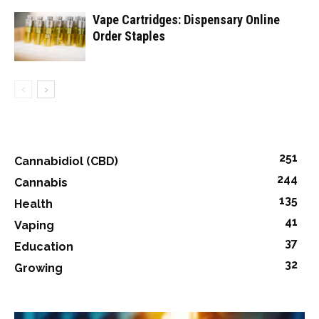
Vape Cartridges: Dispensary Online
Order Staples
251
Cannabidiol (CBD)
244
Cannabis
135
Health
41
Vaping
37
Education
32
Growing