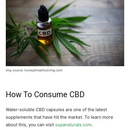
Img source: honeybhealthyliving.com
How To Consume CBD
Water-soluble CBD capsules are one of the latest
supplements that have hit the market. To learn more
about this, you can visit
supanaturals.com
.