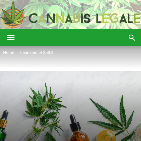
Cannabis
Home
Cannabidiol (CBD)
Legale