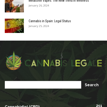
Melatonin Vapes: The New Trend in Wellness
January 26, 2024
Cannabis in Spain: Legal Status
January 25, 2024
251
Cannabidiol (CBD)