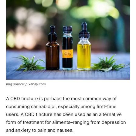
Img source: pixabay.com
A CBD tincture is perhaps the most common way of
consuming cannabidiol, especially among first-time
users. A CBD tincture has been used as an alternative
form of treatment for ailments–ranging from depression
and anxiety to pain and nausea.