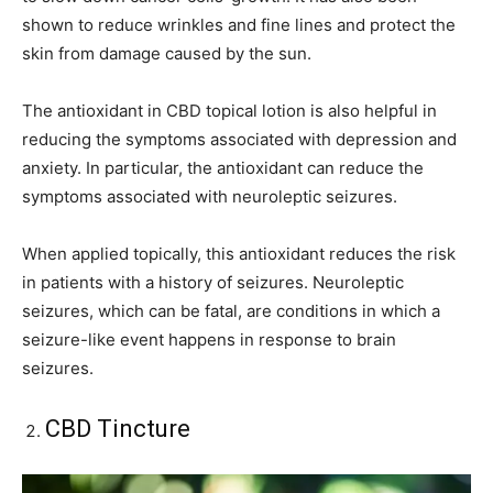
shown to reduce wrinkles and fine lines and protect the
skin from damage caused by the sun.
The antioxidant in CBD topical lotion is also helpful in
reducing the symptoms associated with depression and
anxiety. In particular, the antioxidant can reduce the
symptoms associated with neuroleptic seizures.
When applied topically, this antioxidant reduces the risk
in patients with a history of seizures. Neuroleptic
seizures, which can be fatal, are conditions in which a
seizure-like event happens in response to brain
seizures.
CBD Tincture