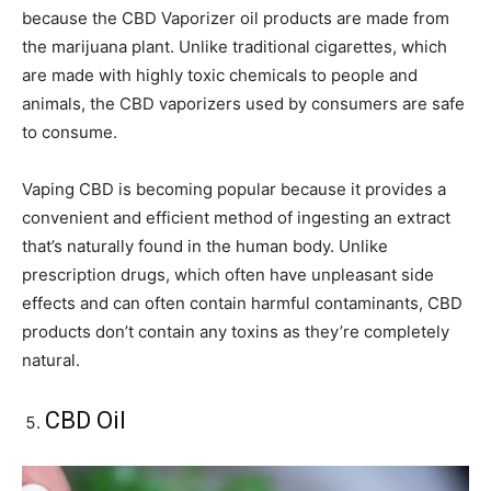
because the CBD Vaporizer oil products are made from
the marijuana plant. Unlike traditional cigarettes, which
are made with highly toxic chemicals to people and
animals, the CBD vaporizers used by consumers are safe
to consume.
Vaping CBD is becoming popular because it provides a
convenient and efficient method of ingesting an extract
that’s naturally found in the human body. Unlike
prescription drugs, which often have unpleasant side
effects and can often contain harmful contaminants, CBD
products don’t contain any toxins as they’re completely
natural.
CBD Oil