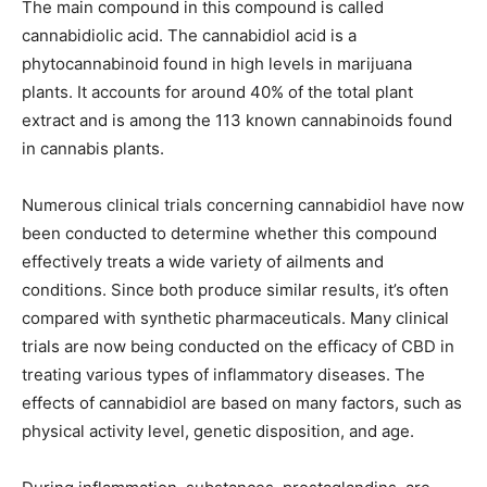
The main compound in this compound is called
cannabidiolic acid. The cannabidiol acid is a
phytocannabinoid found in high levels in marijuana
plants. It accounts for around 40% of the total plant
extract and is among the 113 known cannabinoids found
in cannabis plants.
Numerous clinical trials concerning cannabidiol have now
been conducted to determine whether this compound
effectively treats a wide variety of ailments and
conditions. Since both produce similar results, it’s often
compared with synthetic pharmaceuticals. Many clinical
trials are now being conducted on the efficacy of CBD in
treating various types of inflammatory diseases. The
effects of cannabidiol are based on many factors, such as
physical activity level, genetic disposition, and age.