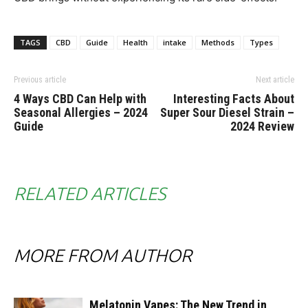
TAGS
CBD
Guide
Health
intake
Methods
Types
Previous article
Next article
4 Ways CBD Can Help with
Interesting Facts About
Seasonal Allergies – 2024
Super Sour Diesel Strain –
Guide
2024 Review
RELATED ARTICLES
MORE FROM AUTHOR
Melatonin Vapes: The New Trend in