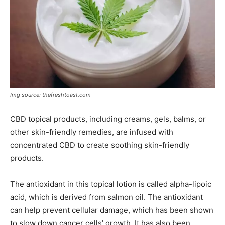
Img source: thefreshtoast.com
CBD topical products, including creams, gels, balms, or
other skin-friendly remedies, are infused with
concentrated CBD to create soothing skin-friendly
products.
The antioxidant in this topical lotion is called alpha-lipoic
acid, which is derived from salmon oil. The antioxidant
can help prevent cellular damage, which has been shown
to slow down cancer cells’ growth. It has also been