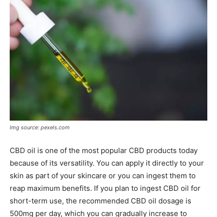
Img source: pexels.com
CBD oil is one of the most popular CBD products today
because of its versatility. You can apply it directly to your
skin as part of your skincare or you can ingest them to
reap maximum benefits. If you plan to ingest CBD oil for
short-term use, the recommended CBD oil dosage is
500mg per day, which you can gradually increase to