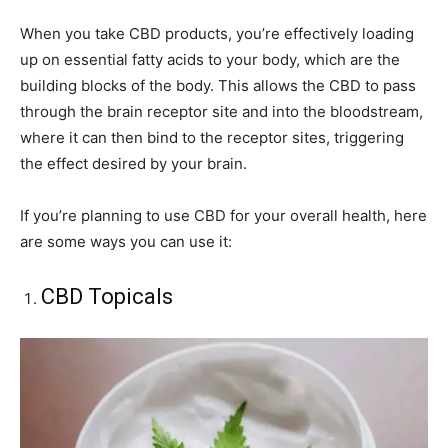
When you take CBD products, you’re effectively loading
up on essential fatty acids to your body, which are the
building blocks of the body. This allows the CBD to pass
through the brain receptor site and into the bloodstream,
where it can then bind to the receptor sites, triggering
the effect desired by your brain.
If you’re planning to use CBD for your overall health, here
are some ways you can use it:
CBD Topicals