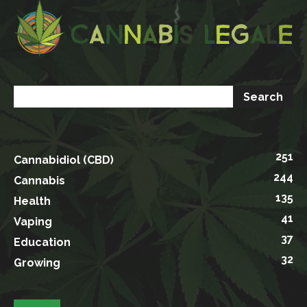
251
Cannabidiol (CBD)
244
Cannabis
135
Health
41
Vaping
37
Education
32
Growing