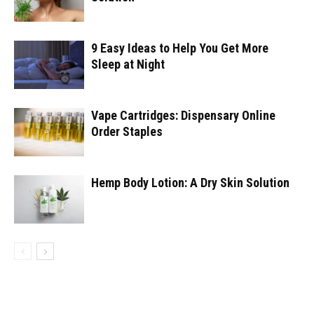
9 Easy Ideas to Help You Get More
Sleep at Night
Vape Cartridges: Dispensary Online
Order Staples
Hemp Body Lotion: A Dry Skin Solution