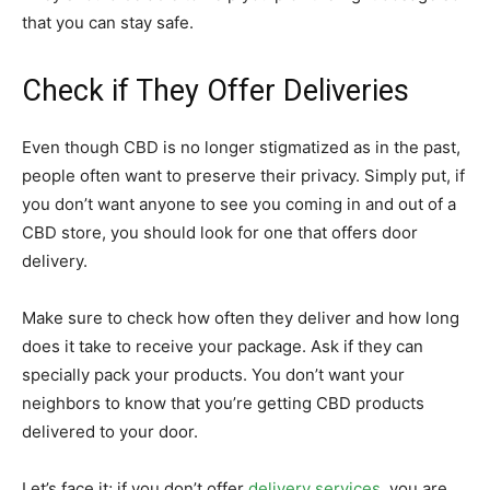
that you can stay safe.
Check if They Offer Deliveries
Even though CBD is no longer stigmatized as in the past,
people often want to preserve their privacy. Simply put, if
you don’t want anyone to see you coming in and out of a
CBD store, you should look for one that offers door
delivery.
Make sure to check how often they deliver and how long
does it take to receive your package. Ask if they can
specially pack your products. You don’t want your
neighbors to know that you’re getting CBD products
delivered to your door.
Let’s face it; if you don’t offer
delivery services
, you are