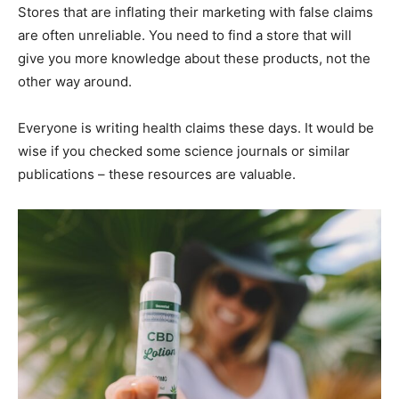
Stores that are inflating their marketing with false claims
are often unreliable. You need to find a store that will
give you more knowledge about these products, not the
other way around.
Everyone is writing health claims these days. It would be
wise if you checked some science journals or similar
publications – these resources are valuable.