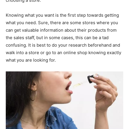
choosing a store.
Knowing what you want is the first step towards getting
what you need. Sure, there are some stores where you
can get valuable information about their products from
the sales staff, but in some cases, this can be a tad
confusing. It is best to do your research beforehand and
walk into a store or go to an online shop knowing exactly
what you are looking for.