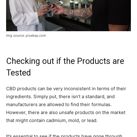
Img source: pixabay.com
Checking out if the Products are
Tested
CBD products can be very inconsistent in terms of their
ingredients. Simply put, there isn’t a standard, and
manufacturers are allowed to find their formulas.
However, there are also unsafe products on the market
that might contain cadmium, mold, or lead.
It’s essential to see if the products have gone through