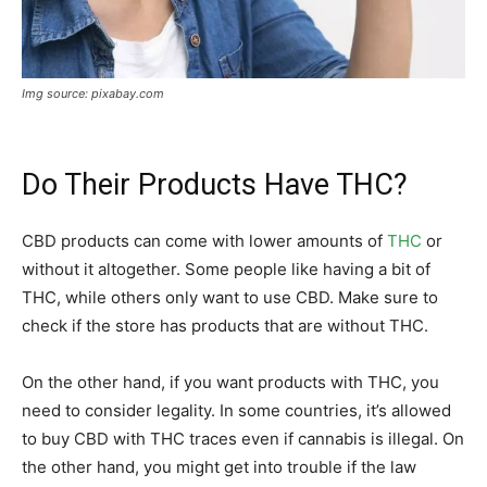
Img source: pixabay.com
Do Their Products Have THC?
CBD products can come with lower amounts of
THC
or
without it altogether. Some people like having a bit of
THC, while others only want to use CBD. Make sure to
check if the store has products that are without THC.
On the other hand, if you want products with THC, you
need to consider legality. In some countries, it’s allowed
to buy CBD with THC traces even if cannabis is illegal. On
the other hand, you might get into trouble if the law