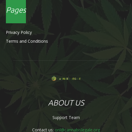
Pages
Privacy Policy
Terms and Conditions
ABOUT US
Support Team
Contact us:
onl@cannabislegale.org