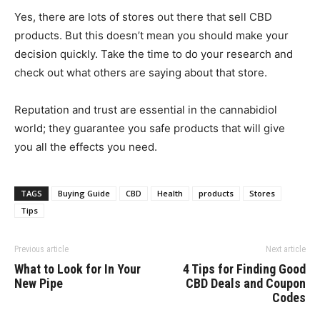
Yes, there are lots of stores out there that sell CBD
products. But this doesn’t mean you should make your
decision quickly. Take the time to do your research and
check out what others are saying about that store.
Reputation and trust are essential in the cannabidiol
world; they guarantee you safe products that will give
you all the effects you need.
TAGS
Buying Guide
CBD
Health
products
Stores
Tips
Previous article
Next article
What to Look for In Your
4 Tips for Finding Good
New Pipe
CBD Deals and Coupon
Codes