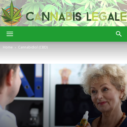
Cannabis
Home
Cannabidiol (CBD)
Legale