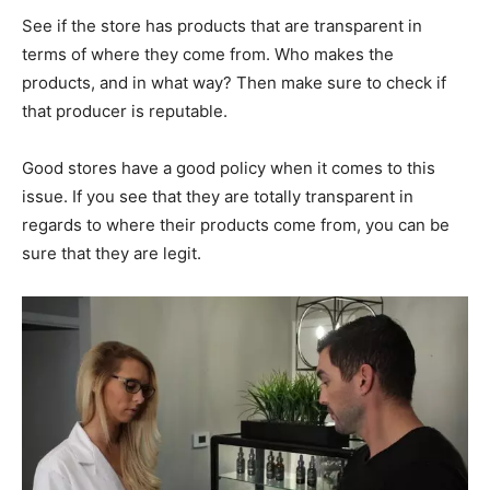
See if the store has products that are transparent in
terms of where they come from. Who makes the
products, and in what way? Then make sure to check if
that producer is reputable.
Good stores have a good policy when it comes to this
issue. If you see that they are totally transparent in
regards to where their products come from, you can be
sure that they are legit.