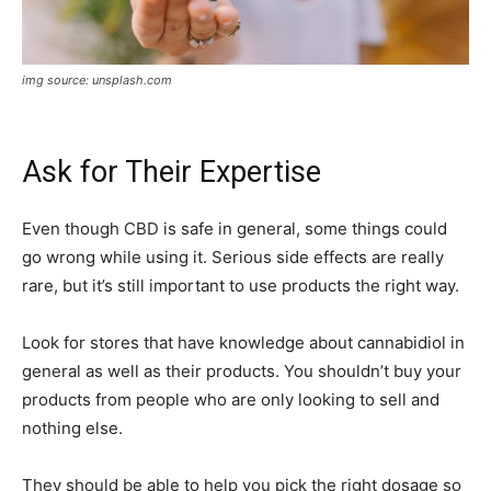
img source: unsplash.com
Ask for Their Expertise
Even though CBD is safe in general, some things could
go wrong while using it. Serious side effects are really
rare, but it’s still important to use products the right way.
Look for stores that have knowledge about cannabidiol in
general as well as their products. You shouldn’t buy your
products from people who are only looking to sell and
nothing else.
They should be able to help you pick the right dosage so