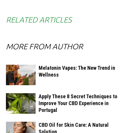
RELATED ARTICLES
MORE FROM AUTHOR
Melatonin Vapes: The New Trend in
Wellness
Apply These 8 Secret Techniques to
Improve Your CBD Experience in
Portugal
CBD Oil for Skin Care: A Natural
Solution