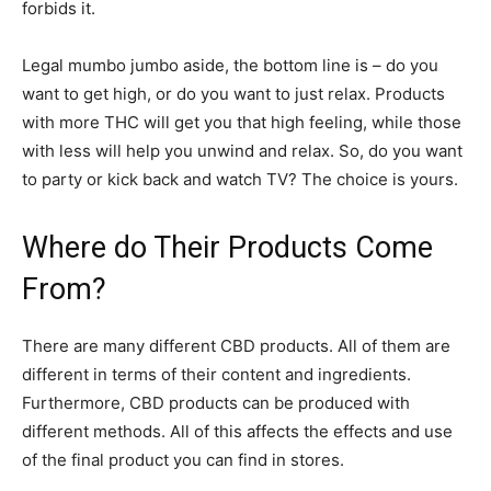
forbids it.
Legal mumbo jumbo aside, the bottom line is – do you
want to get high, or do you want to just relax. Products
with more THC will get you that high feeling, while those
with less will help you unwind and relax. So, do you want
to party or kick back and watch TV? The choice is yours.
Where do Their Products Come
From?
There are many different CBD products. All of them are
different in terms of their content and ingredients.
Furthermore, CBD products can be produced with
different methods. All of this affects the effects and use
of the final product you can find in stores.