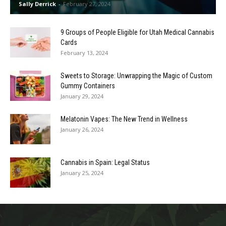
Sally Derrick
-
February 27, 2024
9 Groups of People Eligible for Utah Medical Cannabis
Cards
February 13, 2024
Sweets to Storage: Unwrapping the Magic of Custom
Gummy Containers
January 29, 2024
Melatonin Vapes: The New Trend in Wellness
January 26, 2024
Cannabis in Spain: Legal Status
January 25, 2024