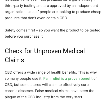
third-party testing and are approved by an independent
organization. Lots of people are looking to produce cheap
products that don’t even contain CBD.
Safety comes first – so you want the product to be tested
before you purchase it.
Check for Unproven Medical
Claims
CBD offers a wide range of health benefits. This is why
so many people use it.
Pain relief is a proven benefit
of
CBD, but some stores will claim to effectively cure
chronic diseases. False medical claims have been the
plague of the CBD industry from the very start.