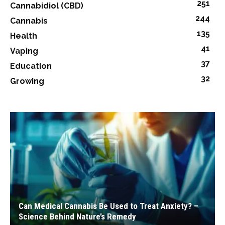
251
Cannabidiol (CBD)
244
Cannabis
135
Health
41
Vaping
37
Education
32
Growing
Can Medical Cannabis Be Used to Treat Anxiety? –
Science Behind Nature’s Remedy