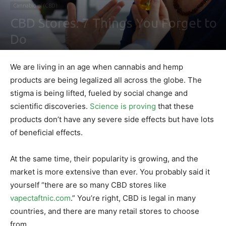
Cannabidiol (CBD)
CBD Stores: 7 Things You Forget to
Do
By
Ben Sutherland
-
April 20, 2021
0
We are living in an age when cannabis and hemp
products are being legalized all across the globe. The
stigma is being lifted, fueled by social change and
scientific discoveries.
Science is proving
that these
products don’t have any severe side effects but have lots
of beneficial effects.
At the same time, their popularity is growing, and the
market is more extensive than ever. You probably said it
yourself “there are so many CBD stores like
vapectaftnic.com
.” You’re right, CBD is legal in many
countries, and there are many retail stores to choose
from.