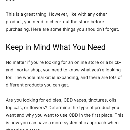
This is a great thing. However, like with any other
product, you need to check out the store before
purchasing. Here are some things you shouldn’t forget.
Keep in Mind What You Need
No matter if you’re looking for an online store or a brick-
and-mortar shop, you need to know what you’re looking
for. The whole market is expanding, and there are lots of
different products you can get.
Are you looking for edibles, CBD vapes, tinctures, oils,
topicals, or flowers? Determine the type of product you
want and why you want to use CBD in the first place. This
is how you can have a more systematic approach when