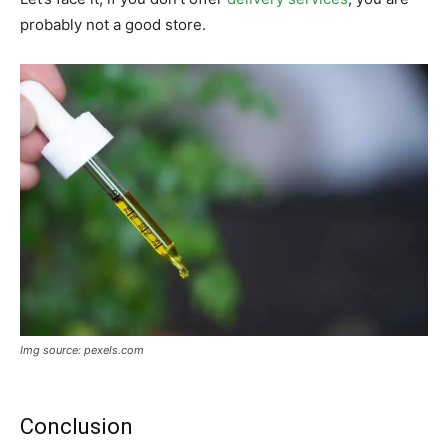
probably not a good store.
Img source: pexels.com
Conclusion