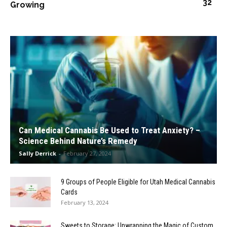
32
Growing
Can Medical Cannabis Be Used to Treat Anxiety? –
Science Behind Nature’s Remedy
Sally Derrick
-
February 27, 2024
9 Groups of People Eligible for Utah Medical Cannabis
Cards
February 13, 2024
Sweets to Storage: Unwrapping the Magic of Custom