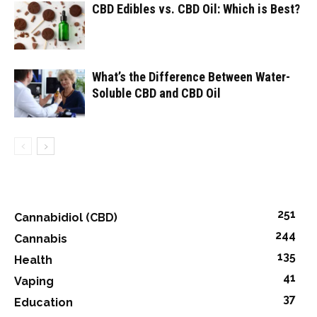
CBD Edibles vs. CBD Oil: Which is Best?
What’s the Difference Between Water-
Soluble CBD and CBD Oil
251
Cannabidiol (CBD)
244
Cannabis
135
Health
41
Vaping
37
Education