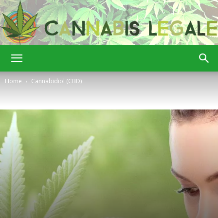
Cannabis
Home
Cannabidiol (CBD)
Legale