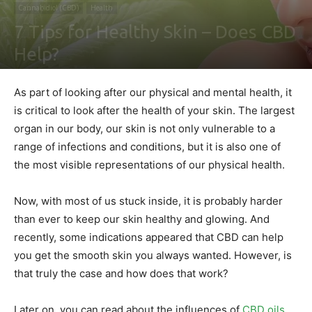
Cannabidiol (CBD)
Health
7 Tips for Healthy Skin – Does CBD
Help?
By
Shawn Gonzales
-
April 15, 2020
0
As part of looking after our physical and mental health, it
is critical to look after the health of your skin. The largest
organ in our body, our skin is not only vulnerable to a
range of infections and conditions, but it is also one of
the most visible representations of our physical health.
Now, with most of us stuck inside, it is probably harder
than ever to keep our skin healthy and glowing. And
recently, some indications appeared that CBD can help
you get the smooth skin you always wanted. However, is
that truly the case and how does that work?
Later on, you can read about the influences of
CBD oils