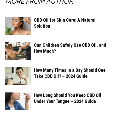
MORE FROM AUTHOR
CBD Oil for Skin Care: A Natural
Solution
Can Children Safely Use CBD Oil, and
How Much?
How Many Times in a Day Should One
Take CBD Oil? – 2024 Guide
How Long Should You Keep CBD Oil
Under Your Tongue – 2024 Guide