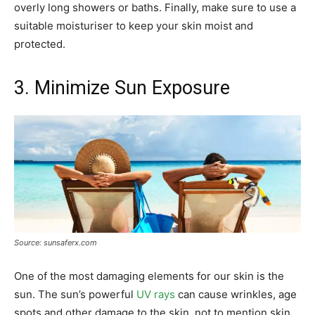
overly long showers or baths. Finally, make sure to use a
suitable moisturiser to keep your skin moist and
protected.
3. Minimize Sun Exposure
Source: sunsaferx.com
One of the most damaging elements for our skin is the
sun. The sun’s powerful
UV rays
can cause wrinkles, age
spots and other damage to the skin, not to mention skin