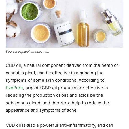
Source: espacokurma.com.br
CBD oil, a natural component derived from the hemp or
cannabis plant, can be effective in managing the
symptoms of some skin conditions. According to
EvoPure
, organic CBD oil products are effective in
reducing the production of oils and acids be the
sebaceous gland, and therefore help to reduce the
appearance and symptoms of acne.
CBD oil is also a powerful anti-inflammatory, and can