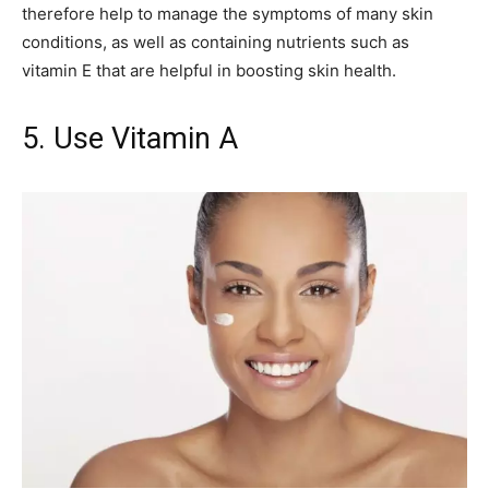
therefore help to manage the symptoms of many skin
conditions, as well as containing nutrients such as
vitamin E that are helpful in boosting skin health.
5. Use Vitamin A