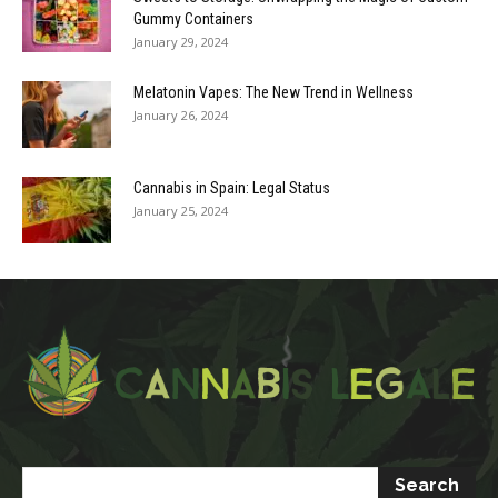
Gummy Containers
January 29, 2024
Melatonin Vapes: The New Trend in Wellness
January 26, 2024
Cannabis in Spain: Legal Status
January 25, 2024