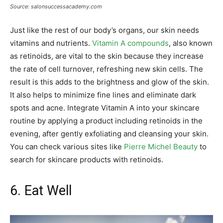
Source: salonsuccessacademy.com
Just like the rest of our body’s organs, our skin needs
vitamins and nutrients.
Vitamin A compounds
, also known
as retinoids, are vital to the skin because they increase
the rate of cell turnover, refreshing new skin cells. The
result is this adds to the brightness and glow of the skin.
It also helps to minimize fine lines and eliminate dark
spots and acne. Integrate Vitamin A into your skincare
routine by applying a product including retinoids in the
evening, after gently exfoliating and cleansing your skin.
You can check various sites like
Pierre Michel Beauty
to
search for skincare products with retinoids.
6. Eat Well