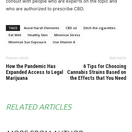
consult with people who are experts on the topic and
who are authorized to prescribe CBD.
TAGS
Avoid Harsh Elements
CBD oil
Ditch the cigarettes
Eat Well
Healthy Skin
Minimize Stress
Minimize Sun Exposure
Use Vitamin A
Previous article
Next article
How the Pandemic Has
6 Tips for Choosing
Expanded Access to Legal
Cannabis Strains Based on
Marijuana
the Effects that You Need
RELATED ARTICLES