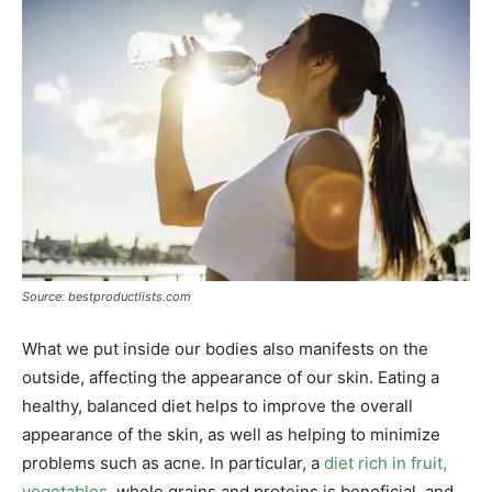
Source: bestproductlists.com
What we put inside our bodies also manifests on the
outside, affecting the appearance of our skin. Eating a
healthy, balanced diet helps to improve the overall
appearance of the skin, as well as helping to minimize
problems such as acne. In particular, a
diet rich in fruit,
vegetables
, whole grains and proteins is beneficial, and