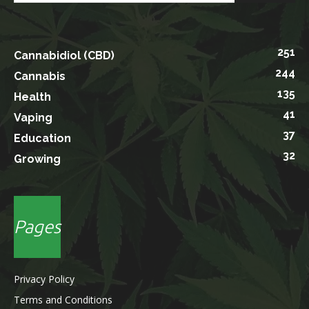
251
Cannabidiol (CBD)
244
Cannabis
135
Health
41
Vaping
37
Education
32
Growing
Pages
Privacy Policy
Terms and Conditions