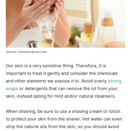
Source: thenationpress.net
Our skin is a very sensitive thing. Therefore, it is
important to treat it gently and consider the chemicals
and other elements we expose it to. Avoid overly
strong
soaps
or detergents that can remove the oil from your
skin, instead opting for mild and/or natural cleansers.
When shaving, be sure to use a shaving cream or lotion
to protect your skin from the shaver. Hot water can even
strip the natural oils from the skin, so you should avoid