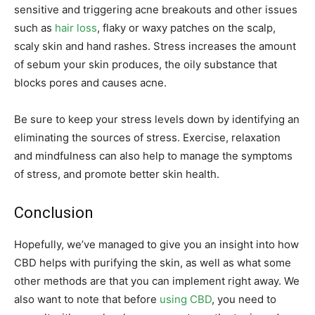
sensitive and triggering acne breakouts and other issues
such as
hair loss
, flaky or waxy patches on the scalp,
scaly skin and hand rashes. Stress increases the amount
of sebum your skin produces, the oily substance that
blocks pores and causes acne.
Be sure to keep your stress levels down by identifying an
eliminating the sources of stress. Exercise, relaxation
and mindfulness can also help to manage the symptoms
of stress, and promote better skin health.
Conclusion
Hopefully, we’ve managed to give you an insight into how
CBD helps with purifying the skin, as well as what some
other methods are that you can implement right away. We
also want to note that before
using CBD
, you need to