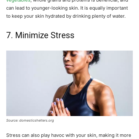
can lead to younger-looking skin. It is equally important
to keep your skin hydrated by drinking plenty of water.
7. Minimize Stress
Source: domesticshelters.org
Stress can also play havoc with your skin, making it more