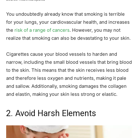
You undoubtedly already know that smoking is terrible
for your lungs, your cardiovascular health, and increases
the
risk of a range of cancers
. However, you may not
realize that smoking can also be devastating to your skin.
Cigarettes cause your blood vessels to harden and
narrow, including the small blood vessels that bring blood
to the skin. This means that the skin receives less blood
and therefore less oxygen and nutrients, making it pale
and sallow. Additionally, smoking damages the collagen
and elastin, making your skin less strong or elastic.
2. Avoid Harsh Elements