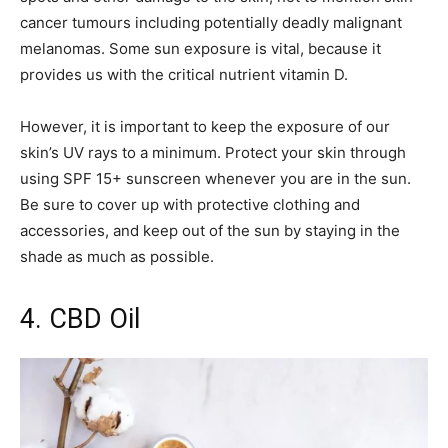
cancer tumours including potentially deadly malignant
melanomas. Some sun exposure is vital, because it
provides us with the critical nutrient vitamin D.
However, it is important to keep the exposure of our
skin’s UV rays to a minimum. Protect your skin through
using SPF 15+ sunscreen whenever you are in the sun.
Be sure to cover up with protective clothing and
accessories, and keep out of the sun by staying in the
shade as much as possible.
4. CBD Oil