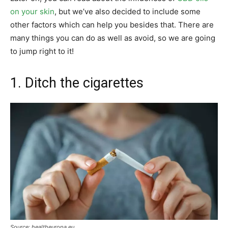
on your skin
, but we’ve also decided to include some
other factors which can help you besides that. There are
many things you can do as well as avoid, so we are going
to jump right to it!
1. Ditch the cigarettes
Source: healtheuropa.eu