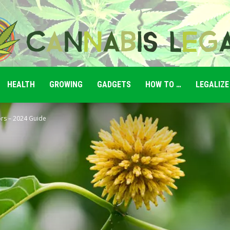
HEALTH
GROWING
GADGETS
HOW TO …
LEGALIZE
Cannabis
rs – 2024 Guide
Legale