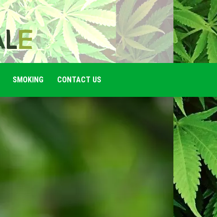
SMOKING
CONTACT US