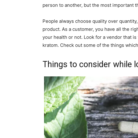
person to another, but the most important thi
People always choose quality over quantity, 
product. As a customer, you have all the ri
your health or not. Look for a vendor that is
kratom. Check out some of the things whic
Things to consider while 