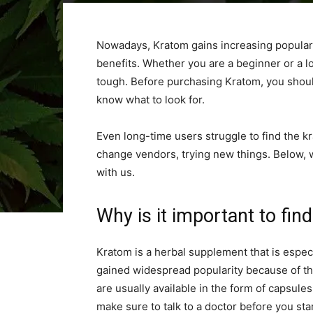
Nowadays, Kratom gains increasing populari
benefits. Whether you are a beginner or a l
tough. Before purchasing Kratom, you shoul
know what to look for.
Even long-time users struggle to find the kr
change vendors, trying new things. Below, w
with us.
Why is it important to fi
Kratom is a herbal supplement that is especia
gained widespread popularity because of t
are usually available in the form of capsu
make sure to talk to a doctor before you sta