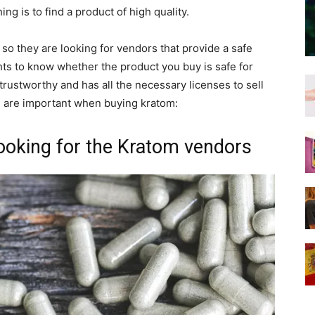
ng is to find a product of high quality.
so they are looking for vendors that provide a safe
ghts to know whether the product you buy is safe for
 trustworthy and has all the necessary licenses to sell
h are important when buying kratom:
looking for the Kratom vendors