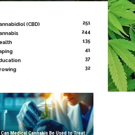
251
annabidiol (CBD)
244
annabis
135
ealth
41
aping
37
ducation
32
rowing
Can Medical Cannabis Be Used to Treat