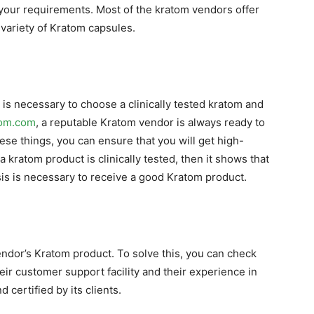
h your requirements. Most of the kratom vendors offer
 variety of Kratom capsules.
 is necessary to choose a clinically tested kratom and
tom.com
, a reputable Kratom vendor is always ready to
hese things, you can ensure that you will get high-
kratom product is clinically tested, then it shows that
lysis is necessary to receive a good Kratom product.
endor’s Kratom product. To solve this, you can check
eir customer support facility and their experience in
d certified by its clients.