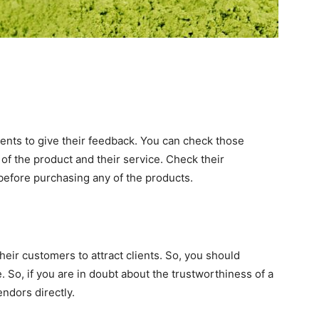
ients to give their feedback. You can check those
of the product and their service. Check their
efore purchasing any of the products.
eir customers to attract clients. So, you should
 So, if you are in doubt about the trustworthiness of a
ndors directly.