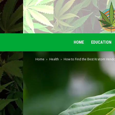
HOME
EDUCATION
Home
Health
How to Find the Best Kratom Vendo