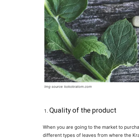
Img source: kokokratom.com
Quality of the product
When you are going to the market to purcha
different types of leaves from where the Kra