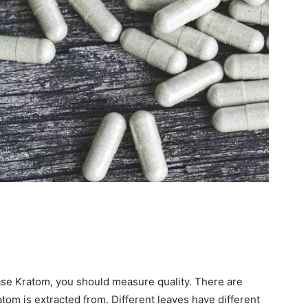
se Kratom, you should measure quality. There are
tom is extracted from. Different leaves have different