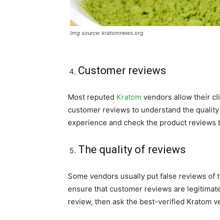
Img source: kratomnews.org
Customer reviews
Most reputed
Kratom
vendors allow their cl
customer reviews to understand the quality 
experience and check the product reviews b
The quality of reviews
Some vendors usually put false reviews of th
ensure that customer reviews are legitimate.
review, then ask the best-verified Kratom ve