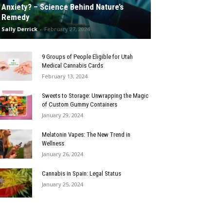
Anxiety? – Science Behind Nature’s
Remedy
Sally Derrick
-
February 27, 2024
9 Groups of People Eligible for Utah
Medical Cannabis Cards
February 13, 2024
Sweets to Storage: Unwrapping the Magic
of Custom Gummy Containers
January 29, 2024
Melatonin Vapes: The New Trend in
Wellness
January 26, 2024
Cannabis in Spain: Legal Status
January 25, 2024