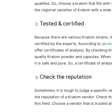
qualities. So, choose a kratom that fits wit
the regional varieties of Kratom with a wide
Tested & certified
Because there are various Kratom strains, it
certified by the experts. According to
qkra
offer certificates of analysis. By checking t
quality Kratom powder and capsules. When a 
it is safe and pure. So, a certificate of ana
Check the reputation
Sometimes, it is tough to judge a specific v
the reputation of a Kratom vendor. Check th
this field. Choose a vendor that is trusted an