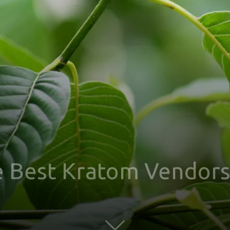
e Best Kratom Vendors