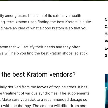
ty among users because of its extensive health
C
ong-term kratom user, finding the best Kratom is quite
C
d have an idea of what a good kratom is so that you
H
V
atom that will satisfy their needs and they often
E
e will help you find the best kratom shops, so stick
G
nd the best Kratom vendors?
lly derived from the leaves of tropical trees. It has
he treatment of various syndromes. The supplements
les. Make sure you stick to a recommended dosage so
rt with the therapy. The amount will differ from one