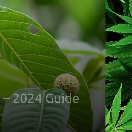
 – 2024 Guide