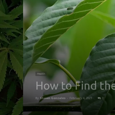
Health
How to Find th
By
Shawn Gonzales
-
February 4, 2021
0