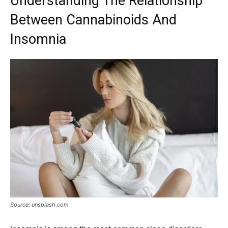
Understanding The Relationship
Between Cannabinoids And
Insomnia
Source: unsplash.com