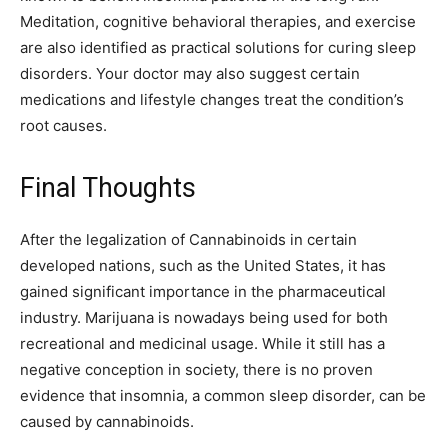
Meditation, cognitive behavioral therapies, and exercise
are also identified as practical solutions for curing sleep
disorders. Your doctor may also suggest certain
medications and lifestyle changes treat the condition’s
root causes.
Final Thoughts
After the legalization of Cannabinoids in certain
developed nations, such as the United States, it has
gained significant importance in the pharmaceutical
industry. Marijuana is nowadays being used for both
recreational and medicinal usage. While it still has a
negative conception in society, there is no proven
evidence that insomnia, a common sleep disorder, can be
caused by cannabinoids.