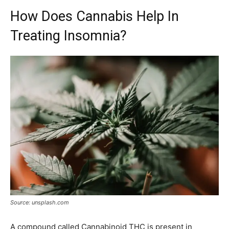
How Does Cannabis Help In
Treating Insomnia?
Source: unsplash.com
A compound called Cannabinoid THC is present in