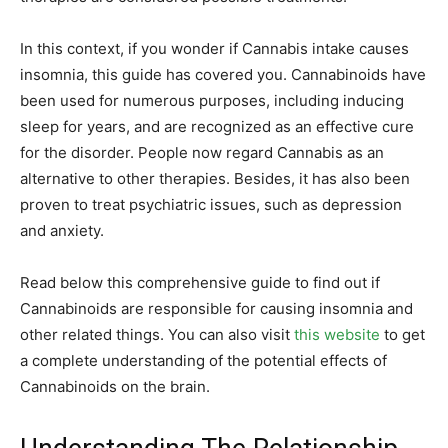
In this context, if you wonder if Cannabis intake causes
insomnia, this guide has covered you. Cannabinoids have
been used for numerous purposes, including inducing
sleep for years, and are recognized as an effective cure
for the disorder. People now regard Cannabis as an
alternative to other therapies. Besides, it has also been
proven to treat psychiatric issues, such as depression
and anxiety.
Read below this comprehensive guide to find out if
Cannabinoids are responsible for causing insomnia and
other related things. You can also visit
this website
to get
a complete understanding of the potential effects of
Cannabinoids on the brain.