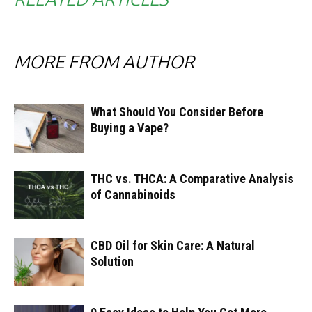
MORE FROM AUTHOR
What Should You Consider Before
Buying a Vape?
THC vs. THCA: A Comparative Analysis
of Cannabinoids
CBD Oil for Skin Care: A Natural
Solution