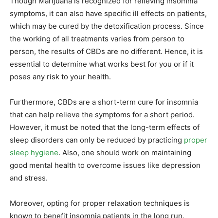
Though Marijuana is recognized for relieving insomnia
symptoms, it can also have specific ill effects on patients,
which may be cured by the detoxification process. Since
the working of all treatments varies from person to
person, the results of CBDs are no different. Hence, it is
essential to determine what works best for you or if it
poses any risk to your health.
Furthermore, CBDs are a short-term cure for insomnia
that can help relieve the symptoms for a short period.
However, it must be noted that the long-term effects of
sleep disorders can only be reduced by practicing
proper
sleep hygiene
. Also, one should work on maintaining
good mental health to overcome issues like depression
and stress.
Moreover, opting for proper relaxation techniques is
known to benefit insomnia patients in the long run.