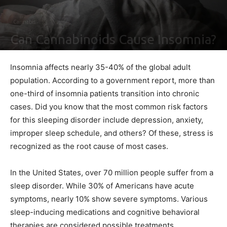
Cannabis
Can Cannabinoids Cause Insomnia?
By
Ben Sutherland
-
November 7, 2022
0
Insomnia affects nearly 35-40% of the global adult
population. According to a government report, more than
one-third of insomnia patients transition into chronic
cases. Did you know that the most common risk factors
for this sleeping disorder include depression, anxiety,
improper sleep schedule, and others? Of these, stress is
recognized as the root cause of most cases.
In the United States, over 70 million people suffer from a
sleep disorder. While 30% of Americans have acute
symptoms, nearly 10% show severe symptoms. Various
sleep-inducing medications and cognitive behavioral
therapies are considered possible treatments.