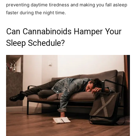
preventing daytime tiredness and making you fall asleep
faster during the night time.
Can Cannabinoids Hamper Your
Sleep Schedule?