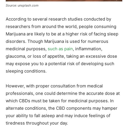
Source: unsplash.com
According to several research studies conducted by
researchers from around the world, people consuming
Marijuana are likely to be at a higher risk of facing sleep
disorders. Though Marijuana is used for numerous
medicinal purposes,
such as pain
, inflammation,
glaucoma, or loss of appetite, taking an excessive dose
may expose you to a potential risk of developing such
sleeping conditions.
However, with proper consultation from medical
professionals, one could determine the accurate dose at
which CBDs must be taken for medicinal purposes. In
alternate conditions, the CBD components may hamper
your ability to fall asleep and may induce feelings of
tiredness throughout your day.