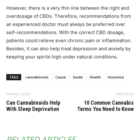
However, there is a very thin line between the right and
overdosage of CBDs. Therefore, recommendations from
an experienced doctor must always be preferred over
self-recommendations. With the correct CBD dosage,
patients could relieve even chronic pain or inflammation.
Besides, it can also help treat depression and anxiety by
keeping your spirits high under natural conditions.
TAGS
cannabinoids
Cause
Guide
Health
Insomnia
Previous article
Next article
Can Cannabinoids Help
10 Common Cannabis
With Sleep Deprivation
Terms You Need to Know
RELATED ARTICLES