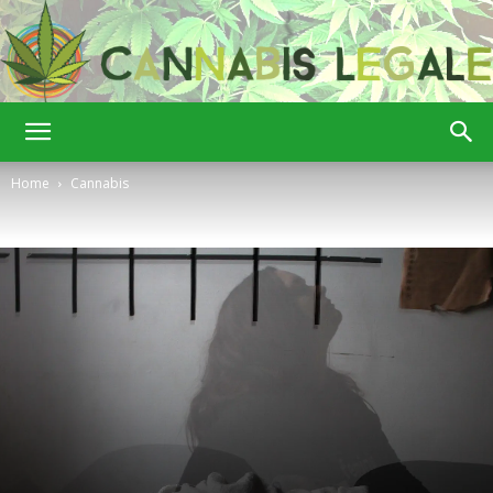
Cannabis
Home
Cannabis
Legale