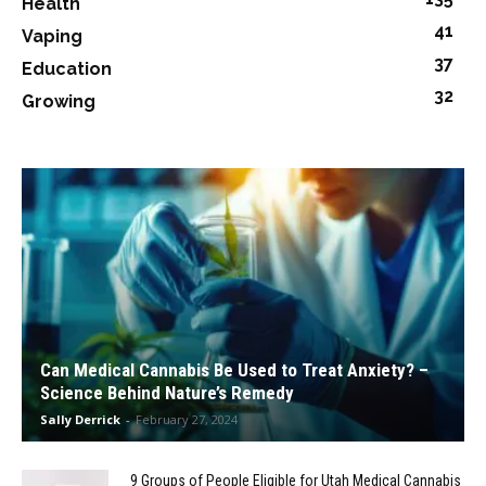
Health
41
Vaping
37
Education
32
Growing
Can Medical Cannabis Be Used to Treat Anxiety? –
Science Behind Nature’s Remedy
Sally Derrick
-
February 27, 2024
9 Groups of People Eligible for Utah Medical Cannabis