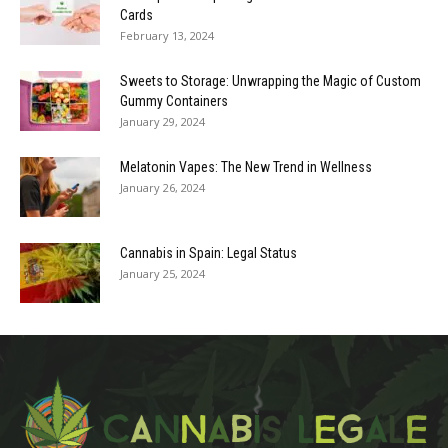
Cards
February 13, 2024
Sweets to Storage: Unwrapping the Magic of Custom
Gummy Containers
January 29, 2024
Melatonin Vapes: The New Trend in Wellness
January 26, 2024
Cannabis in Spain: Legal Status
January 25, 2024