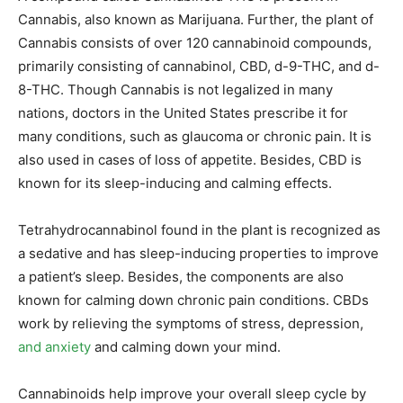
Cannabis, also known as Marijuana. Further, the plant of
Cannabis consists of over 120 cannabinoid compounds,
primarily consisting of cannabinol, CBD, d-9-THC, and d-
8-THC. Though Cannabis is not legalized in many
nations, doctors in the United States prescribe it for
many conditions, such as glaucoma or chronic pain. It is
also used in cases of loss of appetite. Besides, CBD is
known for its sleep-inducing and calming effects.
Tetrahydrocannabinol found in the plant is recognized as
a sedative and has sleep-inducing properties to improve
a patient’s sleep. Besides, the components are also
known for calming down chronic pain conditions. CBDs
work by relieving the symptoms of stress, depression,
and anxiety
and calming down your mind.
Cannabinoids help improve your overall sleep cycle by