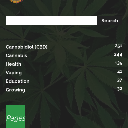
251
Cannabidiol (CBD)
244
Cannabis
135
Health
41
Vaping
37
Education
32
Growing
Pages