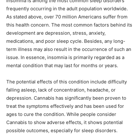
Insomnia is among the most common sleep disorders
frequently occurring in the adult population worldwide.
As stated above, over 70 million Americans suffer from
this health concern. The most common factors behind its
development are depression, stress, anxiety,
medications, and poor sleep cycle. Besides, any long-
term illness may also result in the occurrence of such an
issue. In essence, insomnia is primarily regarded as a
mental condition that may last for months or years.
The potential effects of this condition include difficulty
falling asleep, lack of concentration, headache, or
depression. Cannabis has significantly been proven to
treat the symptoms effectively and has been used for
ages to cure the condition. While people consider
Cannabis to show adverse effects, it shows potential
possible outcomes, especially for sleep disorders.