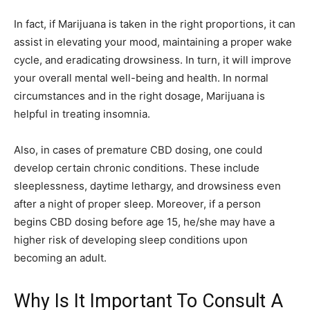
In fact, if Marijuana is taken in the right proportions, it can
assist in elevating your mood, maintaining a proper wake
cycle, and eradicating drowsiness. In turn, it will improve
your overall mental well-being and health. In normal
circumstances and in the right dosage, Marijuana is
helpful in treating insomnia.
Also, in cases of premature CBD dosing, one could
develop certain chronic conditions. These include
sleeplessness, daytime lethargy, and drowsiness even
after a night of proper sleep. Moreover, if a person
begins CBD dosing before age 15, he/she may have a
higher risk of developing sleep conditions upon
becoming an adult.
Why Is It Important To Consult A