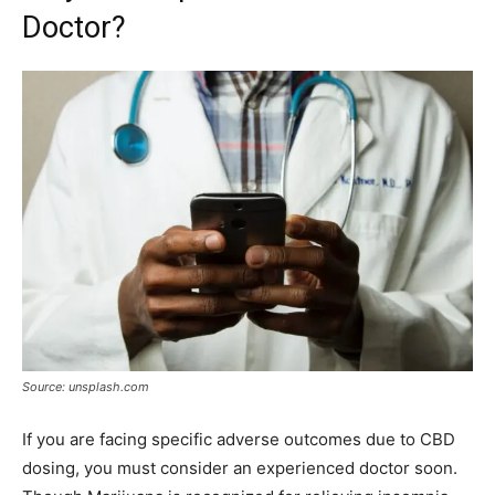
Doctor?
Source: unsplash.com
If you are facing specific adverse outcomes due to CBD
dosing, you must consider an experienced doctor soon.