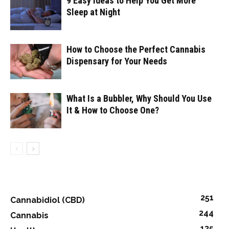
9 Easy Ideas to Help You Get More
Sleep at Night
How to Choose the Perfect Cannabis
Dispensary for Your Needs
What Is a Bubbler, Why Should You Use
It & How to Choose One?
251
Cannabidiol (CBD)
244
Cannabis
135