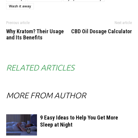
Wash it away
Previous article
Next article
Why Kratom? Their Usage
CBD Oil Dosage Calculator
and Its Benefits
RELATED ARTICLES
MORE FROM AUTHOR
9 Easy Ideas to Help You Get More
Sleep at Night