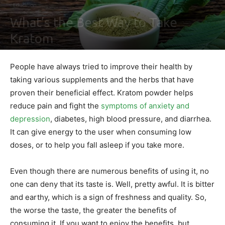
Education
What’s the Best Way to Take
Kratom
By
Maki Maju
-
May 28, 2020
0
People have always tried to improve their health by
taking various supplements and the herbs that have
proven their beneficial effect. Kratom powder helps
reduce pain and fight the
symptoms of anxiety and
depression
, diabetes, high blood pressure, and diarrhea.
It can give energy to the user when consuming low
doses, or to help you fall asleep if you take more.
Even though there are numerous benefits of using it, no
one can deny that its taste is. Well, pretty awful. It is bitter
and earthy, which is a sign of freshness and quality. So,
the worse the taste, the greater the benefits of
consuming it. If you want to enjoy the benefits, but