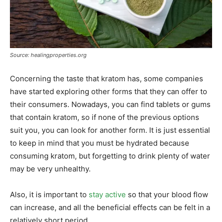
Source: healingproperties.org
Concerning the taste that kratom has, some companies
have started exploring other forms that they can offer to
their consumers. Nowadays, you can find tablets or gums
that contain kratom, so if none of the previous options
suit you, you can look for another form. It is just essential
to keep in mind that you must be hydrated because
consuming kratom, but forgetting to drink plenty of water
may be very unhealthy.
Also, it is important to
stay active
so that your blood flow
can increase, and all the beneficial effects can be felt in a
relatively short period.