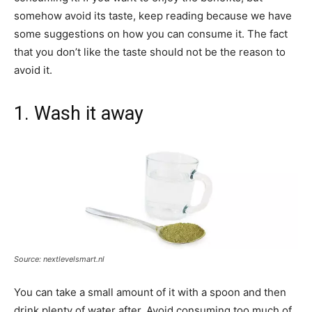
somehow avoid its taste, keep reading because we have
some suggestions on how you can consume it. The fact
that you don’t like the taste should not be the reason to
avoid it.
1. Wash it away
Source: nextlevelsmart.nl
You can take a small amount of it with a spoon and then
drink plenty of water after. Avoid consuming too much of