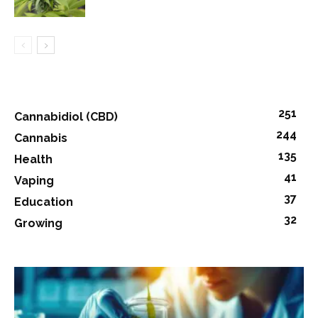
251
Cannabidiol (CBD)
244
Cannabis
135
Health
41
Vaping
37
Education
32
Growing