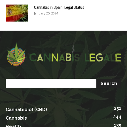
Cannabis in Spain: Legal Status
January 25, 2024
251
Cannabidiol (CBD)
244
Cannabis
135
Health