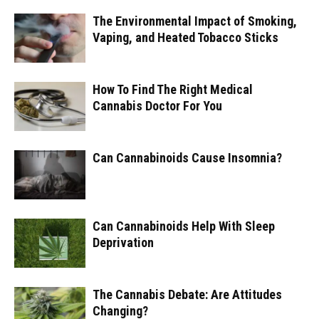
The Environmental Impact of Smoking,
Vaping, and Heated Tobacco Sticks
How To Find The Right Medical
Cannabis Doctor For You
Can Cannabinoids Cause Insomnia?
Can Cannabinoids Help With Sleep
Deprivation
The Cannabis Debate: Are Attitudes
Changing?