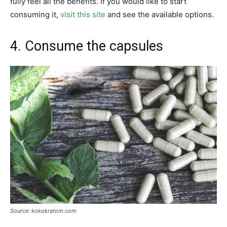
fully feel all the benefits. If you would like to start
consuming it,
visit this site
and see the available options.
4. Consume the capsules
Source: kokokratom.com