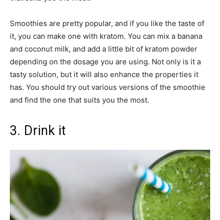
Smoothies are pretty popular, and if you like the taste of
it, you can make one with kratom. You can mix a banana
and coconut milk, and add a little bit of kratom powder
depending on the dosage you are using. Not only is it a
tasty solution, but it will also enhance the properties it
has. You should try out various versions of the smoothie
and find the one that suits you the most.
3. Drink it