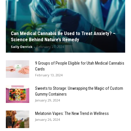
Can Medical Cannabis Be Used to Treat Anxiety? –
Science Behind Nature’s Remedy
Sally Derrick
-
February 27, 2024
9 Groups of People Eligible for Utah Medical Cannabis
Cards
February 13, 2024
Sweets to Storage: Unwrapping the Magic of Custom
Gummy Containers
January 29, 2024
Melatonin Vapes: The New Trend in Wellness
January 26, 2024