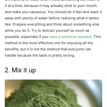
it at a time, because it may actually stick to your mouth
and make you nauseous. You should do it fast and wash it
away with plenty of water before realizing what it tastes
like. Prepare everything and think about something else
while you do it. Try to distract yourself as much as
possible, especially if you
have a sensitive stomach
. This
method is the most effective one for enjoying all the
benefits, but it is not the method that everyone can
handle because the taste is pretty strong.
2. Mix it up