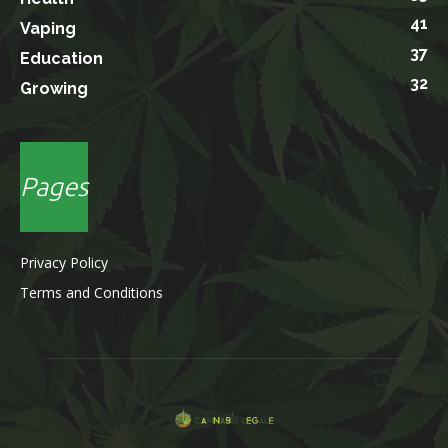
41
Vaping
37
Education
32
Growing
Pages
Privacy Policy
Terms and Conditions