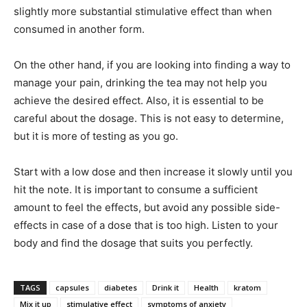
slightly more substantial stimulative effect than when
consumed in another form.
On the other hand, if you are looking into finding a way to
manage your pain, drinking the tea may not help you
achieve the desired effect. Also, it is essential to be
careful about the dosage. This is not easy to determine,
but it is more of testing as you go.
Start with a low dose and then increase it slowly until you
hit the note. It is important to consume a sufficient
amount to feel the effects, but avoid any possible side-
effects in case of a dose that is too high. Listen to your
body and find the dosage that suits you perfectly.
TAGS
capsules
diabetes
Drink it
Health
kratom
Mix it up
stimulative effect
symptoms of anxiety