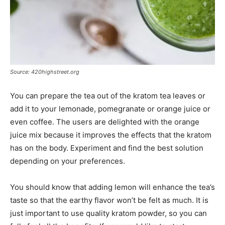
Source: 420highstreet.org
You can prepare the tea out of the kratom tea leaves or
add it to your lemonade, pomegranate or orange juice or
even coffee. The users are delighted with the orange
juice mix because it improves the effects that the kratom
has on the body. Experiment and find the best solution
depending on your preferences.
You should know that adding lemon will enhance the tea’s
taste so that the earthy flavor won’t be felt as much. It is
just important to use quality kratom powder, so you can