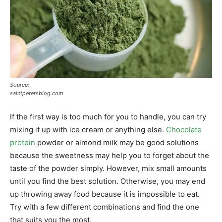
Source:
saintpetersblog.com
If the first way is too much for you to handle, you can try
mixing it up with ice cream or anything else.
Chocolate
protein
powder or almond milk may be good solutions
because the sweetness may help you to forget about the
taste of the powder simply. However, mix small amounts
until you find the best solution. Otherwise, you may end
up throwing away food because it is impossible to eat.
Try with a few different combinations and find the one
that suits you the most.