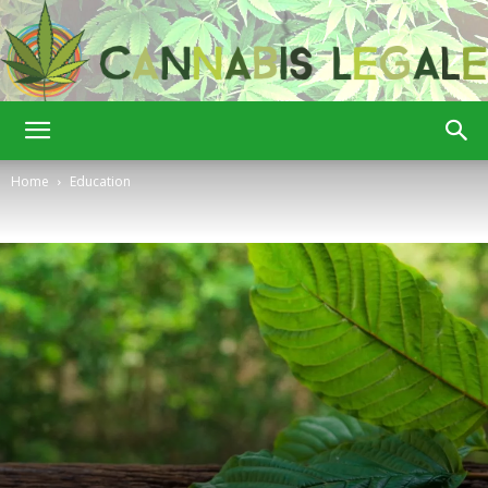
Cannabis
Home
Education
Legale