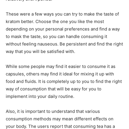
These were a few ways you can try to make the taste of
kratom better. Choose the one you like the most
depending on your personal preferences and find a way
to mask the taste, so you can handle consuming it
without feeling nauseous. Be persistent and find the right
way that you will be satisfied with.
While some people may find it easier to consume it as
capsules, others may find it ideal for mixing it up with
food and fluids. It is completely up to you to find the right
way of consumption that will be easy for you to
implement into your daily routine.
Also, it is important to understand that various
consumption methods may mean different effects on
your body. The users report that consuming tea has a