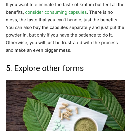
If you want to eliminate the taste of kratom but feel all the
benefits,
consider consuming capsules
. There is no
mess, the taste that you can’t handle, just the benefits.
You can also buy the capsules separately and just put the
powder in, but only if you have the patience to do it.
Otherwise, you will just be frustrated with the process
and make an even bigger mess.
5. Explore other forms