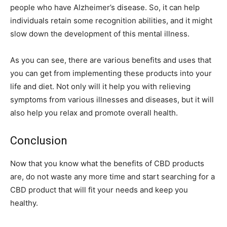
people who have Alzheimer’s disease. So, it can help
individuals retain some recognition abilities, and it might
slow down the development of this mental illness.
As you can see, there are various benefits and uses that
you can get from implementing these products into your
life and diet. Not only will it help you with relieving
symptoms from various illnesses and diseases, but it will
also help you relax and promote overall health.
Conclusion
Now that you know what the benefits of CBD products
are, do not waste any more time and start searching for a
CBD product that will fit your needs and keep you
healthy.