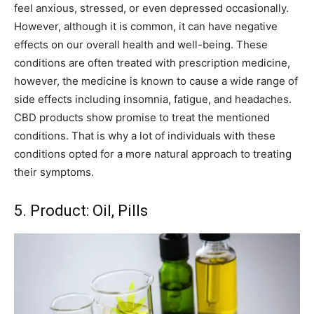
feel anxious, stressed, or even depressed occasionally.
However, although it is common, it can have negative
effects on our overall health and well-being. These
conditions are often treated with prescription medicine,
however, the medicine is known to cause a wide range of
side effects including insomnia, fatigue, and headaches.
CBD products show promise to treat the mentioned
conditions. That is why a lot of individuals with these
conditions opted for a more natural approach to treating
their symptoms.
5. Product: Oil, Pills