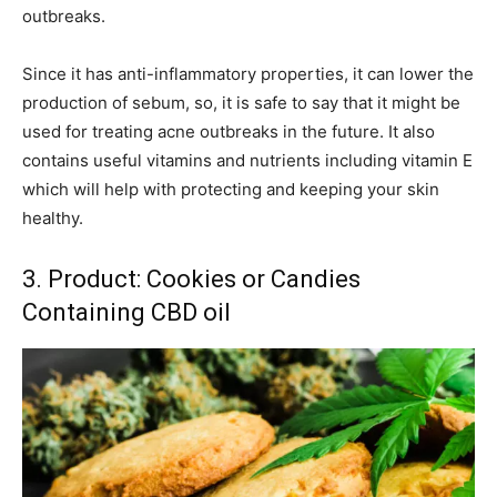
outbreaks.
Since it has anti-inflammatory properties, it can lower the
production of sebum, so, it is safe to say that it might be
used for treating acne outbreaks in the future. It also
contains useful vitamins and nutrients including vitamin E
which will help with protecting and keeping your skin
healthy.
3. Product: Cookies or Candies
Containing CBD oil