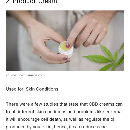
2. Product: Cream
source: premiumjane.com
Used for: Skin Conditions
There were a few studies that state that CBD creams can
treat different skin conditions and problems like eczema.
It will encourage cell death, as well as regulate the oil
produced by your skin, hence, it can reduce acne