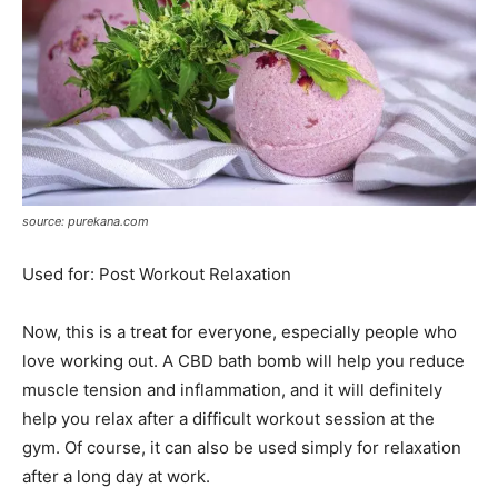
source: purekana.com
Used for: Post Workout Relaxation
Now, this is a treat for everyone, especially people who
love working out. A CBD bath bomb will help you reduce
muscle tension and inflammation, and it will definitely
help you relax after a difficult workout session at the
gym. Of course, it can also be used simply for relaxation
after a long day at work.