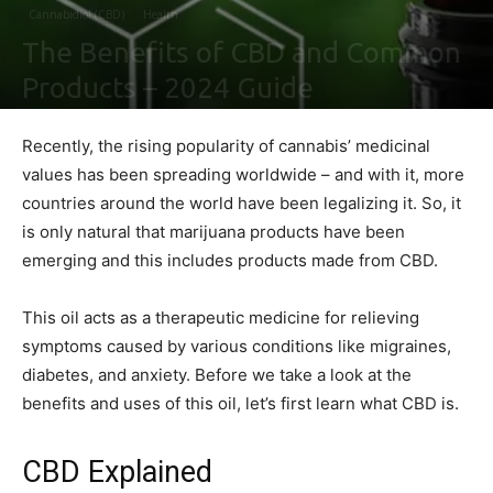
Cannabidiol (CBD)
Health
The Benefits of CBD and Common
Products – 2024 Guide
By
Shawn Gonzales
-
February 2, 2021
0
Recently, the rising popularity of cannabis’ medicinal
values has been spreading worldwide – and with it, more
countries around the world have been legalizing it. So, it
is only natural that marijuana products have been
emerging and this includes products made from CBD.
This oil acts as a therapeutic medicine for relieving
symptoms caused by various conditions like migraines,
diabetes, and anxiety. Before we take a look at the
benefits and uses of this oil, let’s first learn what CBD is.
CBD Explained