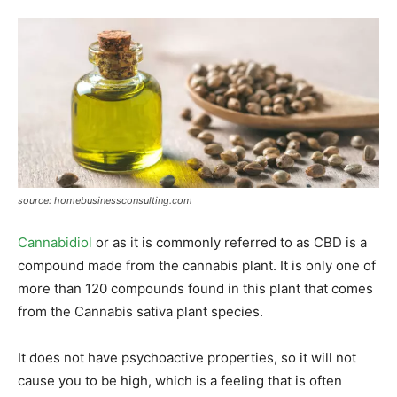
source: homebusinessconsulting.com
Cannabidiol
or as it is commonly referred to as CBD is a
compound made from the cannabis plant. It is only one of
more than 120 compounds found in this plant that comes
from the Cannabis sativa plant species.
It does not have psychoactive properties, so it will not
cause you to be high, which is a feeling that is often