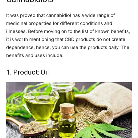
It was proved that cannabidiol has a wide range of
medicinal properties for different conditions and
illnesses. Before moving on to the list of known benefits,
it is worth mentioning that CBD products do not create
dependence, hence, you can use the products daily. The
benefits and uses include:
1. Product: Oil