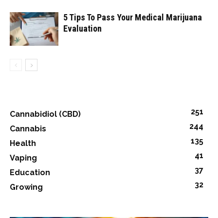
5 Tips To Pass Your Medical Marijuana
Evaluation
251
Cannabidiol (CBD)
244
Cannabis
135
Health
41
Vaping
37
Education
32
Growing