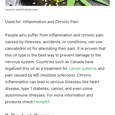
source: nutritionkey.com
Used for: Inflammation and Chronic Pain
People who suffer from inflammation and chronic pain
caused by illnesses, accidents, or conditions, can use
cannabidiol oil for alleviating their pain. It is proven that
this oil type is the best way to prevent damage to the
nervous system. Countries such as Canada have
legalized this oil as a treatment for
cancer patients
and
pain caused by MS (multiple sclerosis). Chronic
inflammation can lead to serious illnesses like heart
disease, type 1 diabetes, cancer, and even some
autoimmune illnesses. For more information and
products check
HempElf
.