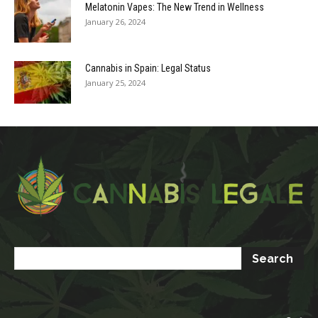
Melatonin Vapes: The New Trend in Wellness
January 26, 2024
Cannabis in Spain: Legal Status
January 25, 2024