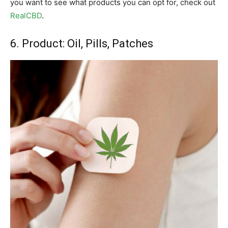
you want to see what products you can opt for, check out
RealCBD
.
6. Product: Oil, Pills, Patches