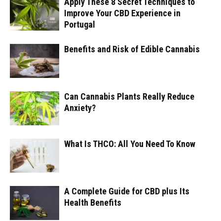
Apply These 8 Secret Techniques to
Improve Your CBD Experience in
Portugal
Benefits and Risk of Edible Cannabis
Can Cannabis Plants Really Reduce
Anxiety?
What Is THCO: All You Need To Know
A Complete Guide for CBD plus Its
Health Benefits