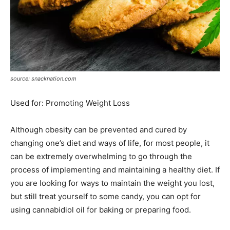
source: snacknation.com
Used for: Promoting Weight Loss
Although obesity can be prevented and cured by
changing one’s diet and ways of life, for most people, it
can be extremely overwhelming to go through the
process of implementing and maintaining a healthy diet. If
you are looking for ways to maintain the weight you lost,
but still treat yourself to some candy, you can opt for
using cannabidiol oil for baking or preparing food.