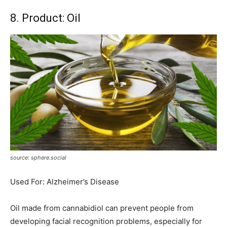
8. Product: Oil
source: sphere.social
Used For: Alzheimer’s Disease
Oil made from cannabidiol can prevent people from
developing facial recognition problems, especially for