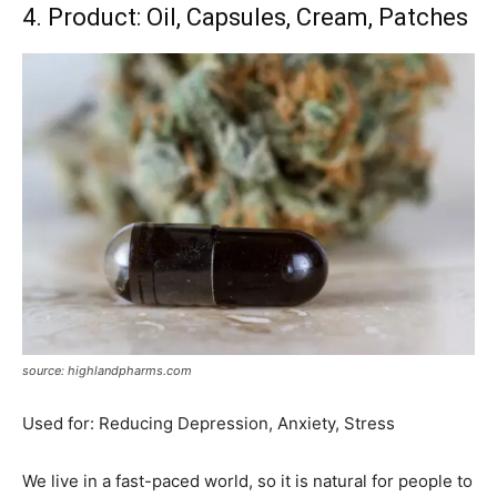
4. Product: Oil, Capsules, Cream, Patches
source: highlandpharms.com
Used for: Reducing Depression, Anxiety, Stress
We live in a fast-paced world, so it is natural for people to