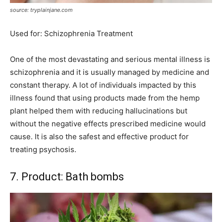
source: tryplainjane.com
Used for: Schizophrenia Treatment
One of the most devastating and serious mental illness is
schizophrenia and it is usually managed by medicine and
constant therapy. A lot of individuals impacted by this
illness found that using products made from the hemp
plant helped them with reducing hallucinations but
without the negative effects prescribed medicine would
cause. It is also the safest and effective product for
treating psychosis.
7. Product: Bath bombs