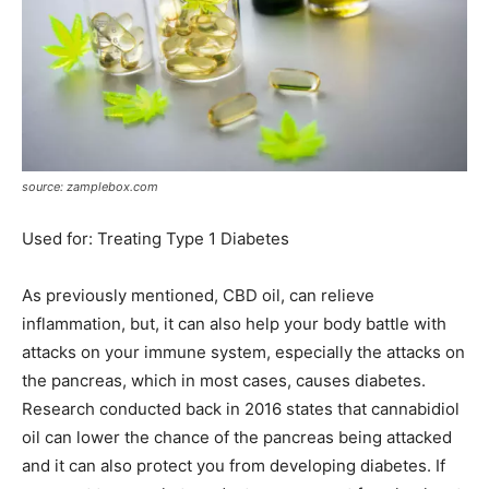
source: zamplebox.com
Used for: Treating Type 1 Diabetes
As previously mentioned, CBD oil, can relieve
inflammation, but, it can also help your body battle with
attacks on your immune system, especially the attacks on
the pancreas, which in most cases, causes diabetes.
Research conducted back in 2016 states that cannabidiol
oil can lower the chance of the pancreas being attacked
and it can also protect you from developing diabetes. If