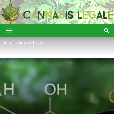
Cannabis
Home
Cannabidiol (CBD)
Legale