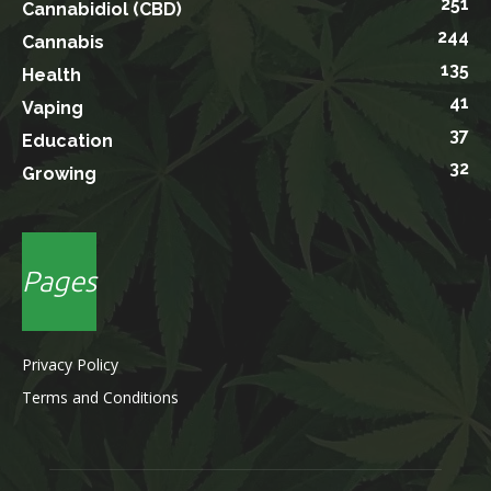
251
Cannabidiol (CBD)
244
Cannabis
135
Health
41
Vaping
37
Education
32
Growing
Pages
Privacy Policy
Terms and Conditions