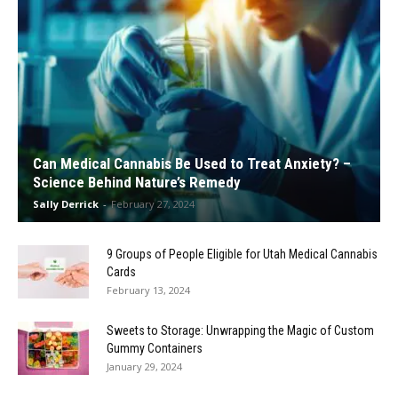
Can Medical Cannabis Be Used to Treat Anxiety? –
Science Behind Nature’s Remedy
Sally Derrick
-
February 27, 2024
9 Groups of People Eligible for Utah Medical Cannabis
Cards
February 13, 2024
Sweets to Storage: Unwrapping the Magic of Custom
Gummy Containers
January 29, 2024