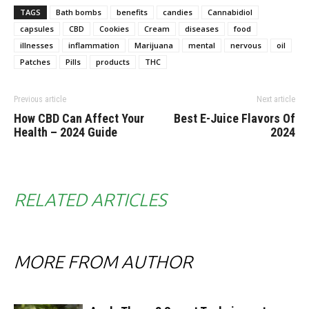
TAGS
Bath bombs
benefits
candies
Cannabidiol
capsules
CBD
Cookies
Cream
diseases
food
illnesses
inflammation
Marijuana
mental
nervous
oil
Patches
Pills
products
THC
Previous article
Next article
How CBD Can Affect Your
Best E-Juice Flavors Of
Health – 2024 Guide
2024
RELATED ARTICLES
MORE FROM AUTHOR