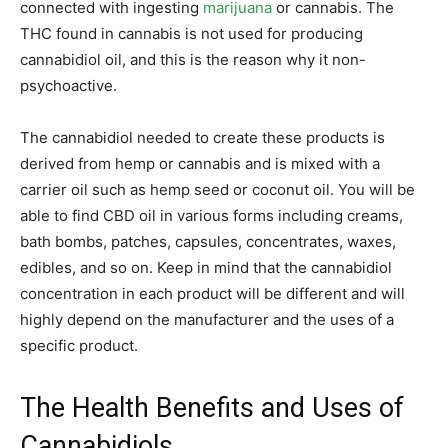
connected with ingesting
marijuana
or cannabis. The
THC found in cannabis is not used for producing
cannabidiol oil, and this is the reason why it non-
psychoactive.
The cannabidiol needed to create these products is
derived from hemp or cannabis and is mixed with a
carrier oil such as hemp seed or coconut oil. You will be
able to find CBD oil in various forms including creams,
bath bombs, patches, capsules, concentrates, waxes,
edibles, and so on. Keep in mind that the cannabidiol
concentration in each product will be different and will
highly depend on the manufacturer and the uses of a
specific product.
The Health Benefits and Uses of
Cannabidiols