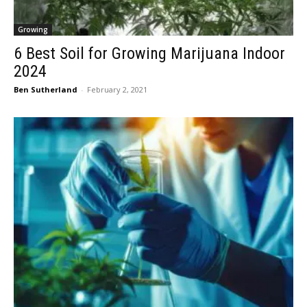
Growing
6 Best Soil for Growing Marijuana Indoor
2024
Ben Sutherland
-
February 2, 2021