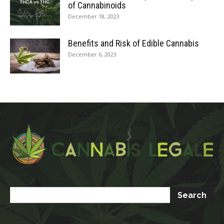
of Cannabinoids
December 18, 2023
Benefits and Risk of Edible Cannabis
December 6, 2023