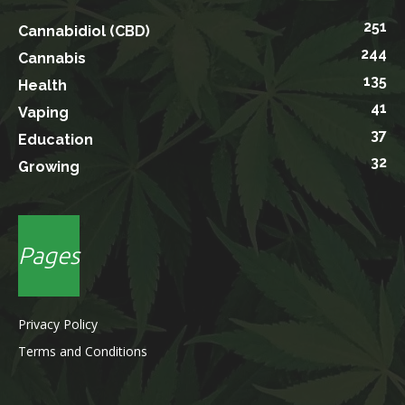
251
Cannabidiol (CBD)
244
Cannabis
135
Health
41
Vaping
37
Education
32
Growing
Pages
Privacy Policy
Terms and Conditions