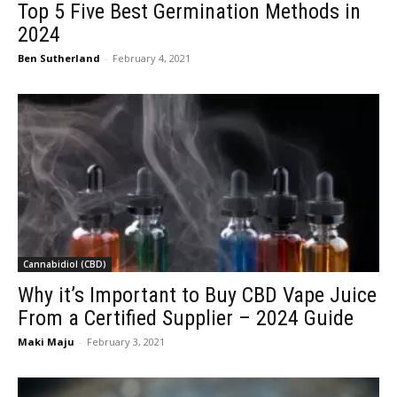
Top 5 Five Best Germination Methods in
2024
Ben Sutherland
-
February 4, 2021
Cannabidiol (CBD)
Why it’s Important to Buy CBD Vape Juice
From a Certified Supplier – 2024 Guide
Maki Maju
-
February 3, 2021