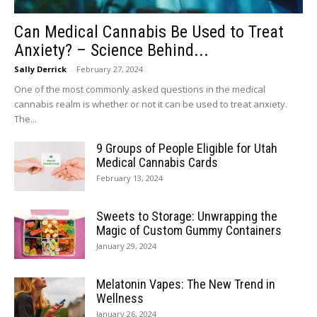
Can Medical Cannabis Be Used to Treat
Anxiety? – Science Behind...
Sally Derrick
-
February 27, 2024
One of the most commonly asked questions in the medical
cannabis realm is whether or not it can be used to treat anxiety.
The...
9 Groups of People Eligible for Utah
Medical Cannabis Cards
February 13, 2024
Sweets to Storage: Unwrapping the
Magic of Custom Gummy Containers
January 29, 2024
Melatonin Vapes: The New Trend in
Wellness
January 26, 2024