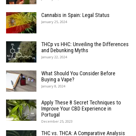
Cannabis in Spain: Legal Status
January 25, 2024
THCp vs HHC: Unveiling the Differences
and Debunking Myths
January 22, 2024
What Should You Consider Before
Buying a Vape?
January 8, 2024
Apply These 8 Secret Techniques to
Improve Your CBD Experience in
Portugal
December 25, 2023
THC vs. THCA: A Comparative Analysis