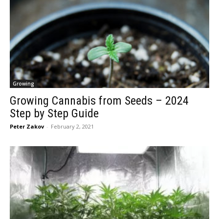
Growing
Growing Cannabis from Seeds – 2024
Step by Step Guide
Peter Zakov
-
February 2, 2021