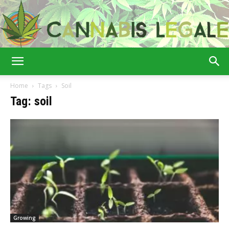
Cannabis
Home
Tags
Soil
Tag: soil
Legale
Growing