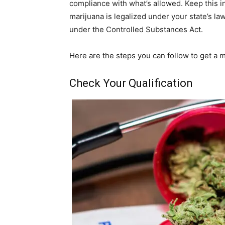
compliance with what’s allowed. Keep this i
marijuana is legalized under your state’s law,
under the Controlled Substances Act.
Here are the steps you can follow to get a 
Check Your Qualification