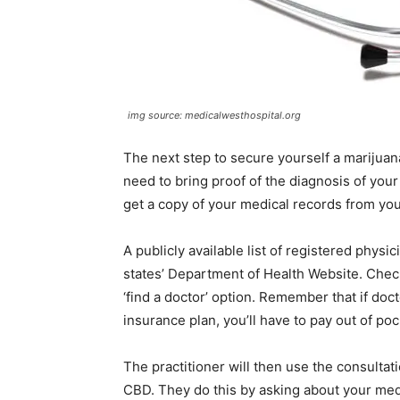
img source: medicalwesthospital.org
The next step to secure yourself a marijuana
need to bring proof of the diagnosis of your c
get a copy of your medical records from you
A publicly available list of registered phys
states’ Department of Health Website. Chec
‘find a doctor’ option. Remember that if doc
insurance plan, you’ll have to pay out of poc
The practitioner will then use the consultat
CBD. They do this by asking about your medi