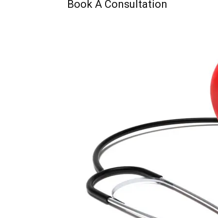
Book A Consultation