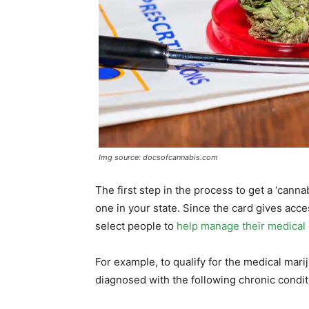
Img source: docsofcannabis.com
The first step in the process to get a ‘cannab
one in your state. Since the card gives acces
select people to
help manage their medical 
For example, to qualify for the medical mar
diagnosed with the following chronic conditio