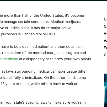
n more than half of the United States, it’s become
C
elp manage certain conditions. Medical marijuana
C
a or indica plant. It has three major active
H
 purposes is Cannabidiol or CBD.
V
l have to be a qualified patient and then obtain an
E
you’re a patient of the medical marijuana program and
G
d medicine
at a dispensary or to grow your own plants.
s as laws surrounding medical cannabis usage differ
e is still fully criminalized. On the other hand, some
18 years or older, while others have to wait until
irm your state’s specific laws to make sure you’re in