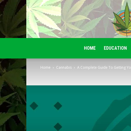
HOME
EDUCATION
Home
Cannabis
A Complete Guide To Getting Yo