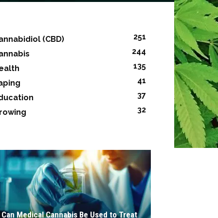
251
annabidiol (CBD)
244
annabis
135
ealth
41
aping
37
ducation
32
rowing
Can Medical Cannabis Be Used to Treat