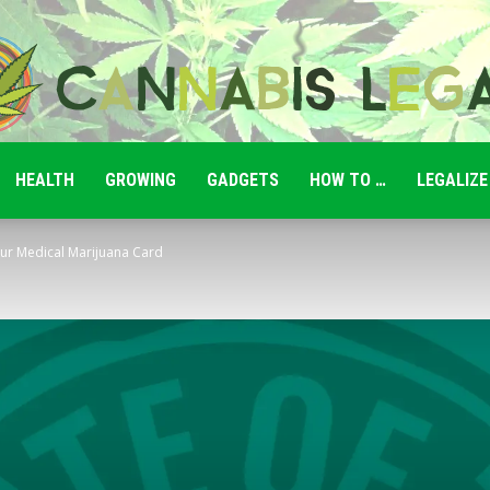
HEALTH
GROWING
GADGETS
HOW TO …
LEGALIZE
Cannabis
ur Medical Marijuana Card
Legale