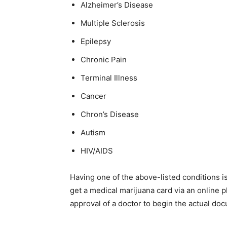
Alzheimer’s Disease
Multiple Sclerosis
Epilepsy
Chronic Pain
Terminal Illness
Cancer
Chron’s Disease
Autism
HIV/AIDS
Having one of the above-listed conditions is 
get a medical marijuana card via an online p
approval of a doctor to begin the actual do