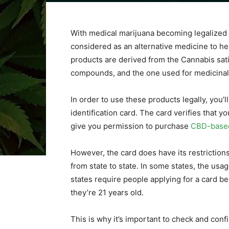
With medical marijuana becoming legalized i
considered as an alternative medicine to h
products are derived from the Cannabis sativ
compounds, and the one used for medicinal
In order to use these products legally, you’l
identification card. The card verifies that 
give you permission to purchase
CBD-base
However, the card does have its restriction
from state to state. In some states, the usag
states require people applying for a card be 
they’re 21 years old.
This is why it’s important to check and conf