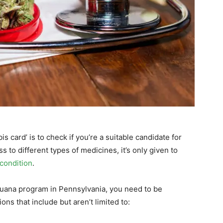
is card’ is to check if you’re a suitable candidate for
s to different types of medicines, it’s only given to
condition
.
ijuana program in Pennsylvania, you need to be
ns that include but aren’t limited to: