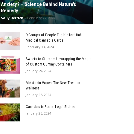
Anxiety? – Science Behind Nature’s
Remedy
Sally Derrick
-
February 27, 2024
9 Groups of People Eligible for Utah
Medical Cannabis Cards
February 13, 2024
Sweets to Storage: Unwrapping the Magic
of Custom Gummy Containers
January 29, 2024
Melatonin Vapes: The New Trend in
Wellness
January 26, 2024
Cannabis in Spain: Legal Status
January 25, 2024