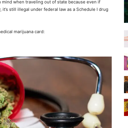
n mind when traveling out of state because even if
 it’s still illegal under federal law as a Schedule I drug
medical marijuana card: