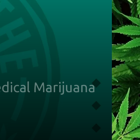
dical Marijuana