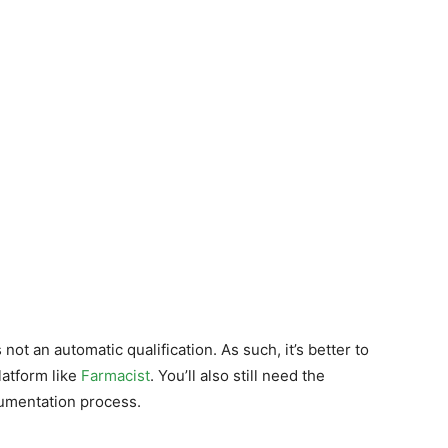
not an automatic qualification. As such, it’s better to
latform like
Farmacist
. You’ll also still need the
cumentation process.