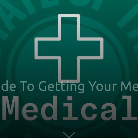
de To Getting Your Me