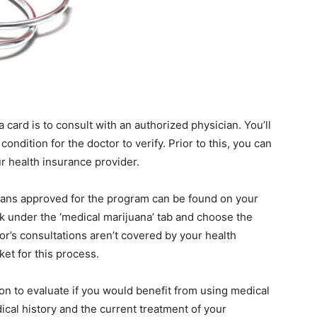
 card is to consult with an authorized physician. You’ll
ondition for the doctor to verify. Prior to this, you can
r health insurance provider.
icians approved for the program can be found on your
k under the ‘medical marijuana’ tab and choose the
tor’s consultations aren’t covered by your health
ket for this process.
ion to evaluate if you would benefit from using medical
cal history and the current treatment of your