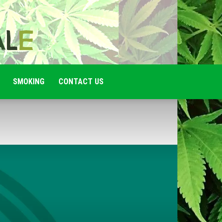
SMOKING
CONTACT US