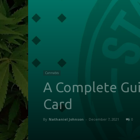
Cannabis
A Complete Gui
Card
By
Nathaniel Johnson
-
December 7, 2021
0