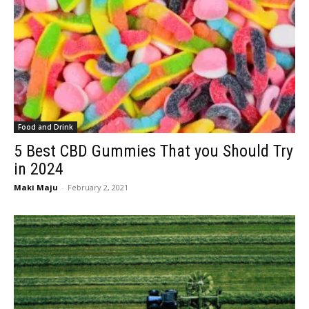
Food and Drink
5 Best CBD Gummies That you Should Try
in 2024
Maki Maju
-
February 2, 2021