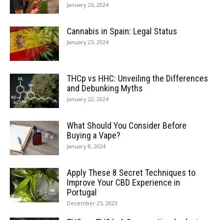
January 26, 2024
Cannabis in Spain: Legal Status
January 25, 2024
THCp vs HHC: Unveiling the Differences
and Debunking Myths
January 22, 2024
What Should You Consider Before
Buying a Vape?
January 8, 2024
Apply These 8 Secret Techniques to
Improve Your CBD Experience in
Portugal
December 25, 2023