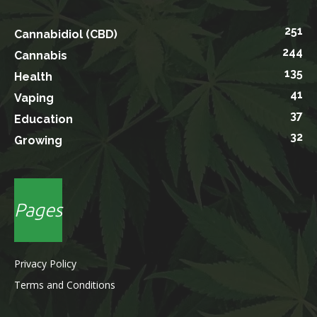
251
Cannabidiol (CBD)
244
Cannabis
135
Health
41
Vaping
37
Education
32
Growing
Pages
Privacy Policy
Terms and Conditions