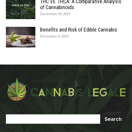
THC vs. THCA: A Comparative Analysis
of Cannabinoids
December 18, 2023
Benefits and Risk of Edible Cannabis
December 6, 2023