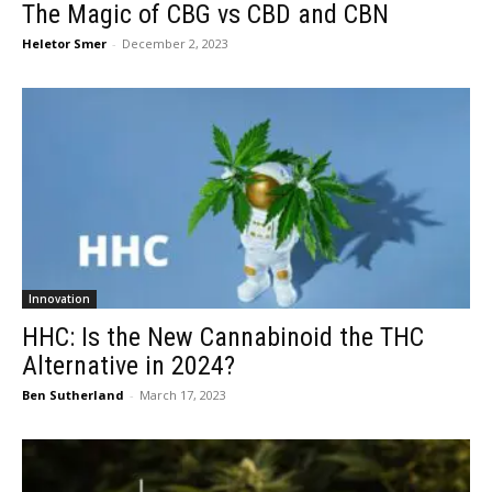
The Magic of CBG vs CBD and CBN
Heletor Smer
-
December 2, 2023
Innovation
HHC: Is the New Cannabinoid the THC
Alternative in 2024?
Ben Sutherland
-
March 17, 2023