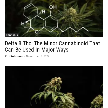
Cannabis
Delta 8 Thc: The Minor Cannabinoid That
Can Be Used In Major Ways
Kiri Solomon
-
November 8, 2022