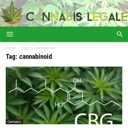
Cannabis
Home
Tags
Cannabinoid
Tag: cannabinoid
Legale
Cannabis