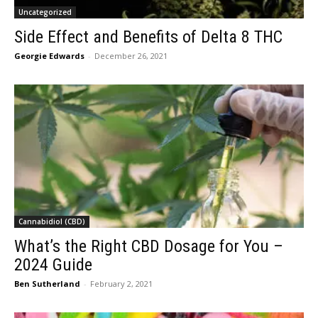
Uncategorized
Side Effect and Benefits of Delta 8 THC
Georgie Edwards
-
December 26, 2021
Cannabidiol (CBD)
What’s the Right CBD Dosage for You –
2024 Guide
Ben Sutherland
-
February 2, 2021