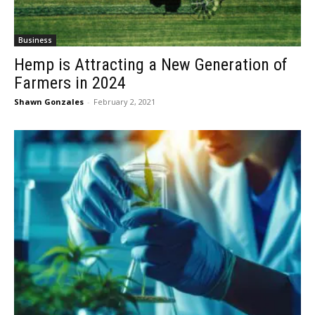
Business
Hemp is Attracting a New Generation of
Farmers in 2024
Shawn Gonzales
-
February 2, 2021