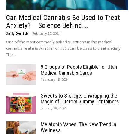
Can Medical Cannabis Be Used to Treat
Anxiety? – Science Behind...
Sally Derrick
-
February 27, 2024
One of the most commonly asked questions in the medical
cannabis realm is whether or not it can be used to treat anxiety.
The...
9 Groups of People Eligible for Utah
Medical Cannabis Cards
February 13, 2024
Sweets to Storage: Unwrapping the
Magic of Custom Gummy Containers
January 29, 2024
Melatonin Vapes: The New Trend in
Wellness