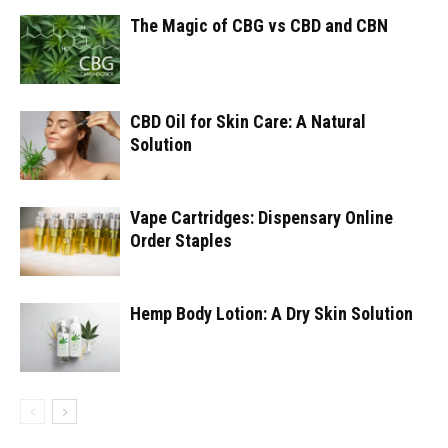
The Magic of CBG vs CBD and CBN
CBD Oil for Skin Care: A Natural
Solution
Vape Cartridges: Dispensary Online
Order Staples
Hemp Body Lotion: A Dry Skin Solution