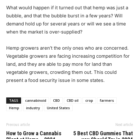
What would happen if it turned out that hemp was just a
bubble, and that the bubble burst in a few years? Will
demand hold up for several years or will we see a time
when the market is over-supplied?
Hemp growers aren’t the only ones who are concerned.
Vegetable growers are facing increasing competition for
land, and they are able to pay more for land than
vegetable growers, crowding them out. This could
present a food security issue in some states.
TAGS
cannabinoid
CBD
CBD oil
crop
farmers
Hemp
industry
United States
Previous article
Next article
How to Grow a Cannabis
5 Best CBD Gummies That