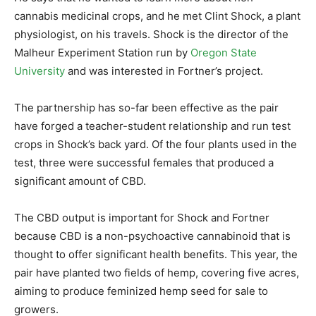
cannabis medicinal crops, and he met Clint Shock, a plant
physiologist, on his travels. Shock is the director of the
Malheur Experiment Station run by
Oregon State
University
and was interested in Fortner’s project.
The partnership has so-far been effective as the pair
have forged a teacher-student relationship and run test
crops in Shock’s back yard. Of the four plants used in the
test, three were successful females that produced a
significant amount of CBD.
The CBD output is important for Shock and Fortner
because CBD is a non-psychoactive cannabinoid that is
thought to offer significant health benefits. This year, the
pair have planted two fields of hemp, covering five acres,
aiming to produce feminized hemp seed for sale to
growers.