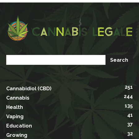
251
Cannabidiol (CBD)
244
Cannabis
135
Health
41
Vaping
37
Education
32
Growing