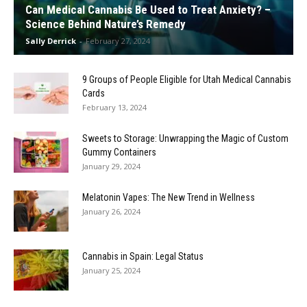
Can Medical Cannabis Be Used to Treat Anxiety? –
Science Behind Nature’s Remedy
Sally Derrick
-
February 27, 2024
9 Groups of People Eligible for Utah Medical Cannabis
Cards
February 13, 2024
Sweets to Storage: Unwrapping the Magic of Custom
Gummy Containers
January 29, 2024
Melatonin Vapes: The New Trend in Wellness
January 26, 2024
Cannabis in Spain: Legal Status
January 25, 2024