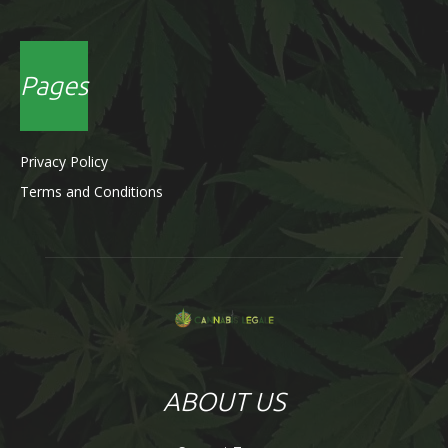
Pages
Privacy Policy
Terms and Conditions
ABOUT US