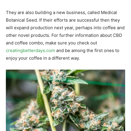
They are also building a new business, called Medical
Botanical Seed. If their efforts are successful then they
will expand production next year, perhaps into coffee and
other novel products. For further information about CBD
and coffee combo, make sure you check out
creatingbetterdays.com
and be among the first ones to
enjoy your coffee in a different way.