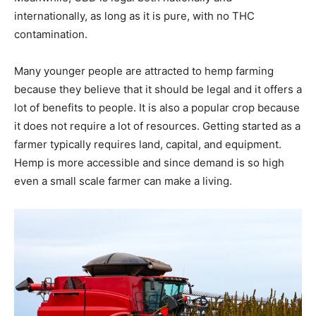
internationally, as long as it is pure, with no THC
contamination.
Many younger people are attracted to hemp farming
because they believe that it should be legal and it offers a
lot of benefits to people. It is also a popular crop because
it does not require a lot of resources. Getting started as a
farmer typically requires land, capital, and equipment.
Hemp is more accessible and since demand is so high
even a small scale farmer can make a living.