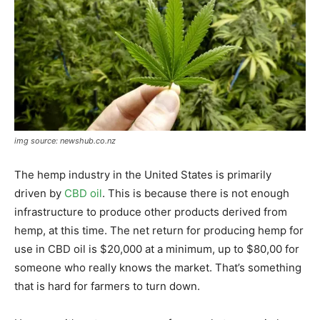
img source: newshub.co.nz
The hemp industry in the United States is primarily
driven by
CBD oil
. This is because there is not enough
infrastructure to produce other products derived from
hemp, at this time. The net return for producing hemp for
use in CBD oil is $20,000 at a minimum, up to $80,00 for
someone who really knows the market. That’s something
that is hard for farmers to turn down.