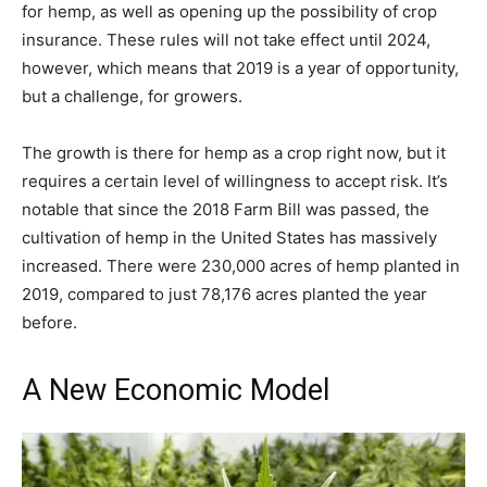
for hemp, as well as opening up the possibility of crop
insurance. These rules will not take effect until 2024,
however, which means that 2019 is a year of opportunity,
but a challenge, for growers.
The growth is there for hemp as a crop right now, but it
requires a certain level of willingness to accept risk. It’s
notable that since the 2018 Farm Bill was passed, the
cultivation of hemp in the United States has massively
increased. There were 230,000 acres of hemp planted in
2019, compared to just 78,176 acres planted the year
before.
A New Economic Model