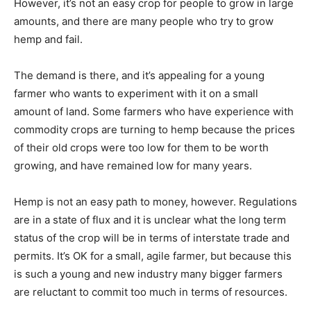
However, it’s not an easy crop for people to grow in large
amounts, and there are many people who try to grow
hemp and fail.
The demand is there, and it’s appealing for a young
farmer who wants to experiment with it on a small
amount of land. Some farmers who have experience with
commodity crops are turning to hemp because the prices
of their old crops were too low for them to be worth
growing, and have remained low for many years.
Hemp is not an easy path to money, however. Regulations
are in a state of flux and it is unclear what the long term
status of the crop will be in terms of interstate trade and
permits. It’s OK for a small, agile farmer, but because this
is such a young and new industry many bigger farmers
are reluctant to commit too much in terms of resources.