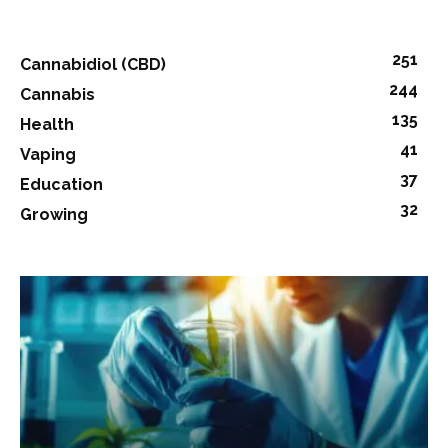
251
Cannabidiol (CBD)
244
Cannabis
135
Health
41
Vaping
37
Education
32
Growing