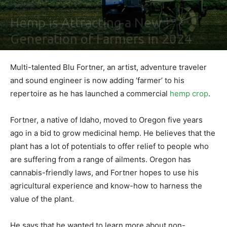
Business
Hemp is Attracting a New
Generation of Farmers in 2024
By
Shawn Gonzales
-
February 2, 2021
0
Multi-talented Blu Fortner, an artist, adventure traveler
and sound engineer is now adding ‘farmer’ to his
repertoire as he has launched a commercial
hemp crop
.
Fortner, a native of Idaho, moved to Oregon five years
ago in a bid to grow medicinal hemp. He believes that the
plant has a lot of potentials to offer relief to people who
are suffering from a range of ailments. Oregon has
cannabis-friendly laws, and Fortner hopes to use his
agricultural experience and know-how to harness the
value of the plant.
He says that he wanted to learn more about non-