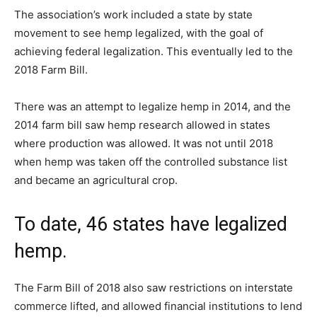
The association’s work included a state by state
movement to see hemp legalized, with the goal of
achieving federal legalization. This eventually led to the
2018 Farm Bill.
There was an attempt to legalize hemp in 2014, and the
2014 farm bill saw hemp research allowed in states
where production was allowed. It was not until 2018
when hemp was taken off the controlled substance list
and became an agricultural crop.
To date, 46 states have legalized
hemp.
The Farm Bill of 2018 also saw restrictions on interstate
commerce lifted, and allowed financial institutions to lend