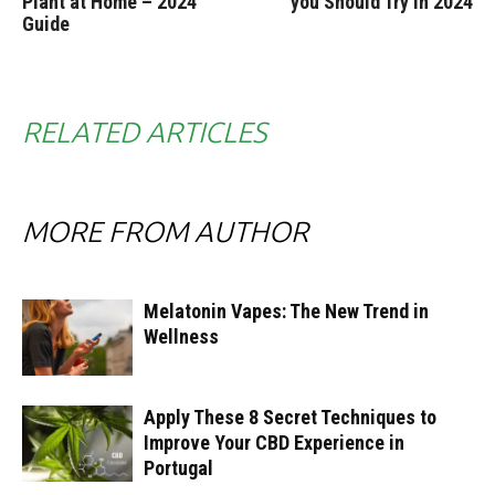
Plant at Home – 2024
you Should Try in 2024
Guide
RELATED ARTICLES
MORE FROM AUTHOR
Melatonin Vapes: The New Trend in
Wellness
Apply These 8 Secret Techniques to
Improve Your CBD Experience in
Portugal