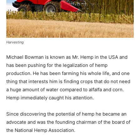
Harvesting
Michael Bowman is known as Mr. Hemp in the USA and
has been pushing for the legalization of hemp
production. He has been farming his whole life, and one
thing that interests him is finding crops that do not need
a huge amount of water compared to alfalfa and corn.
Hemp immediately caught his attention.
Since discovering the potential of hemp he became an
advocate and was the founding chairman of the board of
the National Hemp Association.