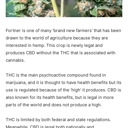
Fortner is one of many ‘brand new farmers’ that has been
drawn to the world of agriculture because they are
interested in hemp. This crop is newly legal and
produces CBD without the THC that is associated with
cannabis.
THC is the main psychoactive compound found in
marijuana, and it is thought to have health benefits but its
use is regulated because of the ‘high’ it produces. CBD is
also known for its health benefits, but is legal in more
parts of the world and does not produce a high.
THC is limited by both federal and state regulations.
Meanwhile, CBD is legal both nationally and