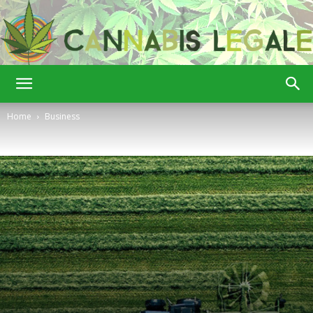
Cannabis
Home
Business
Legale