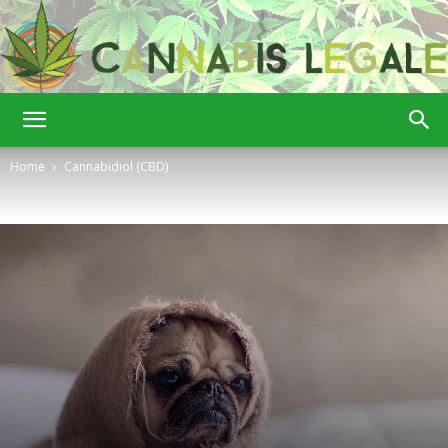
Cannabis
Home
Cannabidiol (CBD)
Legale