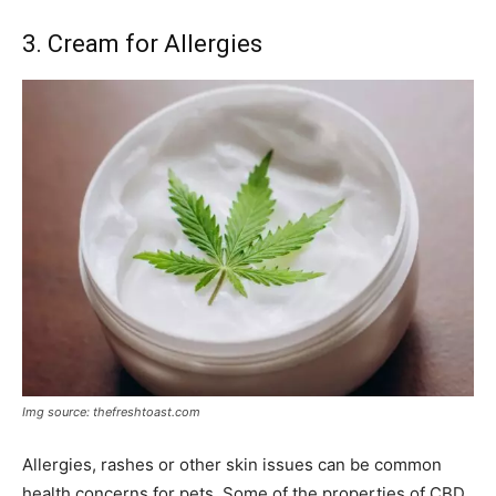
3. Cream for Allergies
Img source: thefreshtoast.com
Allergies, rashes or other skin issues can be common
health concerns for pets. Some of the properties of CBD