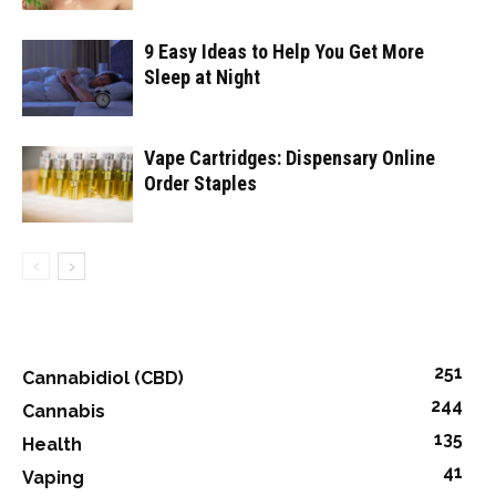
9 Easy Ideas to Help You Get More
Sleep at Night
Vape Cartridges: Dispensary Online
Order Staples
251
Cannabidiol (CBD)
244
Cannabis
135
Health
41
Vaping