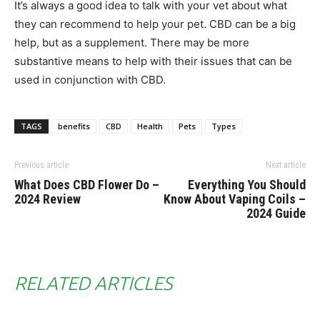
It’s always a good idea to talk with your vet about what
they can recommend to help your pet. CBD can be a big
help, but as a supplement. There may be more
substantive means to help with their issues that can be
used in conjunction with CBD.
TAGS
benefits
CBD
Health
Pets
Types
Previous article
Next article
What Does CBD Flower Do –
Everything You Should
2024 Review
Know About Vaping Coils –
2024 Guide
RELATED ARTICLES