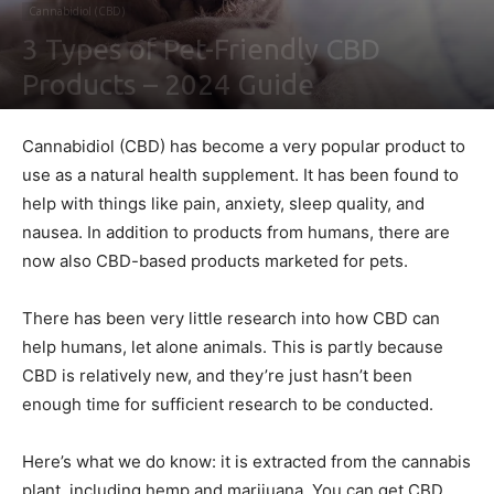
Cannabidiol (CBD)
3 Types of Pet-Friendly CBD
Products – 2024 Guide
By
Ben Sutherland
-
February 4, 2021
0
Cannabidiol (CBD) has become a very popular product to
use as a natural health supplement. It has been found to
help with things like pain, anxiety, sleep quality, and
nausea. In addition to products from humans, there are
now also CBD-based products marketed for pets.
There has been very little research into how CBD can
help humans, let alone animals. This is partly because
CBD is relatively new, and they’re just hasn’t been
enough time for sufficient research to be conducted.
Here’s what we do know: it is extracted from the cannabis
plant, including hemp and marijuana. You can get CBD