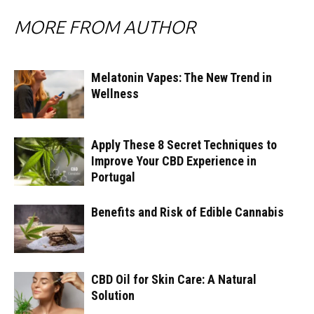
MORE FROM AUTHOR
Melatonin Vapes: The New Trend in
Wellness
Apply These 8 Secret Techniques to
Improve Your CBD Experience in
Portugal
Benefits and Risk of Edible Cannabis
CBD Oil for Skin Care: A Natural
Solution