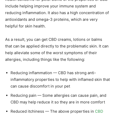
include helping improve your immune system and
reducing inflammation. It also has a high concentration of
antioxidants and omega-3 proteins, which are very
helpful for skin health.
As a result, you can get CBD creams, lotions or balms
that can be applied directly to the problematic skin. It can
help alleviate some of the worst symptoms of their
allergies, including things like the following:
Reducing inflammation — CBD has strong anti-
inflammatory properties to help with inflamed skin that
can cause discomfort in your pet
Reducing pain — Some allergies can cause pain, and
CBD may help reduce it so they are in more comfort
Reduced itchiness — The above properties in
CBD