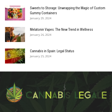
Sweets to Storage: Unwrapping the Magic of Custom
Gummy Containers
January 29, 2024
Melatonin Vapes: The New Trend in Wellness
January 26, 2024
Cannabis in Spain: Legal Status
January 25, 2024