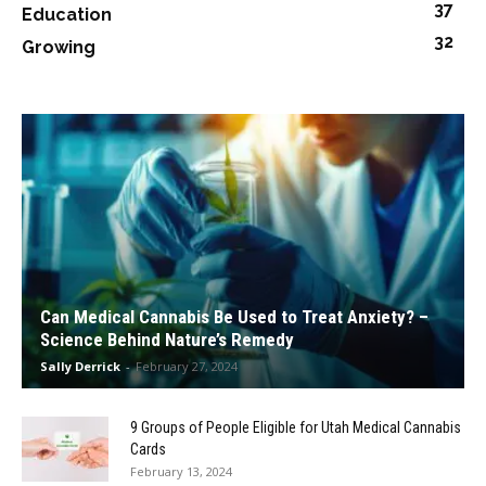
37
Education
32
Growing
Can Medical Cannabis Be Used to Treat Anxiety? –
Science Behind Nature’s Remedy
Sally Derrick
-
February 27, 2024
9 Groups of People Eligible for Utah Medical Cannabis
Cards
February 13, 2024