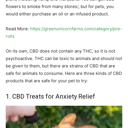
flowers to smoke from many stores
/
, but for pets, you
would either purchase an oil or an infused product.
Read More:
https://greenunicornfarms.com/category/pre-
rolls
On its own, CBD does not contain any THC, so it is not
psychoactive. THC can be toxic to animals and should not
be given to them, but there are strains of CBD that are
safe for animals to consume. Here are three kinds of CBD
products that are safe for your pet to try:
1. CBD Treats for Anxiety Relief