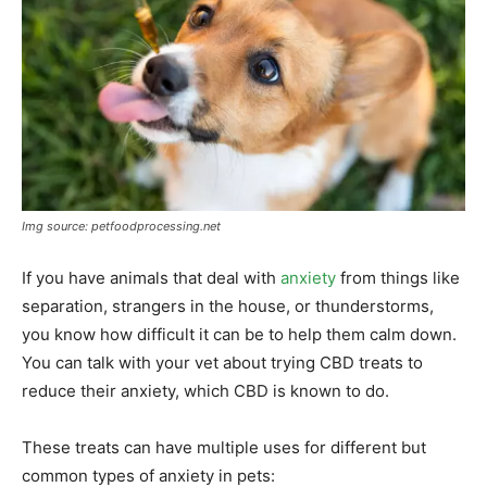
Img source: petfoodprocessing.net
If you have animals that deal with
anxiety
from things like
separation, strangers in the house, or thunderstorms,
you know how difficult it can be to help them calm down.
You can talk with your vet about trying CBD treats to
reduce their anxiety, which CBD is known to do.
These treats can have multiple uses for different but
common types of anxiety in pets: