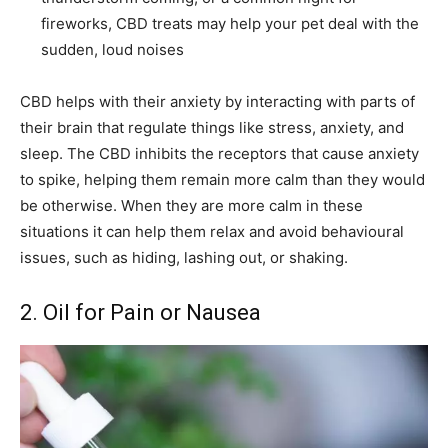
fireworks, CBD treats may help your pet deal with the
sudden, loud noises
CBD helps with their anxiety by interacting with parts of
their brain that regulate things like stress, anxiety, and
sleep. The CBD inhibits the receptors that cause anxiety
to spike, helping them remain more calm than they would
be otherwise. When they are more calm in these
situations it can help them relax and avoid behavioural
issues, such as hiding, lashing out, or shaking.
2. Oil for Pain or Nausea