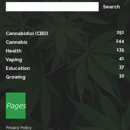
251
Cannabidiol (CBD)
244
Cannabis
135
Health
41
Vaping
37
Education
32
Growing
Pages
Privacy Policy