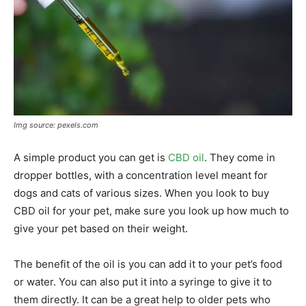
Img source: pexels.com
A simple product you can get is
CBD oil
. They come in
dropper bottles, with a concentration level meant for
dogs and cats of various sizes. When you look to buy
CBD oil for your pet, make sure you look up how much to
give your pet based on their weight.
The benefit of the oil is you can add it to your pet’s food
or water. You can also put it into a syringe to give it to
them directly. It can be a great help to older pets who