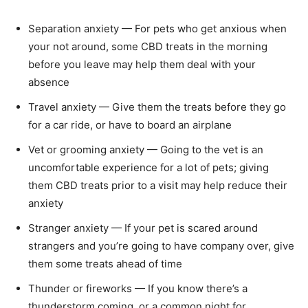
Separation anxiety — For pets who get anxious when
your not around, some CBD treats in the morning
before you leave may help them deal with your
absence
Travel anxiety — Give them the treats before they go
for a car ride, or have to board an airplane
Vet or grooming anxiety — Going to the vet is an
uncomfortable experience for a lot of pets; giving
them CBD treats prior to a visit may help reduce their
anxiety
Stranger anxiety — If your pet is scared around
strangers and you’re going to have company over, give
them some treats ahead of time
Thunder or fireworks — If you know there’s a
thunderstorm coming, or a common night for