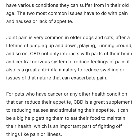
have various conditions they can suffer from in their old
age. The two most common issues have to do with pain
and nausea or lack of appetite.
Joint pain is very common in older dogs and cats, after a
lifetime of jumping up and down, playing, running around,
and so on. CBD not only interacts with parts of their brain
and central nervous system to reduce feelings of pain, it
also is a great anti-inflammatory to reduce swelling or
issues of that nature that can exacerbate pain.
For pets who have cancer or any other health condition
that can reduce their appetite, CBD is a great supplement
to reducing nausea and stimulating their appetite. It can
be a big help getting them to eat their food to maintain
their health, which is an important part of fighting off
things like pain or illness.