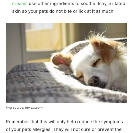
creams
use other ingredients to soothe itchy, irritated
skin so your pets do not bite or lick at it as much
img source: pexels.com
Remember that this will only help reduce the symptoms
of your pets allergies. They will not cure or prevent the