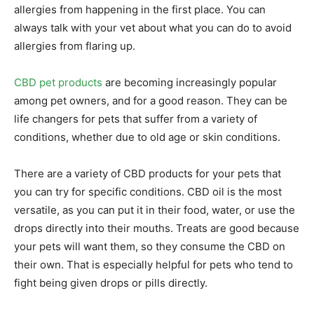
allergies from happening in the first place. You can
always talk with your vet about what you can do to avoid
allergies from flaring up.
CBD pet products
are becoming increasingly popular
among pet owners, and for a good reason. They can be
life changers for pets that suffer from a variety of
conditions, whether due to old age or skin conditions.
There are a variety of CBD products for your pets that
you can try for specific conditions. CBD oil is the most
versatile, as you can put it in their food, water, or use the
drops directly into their mouths. Treats are good because
your pets will want them, so they consume the CBD on
their own. That is especially helpful for pets who tend to
fight being given drops or pills directly.