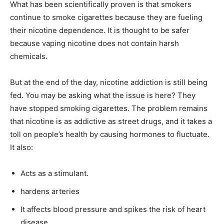
What has been scientifically proven is that smokers
continue to smoke cigarettes because they are fueling
their nicotine dependence. It is thought to be safer
because vaping nicotine does not contain harsh
chemicals.
But at the end of the day, nicotine addiction is still being
fed. You may be asking what the issue is here? They
have stopped smoking cigarettes. The problem remains
that nicotine is as addictive as street drugs, and it takes a
toll on people’s health by causing hormones to fluctuate.
It also:
Acts as a stimulant.
hardens arteries
It affects blood pressure and spikes the risk of heart
disease.