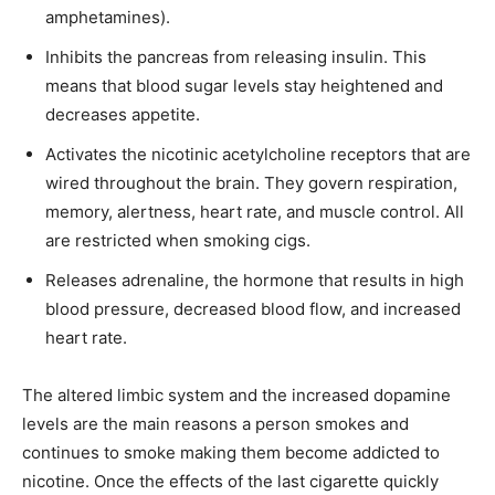
amphetamines).
Inhibits the pancreas from releasing insulin. This
means that blood sugar levels stay heightened and
decreases appetite.
Activates the nicotinic acetylcholine receptors that are
wired throughout the brain. They govern respiration,
memory, alertness, heart rate, and muscle control. All
are restricted when smoking cigs.
Releases adrenaline, the hormone that results in high
blood pressure, decreased blood flow, and increased
heart rate.
The altered limbic system and the increased dopamine
levels are the main reasons a person smokes and
continues to smoke making them become addicted to
nicotine. Once the effects of the last cigarette quickly