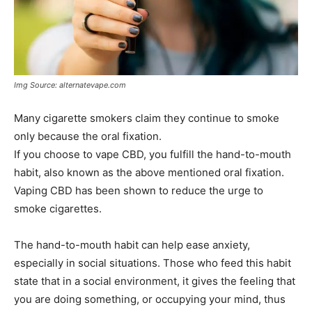
Img Source: alternatevape.com
Many cigarette smokers claim they continue to smoke
only because the oral fixation.
If you choose to vape CBD, you fulfill the hand-to-mouth
habit, also known as the above mentioned oral fixation.
Vaping CBD has been shown to reduce the urge to
smoke cigarettes.
The hand-to-mouth habit can help ease anxiety,
especially in social situations. Those who feed this habit
state that in a social environment, it gives the feeling that
you are doing something, or occupying your mind, thus