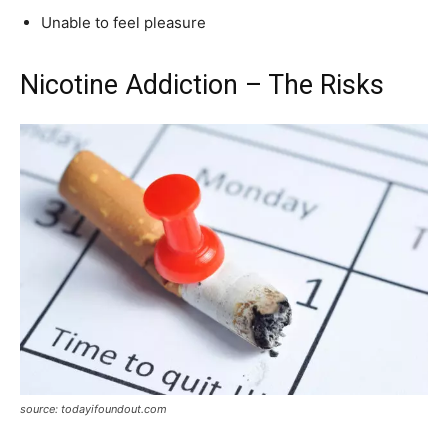
Unable to feel pleasure
Nicotine Addiction – The Risks
source: todayifoundout.com