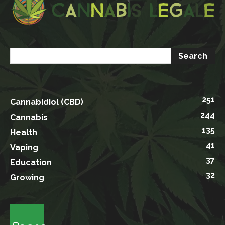
251
Cannabidiol (CBD)
244
Cannabis
135
Health
41
Vaping
37
Education
32
Growing