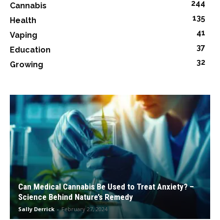
244
Cannabis
135
Health
41
Vaping
37
Education
32
Growing
Can Medical Cannabis Be Used to Treat Anxiety? –
Science Behind Nature’s Remedy
Sally Derrick
-
February 27, 2024