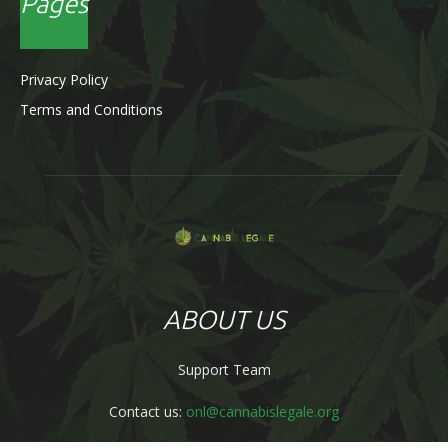
Pages
Privacy Policy
Terms and Conditions
ABOUT US
Support Team
Contact us:
onl@cannabislegale.org