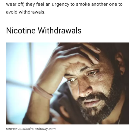
wear off, they feel an urgency to smoke another one to
avoid withdrawals.
Nicotine Withdrawals
source: medicalnewstoday.com