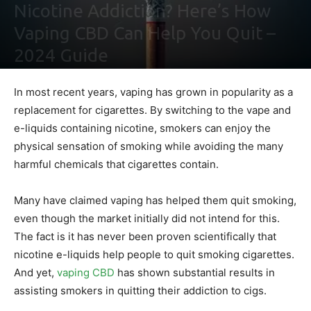
Nicotine Addiction? Here’s How
Vaping CBD Can Help You Quit –
2024 Guide
By
Maki Maju
-
February 2, 2021
0
In most recent years, vaping has grown in popularity as a
replacement for cigarettes. By switching to the vape and
e-liquids containing nicotine, smokers can enjoy the
physical sensation of smoking while avoiding the many
harmful chemicals that cigarettes contain.
Many have claimed vaping has helped them quit smoking,
even though the market initially did not intend for this.
The fact is it has never been proven scientifically that
nicotine e-liquids help people to quit smoking cigarettes.
And yet,
vaping CBD
has shown substantial results in
assisting smokers in quitting their addiction to cigs.