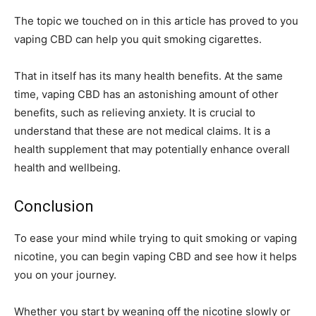
The topic we touched on in this article has proved to you
vaping CBD can help you quit smoking cigarettes.
That in itself has its many health benefits. At the same
time, vaping CBD has an astonishing amount of other
benefits, such as relieving anxiety. It is crucial to
understand that these are not medical claims. It is a
health supplement that may potentially enhance overall
health and wellbeing.
Conclusion
To ease your mind while trying to quit smoking or vaping
nicotine, you can begin vaping CBD and see how it helps
you on your journey.
Whether you start by weaning off the nicotine slowly or