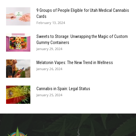
9 Groups of People Eligible for Utah Medical Cannabis
Cards
February 13, 2024
Sweets to Storage: Unwrapping the Magic of Custom
Gummy Containers
January 29, 2024
Melatonin Vapes: The New Trend in Wellness
January 26, 2024
Cannabis in Spain: Legal Status
January 25, 2024