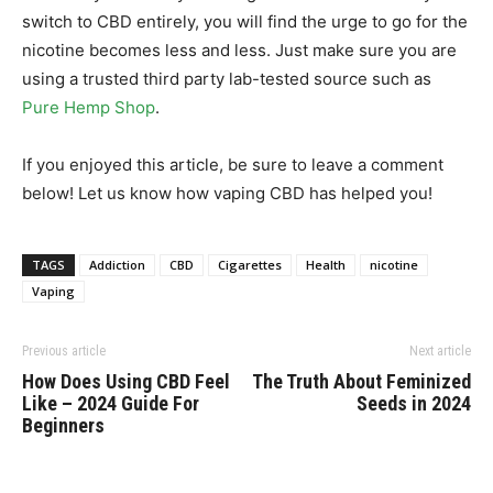
switch to CBD entirely, you will find the urge to go for the
nicotine becomes less and less. Just make sure you are
using a trusted third party lab-tested source such as
Pure Hemp Shop
.
If you enjoyed this article, be sure to leave a comment
below! Let us know how vaping CBD has helped you!
TAGS
Addiction
CBD
Cigarettes
Health
nicotine
Vaping
Previous article
Next article
How Does Using CBD Feel
The Truth About Feminized
Like – 2024 Guide For
Seeds in 2024
Beginners