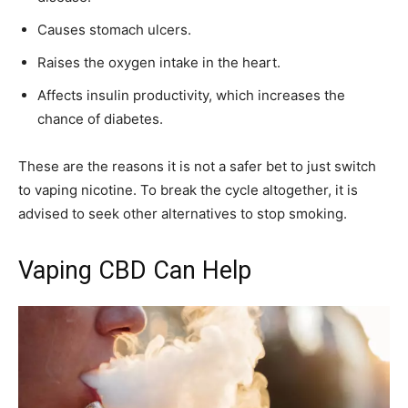
Causes stomach ulcers.
Raises the oxygen intake in the heart.
Affects insulin productivity, which increases the
chance of diabetes.
These are the reasons it is not a safer bet to just switch
to vaping nicotine. To break the cycle altogether, it is
advised to seek other alternatives to stop smoking.
Vaping CBD Can Help