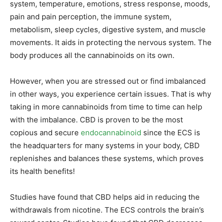
system, temperature, emotions, stress response, moods,
pain and pain perception, the immune system,
metabolism, sleep cycles, digestive system, and muscle
movements. It aids in protecting the nervous system. The
body produces all the cannabinoids on its own.
However, when you are stressed out or find imbalanced
in other ways, you experience certain issues. That is why
taking in more cannabinoids from time to time can help
with the imbalance. CBD is proven to be the most
copious and secure
endocannabinoid
since the ECS is
the headquarters for many systems in your body, CBD
replenishes and balances these systems, which proves
its health benefits!
Studies have found that CBD helps aid in reducing the
withdrawals from nicotine. The ECS controls the brain’s