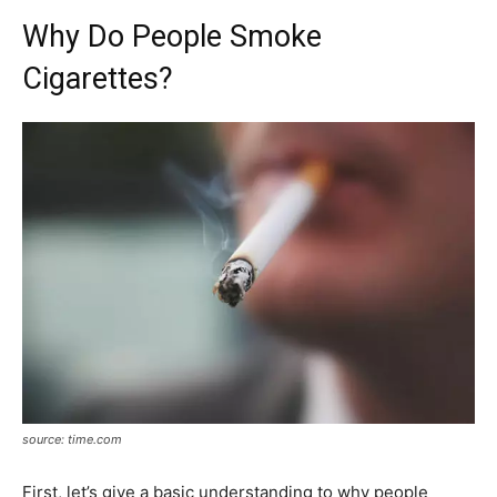
Why Do People Smoke
Cigarettes?
source: time.com
First, let’s give a basic understanding to why people