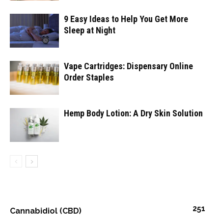
9 Easy Ideas to Help You Get More
Sleep at Night
Vape Cartridges: Dispensary Online
Order Staples
Hemp Body Lotion: A Dry Skin Solution
251
Cannabidiol (CBD)