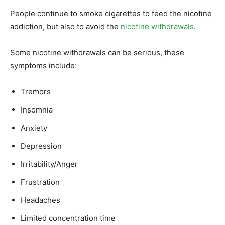
People continue to smoke cigarettes to feed the nicotine
addiction, but also to avoid the
nicotine withdrawals
.
Some nicotine withdrawals can be serious, these
symptoms include:
Tremors
Insomnia
Anxiety
Depression
Irritability/Anger
Frustration
Headaches
Limited concentration time