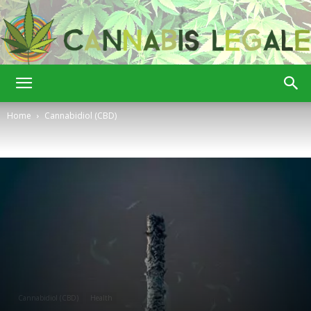
Cannabis
Home
Cannabidiol (CBD)
Legale
Cannabidiol (CBD)
Health