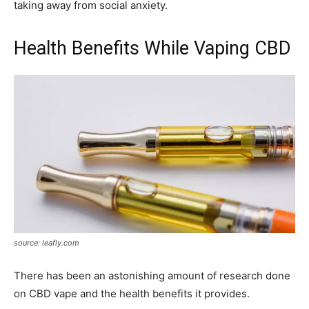
taking away from social anxiety.
Health Benefits While Vaping CBD
source: leafly.com
There has been an astonishing amount of research done
on CBD vape and the health benefits it provides.