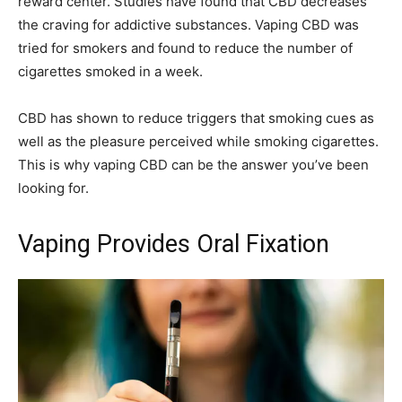
reward center. Studies have found that CBD decreases
the craving for addictive substances. Vaping CBD was
tried for smokers and found to reduce the number of
cigarettes smoked in a week.
CBD has shown to reduce triggers that smoking cues as
well as the pleasure perceived while smoking cigarettes.
This is why vaping CBD can be the answer you’ve been
looking for.
Vaping Provides Oral Fixation