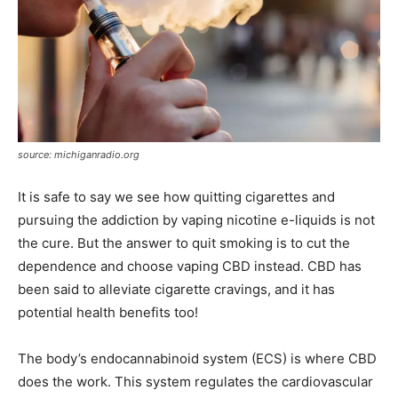
source: michiganradio.org
It is safe to say we see how quitting cigarettes and
pursuing the addiction by vaping nicotine e-liquids is not
the cure. But the answer to quit smoking is to cut the
dependence and choose vaping CBD instead. CBD has
been said to alleviate cigarette cravings, and it has
potential health benefits too!
The body’s endocannabinoid system (ECS) is where CBD
does the work. This system regulates the cardiovascular