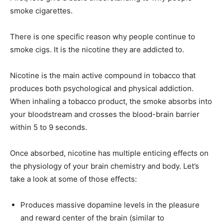
smoke cigarettes.
There is one specific reason why people continue to
smoke cigs. It is the nicotine they are addicted to.
Nicotine is the main active compound in tobacco that
produces both psychological and physical addiction.
When inhaling a tobacco product, the smoke absorbs into
your bloodstream and crosses the blood-brain barrier
within 5 to 9 seconds.
Once absorbed, nicotine has multiple enticing effects on
the physiology of your brain chemistry and body. Let’s
take a look at some of those effects:
Produces massive dopamine levels in the pleasure
and reward center of the brain (similar to