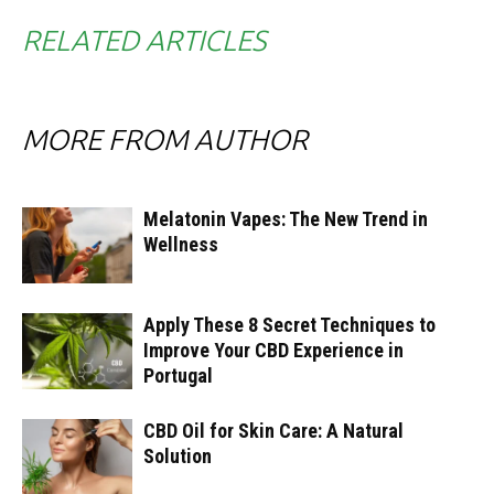
RELATED ARTICLES
MORE FROM AUTHOR
Melatonin Vapes: The New Trend in
Wellness
Apply These 8 Secret Techniques to
Improve Your CBD Experience in
Portugal
CBD Oil for Skin Care: A Natural
Solution