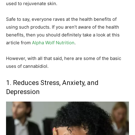
used to rejuvenate skin.
Safe to say, everyone raves at the health benefits of
using such products. If you aren’t aware of the health
benefits, then you should definitely take a look at this
article from
Alpha Wolf Nutrition
.
However, with all that said, here are some of the basic
uses of cannabidiol.
1. Reduces Stress, Anxiety, and
Depression