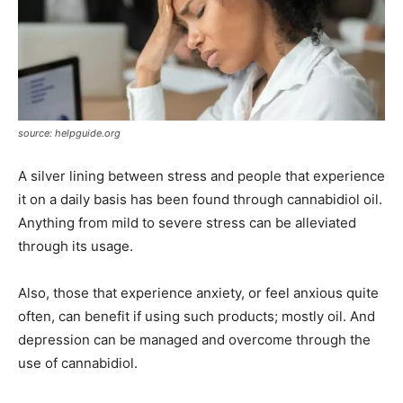
source: helpguide.org
A silver lining between stress and people that experience
it on a daily basis has been found through cannabidiol oil.
Anything from mild to severe stress can be alleviated
through its usage.
Also, those that experience anxiety, or feel anxious quite
often, can benefit if using such products; mostly oil. And
depression can be managed and overcome through the
use of cannabidiol.