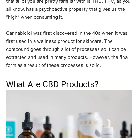
that all of you are pretty familiar with is THC. THC, as you
all know, has a psychoactive property that gives us the
“high” when consuming it.
Cannabidiol was first discovered in the 40s when it was
first used in a wellness product for skincare. The
compound goes through a lot of processes so it can be
extracted and used in many products. However, the final
form as a result of these processes is solid.
What Are CBD Products?