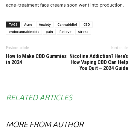
acne-treatment face creams soon went into production.
TAGS
Acne
Anxiety
Cannabidiol
CBD
endocannabinoids
pain
Relieve
stress
Previous article
Next article
How to Make CBD Gummies
Nicotine Addiction? Here’s
in 2024
How Vaping CBD Can Help
You Quit – 2024 Guide
RELATED ARTICLES
MORE FROM AUTHOR