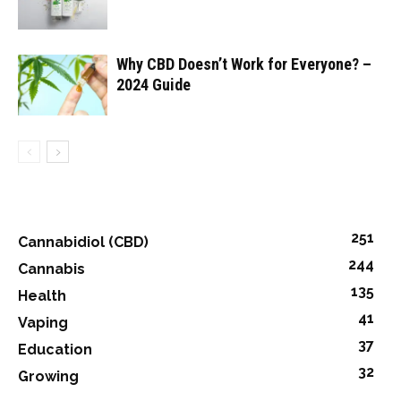
Why CBD Doesn’t Work for Everyone? –
2024 Guide
251
Cannabidiol (CBD)
244
Cannabis
135
Health
41
Vaping
37
Education
32
Growing