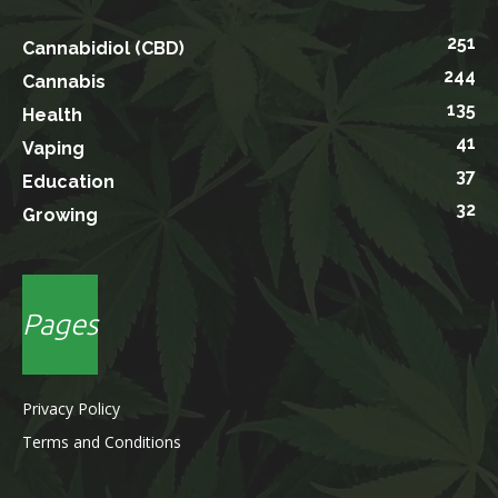
251
Cannabidiol (CBD)
244
Cannabis
135
Health
41
Vaping
37
Education
32
Growing
Pages
Privacy Policy
Terms and Conditions