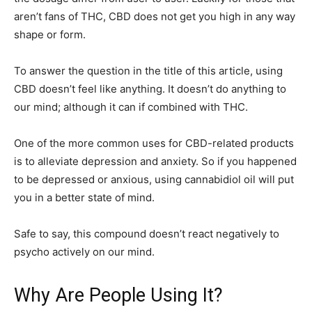
aren’t fans of THC, CBD does not get you high in any way
shape or form.
To answer the question in the title of this article, using
CBD doesn’t feel like anything. It doesn’t do anything to
our mind; although it can if combined with THC.
One of the more common uses for CBD-related products
is to alleviate depression and anxiety. So if you happened
to be depressed or anxious, using cannabidiol oil will put
you in a better state of mind.
Safe to say, this compound doesn’t react negatively to
psycho actively on our mind.
Why Are People Using It?