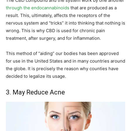
The CBD compound and the system work by one another
through the endocannabinoids
that are produced as a
result. This, ultimately, affects the receptors of the
nervous system and “tricks” it into thinking that nothing is
wrong. This is why CBD is used for chronic pain
treatment, after surgery, and for inflammation.
This method of “aiding” our bodies has been approved
for use in the United States and in many countries around
the globe. It is precisely the reason why counties have
decided to legalize its usage.
3. May Reduce Acne