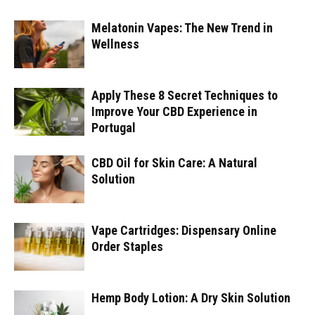
Melatonin Vapes: The New Trend in
Wellness
Apply These 8 Secret Techniques to
Improve Your CBD Experience in
Portugal
CBD Oil for Skin Care: A Natural
Solution
Vape Cartridges: Dispensary Online
Order Staples
Hemp Body Lotion: A Dry Skin Solution