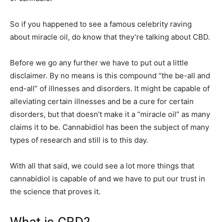
So if you happened to see a famous celebrity raving
about miracle oil, do know that they’re talking about CBD.
Before we go any further we have to put out a little
disclaimer. By no means is this compound “the be-all and
end-all” of illnesses and disorders. It might be capable of
alleviating certain illnesses and be a cure for certain
disorders, but that doesn’t make it a “miracle oil” as many
claims it to be. Cannabidiol has been the subject of many
types of research and still is to this day.
With all that said, we could see a lot more things that
cannabidiol is capable of and we have to put our trust in
the science that proves it.