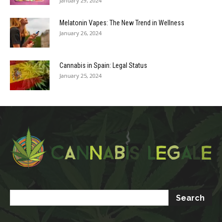
January 29, 2024
Melatonin Vapes: The New Trend in Wellness
January 26, 2024
Cannabis in Spain: Legal Status
January 25, 2024