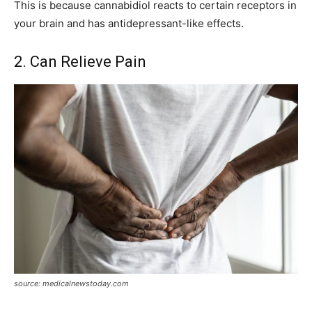
This is because cannabidiol reacts to certain receptors in
your brain and has antidepressant-like effects.
2. Can Relieve Pain
source: medicalnewstoday.com