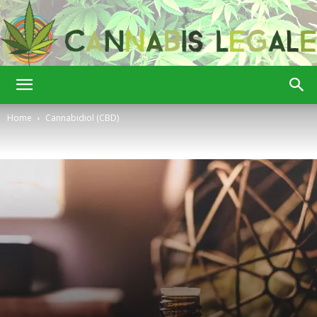
Cannabis
Home
Cannabidiol (CBD)
Legale