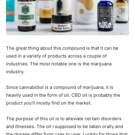
The great thing about this compound is that it can be
used in a variety of products across a couple of
industries. The most notable one is the marijuana
industry.
Since cannabidiol is a compound of marijuana, it is
heavily used in the form of oil. CBD oil is probably the
product you’ll mostly find on the market.
The purpose of this oil is to alleviate certain disorders
and illnesses. The oil I supposed to be taken orally and
the dosage differ from user to user. Luckily for those that