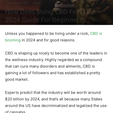
Cannabidiol (CBD)
Health
How Does Using CBD Feel Like –
2024 Guide For Beginners
By
Shawn Gonzales
-
February 2, 2021
0
Unless you happened to be living under a rock,
CBD is
booming
in 2024 and for good reasons.
CBD is shaping up nicely to become one of the leaders in
the wellness industry. Highly regarded as a compound
that can cure many disorders and ailments, CBD is
gaining a lot of followers and has established a pretty
good market.
Experts predict that the industry will be worth around
$20 billion by 2024, and that’s all because many States
around the US have decriminalized and legalized the use
of cannabis.