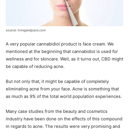
source: livingandpace.com
A very popular cannabidiol product is face cream. We
mentioned at the beginning that cannabidiol is used for
wellness and for skincare. Well, as it turns out, CBD might
be capable of reducing acne.
But not only that, it might be capable of completely
eliminating acne from your face. Acne is something that
as much as 9% of the total world population experiences.
Many case studies from the beauty and cosmetics
industry have been done on the effects of this compound
in regards to acne. The results were very promising and