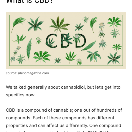
What is CBD?
source: planomagazine.com
We talked generally about cannabidiol, but let’s get into
specifics now.
CBD is a compound of cannabis; one out of hundreds of
compounds. Each of these compounds has different
properties and can affect us differently. One compound