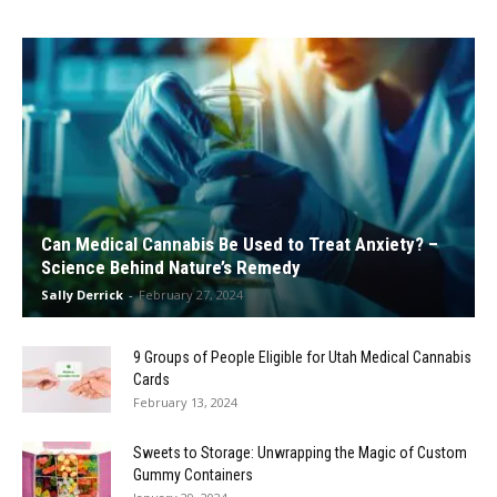
Can Medical Cannabis Be Used to Treat Anxiety? –
Science Behind Nature’s Remedy
Sally Derrick
-
February 27, 2024
9 Groups of People Eligible for Utah Medical Cannabis
Cards
February 13, 2024
Sweets to Storage: Unwrapping the Magic of Custom
Gummy Containers