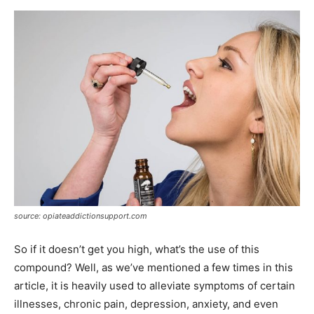
source: opiateaddictionsupport.com
So if it doesn’t get you high, what’s the use of this
compound? Well, as we’ve mentioned a few times in this
article, it is heavily used to alleviate symptoms of certain
illnesses, chronic pain, depression, anxiety, and even