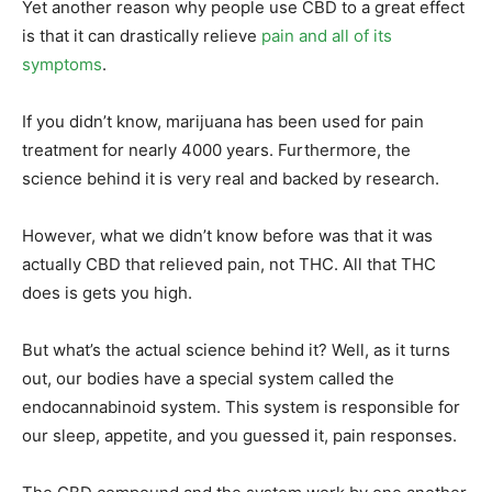
Yet another reason why people use CBD to a great effect
is that it can drastically relieve
pain and all of its
symptoms
.
If you didn’t know, marijuana has been used for pain
treatment for nearly 4000 years. Furthermore, the
science behind it is very real and backed by research.
However, what we didn’t know before was that it was
actually CBD that relieved pain, not THC. All that THC
does is gets you high.
But what’s the actual science behind it? Well, as it turns
out, our bodies have a special system called the
endocannabinoid system. This system is responsible for
our sleep, appetite, and you guessed it, pain responses.