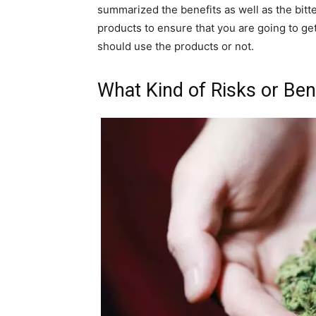
summarized the benefits as well as the bitt
products to ensure that you are going to ge
should use the products or not.
What Kind of Risks or Ben