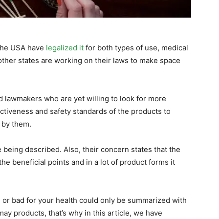
 the USA have
legalized it
for both types of use, medical
other states are working on their laws to make space
nd lawmakers who are yet willing to look for more
ectiveness and safety standards of the products to
d by them.
 being described. Also, their concern states that the
e beneficial points and in a lot of product forms it
d or bad for your health could only be summarized with
may products, that’s why in this article, we have