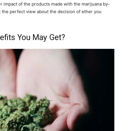
er impact of the products made with the marijuana by-
t the perfect view about the decision of ether you
efits You May Get?