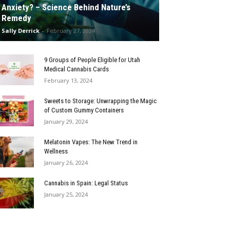
Anxiety? – Science Behind Nature’s
Remedy
Sally Derrick
-
February 27, 2024
9 Groups of People Eligible for Utah
Medical Cannabis Cards
February 13, 2024
Sweets to Storage: Unwrapping the Magic
of Custom Gummy Containers
January 29, 2024
Melatonin Vapes: The New Trend in
Wellness
January 26, 2024
Cannabis in Spain: Legal Status
January 25, 2024