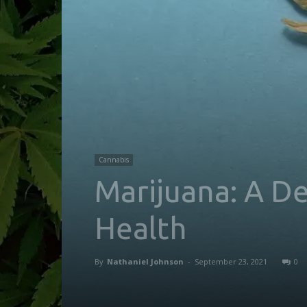
Cannabis
Marijuana: A D
Health
By
Nathaniel Johnson
-
September 23, 2021
0