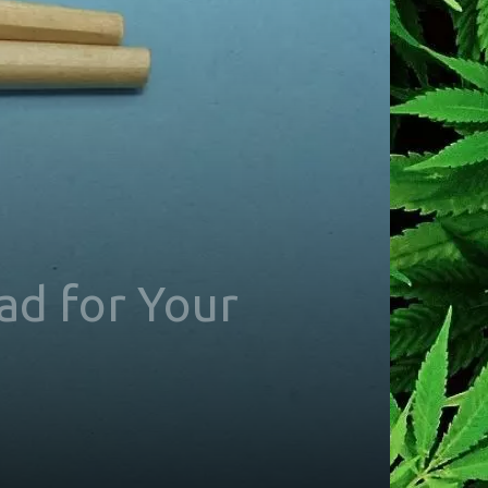
ad for Your