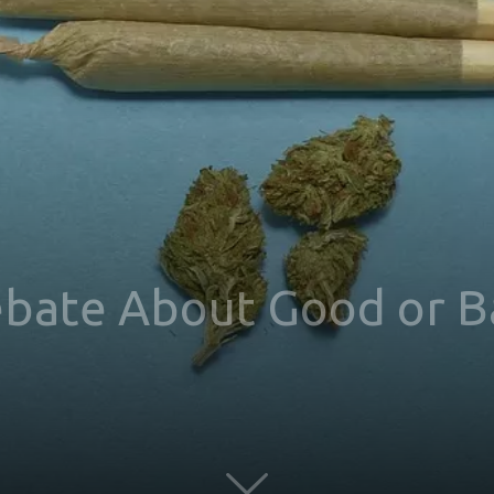
ebate About Good or B