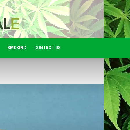
SMOKING
CONTACT US