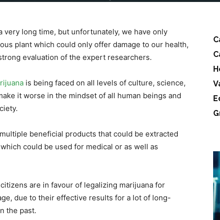
a very long time, but unfortunately, we have only
C
ous plant which could only offer damage to our health,
C
strong evaluation of the expert researchers.
H
rijuana
is being faced on all levels of culture, science,
V
 make it worse in the mindset of all human beings and
E
ciety.
G
multiple beneficial products that could be extracted
 which could be used for medical or as well as
itizens are in favour of legalizing marijuana for
e, due to their effective results for a lot of long-
n the past.