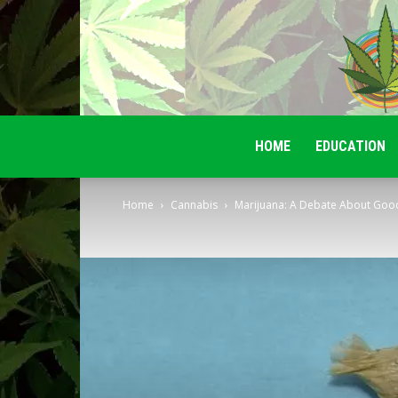
HOME
EDUCATION
Home
Cannabis
Marijuana: A Debate About Good