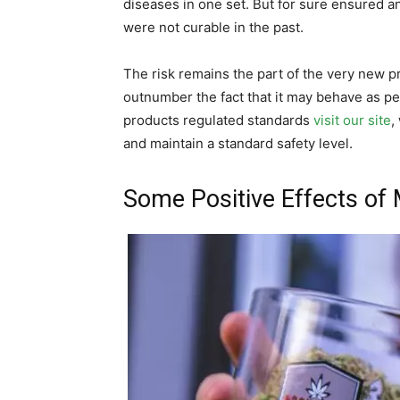
diseases in one set. But for sure ensured
were not curable in the past.
The risk remains the part of the very new p
outnumber the fact that it may behave as per
products regulated standards
visit our site
,
and maintain a standard safety level.
Some Positive Effects of 