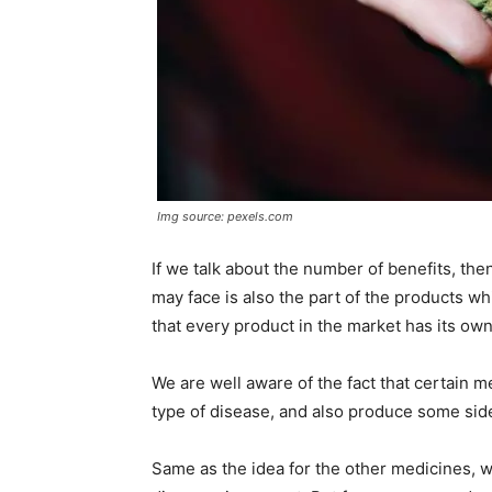
Img source: pexels.com
If we talk about the number of benefits, then 
may face is also the part of the products 
that every product in the market has its ow
We are well aware of the fact that certain m
type of disease, and also produce some sid
Same as the idea for the other medicines, w