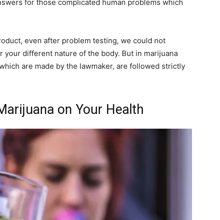
 answers for those complicated human problems which
roduct, even after problem testing, we could not
 your different nature of the body. But in marijuana
 which are made by the lawmaker, are followed strictly
Marijuana on Your Health