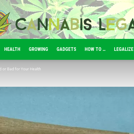
HEALTH
GROWING
GADGETS
HOW TO …
LEGALIZE
Cannabis
 or Bad for Your Health
Legale