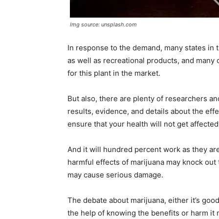
Img source: unsplash.com
In response to the demand, many states in
as well as recreational products, and many 
for this plant in the market.
But also, there are plenty of researchers a
results, evidence, and details about the eff
ensure that your health will not get affecte
And it will hundred percent work as they are
harmful effects of marijuana may knock out th
may cause serious damage.
The debate about marijuana, either it’s goo
the help of knowing the benefits or harm it 