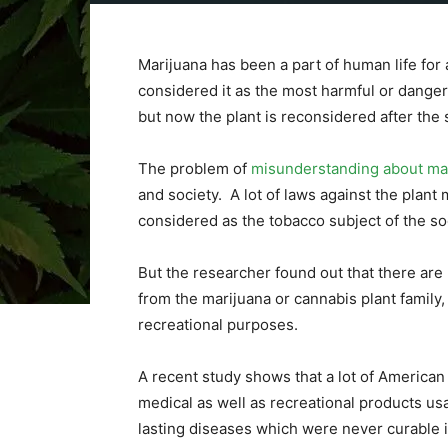
Marijuana has been a part of human life for 
considered it as the most harmful or danger
but now the plant is reconsidered after the 
The problem of
misunderstanding about ma
and society. A lot of laws against the plant
considered as the tobacco subject of the so
But the researcher found out that there are 
from the marijuana or cannabis plant family,
recreational purposes.
A recent study shows that a lot of American c
medical as well as recreational products usag
lasting diseases which were never curable i