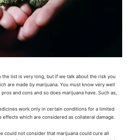
the list is very long, but if we talk about the risk you
which are made by marijuana. You must know very well
n pros and cons and so does marijuana have. Such as,
edicines work only in certain conditions for a limited
e effects which are considered as collateral damage.
e could not consider that marijuana could cure all