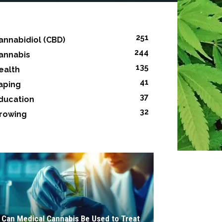
251
annabidiol (CBD)
244
annabis
135
ealth
41
aping
37
ducation
32
rowing
Can Medical Cannabis Be Used to Treat