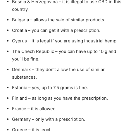
Bosnia & Herzegovina – it is illegal to use CBD in this
country.
Bulgaria – allows the sale of similar products.
Croatia – you can get it with a prescription.
Cyprus – it is legal if you are using industrial hemp.
The Chech Republic – you can have up to 10 g and
you’ll be fine.
Denmark – they don’t allow the use of similar
substances.
Estonia – yes, up to 7.5 grams is fine.
Finland – as long as you have the prescription.
France – it is allowed.
Germany – only with a prescription.
Greece – it is legal.