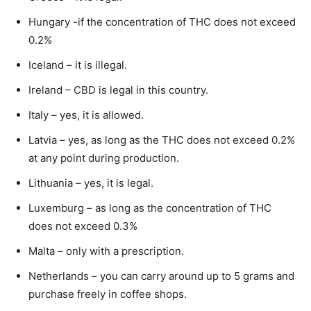
Hungary -if the concentration of THC does not exceed
0.2%
Iceland – it is illegal.
Ireland – CBD is legal in this country.
Italy – yes, it is allowed.
Latvia – yes, as long as the THC does not exceed 0.2%
at any point during production.
Lithuania – yes, it is legal.
Luxemburg – as long as the concentration of THC
does not exceed 0.3%
Malta – only with a prescription.
Netherlands – you can carry around up to 5 grams and
purchase freely in coffee shops.