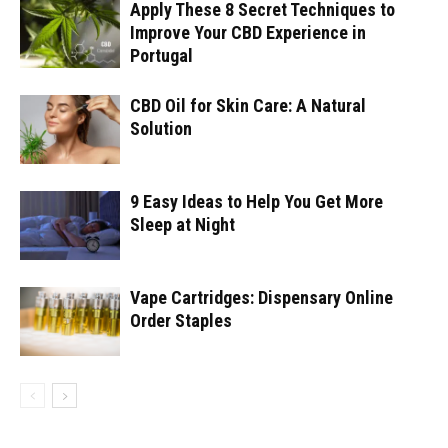
Apply These 8 Secret Techniques to
Improve Your CBD Experience in
Portugal
CBD Oil for Skin Care: A Natural
Solution
9 Easy Ideas to Help You Get More
Sleep at Night
Vape Cartridges: Dispensary Online
Order Staples