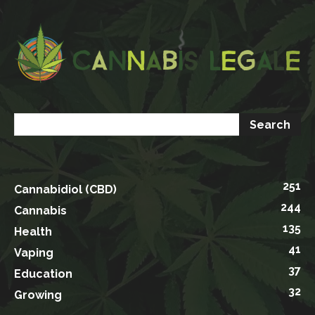
251
Cannabidiol (CBD)
244
Cannabis
135
Health
41
Vaping
37
Education
32
Growing