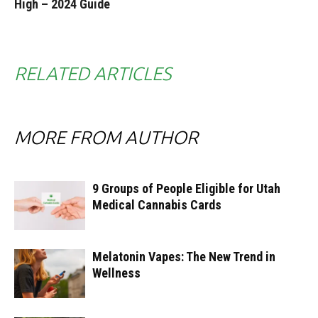
High – 2024 Guide
RELATED ARTICLES
MORE FROM AUTHOR
9 Groups of People Eligible for Utah
Medical Cannabis Cards
Melatonin Vapes: The New Trend in
Wellness