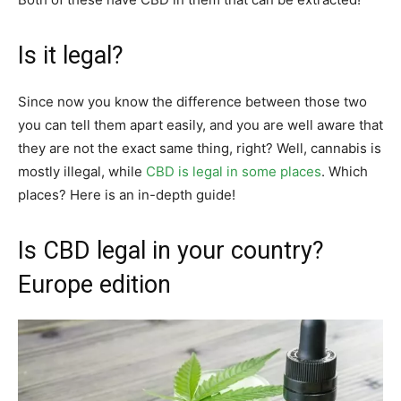
Is it legal?
Since now you know the difference between those two
you can tell them apart easily, and you are well aware that
they are not the exact same thing, right? Well, cannabis is
mostly illegal, while
CBD is legal in some places
. Which
places? Here is an in-depth guide!
Is CBD legal in your country?
Europe edition