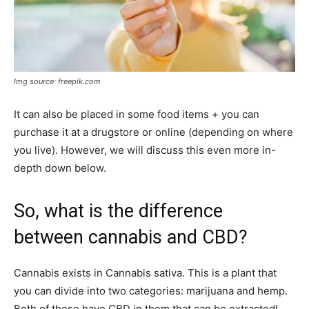
Img source: freepik.com
It can also be placed in some food items + you can
purchase it at a drugstore or online (depending on where
you live). However, we will discuss this even more in-
depth down below.
So, what is the difference
between cannabis and CBD?
Cannabis exists in Cannabis sativa. This is a plant that
you can divide into two categories: marijuana and hemp.
Both of these have CBD in them that can be extracted!