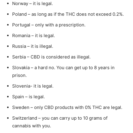
Norway – it is legal.
Poland – as long as if the THC does not exceed 0.2%.
Portugal – only with a prescription.
Romania – it is legal.
Russia – it is illegal.
Serbia – CBD is considered as illegal.
Slovakia – a hard no. You can get up to 8 years in
prison.
Slovenia- it is legal.
Spain – is legal.
Sweden – only CBD products with 0% THC are legal.
Switzerland – you can carry up to 10 grams of
cannabis with you.