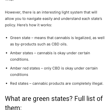
However, there is an interesting light system that will
allow you to navigate easily and understand each state’s
policy. Here’s how it works:
Green state – means that cannabis is legalized, as well
as by-products such as CBD oils.
Amber states – cannabis is okay under certain
conditions.
Amber red states – only CBD is okay under certain
conditions
Red states – cannabic products are completely illegal.
What are green states? Full list of
them: