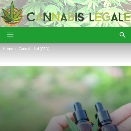
Cannabis
Home
Cannabidiol (CBD)
Legale