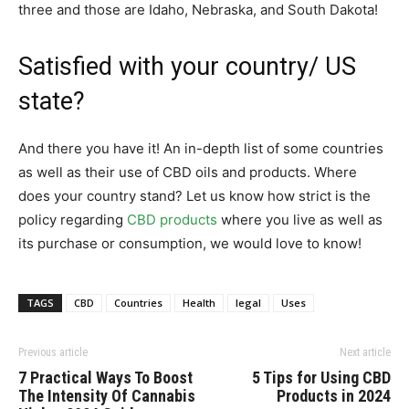
three and those are Idaho, Nebraska, and South Dakota!
Satisfied with your country/ US
state?
And there you have it! An in-depth list of some countries
as well as their use of CBD oils and products. Where
does your country stand? Let us know how strict is the
policy regarding
CBD products
where you live as well as
its purchase or consumption, we would love to know!
TAGS
CBD
Countries
Health
legal
Uses
Previous article
Next article
7 Practical Ways To Boost
5 Tips for Using CBD
The Intensity Of Cannabis
Products in 2024