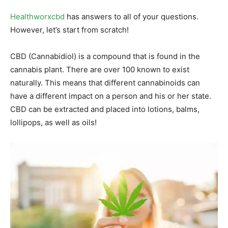
Healthworxcbd
has answers to all of your questions.
However, let’s start from scratch!
CBD (Cannabidiol) is a compound that is found in the
cannabis plant. There are over 100 known to exist
naturally. This means that different cannabinoids can
have a different impact on a person and his or her state.
CBD can be extracted and placed into lotions, balms,
lollipops, as well as oils!