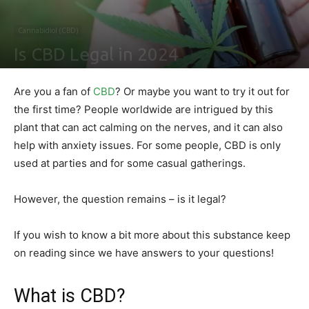
Cannabidiol (CBD)
Is CBD Legal in 2024
By
Ben Sutherland
-
February 4, 2021
0
Are you a fan of
CBD
? Or maybe you want to try it out for
the first time? People worldwide are intrigued by this
plant that can act calming on the nerves, and it can also
help with anxiety issues. For some people, CBD is only
used at parties and for some casual gatherings.
However, the question remains – is it legal?
If you wish to know a bit more about this substance keep
on reading since we have answers to your questions!
What is CBD?