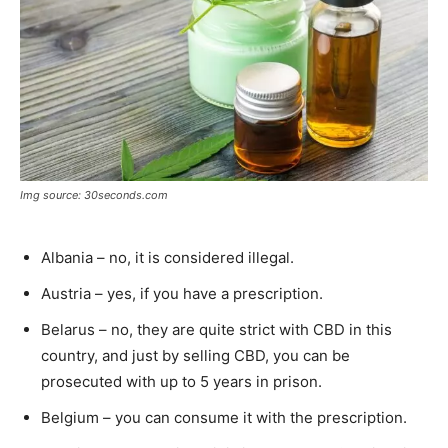
Img source: 30seconds.com
Albania – no, it is considered illegal.
Austria – yes, if you have a prescription.
Belarus – no, they are quite strict with CBD in this
country, and just by selling CBD, you can be
prosecuted with up to 5 years in prison.
Belgium – you can consume it with the prescription.