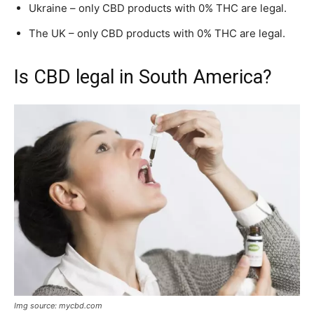
Ukraine – only CBD products with 0% THC are legal.
The UK – only CBD products with 0% THC are legal.
Is CBD legal in South America?
Img source: mycbd.com