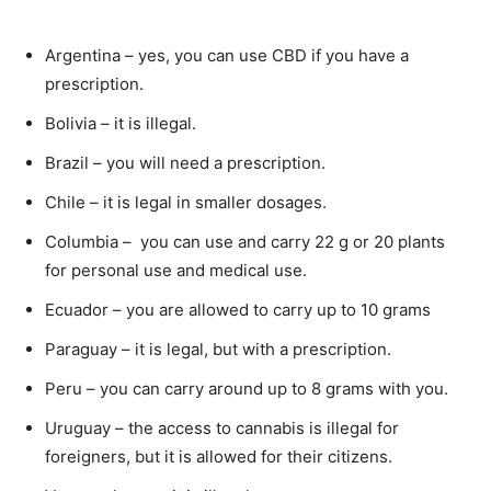
Argentina – yes, you can use CBD if you have a
prescription.
Bolivia – it is illegal.
Brazil – you will need a prescription.
Chile – it is legal in smaller dosages.
Columbia – you can use and carry 22 g or 20 plants
for personal use and medical use.
Ecuador – you are allowed to carry up to 10 grams
Paraguay – it is legal, but with a prescription.
Peru – you can carry around up to 8 grams with you.
Uruguay – the access to cannabis is illegal for
foreigners, but it is allowed for their citizens.