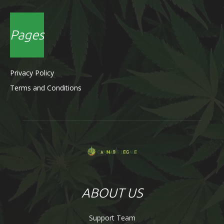
Pages
Privacy Policy
Terms and Conditions
ABOUT US
Support Team