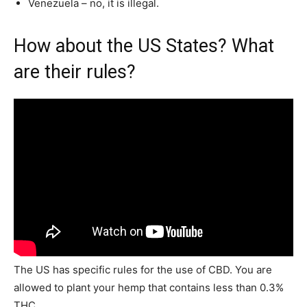
Venezuela – no, it is illegal.
How about the US States? What
are their rules?
The US has specific rules for the use of CBD. You are
allowed to plant your hemp that contains less than 0.3%
THC.