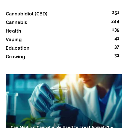
251
Cannabidiol (CBD)
244
Cannabis
135
Health
41
Vaping
37
Education
32
Growing
Can Medical Cannabis Be Used to Treat Anxiety? –