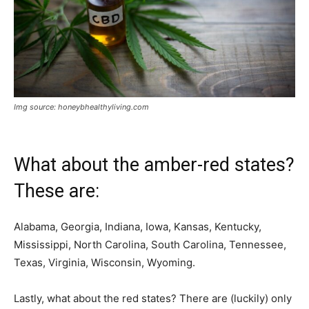
Img source: honeybhealthyliving.com
What about the amber-red states?
These are:
Alabama, Georgia, Indiana, Iowa, Kansas, Kentucky,
Mississippi, North Carolina, South Carolina, Tennessee,
Texas, Virginia, Wisconsin, Wyoming.
Lastly, what about the red states? There are (luckily) only