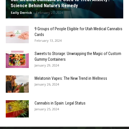
Science Behind Nature’s Remedy
Sally Derrick
-
February 27, 2024
9 Groups of People Eligible for Utah Medical Cannabis
Cards
February 13, 2024
Sweets to Storage: Unwrapping the Magic of Custom
Gummy Containers
January 29, 2024
Melatonin Vapes: The New Trend in Wellness
January 26, 2024
Cannabis in Spain: Legal Status
January 25, 2024