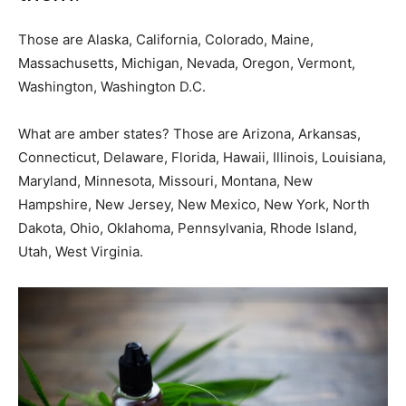
Those are Alaska, California, Colorado, Maine,
Massachusetts, Michigan, Nevada, Oregon, Vermont,
Washington, Washington D.C.
What are amber states? Those are Arizona, Arkansas,
Connecticut, Delaware, Florida, Hawaii, Illinois, Louisiana,
Maryland, Minnesota, Missouri, Montana, New
Hampshire, New Jersey, New Mexico, New York, North
Dakota, Ohio, Oklahoma, Pennsylvania, Rhode Island,
Utah, West Virginia.