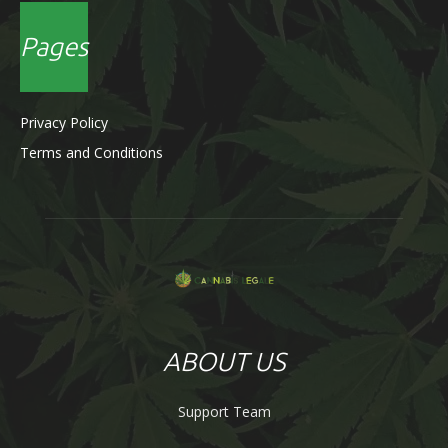
Pages
Privacy Policy
Terms and Conditions
ABOUT US
Support Team