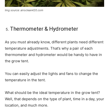
Img source: airoclean420.com
Thermometer & Hydrometer
As you must already know, different plants need different
temperature adjustments. That’s why a pair of each
thermometer and hydrometer would be handy to have in
the grow tent.
You can easily adjust the lights and fans to change the
temperature in the tent.
What should be the ideal temperature in the grow tent?
Well, that depends on the type of plant, time in a day, your
location, and much more.