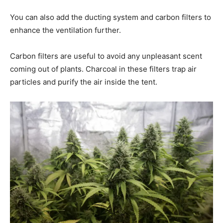
You can also add the ducting system and carbon filters to
enhance the ventilation further.
Carbon filters are useful to avoid any unpleasant scent
coming out of plants. Charcoal in these filters trap air
particles and purify the air inside the tent.