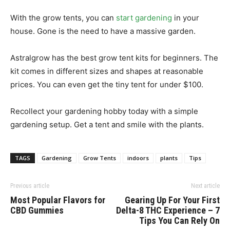
With the grow tents, you can
start gardening
in your
house. Gone is the need to have a massive garden.
Astralgrow has the best grow tent kits for beginners. The
kit comes in different sizes and shapes at reasonable
prices. You can even get the tiny tent for under $100.
Recollect your gardening hobby today with a simple
gardening setup. Get a tent and smile with the plants.
TAGS
Gardening
Grow Tents
indoors
plants
Tips
Previous article
Next article
Most Popular Flavors for
Gearing Up For Your First
CBD Gummies
Delta-8 THC Experience – 7
Tips You Can Rely On