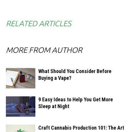
RELATED ARTICLES
MORE FROM AUTHOR
What Should You Consider Before
Buying a Vape?
9 Easy Ideas to Help You Get More
Sleep at Night
Craft Cannabis Production 101: The Art