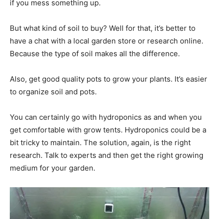
if you mess something up.
But what kind of soil to buy? Well for that, it’s better to
have a chat with a local garden store or research online.
Because the type of soil makes all the difference.
Also, get good quality pots to grow your plants. It’s easier
to organize soil and pots.
You can certainly go with hydroponics as and when you
get comfortable with grow tents. Hydroponics could be a
bit tricky to maintain. The solution, again, is the right
research. Talk to experts and then get the right growing
medium for your garden.