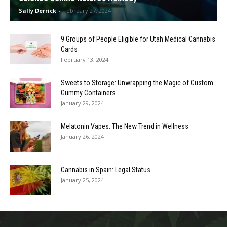
Sally Derrick
-
February 27, 2024
9 Groups of People Eligible for Utah Medical Cannabis
Cards
February 13, 2024
Sweets to Storage: Unwrapping the Magic of Custom
Gummy Containers
January 29, 2024
Melatonin Vapes: The New Trend in Wellness
January 26, 2024
Cannabis in Spain: Legal Status
January 25, 2024