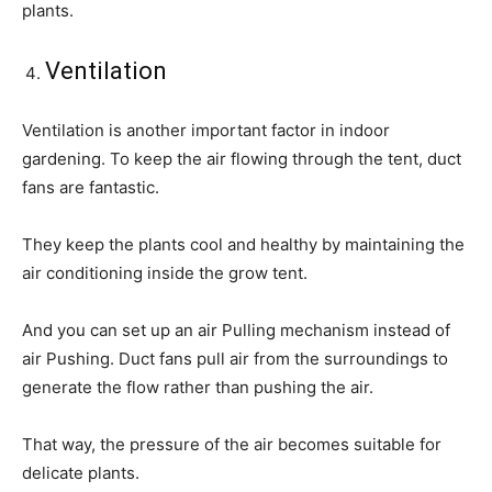
plants.
Ventilation
Ventilation is another important factor in indoor
gardening. To keep the air flowing through the tent, duct
fans are fantastic.
They keep the plants cool and healthy by maintaining the
air conditioning inside the grow tent.
And you can set up an air Pulling mechanism instead of
air Pushing. Duct fans pull air from the surroundings to
generate the flow rather than pushing the air.
That way, the pressure of the air becomes suitable for
delicate plants.