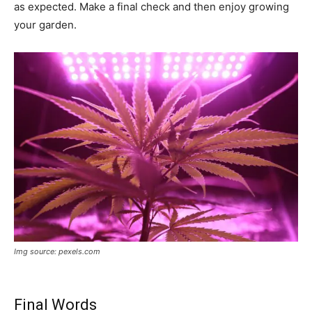
as expected. Make a final check and then enjoy growing
your garden.
Img source: pexels.com
Final Words