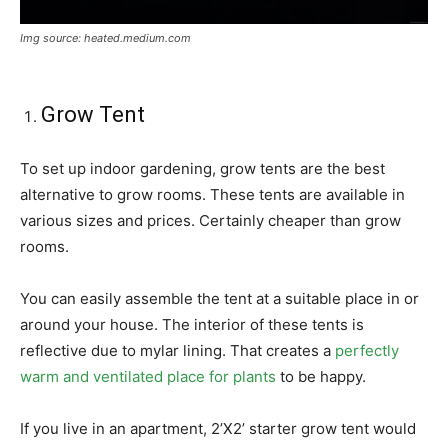
Img source: heated.medium.com
Grow Tent
To set up indoor gardening, grow tents are the best
alternative to grow rooms. These tents are available in
various sizes and prices. Certainly cheaper than grow
rooms.
You can easily assemble the tent at a suitable place in or
around your house. The interior of these tents is
reflective due to mylar lining. That creates a
perfectly
warm and ventilated place for plants
to be happy.
If you live in an apartment, 2’X2’ starter grow tent would