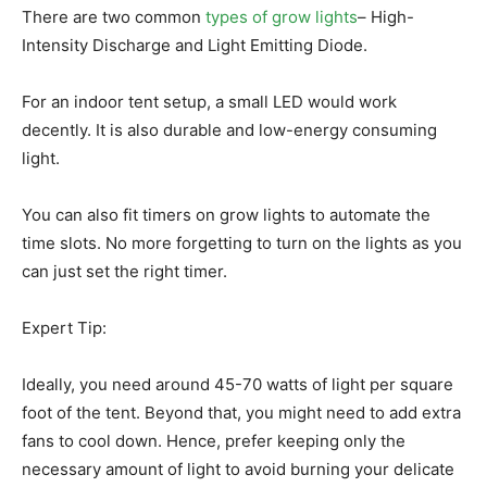
There are two common
types of grow lights
– High-
Intensity Discharge and Light Emitting Diode.
For an indoor tent setup, a small LED would work
decently. It is also durable and low-energy consuming
light.
You can also fit timers on grow lights to automate the
time slots. No more forgetting to turn on the lights as you
can just set the right timer.
Expert Tip:
Ideally, you need around 45-70 watts of light per square
foot of the tent. Beyond that, you might need to add extra
fans to cool down. Hence, prefer keeping only the
necessary amount of light to avoid burning your delicate