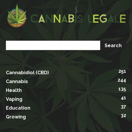
251
Cannabidiol (CBD)
244
Cannabis
135
Health
41
Vaping
37
Education
32
Growing