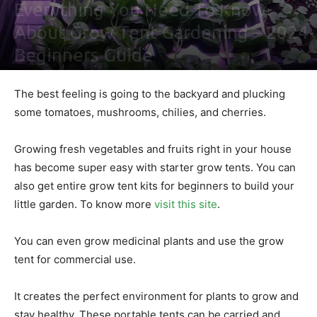
Everything You Need To Know
About Grow Tent Gardening – 2024
Beginners Guide
By
Nathaniel Johnson
-
August 31, 2021
0
The best feeling is going to the backyard and plucking
some tomatoes, mushrooms, chilies, and cherries.
Growing fresh vegetables and fruits right in your house
has become super easy with starter grow tents. You can
also get entire grow tent kits for beginners to build your
little garden. To know more
visit this site
.
You can even grow medicinal plants and use the grow
tent for commercial use.
It creates the perfect environment for plants to grow and
stay healthy. These portable tents can be carried and