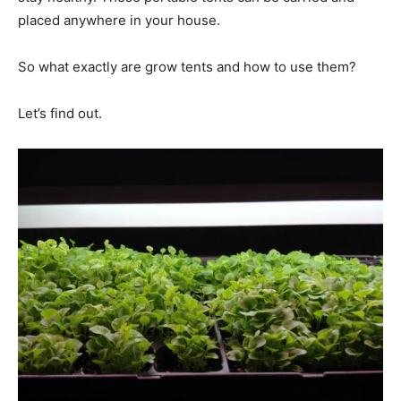
placed anywhere in your house.
So what exactly are grow tents and how to use them?
Let’s find out.