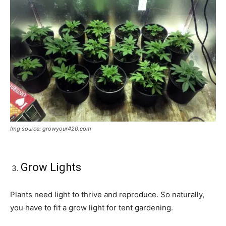
Img source: growyour420.com
Grow Lights
Plants need light to thrive and reproduce. So naturally,
you have to fit a grow light for tent gardening.