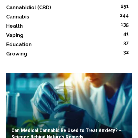
251
Cannabidiol (CBD)
244
Cannabis
135
Health
41
Vaping
37
Education
32
Growing
Can Medical Cannabis Be Used to Treat Anxiety? –
Science Behind Nature’s Remedy