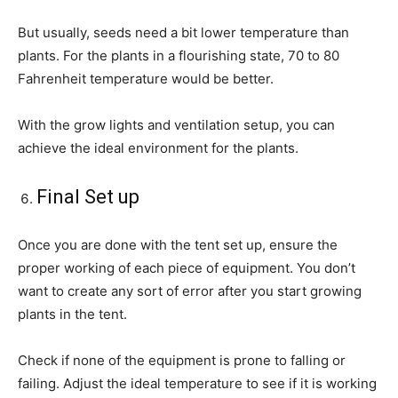
But usually, seeds need a bit lower temperature than
plants. For the plants in a flourishing state, 70 to 80
Fahrenheit temperature would be better.
With the grow lights and ventilation setup, you can
achieve the ideal environment for the plants.
Final Set up
Once you are done with the tent set up, ensure the
proper working of each piece of equipment. You don’t
want to create any sort of error after you start growing
plants in the tent.
Check if none of the equipment is prone to falling or
failing. Adjust the ideal temperature to see if it is working