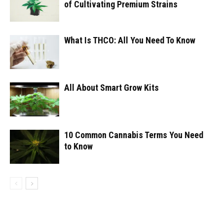
of Cultivating Premium Strains
What Is THCO: All You Need To Know
All About Smart Grow Kits
10 Common Cannabis Terms You Need
to Know