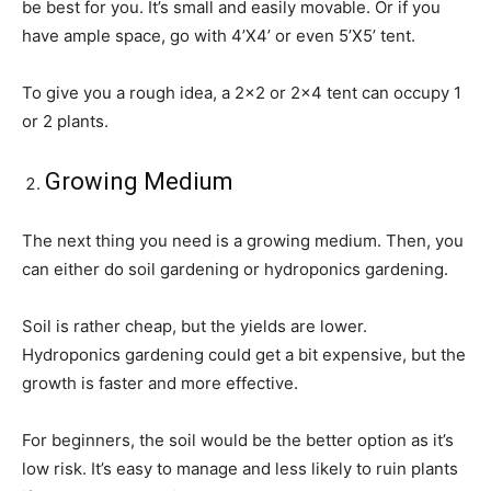
be best for you. It’s small and easily movable. Or if you
have ample space, go with 4’X4’ or even 5’X5’ tent.
To give you a rough idea, a 2×2 or 2×4 tent can occupy 1
or 2 plants.
Growing Medium
The next thing you need is a growing medium. Then, you
can either do soil gardening or hydroponics gardening.
Soil is rather cheap, but the yields are lower.
Hydroponics gardening could get a bit expensive, but the
growth is faster and more effective.
For beginners, the soil would be the better option as it’s
low risk. It’s easy to manage and less likely to ruin plants