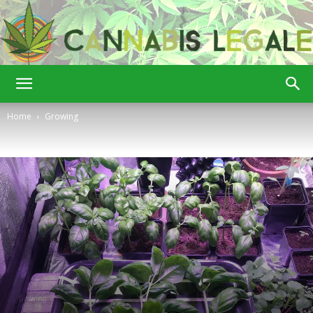
Cannabis
Home
Growing
Legale
Growing