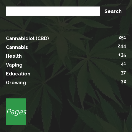
251
Cannabidiol (CBD)
244
Cannabis
135
Health
41
Vaping
37
Education
32
Growing
Pages