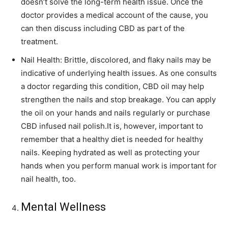
doesn’t solve the long-term health issue. Once the
doctor provides a medical account of the cause, you
can then discuss including CBD as part of the
treatment.
Nail Health: Brittle, discolored, and flaky nails may be
indicative of underlying health issues. As one consults
a doctor regarding this condition, CBD oil may help
strengthen the nails and stop breakage. You can apply
the oil on your hands and nails regularly or purchase
CBD infused nail polish.It is, however, important to
remember that a healthy diet is needed for healthy
nails. Keeping hydrated as well as protecting your
hands when you perform manual work is important for
nail health, too.
Mental Wellness