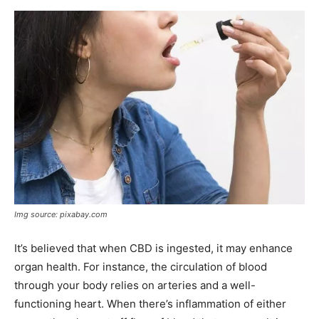
Img source: pixabay.com
It’s believed that when CBD is ingested, it may enhance
organ health. For instance, the circulation of blood
through your body relies on arteries and a well-
functioning heart. When there’s inflammation of either