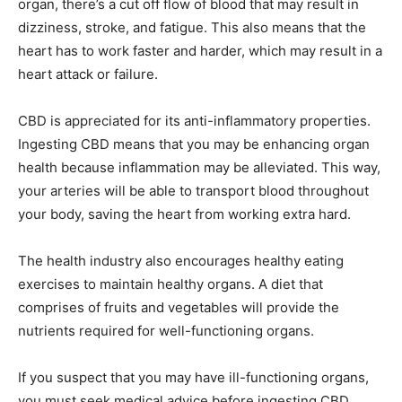
organ, there’s a cut off flow of blood that may result in
dizziness, stroke, and fatigue. This also means that the
heart has to work faster and harder, which may result in a
heart attack or failure.
CBD is appreciated for its anti-inflammatory properties.
Ingesting CBD means that you may be enhancing organ
health because inflammation may be alleviated. This way,
your arteries will be able to transport blood throughout
your body, saving the heart from working extra hard.
The health industry also encourages healthy eating
exercises to maintain healthy organs. A diet that
comprises of fruits and vegetables will provide the
nutrients required for well-functioning organs.
If you suspect that you may have ill-functioning organs,
you must seek medical advice before ingesting CBD.