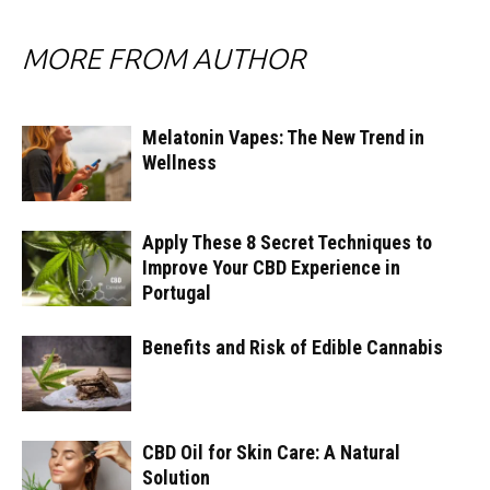
MORE FROM AUTHOR
Melatonin Vapes: The New Trend in
Wellness
Apply These 8 Secret Techniques to
Improve Your CBD Experience in
Portugal
Benefits and Risk of Edible Cannabis
CBD Oil for Skin Care: A Natural
Solution