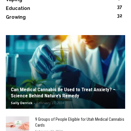
37
Education
32
Growing
Can Medical Cannabis Be Used to Treat Anxiety? –
Science Behind Nature’s Remedy
Sally Derrick
-
February 27, 2024
9 Groups of People Eligible for Utah Medical Cannabis
Cards