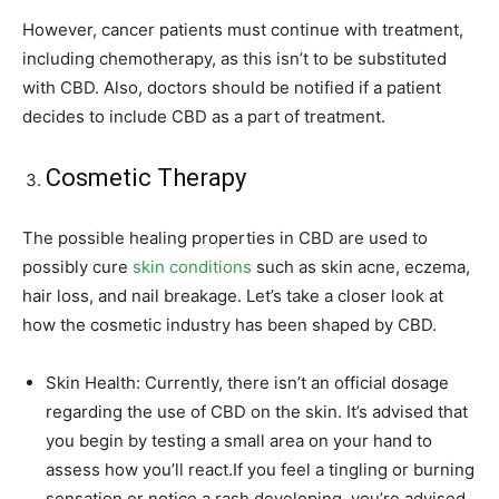
However, cancer patients must continue with treatment,
including chemotherapy, as this isn’t to be substituted
with CBD. Also, doctors should be notified if a patient
decides to include CBD as a part of treatment.
Cosmetic Therapy
The possible healing properties in CBD are used to
possibly cure
skin conditions
such as skin acne, eczema,
hair loss, and nail breakage. Let’s take a closer look at
how the cosmetic industry has been shaped by CBD.
Skin Health: Currently, there isn’t an official dosage
regarding the use of CBD on the skin. It’s advised that
you begin by testing a small area on your hand to
assess how you’ll react.If you feel a tingling or burning
sensation or notice a rash developing, you’re advised