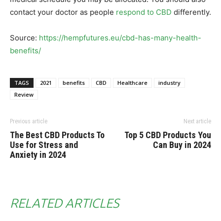
contact your doctor as people
respond to CBD
differently.
Source:
https://hempfutures.eu/cbd-has-many-health-
benefits/
TAGS
2021
benefits
CBD
Healthcare
industry
Review
Previous article
Next article
The Best CBD Products To
Top 5 CBD Products You
Use for Stress and
Can Buy in 2024
Anxiety in 2024
RELATED ARTICLES