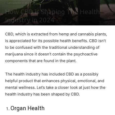
Cannabidiol (CBD)
How CBD is Shaping The Health
Industry in 2024
By
Ben Sutherland
-
January 18, 2021
0
CBD, which is extracted from hemp and cannabis plants,
is appreciated for its possible health benefits. CBD isn’t
to be confused with the traditional understanding of
marijuana since it doesn’t contain the psychoactive
components that are found in the plant.
The health industry has included CBD as a possibly
helpful product that enhances physical, emotional, and
mental wellness. Let’s take a closer look at just how the
health industry has been shaped by CBD.
Organ Health