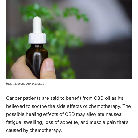
Img source: pexels.com
Cancer patients are said to benefit from CBD oil as it’s
believed to soothe the side effects of chemotherapy. The
possible healing effects of CBD may alleviate nausea,
fatigue, swelling, loss of appetite, and muscle pain that’s
caused by chemotherapy.