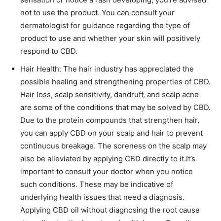
not to use the product. You can consult your
dermatologist for guidance regarding the type of
product to use and whether your skin will positively
respond to CBD.
Hair Health: The hair industry has appreciated the
possible healing and strengthening properties of CBD.
Hair loss, scalp sensitivity, dandruff, and scalp acne
are some of the conditions that may be solved by CBD.
Due to the protein compounds that strengthen hair,
you can apply CBD on your scalp and hair to prevent
continuous breakage. The soreness on the scalp may
also be alleviated by applying CBD directly to it.It’s
important to consult your doctor when you notice
such conditions. These may be indicative of
underlying health issues that need a diagnosis.
Applying CBD oil without diagnosing the root cause