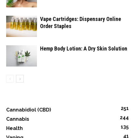
Vape Cartridges: Dispensary Online
Order Staples
Hemp Body Lotion: A Dry Skin Solution
251
Cannabidiol (CBD)
244
Cannabis
135
Health
41
Vaping