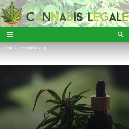
Cannabis
Home
Cannabidiol (CBD)
Legale