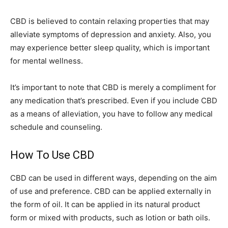
CBD is believed to contain relaxing properties that may
alleviate symptoms of depression and anxiety. Also, you
may experience better sleep quality, which is important
for mental wellness.
It’s important to note that CBD is merely a compliment for
any medication that’s prescribed. Even if you include CBD
as a means of alleviation, you have to follow any medical
schedule and counseling.
How To Use CBD
CBD can be used in different ways, depending on the aim
of use and preference. CBD can be applied externally in
the form of oil. It can be applied in its natural product
form or mixed with products, such as lotion or bath oils.