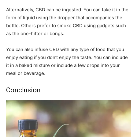
Alternatively, CBD can be ingested. You can take it in the
form of liquid using the dropper that accompanies the
bottle. Others prefer to smoke CBD using gadgets such
as the one-hitter or bongs.
You can also infuse CBD with any type of food that you
enjoy eating if you don’t enjoy the taste. You can include
it in a baked mixture or include a few drops into your
meal or beverage.
Conclusion