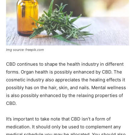
Img source: freepik.com
CBD continues to shape the health industry in different
forms. Organ health is possibly enhanced by CBD. The
cosmetic industry also appreciates the healing effects it
possibly has on the hair, skin, and nails. Mental wellness
is also possibly enhanced by the relaxing properties of
CBD.
It’s important to take note that CBD isn’t a form of
medication. It should only be used to complement any
medical schedule you may be allocated. You should also