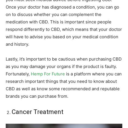
Once your doctor has diagnosed a condition, you can go
on to discuss whether you can complement the
medication with CBD. This is important since people
respond differently to CBD, which means that your doctor
will have to advise you based on your medical condition
and history.
Lastly, it’s important to be cautious when purchasing CBD
as you may damage your organs if the product is faulty.
Fortunately,
Hemp For Future
is a platform where you can
research important things that you need to know about
CBD as well as know some recommended and reputable
brands you can purchase from.
Cancer Treatment