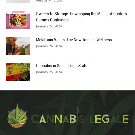
February 13, 2024
Sweets to Storage: Unwrapping the Magic of Custom
Gummy Containers
January 29, 2024
Melatonin Vapes: The New Trend in Wellness
January 26, 2024
Cannabis in Spain: Legal Status
January 25, 2024