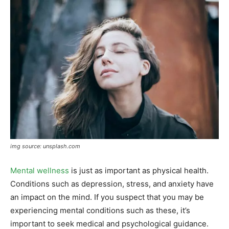
img source: unsplash.com
Mental wellness
is just as important as physical health.
Conditions such as depression, stress, and anxiety have
an impact on the mind. If you suspect that you may be
experiencing mental conditions such as these, it’s
important to seek medical and psychological guidance.