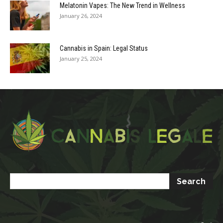
Melatonin Vapes: The New Trend in Wellness
January 26, 2024
Cannabis in Spain: Legal Status
January 25, 2024