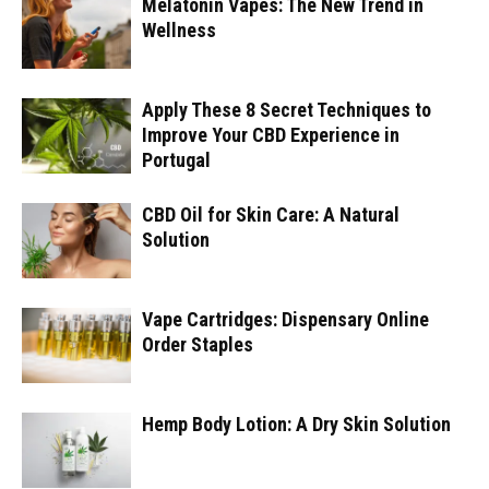
Melatonin Vapes: The New Trend in
Wellness
Apply These 8 Secret Techniques to
Improve Your CBD Experience in
Portugal
CBD Oil for Skin Care: A Natural
Solution
Vape Cartridges: Dispensary Online
Order Staples
Hemp Body Lotion: A Dry Skin Solution