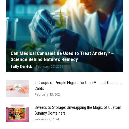
Can Medical Cannabis Be Used to Treat Anxiety? –
Science Behind Nature’s Remedy
Sally Derrick
-
February 27, 2024
9 Groups of People Eligible for Utah Medical Cannabis
Cards
February 13, 2024
Sweets to Storage: Unwrapping the Magic of Custom
Gummy Containers
January 29, 2024