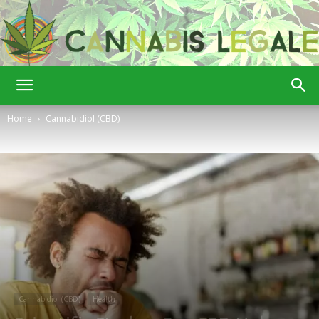
Cannabis
Home
Cannabidiol (CBD)
Legale
Cannabidiol (CBD)
Health