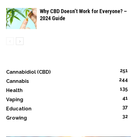
Why CBD Doesn’t Work for Everyone? –
2024 Guide
251
Cannabidiol (CBD)
244
Cannabis
135
Health
41
Vaping
37
Education
32
Growing