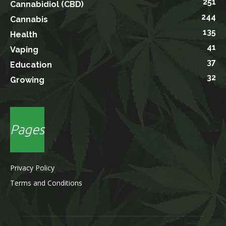
251
Cannabidiol (CBD)
244
Cannabis
135
Health
41
Vaping
37
Education
32
Growing
Pages
Privacy Policy
Terms and Conditions