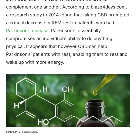
complement one another. According to blaze4days.com,
a research study in 2014 found that taking CBD prompted
a critical decrease in REM rest in patients who had
Parkinson’s disease
. Parkinson’s’ essentially
compromises an individual’s ability to do anything
physical. It appears that however CBD can help
Parkinson’s’ patients with rest, enabling them to rest and
wake up with more energy.
source: steemit.com