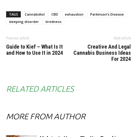
TAGS
Cannabidiol
CBD
exhaustion
Parkinson’s Disease
sleeping disorder
tiredness
Previous article
Next article
Guide to Kief – What Is It
Creative And Legal
and How to Use It in 2024
Cannabis Business Ideas
For 2024
RELATED ARTICLES
MORE FROM AUTHOR