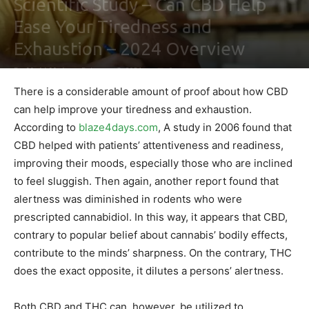
Scientific Study – Can CBD Help
Ease Your Tiredness and
Exhaustion – 2024 Overview
By
Maki Maju
-
February 3, 2021
0
There is a considerable amount of proof about how CBD
can help improve your tiredness and exhaustion.
According to
blaze4days.com
, A study in 2006 found that
CBD helped with patients’ attentiveness and readiness,
improving their moods, especially those who are inclined
to feel sluggish. Then again, another report found that
alertness was diminished in rodents who were
prescripted cannabidiol. In this way, it appears that CBD,
contrary to popular belief about cannabis’ bodily effects,
contribute to the minds’ sharpness. On the contrary, THC
does the exact opposite, it dilutes a persons’ alertness.
Both CBD and THC can, however, be utilized to