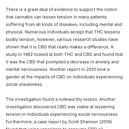
There is a great deal of evidence to support the notion
that cannabis can lessen tension in many patients
suffering from all kinds of diseases, including mental and
physical. Numerous individuals accept that THC lessens
bodily tension, however, various research studies have
shown that it is CBD that really makes a difference. A
study in 1982 looked at both THC and CBD and found that
it was the CBD that prompted a decrease in anxiety and
mental nervousness. Another report in 2010 took a
gander at the impacts of CBD on individuals experiencing
social uneasiness.
The investigation found a noteworthy lesson. Another
investigation discovered CBD was viable at lessening
tension in individuals experiencing social nervousness.
Furthermore, a case report by Scott Shannon (2016)