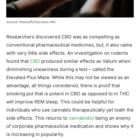
source: thestuffofsuccess.info
Researchers discovered CBD was as compelling as
conventional pharmaceutical medicines, but, it also came
with very little side effects. An investigation on rodents
found that
CBD
produced similar effects as Valium when
diminishing uneasiness during a test – called the
Elevated Plus Maze. While this may not be viewed as an
advantage, all things considered, there is proof that
smoking pot that is potent in CBD as opposed to in THC
will improve REM sleep. This could be helpful for
individuals who use cannabis therapeutically yet loath the
side effects. This returns to
cannabidiol
being an enemy
of corporate pharmaceutical medication and shows why it
is increasing in popularity.