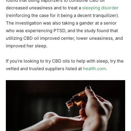
found that using vaporizers to consume CBD oil
decreased uneasiness and to treat a
sleeping disorder
(reinforcing the case for it being a decent tranquilizer).
The investigation was also taking a gander at a senior
who was experiencing PTSD, and the study found that
utilizing CBD oil improved center, lower uneasiness, and
improved her sleep.
If you’re looking to try CBD oils to help with sleep, try the
vetted and trusted suppliers listed at
health.com
.