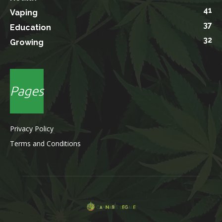
41
Vaping
37
Education
32
Growing
Pages
Privacy Policy
Terms and Conditions