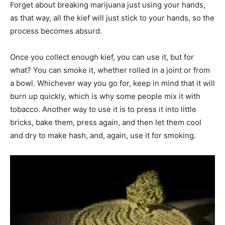
Forget about breaking marijuana just using your hands,
as that way, all the kief will just stick to your hands, so the
process becomes absurd.
Once you collect enough kief, you can use it, but for
what? You can smoke it, whether rolled in a joint or from
a bowl. Whichever way you go for, keep in mind that it will
burn up quickly, which is why some people mix it with
tobacco. Another way to use it is to press it into little
bricks, bake them, press again, and then let them cool
and dry to make hash, and, again, use it for smoking.