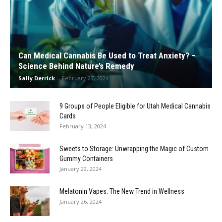
Can Medical Cannabis Be Used to Treat Anxiety? –
Science Behind Nature’s Remedy
Sally Derrick
-
February 27, 2024
9 Groups of People Eligible for Utah Medical Cannabis
Cards
February 13, 2024
Sweets to Storage: Unwrapping the Magic of Custom
Gummy Containers
January 29, 2024
Melatonin Vapes: The New Trend in Wellness
January 26, 2024