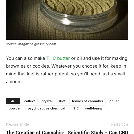
source: magazine.grasscity.com
You can also make
THC butter
or oil and use it for making
brownies or cookies. Whatever you choose it for, keep in
mind that kief is rather potent, so you’ll need just a small
amount.
TAGS
collect
crystal
Kief
leaves of cannabis
pollen
powder
psychoactive chemical
THC
well-being
Previous article
Next article
The Creation of Cannabis-
Scientific Study – Can CBD