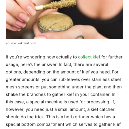
source: wikileaf.com
If you’re wondering how actually to
collect kief
for further
usage, here’s the answer. In fact, there are several
options, depending on the amount of kief you need. For
greater amounts, you can rub leaves over stainless steel
mesh screens or put something under the plant and then
shake the branches to gather kief in your container. In
this case, a special machine is used for processing. If,
however, you need just a small amount, a kief catcher
should do the trick. This is a herb grinder which has a
special bottom compartment which serves to gather kief.