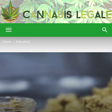
Cannabis
Home
Education
Legale