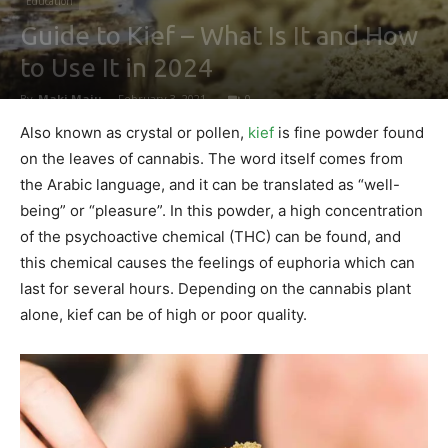
Education
Guide to Kief – What Is It and How
to Use It in 2024
By
Maki Maju
-
February 3, 2021
0
Also known as crystal or pollen,
kief
is fine powder found
on the leaves of cannabis. The word itself comes from
the Arabic language, and it can be translated as “well-
being” or “pleasure”. In this powder, a high concentration
of the psychoactive chemical (THC) can be found, and
this chemical causes the feelings of euphoria which can
last for several hours. Depending on the cannabis plant
alone, kief can be of high or poor quality.