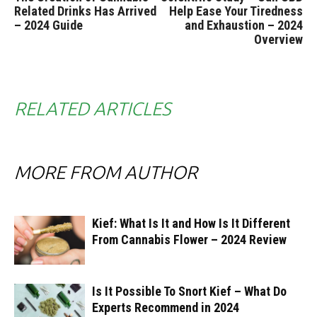
Related Drinks Has Arrived
Help Ease Your Tiredness
– 2024 Guide
and Exhaustion – 2024
Overview
RELATED ARTICLES
MORE FROM AUTHOR
Kief: What Is It and How Is It Different
From Cannabis Flower – 2024 Review
Is It Possible To Snort Kief – What Do
Experts Recommend in 2024