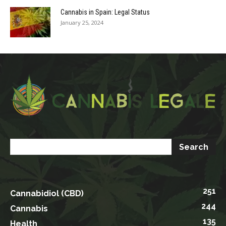
Cannabis in Spain: Legal Status
January 25, 2024
251
Cannabidiol (CBD)
244
Cannabis
135
Health