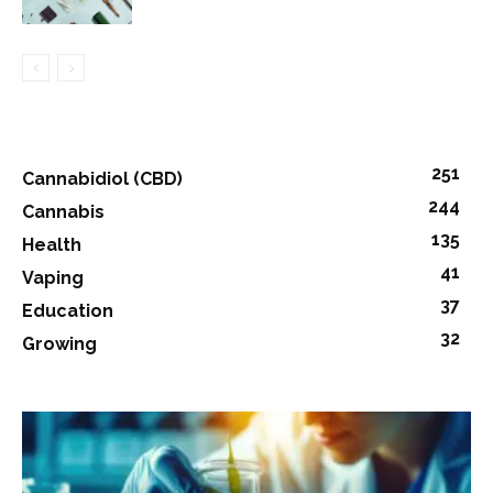
251
Cannabidiol (CBD)
244
Cannabis
135
Health
41
Vaping
37
Education
32
Growing