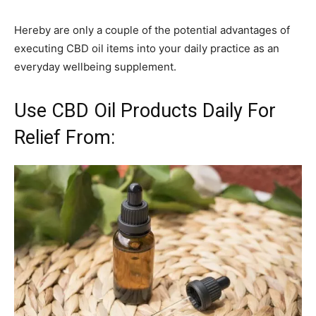
Hereby are only a couple of the potential advantages of
executing CBD oil items into your daily practice as an
everyday wellbeing supplement.
Use CBD Oil Products Daily For
Relief From: