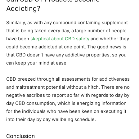
Addicting?
Similarly, as with any compound containing supplement
that is being taken every day, a large number of people
have been
skeptical about CBD safety
and whether they
could become addicted at one point. The good news is
that CBD doesn’t have any addictive properties, so you
can keep your mind at ease.
CBD breezed through all assessments for addictiveness
and maltreatment potential without a hitch. There are no
negative ascribes to report so far with regards to day by
day CBD consumption, which is energizing information
for the individuals who have been keen on executing it
into their day by day wellbeing schedule.
Conclusion