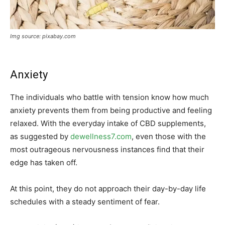
Img source: pixabay.com
Anxiety
The individuals who battle with tension know how much
anxiety prevents them from being productive and feeling
relaxed. With the everyday intake of CBD supplements,
as suggested by
dewellness7.com
, even those with the
most outrageous nervousness instances find that their
edge has taken off.
At this point, they do not approach their day-by-day life
schedules with a steady sentiment of fear.