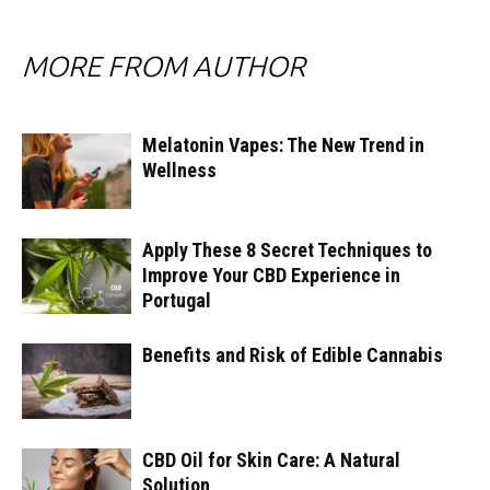
MORE FROM AUTHOR
Melatonin Vapes: The New Trend in
Wellness
Apply These 8 Secret Techniques to
Improve Your CBD Experience in
Portugal
Benefits and Risk of Edible Cannabis
CBD Oil for Skin Care: A Natural
Solution