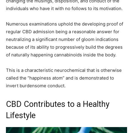
changing the musings, disposition, and conduct of the
individuals who have it with no follows to its motivation.
Numerous examinations uphold the developing proof of
regular CBD admission being a reasonable answer for
neutralizing a significant number of gloom indications
because of its ability to progressively build the degrees
of naturally happening cannabinoids inside the body.
This is a characteristic neurochemical that is otherwise
called the “happiness atom” and is demonstrated to
invert burdensome conduct.
CBD Contributes to a Healthy
Lifestyle