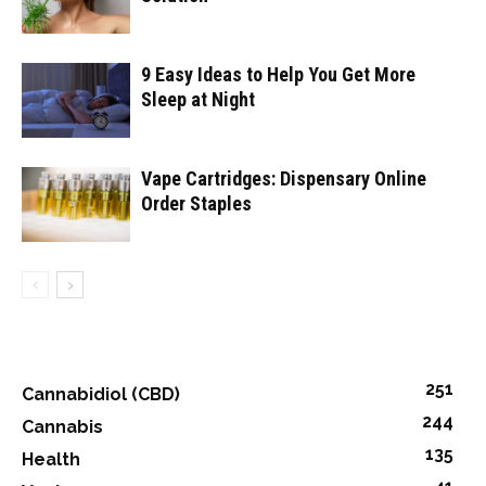
9 Easy Ideas to Help You Get More
Sleep at Night
Vape Cartridges: Dispensary Online
Order Staples
251
Cannabidiol (CBD)
244
Cannabis
135
Health