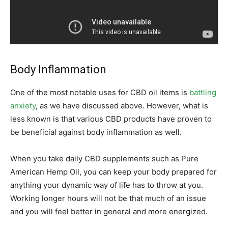
Body Inflammation
One of the most notable uses for CBD oil items is
battling
anxiety
, as we have discussed above. However, what is
less known is that various CBD products have proven to
be beneficial against body inflammation as well.
When you take daily CBD supplements such as Pure
American Hemp Oil, you can keep your body prepared for
anything your dynamic way of life has to throw at you.
Working longer hours will not be that much of an issue
and you will feel better in general and more energized.