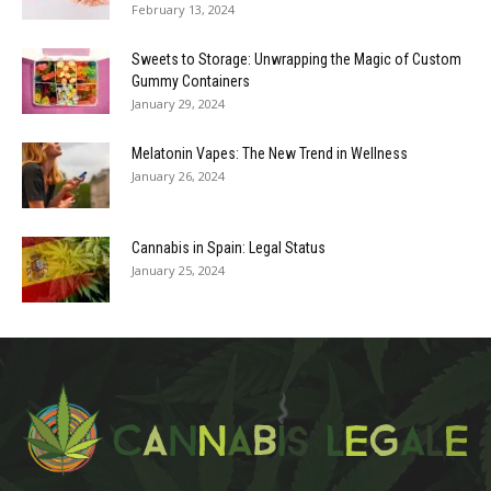
February 13, 2024
Sweets to Storage: Unwrapping the Magic of Custom
Gummy Containers
January 29, 2024
Melatonin Vapes: The New Trend in Wellness
January 26, 2024
Cannabis in Spain: Legal Status
January 25, 2024