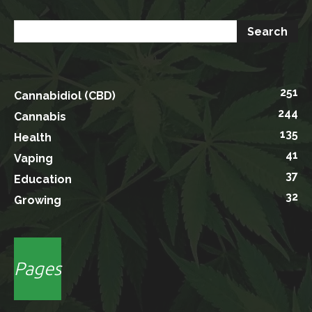
251
Cannabidiol (CBD)
244
Cannabis
135
Health
41
Vaping
37
Education
32
Growing
Pages