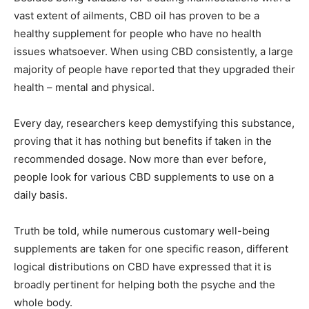
vast extent of ailments, CBD oil has proven to be a
healthy supplement for people who have no health
issues whatsoever. When using CBD consistently, a large
majority of people have reported that they upgraded their
health – mental and physical.
Every day, researchers keep demystifying this substance,
proving that it has nothing but benefits if taken in the
recommended dosage. Now more than ever before,
people look for various CBD supplements to use on a
daily basis.
Truth be told, while numerous customary well-being
supplements are taken for one specific reason, different
logical distributions on CBD have expressed that it is
broadly pertinent for helping both the psyche and the
whole body.