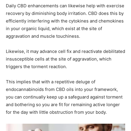
Daily CBD enhancements can likewise help with exercise
recovery by diminishing body irritation. CBD does this by
efficiently interfering with the cytokines and chemokines
in your organic liquid, which exist at the site of
aggravation and muscle touchiness.
Likewise, it may advance cell fix and reactivate debilitated
insusceptible cells at the site of aggravation, which
triggers the torment reaction.
This implies that with a repetitive deluge of
endocannabinoids from CBD oils into your framework,
you can continually keep up a safeguard against torment
and bothering so you are fit for remaining active longer
for the day with little obstruction from your body.