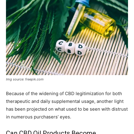
Img source: freepik.com
Because of the widening of CBD legitimization for both
therapeutic and daily supplemental usage, another light
has been projected on what used to be seen with distrust
in numerous purchasers’ eyes.
Can CBD Oil Products Become