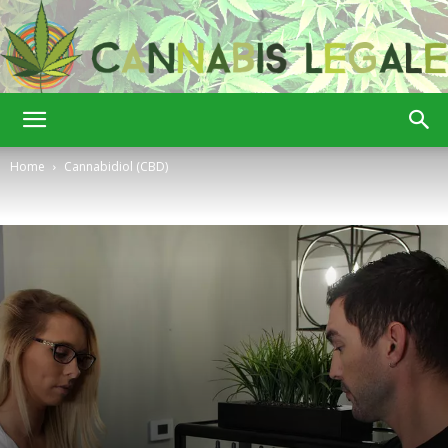
Cannabis
Home
Cannabidiol (CBD)
Legale