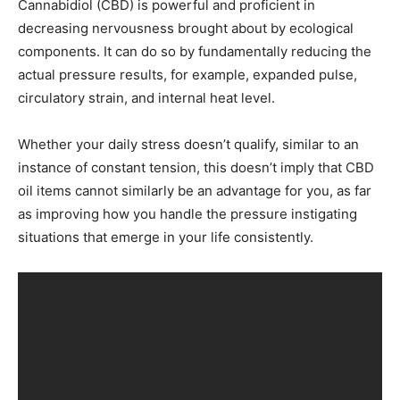
Cannabidiol (CBD) is powerful and proficient in
decreasing nervousness brought about by ecological
components. It can do so by fundamentally reducing the
actual pressure results, for example, expanded pulse,
circulatory strain, and internal heat level.
Whether your daily stress doesn’t qualify, similar to an
instance of constant tension, this doesn’t imply that CBD
oil items cannot similarly be an advantage for you, as far
as improving how you handle the pressure instigating
situations that emerge in your life consistently.