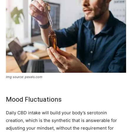
Img source: pexels.com
Mood Fluctuations
Daily CBD intake will build your body’s serotonin
creation, which is the synthetic that is answerable for
adjusting your mindset, without the requirement for