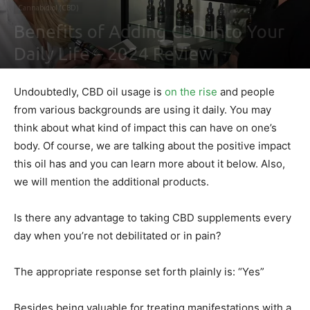
Cannabidiol (CBD)
Benefits of Adding CBD Into Your
Daily Life – 2024 Review
By
Shawn Gonzales
-
February 4, 2021
0
Undoubtedly, CBD oil usage is
on the rise
and people
from various backgrounds are using it daily. You may
think about what kind of impact this can have on one’s
body. Of course, we are talking about the positive impact
this oil has and you can learn more about it below. Also,
we will mention the additional products.
Is there any advantage to taking CBD supplements every
day when you’re not debilitated or in pain?
The appropriate response set forth plainly is: “Yes”
Besides being valuable for treating manifestations with a