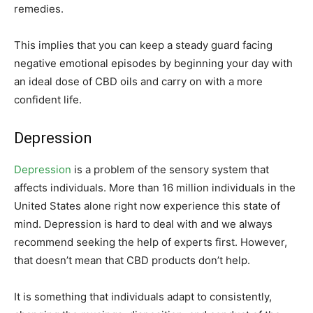
remedies.
This implies that you can keep a steady guard facing
negative emotional episodes by beginning your day with
an ideal dose of CBD oils and carry on with a more
confident life.
Depression
Depression
is a problem of the sensory system that
affects individuals. More than 16 million individuals in the
United States alone right now experience this state of
mind. Depression is hard to deal with and we always
recommend seeking the help of experts first. However,
that doesn’t mean that CBD products don’t help.
It is something that individuals adapt to consistently,