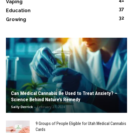
41
Vaping
37
Education
32
Growing
Can Medical Cannabis Be Used to Treat Anxiety? –
Science Behind Nature’s Remedy
Sally Derrick
-
February 27, 2024
9 Groups of People Eligible for Utah Medical Cannabis
Cards