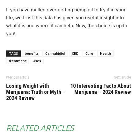
If you have mulled over getting hemp oil to try it in your
life, we trust this data has given you useful insight into
what it is and where it can help. Now, the choice is up to
you!
TAGS
benefits
Cannabidiol
CBD
Cure
Health
treatment
Uses
Previous article
Next article
Losing Weight with
10 Interesting Facts About
Marijuana: Truth or Myth –
Marijuana – 2024 Review
2024 Review
RELATED ARTICLES