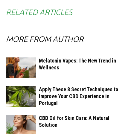
RELATED ARTICLES
MORE FROM AUTHOR
Melatonin Vapes: The New Trend in
Wellness
Apply These 8 Secret Techniques to
Improve Your CBD Experience in
Portugal
CBD Oil for Skin Care: A Natural
Solution