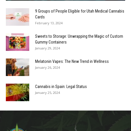
9 Groups of People Eligible for Utah Medical Cannabis
Cards
February 13, 2024
Sweets to Storage: Unwrapping the Magic of Custom
Gummy Containers
January 29, 2024
Melatonin Vapes: The New Trend in Wellness
January 26, 2024
Cannabis in Spain: Legal Status
January 25, 2024