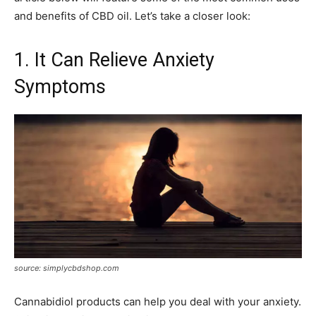
and benefits of CBD oil. Let’s take a closer look:
1. It Can Relieve Anxiety
Symptoms
source: simplycbdshop.com
Cannabidiol products can help you deal with your anxiety.