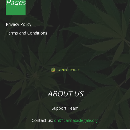
Pages
Privacy Policy
Terms and Conditions
ABOUT US
Support Team
Contact us:
onl@cannabislegale.org