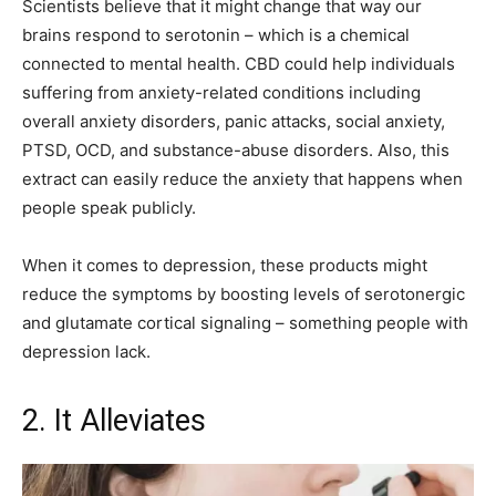
Scientists believe that it might change that way our
brains respond to serotonin – which is a chemical
connected to mental health. CBD could help individuals
suffering from anxiety-related conditions including
overall anxiety disorders, panic attacks, social anxiety,
PTSD, OCD, and substance-abuse disorders. Also, this
extract can easily reduce the anxiety that happens when
people speak publicly.
When it comes to depression, these products might
reduce the symptoms by boosting levels of serotonergic
and glutamate cortical signaling – something people with
depression lack.
2. It Alleviates