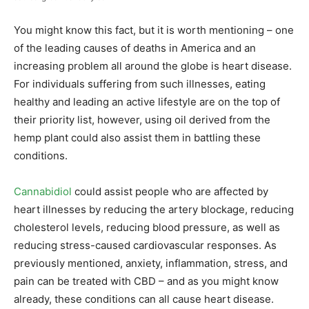
You might know this fact, but it is worth mentioning – one
of the leading causes of deaths in America and an
increasing problem all around the globe is heart disease.
For individuals suffering from such illnesses, eating
healthy and leading an active lifestyle are on the top of
their priority list, however, using oil derived from the
hemp plant could also assist them in battling these
conditions.
Cannabidiol
could assist people who are affected by
heart illnesses by reducing the artery blockage, reducing
cholesterol levels, reducing blood pressure, as well as
reducing stress-caused cardiovascular responses. As
previously mentioned, anxiety, inflammation, stress, and
pain can be treated with CBD – and as you might know
already, these conditions can all cause heart disease.