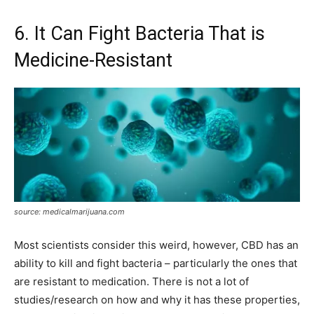
6. It Can Fight Bacteria That is
Medicine-Resistant
source: medicalmarijuana.com
Most scientists consider this weird, however, CBD has an
ability to kill and fight bacteria – particularly the ones that
are resistant to medication. There is not a lot of
studies/research on how and why it has these properties,