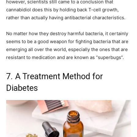
however, scientists still came to a conclusion that
cannabidiol does this by holding back T-cell growth,
rather than actually having antibacterial characteristics.
No matter how they destroy harmful bacteria, it certainly
seems to be a good weapon for fighting bacteria that are
emerging all over the world, especially the ones that are
resistant to medication and are known as “superbugs”.
7. A Treatment Method for
Diabetes