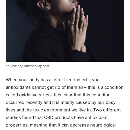
source: papaandbarkley.com
When your body has a lot of free radicals, your
antioxidants cannot get rid of them all – this is a condition
called oxidative stress. It is clear that this condition
occurred recently and it is mostly caused by our busy
lives and the toxic environment we live in. Two different
studies found that CBD products have antioxidant
properties, meaning that it can decrease neurological