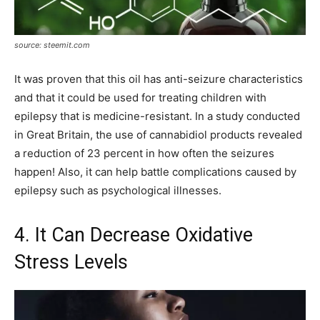
source: steemit.com
It was proven that this oil has anti-seizure characteristics
and that it could be used for treating children with
epilepsy that is medicine-resistant. In a study conducted
in Great Britain, the use of cannabidiol products revealed
a reduction of 23 percent in how often the seizures
happen! Also, it can help battle complications caused by
epilepsy such as psychological illnesses.
4. It Can Decrease Oxidative
Stress Levels