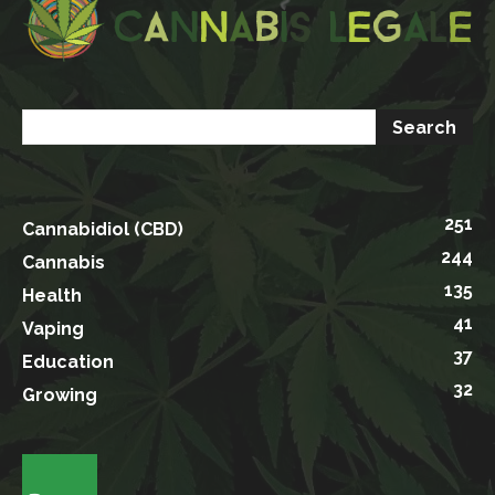
251
Cannabidiol (CBD)
244
Cannabis
135
Health
41
Vaping
37
Education
32
Growing