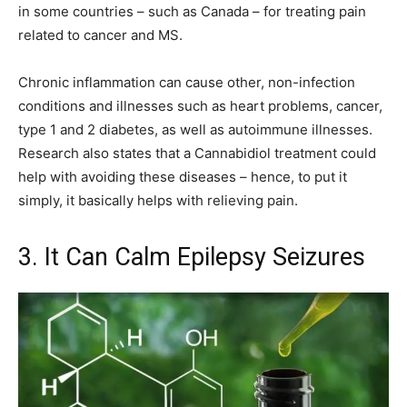
in some countries – such as Canada – for treating pain
related to cancer and MS.
Chronic inflammation can cause other, non-infection
conditions and illnesses such as heart problems, cancer,
type 1 and 2 diabetes, as well as autoimmune illnesses.
Research also states that a Cannabidiol treatment could
help with avoiding these diseases – hence, to put it
simply, it basically helps with relieving pain.
3. It Can Calm Epilepsy Seizures