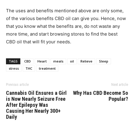
The uses and benefits mentioned above are only some,
of the various benefits CBD oil can give you. Hence, now
that you know what the benefits are, do not waste any
more time, and start browsing stores to find the best
CBD oil that will fit your needs.
TAGS
CBD
Heart
meals
oil
Relieve
Sleep
stress
THC
treatment
Previous article
Next article
Cannabis Oil Ensures a Girl
Why Has CBD Become So
is Now Nearly Seizure Free
Popular?
After Epilepsy Was
Causing Her Nearly 300+
Daily