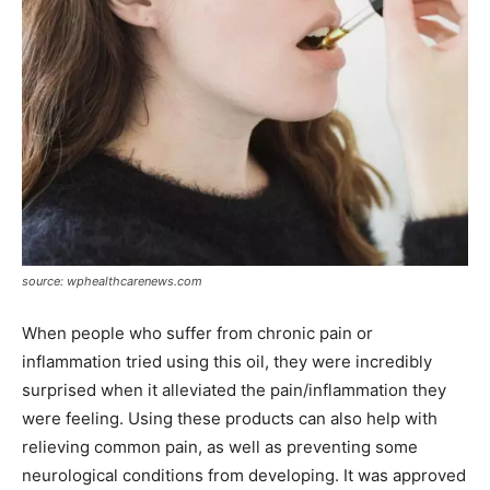
source: wphealthcarenews.com
When people who suffer from chronic pain or
inflammation tried using this oil, they were incredibly
surprised when it alleviated the pain/inflammation they
were feeling. Using these products can also help with
relieving common pain, as well as preventing some
neurological conditions from developing. It was approved