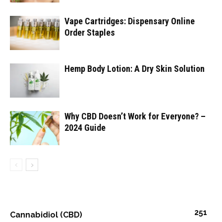
Vape Cartridges: Dispensary Online
Order Staples
Hemp Body Lotion: A Dry Skin Solution
Why CBD Doesn’t Work for Everyone? –
2024 Guide
251
Cannabidiol (CBD)