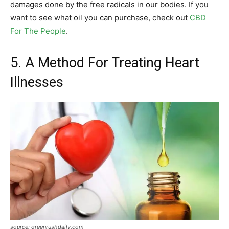
damages done by the free radicals in our bodies. If you
want to see what oil you can purchase, check out
CBD
For The People
.
5. A Method For Treating Heart
Illnesses
source: greenrushdaily.com