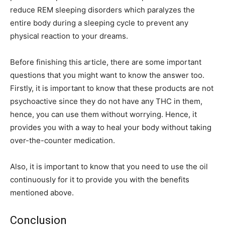
reduce REM sleeping disorders which paralyzes the
entire body during a sleeping cycle to prevent any
physical reaction to your dreams.
Before finishing this article, there are some important
questions that you might want to know the answer too.
Firstly, it is important to know that these products are not
psychoactive since they do not have any THC in them,
hence, you can use them without worrying. Hence, it
provides you with a way to heal your body without taking
over-the-counter medication.
Also, it is important to know that you need to use the oil
continuously for it to provide you with the benefits
mentioned above.
Conclusion