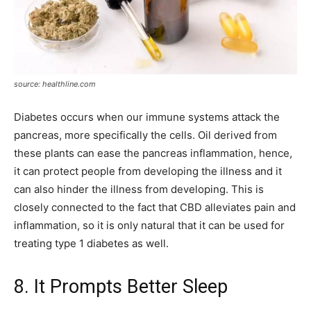
source: healthline.com
Diabetes occurs when our immune systems attack the
pancreas, more specifically the cells. Oil derived from
these plants can ease the pancreas inflammation, hence,
it can protect people from developing the illness and it
can also hinder the illness from developing. This is
closely connected to the fact that CBD alleviates pain and
inflammation, so it is only natural that it can be used for
treating type 1 diabetes as well.
8. It Prompts Better Sleep