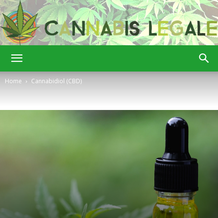
Cannabis
Home
Cannabidiol (CBD)
Legale