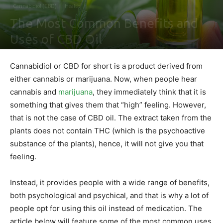
Cannabidiol (CBD)
Health
The Most Common Benefits and
Uses of CBD Oil
By
Shawn Gonzales
-
April 11, 2020
0
Cannabidiol or CBD for short is a product derived from
either cannabis or marijuana. Now, when people hear
cannabis and
marijuana
, they immediately think that it is
something that gives them that “high” feeling. However,
that is not the case of CBD oil. The extract taken from the
plants does not contain THC (which is the psychoactive
substance of the plants), hence, it will not give you that
feeling.
Instead, it provides people with a wide range of benefits,
both psychological and psychical, and that is why a lot of
people opt for using this oil instead of medication. The
article below will feature some of the most common uses