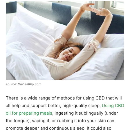
source: thehealthy.com
There is a wide range of methods for using CBD that will
all help and support better, high-quality sleep.
Using CBD
oil for preparing meals
, ingesting it sublingually (under
the tongue), vaping it, or rubbing it into your skin can
promote deeper and continuous sleep. It could also