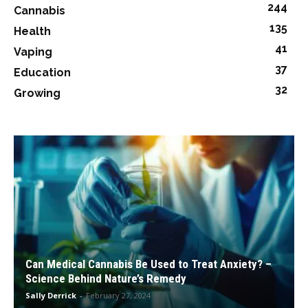
244
Cannabis
135
Health
41
Vaping
37
Education
32
Growing
Can Medical Cannabis Be Used to Treat Anxiety? –
Science Behind Nature’s Remedy
Sally Derrick
-
February 27, 2024