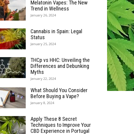
Melatonin Vapes: The New
Trend in Wellness
January 26, 2024
Cannabis in Spain: Legal
Status
January 25, 2024
THCp vs HHC: Unveiling the
Differences and Debunking
Myths
January 22, 2024
What Should You Consider
Before Buying a Vape?
January 8, 2024
Apply These 8 Secret
Techniques to Improve Your
CBD Experience in Portugal