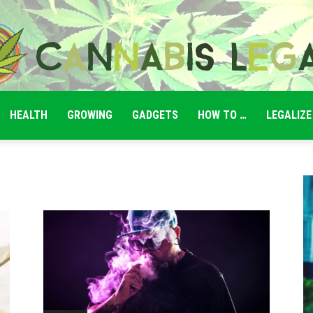
HEALTH
GROWING
GADGETS
HOW TO …
LEGALIZE
Cannabis
Legale