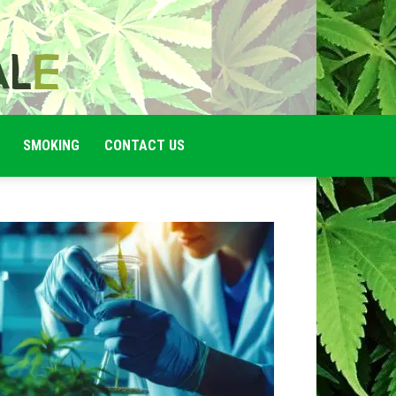
SMOKING
CONTACT US