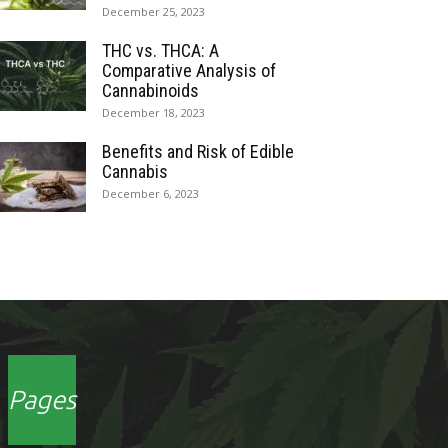
December 25, 2023
THC vs. THCA: A
Comparative Analysis of
Cannabinoids
December 18, 2023
Benefits and Risk of Edible
Cannabis
December 6, 2023
Pages