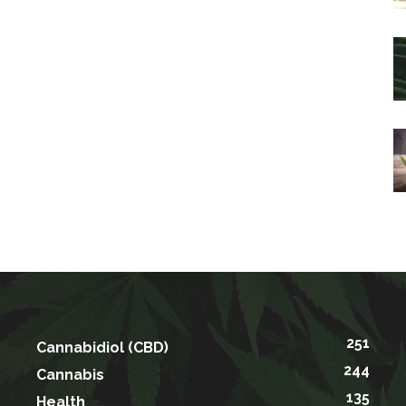
251
Cannabidiol (CBD)
244
Cannabis
135
Health