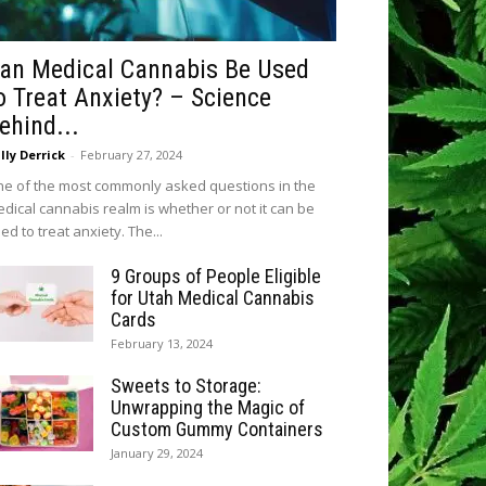
an Medical Cannabis Be Used
o Treat Anxiety? – Science
ehind...
lly Derrick
-
February 27, 2024
e of the most commonly asked questions in the
dical cannabis realm is whether or not it can be
ed to treat anxiety. The...
9 Groups of People Eligible
for Utah Medical Cannabis
Cards
February 13, 2024
Sweets to Storage:
Unwrapping the Magic of
Custom Gummy Containers
January 29, 2024