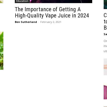
Education
The Importance of Getting A
C
High-Quality Vape Juice in 2024
t
Ben Sutherland
-
February 2, 2021
B
Sa
On
me
us