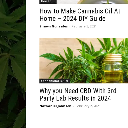
How to ...
How to Make Cannabis Oil At
Home – 2024 DIY Guide
Shawn Gonzales
-
February 3, 2021
Cannabidiol (CBD)
Why you Need CBD With 3rd
Party Lab Results in 2024
Nathaniel Johnson
-
February 2, 2021