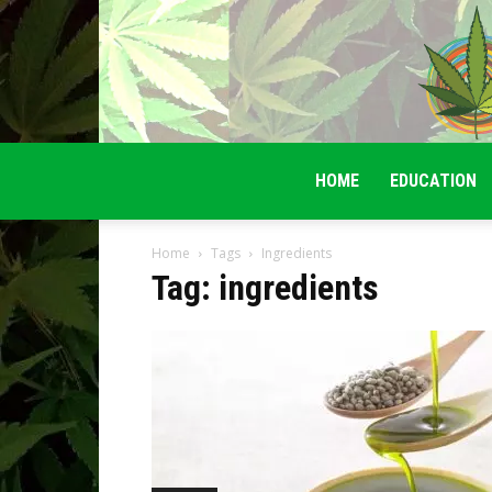
HOME
EDUCATION
Home
Tags
Ingredients
Tag: ingredients