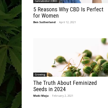
Cannabidiol (CBD)
5 Reasons Why CBD Is Perfect
for Women
Ben Sutherland
-
April 12, 2021
Growing
The Truth About Feminized
Seeds in 2024
Maki Maju
-
February 2, 2021