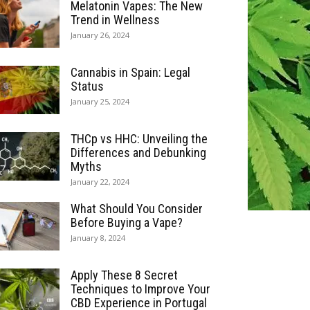
Melatonin Vapes: The New
Trend in Wellness
January 26, 2024
Cannabis in Spain: Legal
Status
January 25, 2024
THCp vs HHC: Unveiling the
Differences and Debunking
Myths
January 22, 2024
What Should You Consider
Before Buying a Vape?
January 8, 2024
Apply These 8 Secret
Techniques to Improve Your
CBD Experience in Portugal