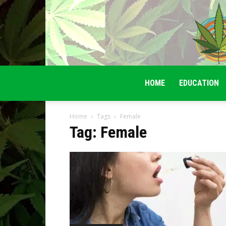
HOME
EDUCATION
Home
Tags
Female
Tag: Female