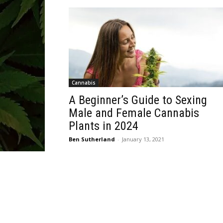
Cannabis
A Beginner’s Guide to Sexing
Male and Female Cannabis
Plants in 2024
Ben Sutherland
-
January 13, 2021