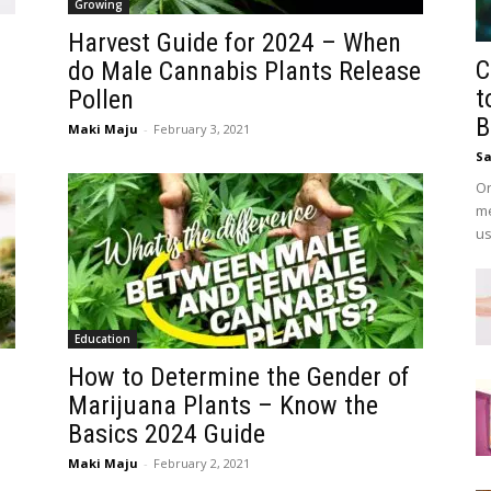
Growing
Harvest Guide for 2024 – When
C
do Male Cannabis Plants Release
t
Pollen
B
Maki Maju
-
February 3, 2021
Sa
On
me
us
Education
How to Determine the Gender of
Marijuana Plants – Know the
Basics 2024 Guide
Maki Maju
-
February 2, 2021