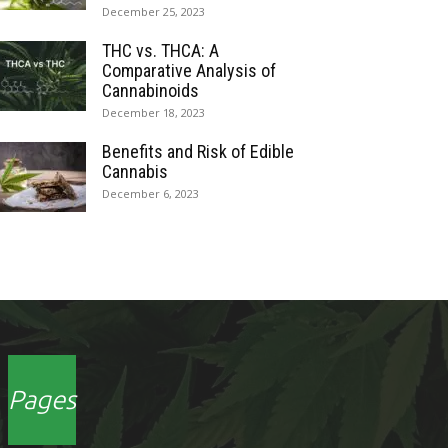
December 25, 2023
THC vs. THCA: A
Comparative Analysis of
Cannabinoids
December 18, 2023
Benefits and Risk of Edible
Cannabis
December 6, 2023
Pages