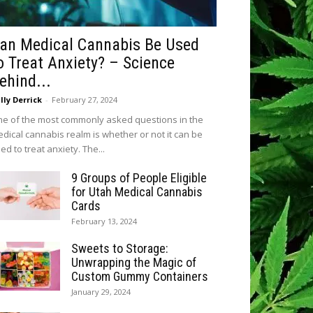
an Medical Cannabis Be Used
o Treat Anxiety? – Science
ehind...
lly Derrick
-
February 27, 2024
e of the most commonly asked questions in the
dical cannabis realm is whether or not it can be
ed to treat anxiety. The...
9 Groups of People Eligible
for Utah Medical Cannabis
Cards
February 13, 2024
Sweets to Storage:
Unwrapping the Magic of
Custom Gummy Containers
January 29, 2024