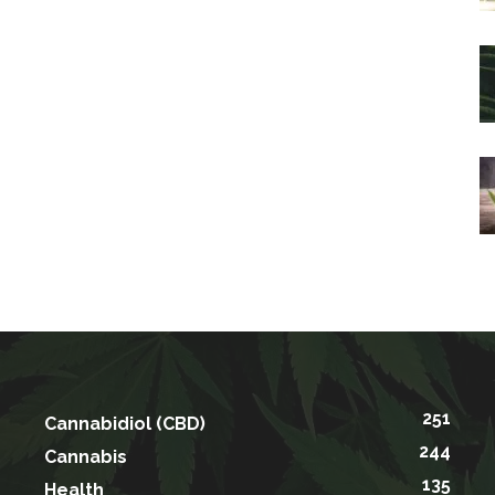
251
Cannabidiol (CBD)
244
Cannabis
135
Health