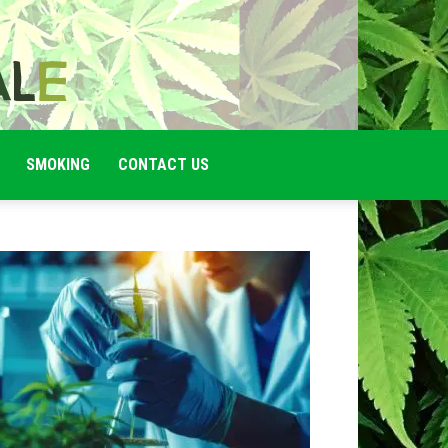
SMOKING
CONTACT US