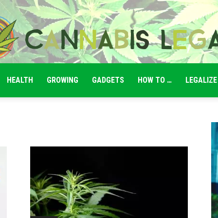
HEALTH
GROWING
GADGETS
HOW TO …
LEGALIZE
Cannabis
Legale