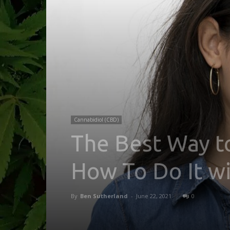
Cannabidiol (CBD)
The Best Way t
How To Do It w
By
Ben Sutherland
-
June 22, 2021
0