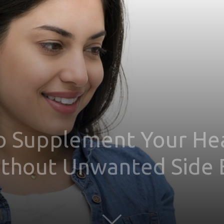
o Supplement Your Heal
ithout Unwanted Side 