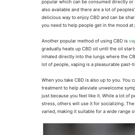
popular which can be consumed directly or 
also available and there are a lot of peopl
delicious way to enjoy CBD and can be shar
you need to help people get in the mood at 
Another popular method of using CBD is
va
gradually heats up CBD oil until the oil sta
inhaled directly into the lungs where the C
lot of people, vaping is a pleasurable past-
When you take CBD is also up to you. You 
treatment to help alleviate unwelcome sym
just because you feel like it. While a lot of
stress, others will use it for socializing.
varied, making it suitable for a wide range 