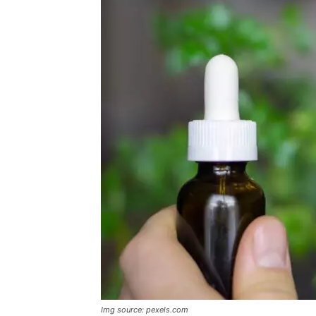
Img source: pexels.com