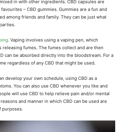
mixed in with other ingredients. CBD capsules are
es’ favourites – CBD gummies. Gummies are a fun and
ed among friends and family. They can be just what
parties.
ping
. Vaping involves using a vaping pen, which
rts releasing fumes. The fumes collect and are then
BD can be absorbed directly into the bloodstream. For a
time regardless of any CBD that might be used.
can develop your own schedule, using CBD as a
ptoms. You can also use CBD whenever you like and
 people will use CBD to help relieve pain and/or mental
 The reasons and manner in which CBD can be used are
of purposes.