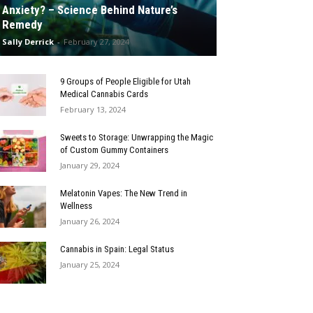
Anxiety? – Science Behind Nature’s
Remedy
Sally Derrick
-
February 27, 2024
9 Groups of People Eligible for Utah
Medical Cannabis Cards
February 13, 2024
Sweets to Storage: Unwrapping the Magic
of Custom Gummy Containers
January 29, 2024
Melatonin Vapes: The New Trend in
Wellness
January 26, 2024
Cannabis in Spain: Legal Status
January 25, 2024