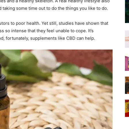
s and a healthy skeleton. A real healthy lifestyle also
taking some time out to do the things you like to do.
tors to poor health. Yet still, studies have shown that
 so intense that they feel unable to cope. It’s
d, fortunately, supplements like CBD can help.