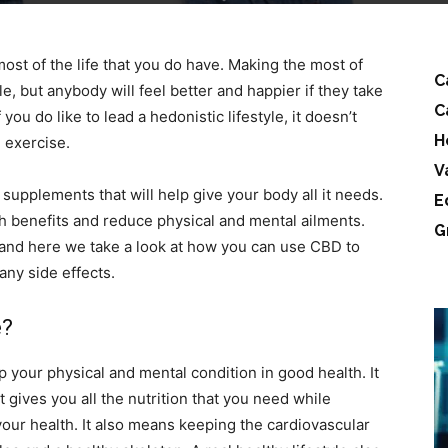
most of the life that you do have. Making the most of
C
le, but anybody will feel better and happier if they take
C
ou do like to lead a hedonistic lifestyle, it doesn’t
H
 exercise.
V
 supplements that will help give your body all it needs.
E
h benefits and reduce physical and mental ailments.
G
and here we take a look at how you can use CBD to
 any side effects.
e?
ep your physical and mental condition in good health. It
t gives you all the nutrition that you need while
 your health. It also means keeping the cardiovascular