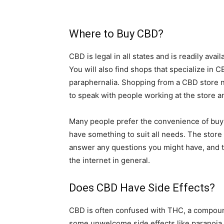
Where to Buy CBD?
CBD is legal in all states and is readily ava
You will also find shops that specialize in 
paraphernalia. Shopping from a CBD store ne
to speak with people working at the store a
Many people prefer the convenience of buyi
have something to suit all needs. The store 
answer any questions you might have, and th
the internet in general.
Does CBD Have Side Effects?
CBD is often confused with THC, a compou
some unwelcome side effects like paranoia