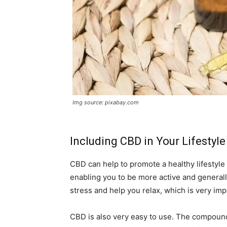
Img source: pixabay.com
Including CBD in Your Lifestyle
CBD can help to promote a healthy lifestyle 
enabling you to be more active and generall
stress and help you relax, which is very im
CBD is also very easy to use. The compound 