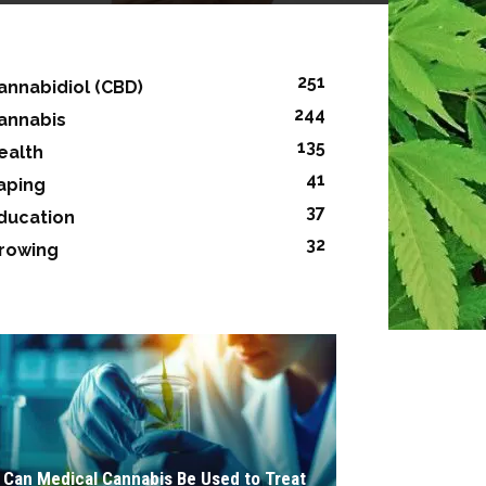
251
annabidiol (CBD)
244
annabis
135
ealth
41
aping
37
ducation
32
rowing
Can Medical Cannabis Be Used to Treat