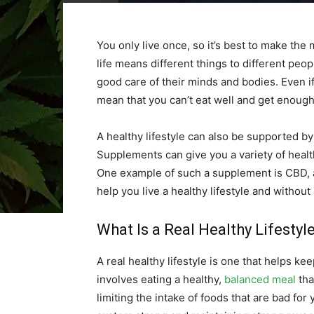
You only live once, so it’s best to make the 
life means different things to different peop
good care of their minds and bodies. Even if y
mean that you can’t eat well and get enough
A healthy lifestyle can also be supported by
Supplements can give you a variety of healt
One example of such a supplement is CBD, 
help you live a healthy lifestyle and without
What Is a Real Healthy Lifestyl
A real healthy lifestyle is one that helps ke
involves eating a healthy,
balanced meal
tha
limiting the intake of foods that are bad for