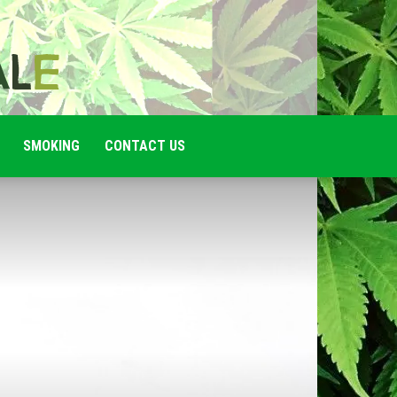
SMOKING
CONTACT US