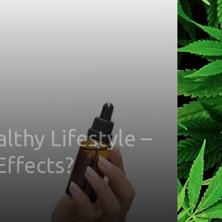
thy Lifestyle –
Effects?