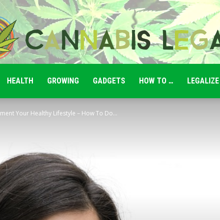
HEALTH
GROWING
GADGETS
HOW TO …
LEGALIZE
Cannabis
ment Your Healthy Lifestyle – How To Do...
Legale