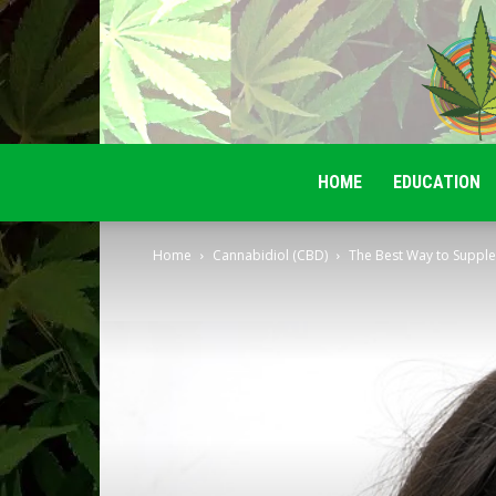
HOME
EDUCATION
Home
Cannabidiol (CBD)
The Best Way to Supple