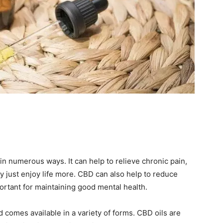
in numerous ways. It can help to relieve chronic pain,
y just enjoy life more. CBD can also help to reduce
portant for maintaining good mental health.
comes available in a variety of forms. CBD oils are