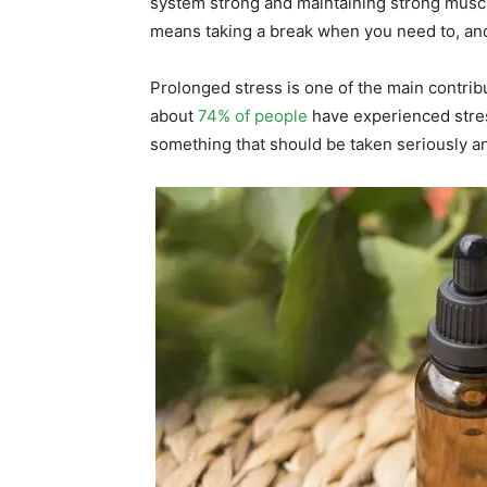
system strong and maintaining strong muscle
means taking a break when you need to, and 
Prolonged stress is one of the main contribu
about
74% of people
have experienced stress
something that should be taken seriously an