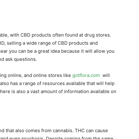
ilable, with CBD products often found at drug stores.
CBD, selling a wide range of CBD products and
ar you can be a great idea because it will allow you
nd ask questions.
ng online, and online stores like
gotflora.com
will
also has a range of resources available that will help
ere is also a vast amount of information available on
nd that also comes from cannabis. THC can cause
 and even psychosis. Despite coming from the same