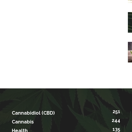
251
Cannabidiol (CBD)
244
Cannabis
135
Health