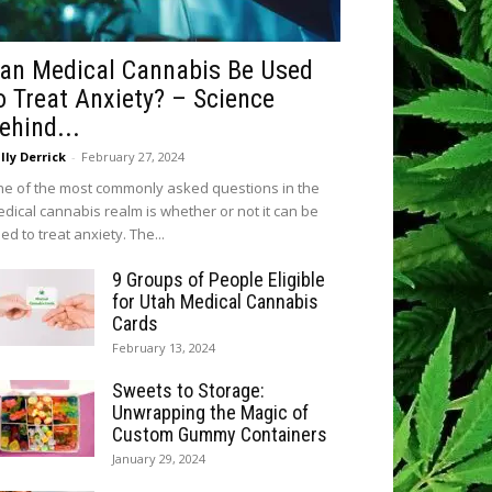
an Medical Cannabis Be Used
o Treat Anxiety? – Science
ehind...
lly Derrick
-
February 27, 2024
e of the most commonly asked questions in the
dical cannabis realm is whether or not it can be
ed to treat anxiety. The...
9 Groups of People Eligible
for Utah Medical Cannabis
Cards
February 13, 2024
Sweets to Storage:
Unwrapping the Magic of
Custom Gummy Containers
January 29, 2024