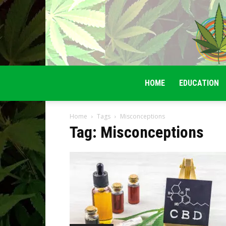
HOME
EDUCATION
Home
Tags
Misconceptions
Tag: Misconceptions