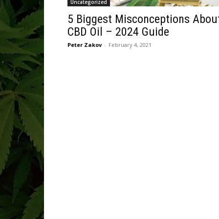
Uncategorized
5 Biggest Misconceptions Abou
CBD Oil – 2024 Guide
Peter Zakov
-
February 4, 2021