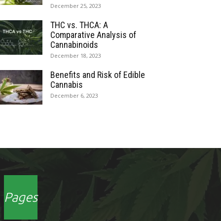
December 25, 2023
THC vs. THCA: A
Comparative Analysis of
Cannabinoids
December 18, 2023
Benefits and Risk of Edible
Cannabis
December 6, 2023
Pages