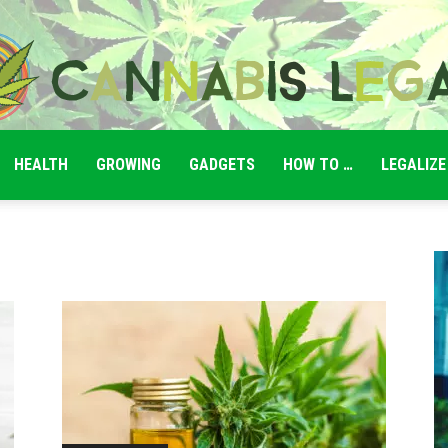
HEALTH
GROWING
GADGETS
HOW TO …
LEGALIZE
Cannabis
Legale