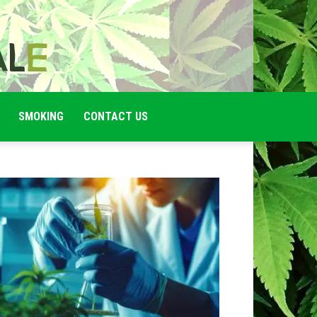
SMOKING
CONTACT US