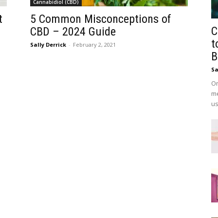
Cannabidiol (CBD)
t
5 Common Misconceptions of
C
CBD – 2024 Guide
t
Sally Derrick
-
February 2, 2021
B
Sa
On
me
us