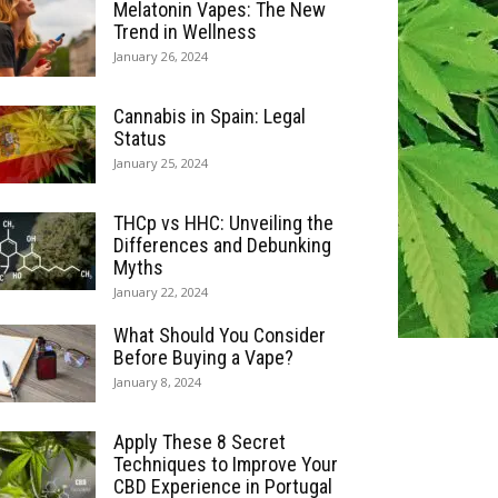
Melatonin Vapes: The New
Trend in Wellness
January 26, 2024
Cannabis in Spain: Legal
Status
January 25, 2024
THCp vs HHC: Unveiling the
Differences and Debunking
Myths
January 22, 2024
What Should You Consider
Before Buying a Vape?
January 8, 2024
Apply These 8 Secret
Techniques to Improve Your
CBD Experience in Portugal