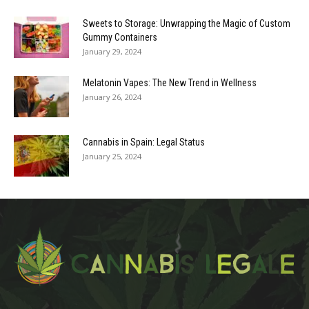
Sweets to Storage: Unwrapping the Magic of Custom
Gummy Containers
January 29, 2024
Melatonin Vapes: The New Trend in Wellness
January 26, 2024
Cannabis in Spain: Legal Status
January 25, 2024