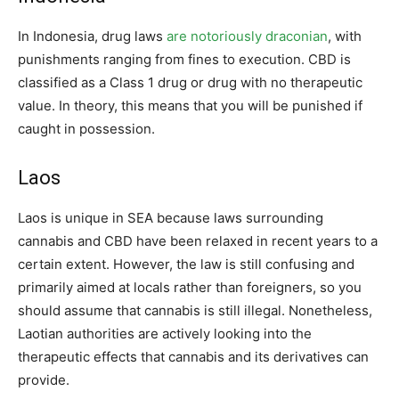
In Indonesia, drug laws
are notoriously draconian
, with
punishments ranging from fines to execution. CBD is
classified as a Class 1 drug or drug with no therapeutic
value. In theory, this means that you will be punished if
caught in possession.
Laos
Laos is unique in SEA because laws surrounding
cannabis and CBD have been relaxed in recent years to a
certain extent. However, the law is still confusing and
primarily aimed at locals rather than foreigners, so you
should assume that cannabis is still illegal. Nonetheless,
Laotian authorities are actively looking into the
therapeutic effects that cannabis and its derivatives can
provide.