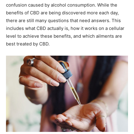
confusion caused by alcohol consumption. While the
benefits of CBD are being discovered more each day,
there are still many questions that need answers. This
includes what CBD actually is, how it works on a cellular
level to achieve these benefits, and which ailments are
best treated by CBD.