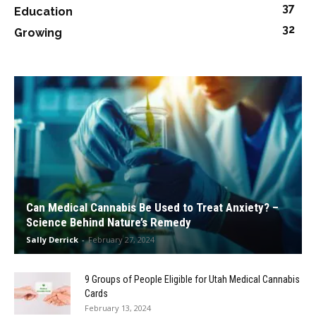
37
Education
32
Growing
Can Medical Cannabis Be Used to Treat Anxiety? –
Science Behind Nature’s Remedy
Sally Derrick
-
February 27, 2024
9 Groups of People Eligible for Utah Medical Cannabis
Cards
February 13, 2024