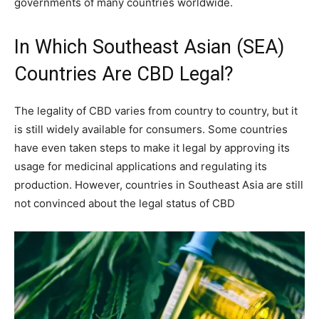
governments of many countries worldwide.
In Which Southeast Asian (SEA)
Countries Are CBD Legal?
The legality of CBD varies from country to country, but it
is still widely available for consumers. Some countries
have even taken steps to make it legal by approving its
usage for medicinal applications and regulating its
production. However, countries in Southeast Asia are still
not convinced about the legal status of CBD