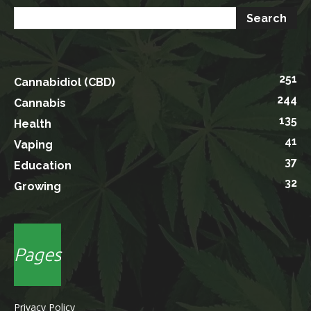
251
Cannabidiol (CBD)
244
Cannabis
135
Health
41
Vaping
37
Education
32
Growing
Pages
Privacy Policy