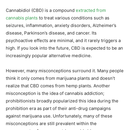
Cannabidiol (CBD) is a compound
extracted from
cannabis plants
to treat various conditions such as
seizures, inflammation, anxiety disorders, Alzheimer’s
disease, Parkinson’s disease, and cancer. Its
psychoactive effects are minimal, and it rarely triggers a
high. If you look into the future, CBD is expected to be an
increasingly popular alternative medicine.
However, many misconceptions surround it. Many people
think it only comes from marijuana plants and doesn’t
realize that CBD comes from hemp plants. Another
misconception is the idea of cannabis addiction;
prohibitionists broadly popularized this idea during the
prohibition era as part of their anti-drug campaigns
against marijuana use. Unfortunately, many of these
misconceptions are still prevalent within the