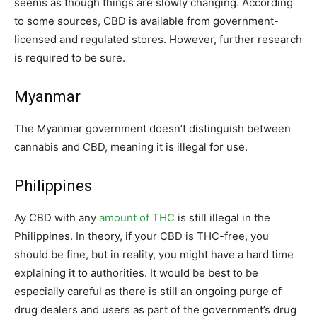
seems as though things are slowly changing. According
to some sources, CBD is available from government-
licensed and regulated stores. However, further research
is required to be sure.
Myanmar
The Myanmar government doesn’t distinguish between
cannabis and CBD, meaning it is illegal for use.
Philippines
Ay CBD with any
amount of THC
is still illegal in the
Philippines. In theory, if your CBD is THC-free, you
should be fine, but in reality, you might have a hard time
explaining it to authorities. It would be best to be
especially careful as there is still an ongoing purge of
drug dealers and users as part of the government’s drug