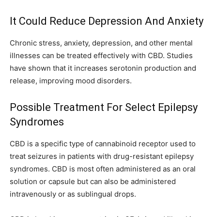
It Could Reduce Depression And Anxiety
Chronic stress, anxiety, depression, and other mental
illnesses can be treated effectively with CBD. Studies
have shown that it increases serotonin production and
release, improving mood disorders.
Possible Treatment For Select Epilepsy
Syndromes
CBD is a specific type of cannabinoid receptor used to
treat seizures in patients with drug-resistant epilepsy
syndromes. CBD is most often administered as an oral
solution or capsule but can also be administered
intravenously or as sublingual drops.