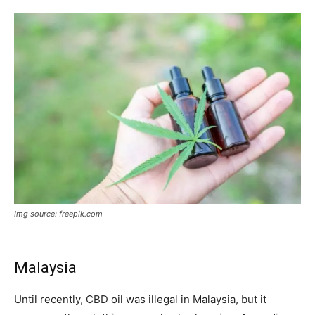
Img source: freepik.com
Malaysia
Until recently, CBD oil was illegal in Malaysia, but it