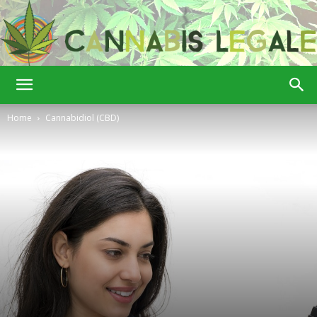
Cannabis
Home
Cannabidiol (CBD)
Legale