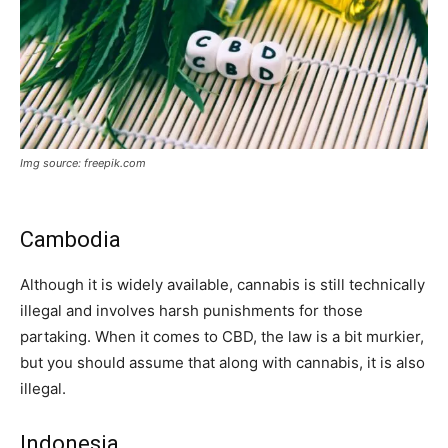
Img source: freepik.com
Cambodia
Although it is widely available, cannabis is still technically
illegal and involves harsh punishments for those
partaking. When it comes to CBD, the law is a bit murkier,
but you should assume that along with cannabis, it is also
illegal.
Indonesia