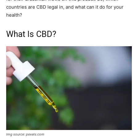
countries are CBD legal in, and what can it do for your
health?
What Is CBD?
Img source: pexels.com