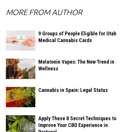
MORE FROM AUTHOR
9 Groups of People Eligible for Utah
Medical Cannabis Cards
Melatonin Vapes: The New Trend in
Wellness
Cannabis in Spain: Legal Status
Apply These 8 Secret Techniques to
Improve Your CBD Experience in
Portugal