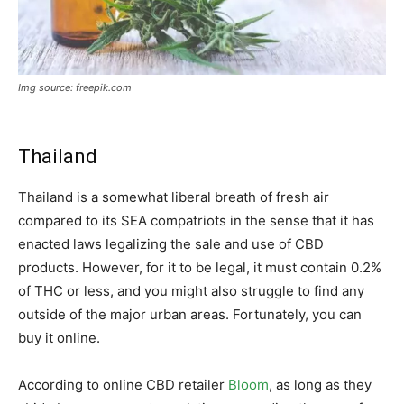
Img source: freepik.com
Thailand
Thailand is a somewhat liberal breath of fresh air
compared to its SEA compatriots in the sense that it has
enacted laws legalizing the sale and use of CBD
products. However, for it to be legal, it must contain 0.2%
of THC or less, and you might also struggle to find any
outside of the major urban areas. Fortunately, you can
buy it online.
According to online CBD retailer
Bloom
, as long as they