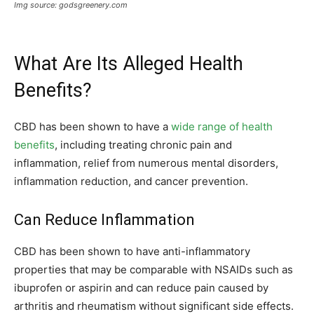
Img source: godsgreenery.com
What Are Its Alleged Health
Benefits?
CBD has been shown to have a
wide range of health
benefits
, including treating chronic pain and
inflammation, relief from numerous mental disorders,
inflammation reduction, and cancer prevention.
Can Reduce Inflammation
CBD has been shown to have anti-inflammatory
properties that may be comparable with NSAIDs such as
ibuprofen or aspirin and can reduce pain caused by
arthritis and rheumatism without significant side effects.