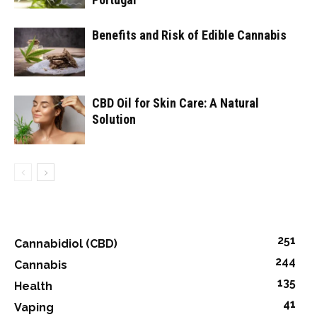
Benefits and Risk of Edible Cannabis
CBD Oil for Skin Care: A Natural
Solution
251
Cannabidiol (CBD)
244
Cannabis
135
Health
41
Vaping