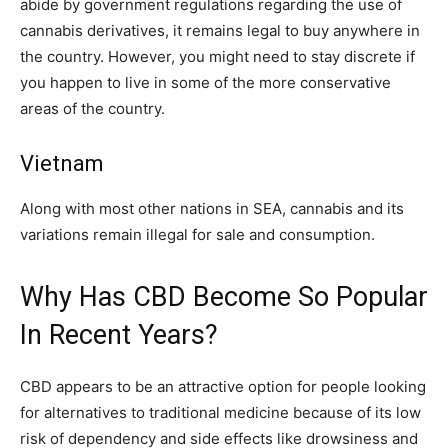
abide by government regulations regarding the use of
cannabis derivatives, it remains legal to buy anywhere in
the country. However, you might need to stay discrete if
you happen to live in some of the more conservative
areas of the country.
Vietnam
Along with most other nations in SEA, cannabis and its
variations remain illegal for sale and consumption.
Why Has CBD Become So Popular
In Recent Years?
CBD appears to be an attractive option for people looking
for alternatives to traditional medicine because of its low
risk of dependency and side effects like drowsiness and