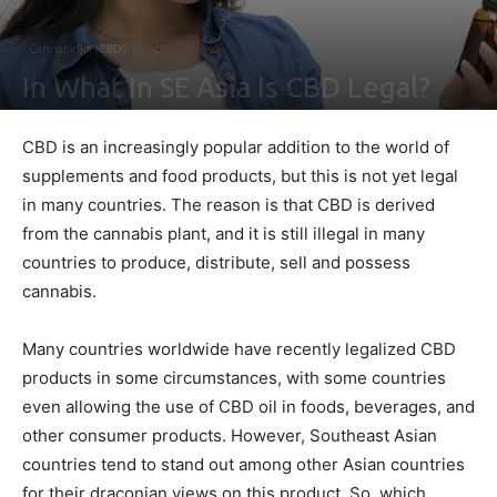
Cannabidiol (CBD)
In What In SE Asia Is CBD Legal?
By
Ben Sutherland
-
December 20, 2021
0
CBD is an increasingly popular addition to the world of
supplements and food products, but this is not yet legal
in many countries. The reason is that CBD is derived
from the cannabis plant, and it is still illegal in many
countries to produce, distribute, sell and possess
cannabis.
Many countries worldwide have recently legalized CBD
products in some circumstances, with some countries
even allowing the use of CBD oil in foods, beverages, and
other consumer products. However, Southeast Asian
countries tend to stand out among other Asian countries
for their draconian views on this product. So, which