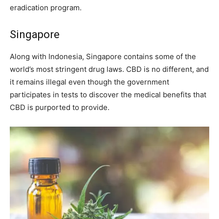
eradication program.
Singapore
Along with Indonesia, Singapore contains some of the
world’s most stringent drug laws. CBD is no different, and
it remains illegal even though the government
participates in tests to discover the medical benefits that
CBD is purported to provide.