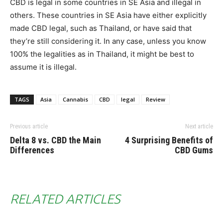
CBD is legal in some countries in SE Asia and illegal in
others. These countries in SE Asia have either explicitly
made CBD legal, such as Thailand, or have said that
they’re still considering it. In any case, unless you know
100% the legalities as in Thailand, it might be best to
assume it is illegal.
TAGS
Asia
Cannabis
CBD
legal
Review
Previous article
Next article
Delta 8 vs. CBD the Main
4 Surprising Benefits of
Differences
CBD Gums
RELATED ARTICLES