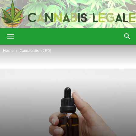
Cannabis
Home
Cannabidiol (CBD)
Legale