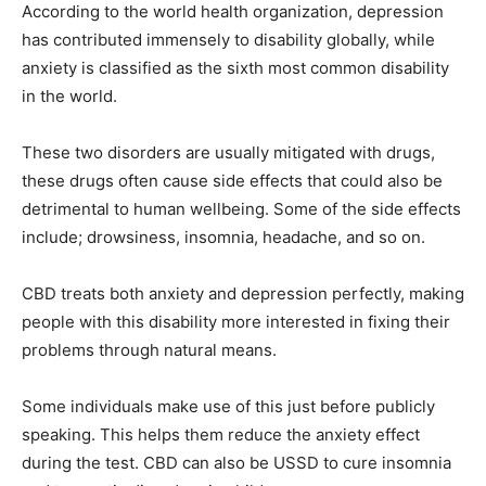
According to the world health organization, depression
has contributed immensely to disability globally, while
anxiety is classified as the sixth most common disability
in the world.
These two disorders are usually mitigated with drugs,
these drugs often cause side effects that could also be
detrimental to human wellbeing. Some of the side effects
include; drowsiness, insomnia, headache, and so on.
CBD treats both anxiety and depression perfectly, making
people with this disability more interested in fixing their
problems through natural means.
Some individuals make use of this just before publicly
speaking. This helps them reduce the anxiety effect
during the test. CBD can also be USSD to cure insomnia