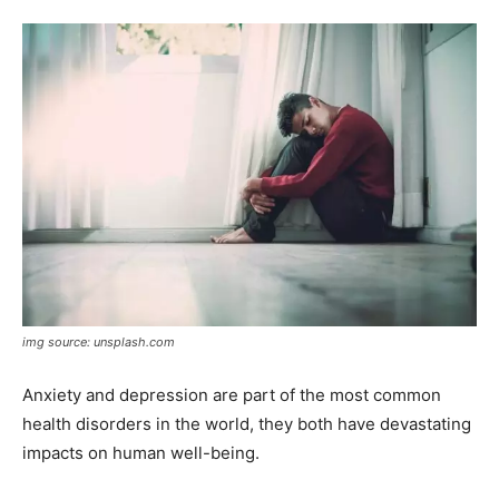
img source: unsplash.com
Anxiety and depression are part of the most common
health disorders in the world, they both have devastating
impacts on human well-being.