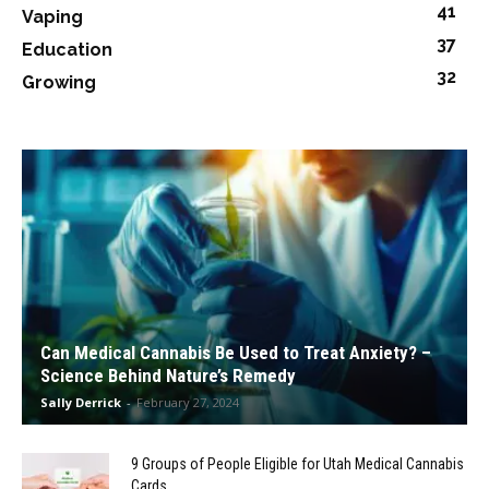
41
Vaping
37
Education
32
Growing
Can Medical Cannabis Be Used to Treat Anxiety? –
Science Behind Nature’s Remedy
Sally Derrick
-
February 27, 2024
9 Groups of People Eligible for Utah Medical Cannabis
Cards