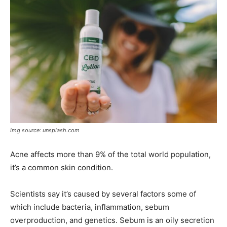
img source: unsplash.com
Acne affects more than 9% of the total world population,
it’s a common skin condition.
Scientists say it’s caused by several factors some of
which include bacteria, inflammation, sebum
overproduction, and genetics. Sebum is an oily secretion