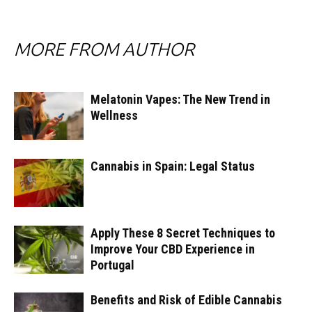
MORE FROM AUTHOR
Melatonin Vapes: The New Trend in
Wellness
Cannabis in Spain: Legal Status
Apply These 8 Secret Techniques to
Improve Your CBD Experience in
Portugal
Benefits and Risk of Edible Cannabis