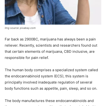
Img source: pixabay.com
Far back as 2900BC, marijuana has always been a pain
reliever. Recently, scientists and researchers found out
that certain elements of marijuana, CBD inclusive, are
responsible for pain relief.
The human body comprises a specialized system called
the endocannabinoid system (ECS), this system is
principally involved inadequate regulation of several
body functions such as appetite, pain, sleep, and so on.
The body manufactures these endocannabinoids and