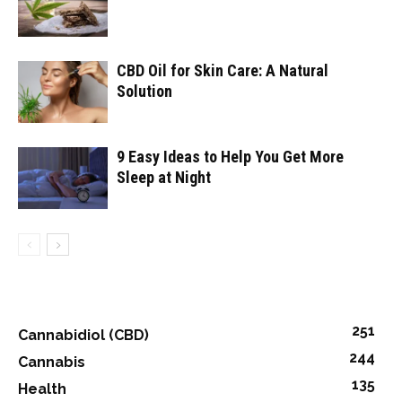
CBD Oil for Skin Care: A Natural
Solution
9 Easy Ideas to Help You Get More
Sleep at Night
251
Cannabidiol (CBD)
244
Cannabis
135
Health