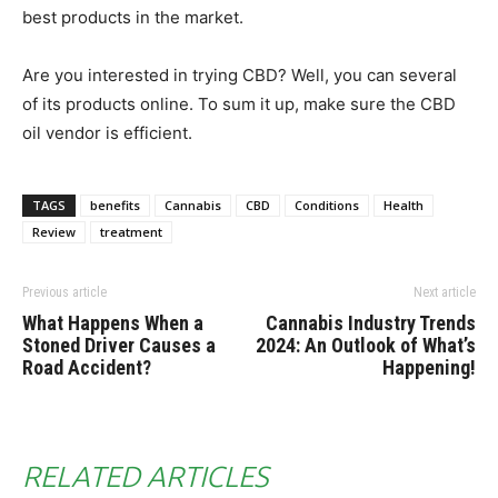
best products in the market.
Are you interested in trying CBD? Well, you can several
of its products online. To sum it up, make sure the CBD
oil vendor is efficient.
TAGS
benefits
Cannabis
CBD
Conditions
Health
Review
treatment
Previous article
Next article
What Happens When a
Cannabis Industry Trends
Stoned Driver Causes a
2024: An Outlook of What’s
Road Accident?
Happening!
RELATED ARTICLES