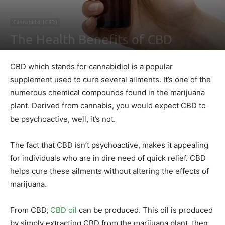
Cannabidiol (CBD)
The Health Benefits of CBD
By
Nathaniel Johnson
-
August 18, 2021
0
CBD which stands for cannabidiol is a popular
supplement used to cure several ailments. It’s one of the
numerous chemical compounds found in the marijuana
plant. Derived from cannabis, you would expect CBD to
be psychoactive, well, it’s not.
The fact that CBD isn’t psychoactive, makes it appealing
for individuals who are in dire need of quick relief. CBD
helps cure these ailments without altering the effects of
marijuana.
From CBD,
CBD oil
can be produced. This oil is produced
by simply extracting CBD from the marijuana plant, then