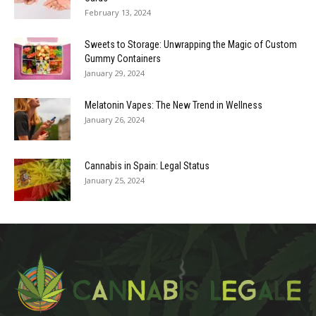
February 13, 2024
Sweets to Storage: Unwrapping the Magic of Custom
Gummy Containers
January 29, 2024
Melatonin Vapes: The New Trend in Wellness
January 26, 2024
Cannabis in Spain: Legal Status
January 25, 2024