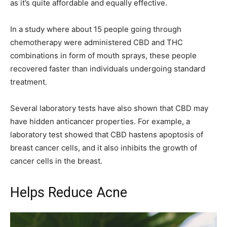
as it’s quite affordable and equally effective.
In a study where about 15 people going through
chemotherapy were administered CBD and THC
combinations in form of mouth sprays, these people
recovered faster than individuals undergoing standard
treatment.
Several laboratory tests have also shown that CBD may
have hidden anticancer properties. For example, a
laboratory test showed that CBD hastens apoptosis of
breast cancer cells, and it also inhibits the growth of
cancer cells in the breast.
Helps Reduce Acne