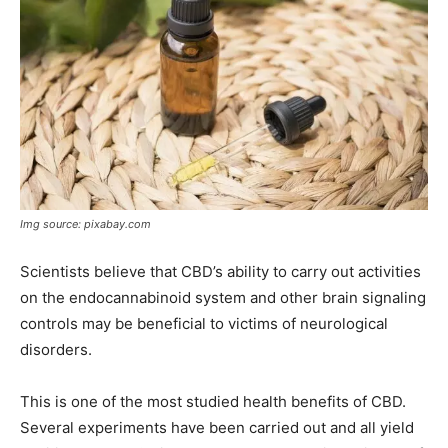
Img source: pixabay.com
Scientists believe that CBD’s ability to carry out activities
on the endocannabinoid system and other brain signaling
controls may be beneficial to victims of neurological
disorders.
This is one of the most studied health benefits of CBD.
Several experiments have been carried out and all yield