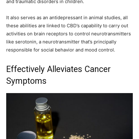
and traumatic disorders in children.
It also serves as an antidepressant in animal studies, all
these abilities are linked to CBD’s capability to carry out
activities on brain receptors to control neurotransmitters
like serotonin, a neurotransmitter that’s principally
responsible for social behavior and mood control.
Effectively Alleviates Cancer
Symptoms