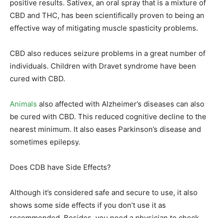
positive results. Sativex, an oral spray that is a mixture of
CBD and THC, has been scientifically proven to being an
effective way of mitigating muscle spasticity problems.
CBD also reduces seizure problems in a great number of
individuals. Children with Dravet syndrome have been
cured with CBD.
Animals
also affected with Alzheimer’s diseases can also
be cured with CBD. This reduced cognitive decline to the
nearest minimum. It also eases Parkinson’s disease and
sometimes epilepsy.
Does CDB have Side Effects?
Although it’s considered safe and secure to use, it also
shows some side effects if you don’t use it as
recommended. Besides, you need a physician to check