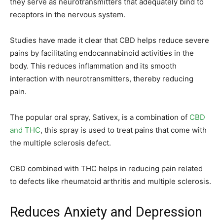
they serve as neurotransmitters that adequately bind to
receptors in the nervous system.
Studies have made it clear that CBD helps reduce severe
pains by facilitating endocannabinoid activities in the
body. This reduces inflammation and its smooth
interaction with neurotransmitters, thereby reducing
pain.
The popular oral spray, Sativex, is a combination of
CBD
and THC
, this spray is used to treat pains that come with
the multiple sclerosis defect.
CBD combined with THC helps in reducing pain related
to defects like rheumatoid arthritis and multiple sclerosis.
Reduces Anxiety and Depression