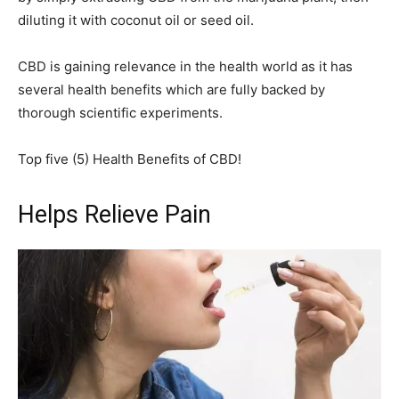
diluting it with coconut oil or seed oil.
CBD is gaining relevance in the health world as it has
several health benefits which are fully backed by
thorough scientific experiments.
Top five (5) Health Benefits of CBD!
Helps Relieve Pain