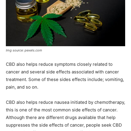
Img source: pexels.com
CBD also helps reduce symptoms closely related to
cancer and several side effects associated with cancer
treatment. Some of these sides effects include; vomiting,
pain, and so on.
CBD also helps reduce nausea initiated by chemotherapy,
this is one of the most common side effects of cancer.
Although there are different drugs available that help
suppresses the side effects of cancer, people seek CBD