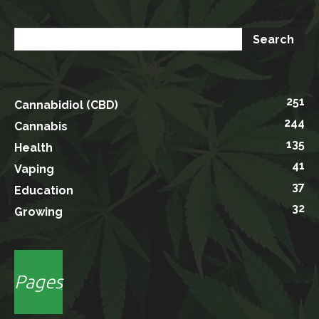
251
Cannabidiol (CBD)
244
Cannabis
135
Health
41
Vaping
37
Education
32
Growing
Pages