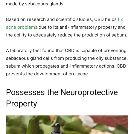
made by sebaceous glands.
Based on research and scientific studies, CBD helps
fix
acne problems
due to its anti-inflammatory property and
the ability to adequately reduce the production of sebum.
A laboratory test found that CBD is capable of preventing
sebaceous gland cells from producing the oily substance,
sebum which propagates anti-inflammatory actions. CBD
prevents the development of pro-acne.
Possesses the Neuroprotective
Property