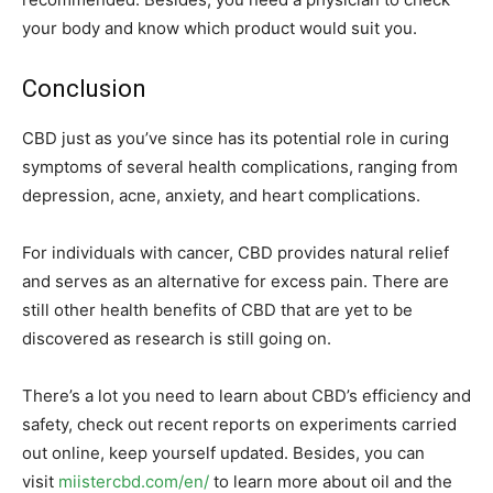
your body and know which product would suit you.
Conclusion
CBD just as you’ve since has its potential role in curing
symptoms of several health complications, ranging from
depression, acne, anxiety, and heart complications.
For individuals with cancer, CBD provides natural relief
and serves as an alternative for excess pain. There are
still other health benefits of CBD that are yet to be
discovered as research is still going on.
There’s a lot you need to learn about CBD’s efficiency and
safety, check out recent reports on experiments carried
out online, keep yourself updated. Besides, you can
visit
miistercbd.com/en/
to learn more about oil and the