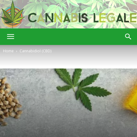
Cannabis
Home
Cannabidiol (CBD)
Legale