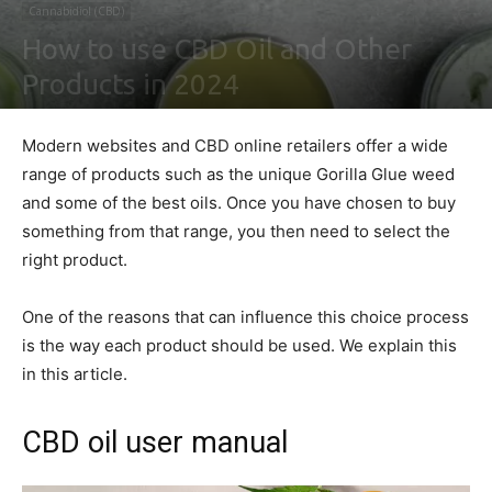
Cannabidiol (CBD)
How to use CBD Oil and Other
Products in 2024
By
Shawn Gonzales
-
February 2, 2021
0
Modern websites and CBD online retailers offer a wide
range of products such as the unique Gorilla Glue weed
and some of the best oils. Once you have chosen to buy
something from that range, you then need to select the
right product.
One of the reasons that can influence this choice process
is the way each product should be used. We explain this
in this article.
CBD oil user manual