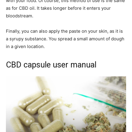
with your food. Of course, this method of use is the same
as for CBD oil. It takes longer before it enters your
bloodstream.
Finally, you can also apply the paste on your skin, as it is
a syrupy substance. You spread a small amount of dough
in a given location.
CBD capsule user manual