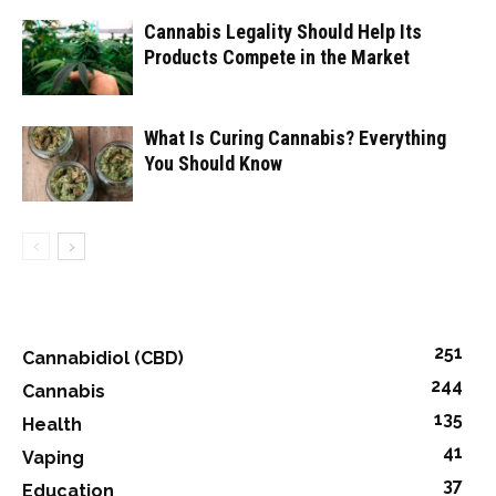
Cannabis Legality Should Help Its
Products Compete in the Market
What Is Curing Cannabis? Everything
You Should Know
251
Cannabidiol (CBD)
244
Cannabis
135
Health
41
Vaping
37
Education