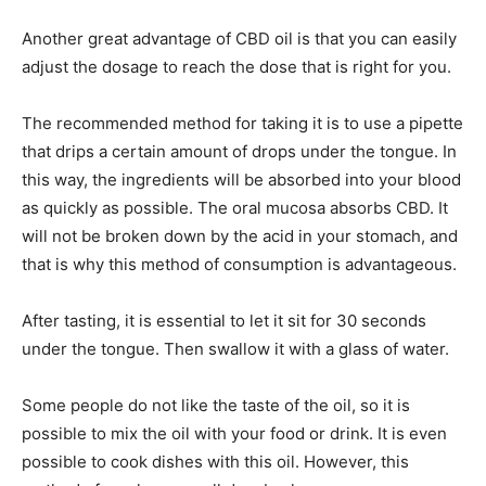
Another great advantage of CBD oil is that you can easily
adjust the dosage to reach the dose that is right for you.
The recommended method for taking it is to use a pipette
that drips a certain amount of drops under the tongue. In
this way, the ingredients will be absorbed into your blood
as quickly as possible. The oral mucosa absorbs CBD. It
will not be broken down by the acid in your stomach, and
that is why this method of consumption is advantageous.
After tasting, it is essential to let it sit for 30 seconds
under the tongue. Then swallow it with a glass of water.
Some people do not like the taste of the oil, so it is
possible to mix the oil with your food or drink. It is even
possible to cook dishes with this oil. However, this