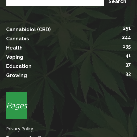
251
Cannabidiol (CBD)
244
Cannabis
135
Health
41
Vaping
37
Education
32
Growing
Pages
Privacy Policy