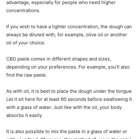
advantage, especially for people who need higher
concentrations.
If you wish to have a lighter concentration, the dough can
always be diluted with, for example, olive oil or another
oil of your choice.
CBD paste comes in different shapes and sizes,
depending on your preferences. For example, you’ll also
find the raw paste.
As with oil, it is best to place the dough under the tongue.
Let it sit here for at least 60 seconds before swallowing it
with a glass of water. Just like with the oil, your body
absorbs it easily
It is also possible to mix the paste in a glass of water or