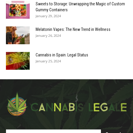
Sweets to Storage: Unwrapping the Magic of Custom
Gummy Containers
January 29, 2024
Melatonin Vapes: The New Trend in Wellness
January 26, 2024
Cannabis in Spain: Legal Status
January 25, 2024