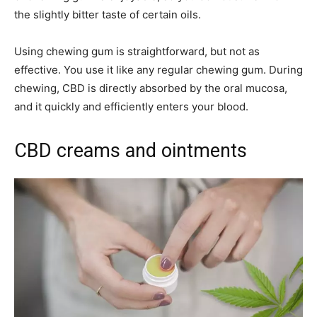
the slightly bitter taste of certain oils.
Using chewing gum is straightforward, but not as
effective. You use it like any regular chewing gum. During
chewing, CBD is directly absorbed by the oral mucosa,
and it quickly and efficiently enters your blood.
CBD creams and ointments