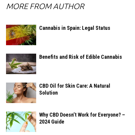
MORE FROM AUTHOR
Cannabis in Spain: Legal Status
Benefits and Risk of Edible Cannabis
CBD Oil for Skin Care: A Natural
Solution
Why CBD Doesn’t Work for Everyone? –
2024 Guide