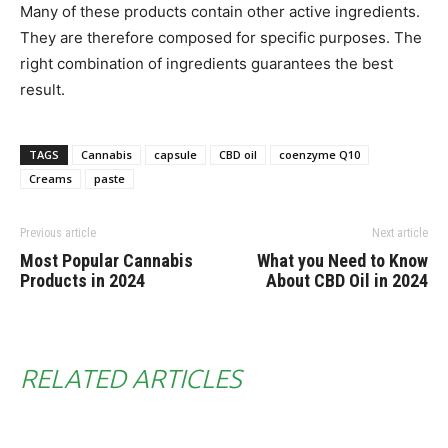
Many of these products contain other active ingredients.
They are therefore composed for specific purposes. The
right combination of ingredients guarantees the best
result.
TAGS
Cannabis
capsule
CBD oil
coenzyme Q10
Creams
paste
Previous article
Next article
Most Popular Cannabis
What you Need to Know
Products in 2024
About CBD Oil in 2024
RELATED ARTICLES