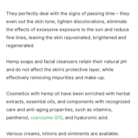
They perfectly deal with the signs of passing time – they
even out the skin tone, lighten discolorations, eliminate
the effects of excessive exposure to the sun and reduce
fine lines, leaving the skin rejuvenated, brightened and
regenerated.
Hemp soaps and facial cleansers retain their natural pH
and do not affect the skin’s protective layer, while
effectively removing impurities and make-up.
Cosmetics with hemp oil have been enriched with herbal
extracts, essential oils, and components with recognized
care and anti-aging properties, such as vitamins,
panthenol,
coenzyme Q10
, and hyaluronic acid.
Various creams, lotions and ointments are available.