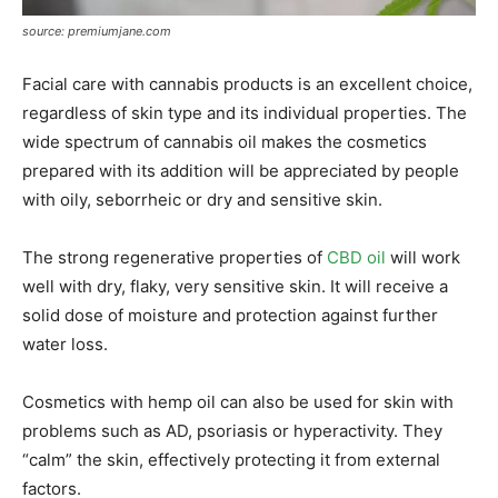
source: premiumjane.com
Facial care with cannabis products is an excellent choice,
regardless of skin type and its individual properties. The
wide spectrum of cannabis oil makes the cosmetics
prepared with its addition will be appreciated by people
with oily, seborrheic or dry and sensitive skin.
The strong regenerative properties of
CBD oil
will work
well with dry, flaky, very sensitive skin. It will receive a
solid dose of moisture and protection against further
water loss.
Cosmetics with hemp oil can also be used for skin with
problems such as AD, psoriasis or hyperactivity. They
“calm” the skin, effectively protecting it from external
factors.