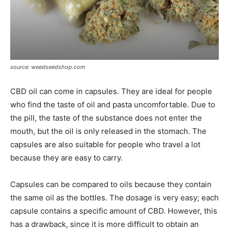
source: weedseedshop.com
CBD oil can come in capsules. They are ideal for people
who find the taste of oil and pasta uncomfortable. Due to
the pill, the taste of the substance does not enter the
mouth, but the oil is only released in the stomach. The
capsules are also suitable for people who travel a lot
because they are easy to carry.
Capsules can be compared to oils because they contain
the same oil as the bottles. The dosage is very easy; each
capsule contains a specific amount of CBD. However, this
has a drawback, since it is more difficult to obtain an