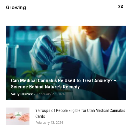
32
Growing
Can Medical Cannabis Be Used to Treat Anxiety? –
Science Behind Nature’s Remedy
Sally Derrick
-
February 27, 2024
9 Groups of People Eligible for Utah Medical Cannabis
Cards
February 13, 2024