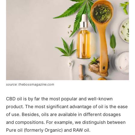
source: thebossmagazine.com
CBD oil is by far the most popular and well-known
product. The most significant advantage of oil is the ease
of use. Besides, oils are available in different dosages
and compositions. For example, we distinguish between
Pure oil (formerly Organic) and RAW oil.