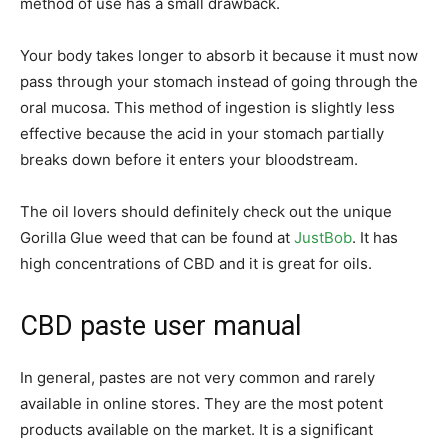
method of use has a small drawback.
Your body takes longer to absorb it because it must now
pass through your stomach instead of going through the
oral mucosa. This method of ingestion is slightly less
effective because the acid in your stomach partially
breaks down before it enters your bloodstream.
The oil lovers should definitely check out the unique
Gorilla Glue weed that can be found at
JustBob
. It has
high concentrations of CBD and it is great for oils.
CBD paste user manual
In general, pastes are not very common and rarely
available in online stores. They are the most potent
products available on the market. It is a significant