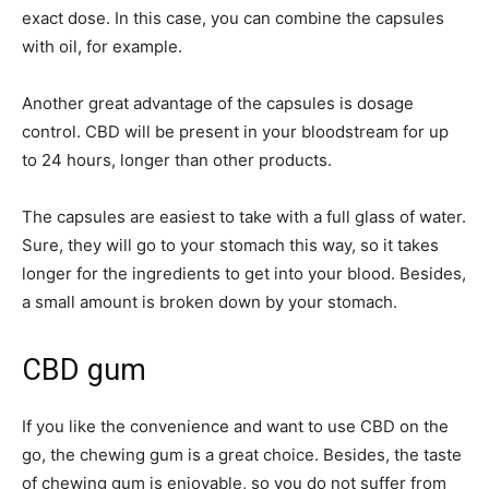
exact dose. In this case, you can combine the capsules
with oil, for example.
Another great advantage of the capsules is dosage
control. CBD will be present in your bloodstream for up
to 24 hours, longer than other products.
The capsules are easiest to take with a full glass of water.
Sure, they will go to your stomach this way, so it takes
longer for the ingredients to get into your blood. Besides,
a small amount is broken down by your stomach.
CBD gum
If you like the convenience and want to use CBD on the
go, the chewing gum is a great choice. Besides, the taste
of chewing gum is enjoyable, so you do not suffer from