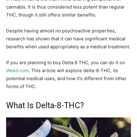
cannabis. It is thus considered less potent than regular
THC, though it still offers similar benefits.
Despite having almost no psychoactive properties,
research has shown that it can have significant medical
benefits when used appropriately as a medical treatment.
If you are planning to buy Delta 8 THC, you can do it on
Weed.com
. This article will explore delta-8-THC, its
potential medical uses, and how it’s different from other
forms of THC.
What Is Delta-8-THC?