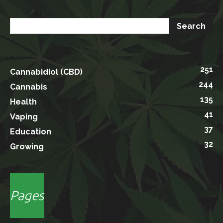
251
Cannabidiol (CBD)
244
Cannabis
135
Health
41
Vaping
37
Education
32
Growing
Pages