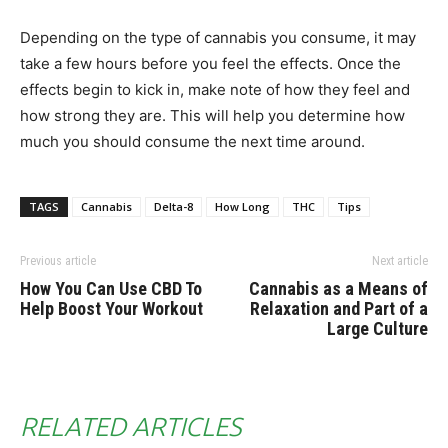
Depending on the type of cannabis you consume, it may
take a few hours before you feel the effects. Once the
effects begin to kick in, make note of how they feel and
how strong they are. This will help you determine how
much you should consume the next time around.
TAGS
Cannabis
Delta-8
How Long
THC
Tips
Previous article
Next article
How You Can Use CBD To
Cannabis as a Means of
Help Boost Your Workout
Relaxation and Part of a
Large Culture
RELATED ARTICLES