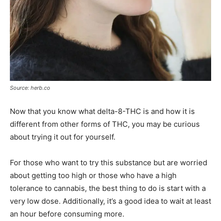
Source: herb.co
Now that you know what delta-8-THC is and how it is
different from other forms of THC, you may be curious
about trying it out for yourself.
For those who want to try this substance but are worried
about getting too high or those who have a high
tolerance to cannabis, the best thing to do is start with a
very low dose. Additionally, it’s a good idea to wait at least
an hour before consuming more.