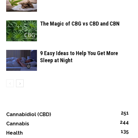
The Magic of CBG vs CBD and CBN
9 Easy Ideas to Help You Get More
Sleep at Night
251
Cannabidiol (CBD)
244
Cannabis
135
Health