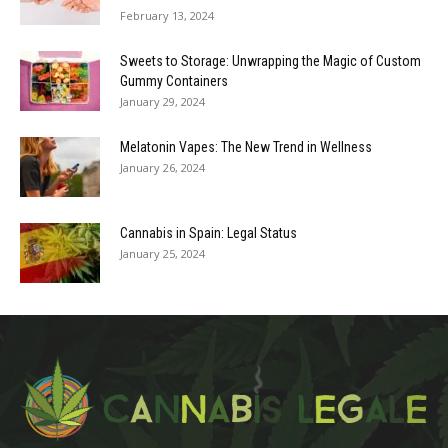
February 13, 2024
Sweets to Storage: Unwrapping the Magic of Custom
Gummy Containers
January 29, 2024
Melatonin Vapes: The New Trend in Wellness
January 26, 2024
Cannabis in Spain: Legal Status
January 25, 2024