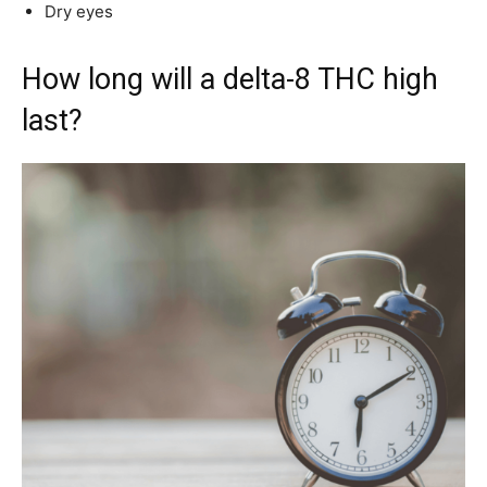
Dry eyes
How long will a delta-8 THC high
last?