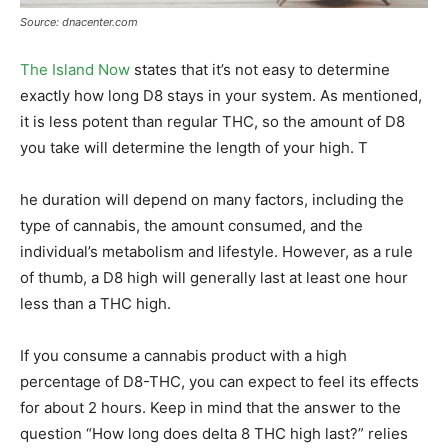
Source: dnacenter.com
The Island Now
states that it’s not easy to determine
exactly how long D8 stays in your system. As mentioned,
it is less potent than regular THC, so the amount of D8
you take will determine the length of your high. T
he duration will depend on many factors, including the
type of cannabis, the amount consumed, and the
individual’s metabolism and lifestyle. However, as a rule
of thumb, a D8 high will generally last at least one hour
less than a THC high.
If you consume a cannabis product with a high
percentage of D8-THC, you can expect to feel its effects
for about 2 hours. Keep in mind that the answer to the
question “How long does delta 8 THC high last?” relies