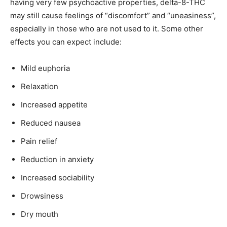
having very few psychoactive properties, delta-8-THC
may still cause feelings of “discomfort” and “uneasiness”,
especially in those who are not used to it. Some other
effects you can expect include:
Mild euphoria
Relaxation
Increased appetite
Reduced nausea
Pain relief
Reduction in anxiety
Increased sociability
Drowsiness
Dry mouth