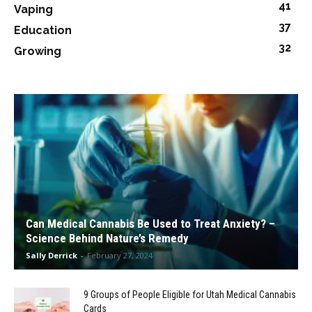
41
Vaping
37
Education
32
Growing
Can Medical Cannabis Be Used to Treat Anxiety? –
Science Behind Nature’s Remedy
Sally Derrick
-
February 27, 2024
9 Groups of People Eligible for Utah Medical Cannabis
Cards