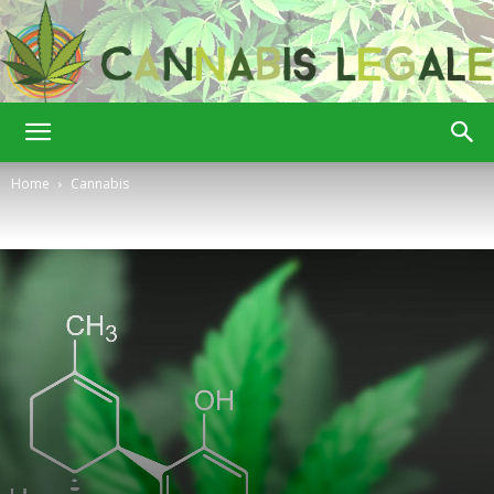
Cannabis
Home
Cannabis
Legale