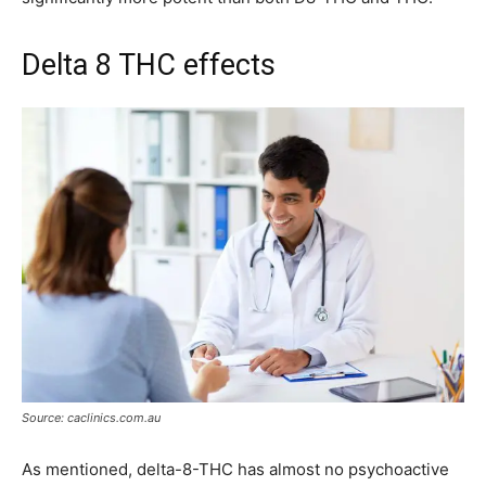
Delta 8 THC effects
Source: caclinics.com.au
As mentioned, delta-8-THC has almost no psychoactive