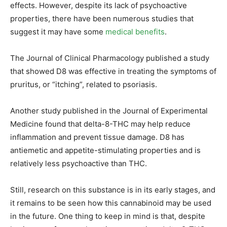
effects. However, despite its lack of psychoactive
properties, there have been numerous studies that
suggest it may have some
medical benefits
.
The Journal of Clinical Pharmacology published a study
that showed D8 was effective in treating the symptoms of
pruritus, or “itching”, related to psoriasis.
Another study published in the Journal of Experimental
Medicine found that delta-8-THC may help reduce
inflammation and prevent tissue damage. D8 has
antiemetic and appetite-stimulating properties and is
relatively less psychoactive than THC.
Still, research on this substance is in its early stages, and
it remains to be seen how this cannabinoid may be used
in the future. One thing to keep in mind is that, despite