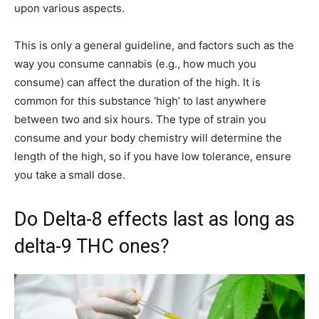
upon various aspects.
This is only a general guideline, and factors such as the
way you consume cannabis (e.g., how much you
consume) can affect the duration of the high. It is
common for this substance ‘high’ to last anywhere
between two and six hours. The type of strain you
consume and your body chemistry will determine the
length of the high, so if you have low tolerance, ensure
you take a small dose.
Do Delta-8 effects last as long as
delta-9 THC ones?