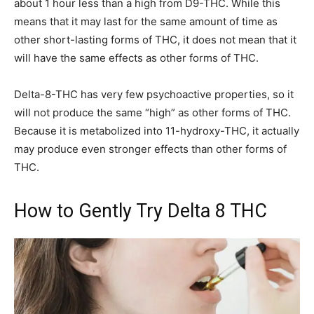
about 1 hour less than a high from D9-THC. While this
means that it may last for the same amount of time as
other short-lasting forms of THC, it does not mean that it
will have the same effects as other forms of THC.
Delta-8-THC has very few psychoactive properties, so it
will not produce the same “high” as other forms of THC.
Because it is metabolized into 11-hydroxy-THC, it actually
may produce even stronger effects than other forms of
THC.
How to Gently Try Delta 8 THC