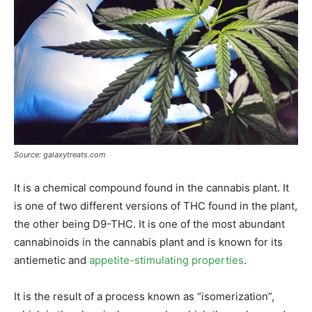
Source: galaxytreats.com
It is a chemical compound found in the cannabis plant. It
is one of two different versions of THC found in the plant,
the other being D9-THC. It is one of the most abundant
cannabinoids in the cannabis plant and is known for its
antiemetic and
appetite-stimulating properties
.
It is the result of a process known as “isomerization”,