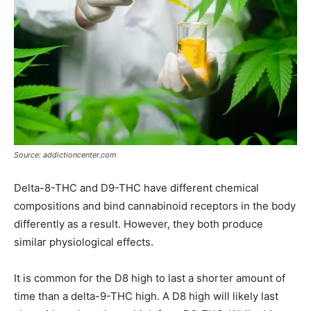
Source: addictioncenter.com
Delta-8-THC and D9-THC have different chemical
compositions and bind cannabinoid receptors in the body
differently as a result. However, they both produce
similar physiological effects.
It is common for the D8 high to last a shorter amount of
time than a delta-9-THC high. A D8 high will likely last