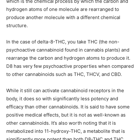
which is the chemical process by which the carbon and
hydrogen atoms of one molecule are rearranged to
produce another molecule with a different chemical
structure.
In the case of delta-8-THC, you take THC (the non-
psychoactive cannabinoid found in cannabis plants) and
rearrange the carbon and hydrogen atoms to produce it.
D8 has very few psychoactive properties when compared
to other cannabinoids such as THC, THCV, and CBD.
While it still can activate cannabinoid receptors in the
body, it does so with significantly less potency and
efficacy than other cannabinoids. It is said to have some
positive medical effects, but it is not as well-known as
other cannabinoids. It’s also worth noting that it is
metabolized into 11-hydroxy-THC, a metabolite that is
significantly more potent than both D8-THC and THC.