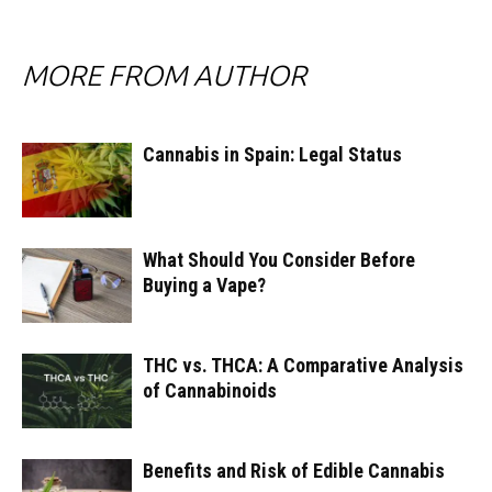
MORE FROM AUTHOR
Cannabis in Spain: Legal Status
What Should You Consider Before
Buying a Vape?
THC vs. THCA: A Comparative Analysis
of Cannabinoids
Benefits and Risk of Edible Cannabis