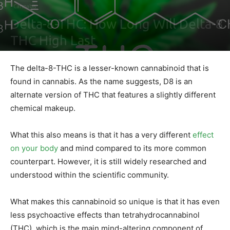
Cannabis
Delta-8-THC: How Long Will Delta-8
THC High Last
By
Sally Derrick
-
June 21, 2022
0
The delta-8-THC is a lesser-known cannabinoid that is
found in cannabis. As the name suggests, D8 is an
alternate version of THC that features a slightly different
chemical makeup.
What this also means is that it has a very different
effect
on your body
and mind compared to its more common
counterpart. However, it is still widely researched and
understood within the scientific community.
What makes this cannabinoid so unique is that it has even
less psychoactive effects than tetrahydrocannabinol
(THC), which is the main mind-altering component of