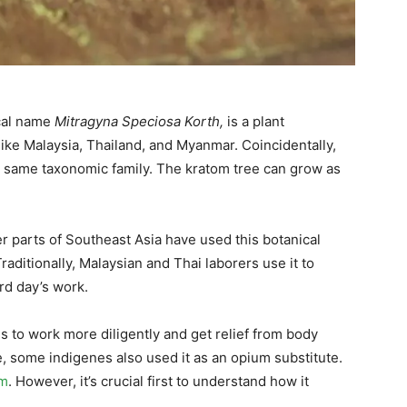
ical name
Mitragyna Speciosa Korth,
is a plant
like Malaysia, Thailand, and Myanmar.
Coincidentally,
he same taxonomic family. The kratom tree can grow as
 parts of Southeast Asia have used this botanical
raditionally, Malaysian and Thai laborers use it to
ard day’s work.
s to work more diligently and get relief from body
e, some indigenes also used it as an opium substitute.
om
. However, it’s crucial first to understand how it