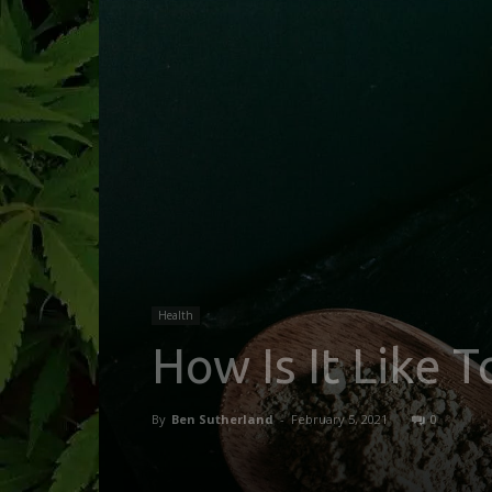
Health
How Is It Like
By
Ben Sutherland
-
February 5, 2021
0