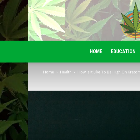
HOME
EDUCATION
Home
Health
How Is It Like To Be High On Krato