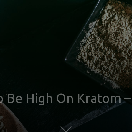
 To Be High On Kratom 