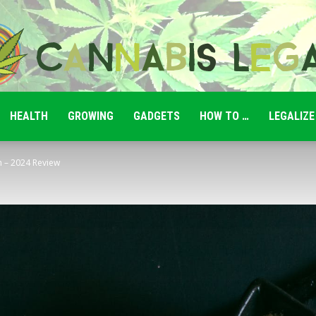
HEALTH
GROWING
GADGETS
HOW TO …
LEGALIZE
Cannabis
m – 2024 Review
Legale