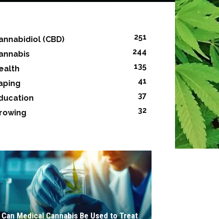
251
annabidiol (CBD)
244
annabis
135
ealth
41
aping
37
ducation
32
rowing
Can Medical Cannabis Be Used to Treat