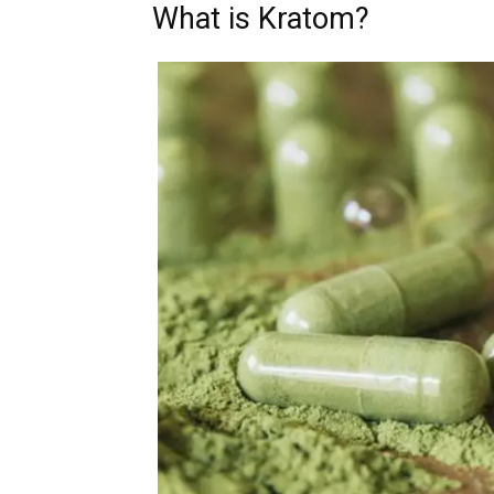
What is Kratom?