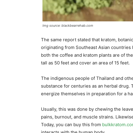
Img source: blackbearrehab.com
The same report stated that kratom, botan
originating from Southeast Asian countries 
both the coffee and kratom plants are of t
tall as 50 feet and cover an area of 15 feet.
The indigenous people of Thailand and other
substance for centuries as an herbal drug. T
energize themselves in preparation for a h
Usually, this was done by chewing the leave
pains, burnout, and muscle strains. Likewis
Today, you can buy this from
bulkkratom.c
interacts with the human body.