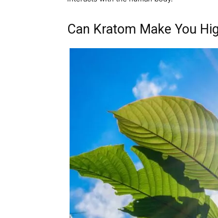
Can Kratom Make You Hi