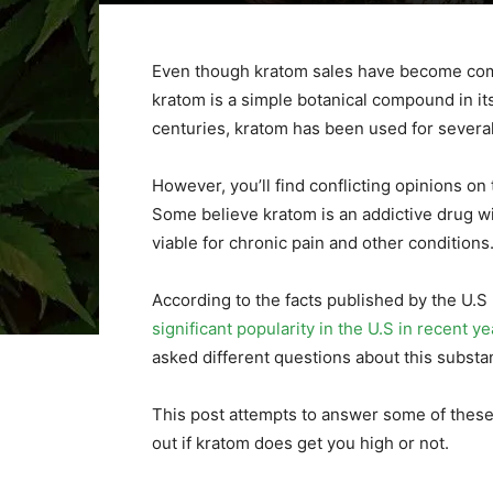
Even though kratom sales have become comm
kratom is a simple botanical compound in it
centuries, kratom has been used for severa
However, you’ll find conflicting opinions o
Some believe kratom is an addictive drug wi
viable for chronic pain and other conditions
According to the facts published by the U.
significant popularity in the U.S in recent ye
asked different questions about this subst
This post attempts to answer some of these 
out if kratom does get you high or not.