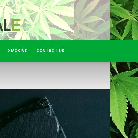
SMOKING
CONTACT US