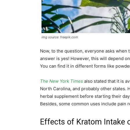
img source: freepik.com
Now, to the question, everyone asks when t
answer is yes! However, this will depend on
You can find it in different forms like powde
The New York Times
also stated that it is a
North Carolina, and probably other states. 
herbal supplement before starting their day 
Besides, some common uses include pain r
Effects of Kratom Intake