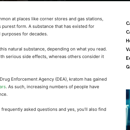
on at places like corner stores and gas stations,
C
s purest form. A substance that has existed for
C
l purposes for decades.
H
n this natural substance, depending on what you read.
V
th serious side effects, whereas others consider it
E
.
G
S Drug Enforcement Agency (DEA), kratom has gained
ars
. As such, increasing numbers of people have
ance.
frequently asked questions and yes, you’ll also find