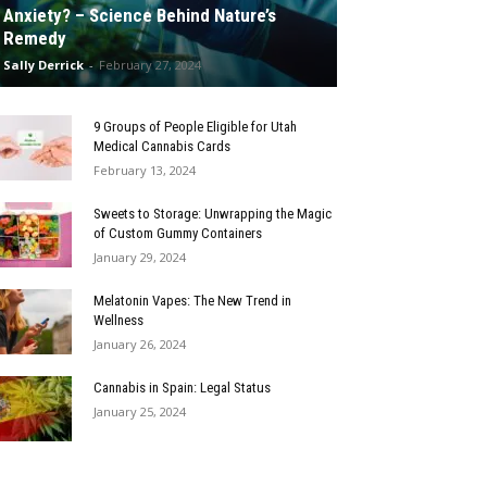
Anxiety? – Science Behind Nature’s
Remedy
Sally Derrick
-
February 27, 2024
9 Groups of People Eligible for Utah
Medical Cannabis Cards
February 13, 2024
Sweets to Storage: Unwrapping the Magic
of Custom Gummy Containers
January 29, 2024
Melatonin Vapes: The New Trend in
Wellness
January 26, 2024
Cannabis in Spain: Legal Status
January 25, 2024