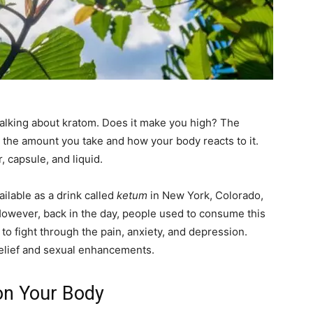
alking about kratom. Does it make you high? The
 the amount you take and how your body reacts to it.
r, capsule, and liquid.
vailable as a drink called
ketum
in New York, Colorado,
However, back in the day, people used to consume this
to fight through the pain, anxiety, and depression.
elief and sexual enhancements.
 on Your Body