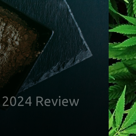
– 2024 Review